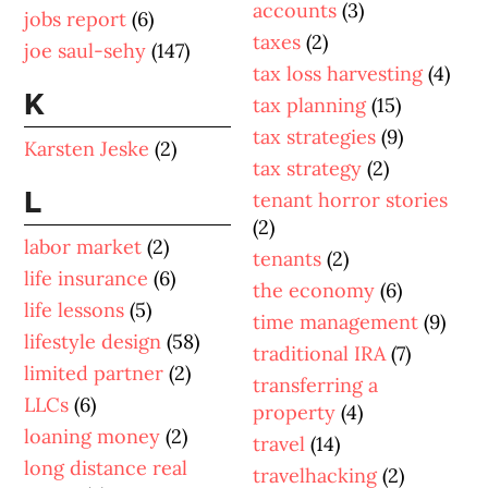
accounts
(3)
jobs report
(6)
taxes
(2)
joe saul-sehy
(147)
tax loss harvesting
(4)
K
tax planning
(15)
tax strategies
(9)
Karsten Jeske
(2)
tax strategy
(2)
L
tenant horror stories
(2)
labor market
(2)
tenants
(2)
life insurance
(6)
the economy
(6)
life lessons
(5)
time management
(9)
lifestyle design
(58)
traditional IRA
(7)
limited partner
(2)
transferring a
LLCs
(6)
property
(4)
loaning money
(2)
travel
(14)
long distance real
travelhacking
(2)