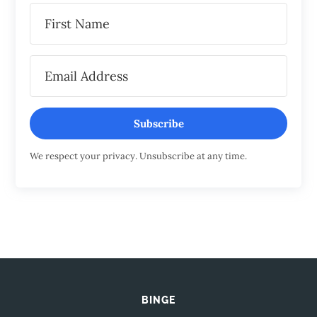
Subscribe
We respect your privacy. Unsubscribe at any time.
BINGE