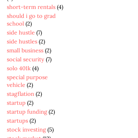
short-term rentals
(4)
should i go to grad
school
(2)
side hustle
(7)
side hustles
(2)
small business
(2)
social security
(7)
solo 401k
(4)
special purpose
vehicle
(2)
stagflation
(2)
startup
(2)
startup funding
(2)
startups
(2)
stock investing
(5)