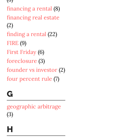
financing a rental
(8)
financing real estate
(2)
finding a rental
(22)
FIRE
(9)
First Friday
(6)
foreclosure
(3)
founder vs investor
(2)
four percent rule
(7)
G
geographic arbitrage
(3)
H