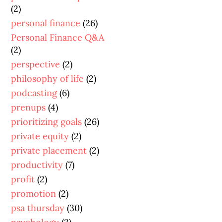
(2)
personal finance
(26)
Personal Finance Q&A
(2)
perspective
(2)
philosophy of life
(2)
podcasting
(6)
prenups
(4)
prioritizing goals
(26)
private equity
(2)
private placement
(2)
productivity
(7)
profit
(2)
promotion
(2)
psa thursday
(30)