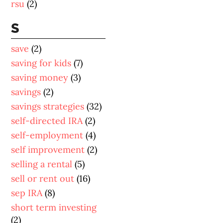
rsu
(2)
S
save
(2)
saving for kids
(7)
saving money
(3)
savings
(2)
savings strategies
(32)
self-directed IRA
(2)
self-employment
(4)
self improvement
(2)
selling a rental
(5)
sell or rent out
(16)
sep IRA
(8)
short term investing
(2)