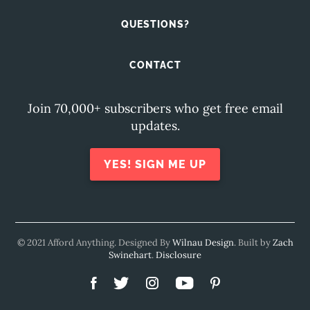
QUESTIONS?
CONTACT
Join 70,000+ subscribers who get free email
updates.
YES! SIGN ME UP
© 2021 Afford Anything. Designed By
Wilnau Design
. Built by
Zach
Swinehart
.
Disclosure