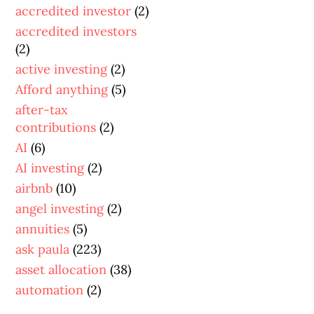
accredited investor
(2)
accredited investors
(2)
active investing
(2)
Afford anything
(5)
after-tax
contributions
(2)
AI
(6)
AI investing
(2)
airbnb
(10)
angel investing
(2)
annuities
(5)
ask paula
(223)
asset allocation
(38)
automation
(2)