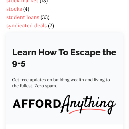
stock market
(13)
stocks
(4)
student loans
(33)
syndicated deals
(2)
Learn How To Escape the
9-5
Get free updates on building wealth and living to
the fullest. Zero spam.