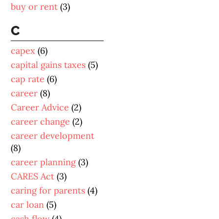
buy or rent
(3)
C
capex
(6)
capital gains taxes
(5)
cap rate
(6)
career
(8)
Career Advice
(2)
career change
(2)
career development
(8)
career planning
(3)
CARES Act
(3)
caring for parents
(4)
car loan
(5)
cash flow
(4)