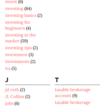
invest
(6)
investing
(84)
investing basics
(2)
investing for
beginners
(4)
investing in the
market
(59)
investing tips
(2)
investment
(3)
investments
(2)
ira
(5)
J
T
jd roth
(2)
taxable brokerage
account
(9)
JL Collins
(2)
taxable brokerage
jobs
(6)