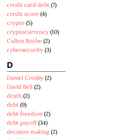
credit card debt
(7)
credit score
(4)
crypto
(5)
cryptocurrency
(10)
Cullen Roche
(2)
cybersecurity
(3)
D
Daniel Crosby
(2)
David Bell
(2)
death
(2)
debt
(9)
debt freedom
(2)
debt payoff
(34)
decision making
(2)