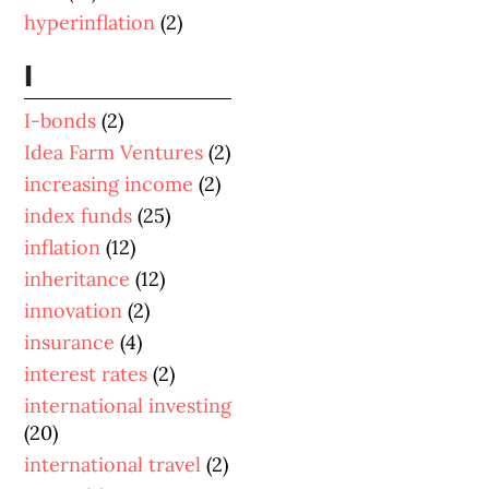
hyperinflation
(2)
I
I-bonds
(2)
Idea Farm Ventures
(2)
increasing income
(2)
index funds
(25)
inflation
(12)
inheritance
(12)
innovation
(2)
insurance
(4)
interest rates
(2)
international investing
(20)
international travel
(2)