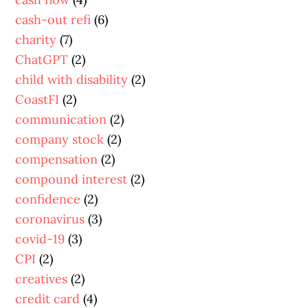
cash-out refi
(6)
charity
(7)
ChatGPT
(2)
child with disability
(2)
CoastFI
(2)
communication
(2)
company stock
(2)
compensation
(2)
compound interest
(2)
confidence
(2)
coronavirus
(3)
covid-19
(3)
CPI
(2)
creatives
(2)
credit card
(4)