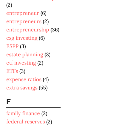
(2)
entrepreneur
(6)
entrepreneurs
(2)
entrepreneurship
(36)
esg investing
(6)
ESPP
(3)
estate planning
(3)
etf investing
(2)
ETFs
(3)
expense ratios
(4)
extra savings
(55)
F
family finance
(2)
federal reserves
(2)