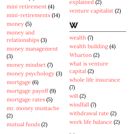
explained
(2)
mini retirement
(4)
venture capitalist
(2)
mini-retirements
(14)
money
(5)
W
money and
wealth
(7)
relationships
(3)
wealth building
(4)
money management
Wharton
(2)
(3)
what is venture
money mindset
(7)
capital
(2)
money psychology
(3)
whole life insurance
mortgage
(6)
(7)
mortgage payoff
(9)
will
(2)
mortgage rates
(5)
windfall
(7)
mr. money mustache
withdrawal rate
(2)
(2)
work life balance
(2)
mutual funds
(2)