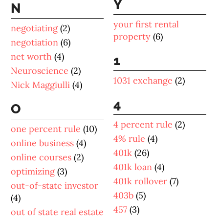
Y
N
your first rental
negotiating
(2)
property
(6)
negotiation
(6)
net worth
(4)
1
Neuroscience
(2)
1031 exchange
(2)
Nick Maggiulli
(4)
4
O
4 percent rule
(2)
one percent rule
(10)
4% rule
(4)
online business
(4)
401k
(26)
online courses
(2)
401k loan
(4)
optimizing
(3)
401k rollover
(7)
out-of-state investor
403b
(5)
(4)
457
(3)
out of state real estate