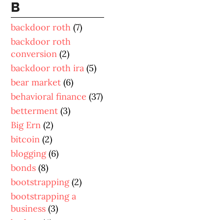
B
backdoor roth
(7)
backdoor roth
conversion
(2)
backdoor roth ira
(5)
bear market
(6)
behavioral finance
(37)
betterment
(3)
Big Ern
(2)
bitcoin
(2)
blogging
(6)
bonds
(8)
bootstrapping
(2)
bootstrapping a
business
(3)