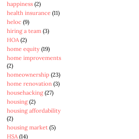
happiness
(2)
health insurance
(11)
heloc
(9)
hiring a team
(3)
HOA
(2)
home equity
(19)
home improvements
(2)
homeownership
(23)
home renovation
(3)
househacking
(27)
housing
(2)
housing affordability
(2)
housing market
(5)
HSA
(14)