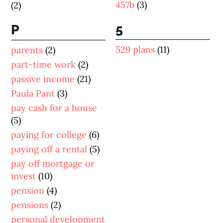
457b
(3)
(2)
5
P
529 plans
(11)
parents
(2)
part-time work
(2)
passive income
(21)
Paula Pant
(3)
pay cash for a house
(5)
paying for college
(6)
paying off a rental
(5)
pay off mortgage or
invest
(10)
pension
(4)
pensions
(2)
personal development