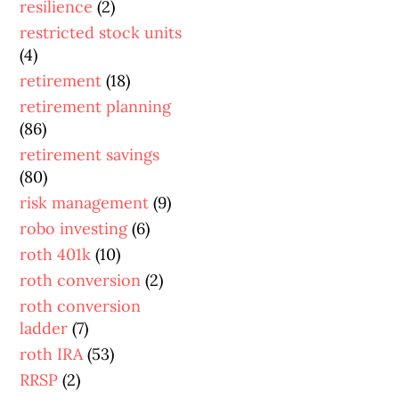
resilience
(2)
restricted stock units
(4)
retirement
(18)
retirement planning
(86)
retirement savings
(80)
risk management
(9)
robo investing
(6)
roth 401k
(10)
roth conversion
(2)
roth conversion
ladder
(7)
roth IRA
(53)
RRSP
(2)