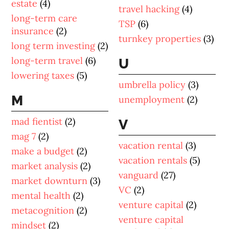
estate
(4)
travel hacking
(4)
long-term care
TSP
(6)
insurance
(2)
turnkey properties
(3)
long term investing
(2)
long-term travel
(6)
U
lowering taxes
(5)
umbrella policy
(3)
M
unemployment
(2)
mad fientist
(2)
V
mag 7
(2)
vacation rental
(3)
make a budget
(2)
vacation rentals
(5)
market analysis
(2)
vanguard
(27)
market downturn
(3)
VC
(2)
mental health
(2)
venture capital
(2)
metacognition
(2)
venture capital
mindset
(2)