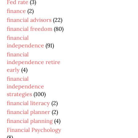
Fed rate
(3)
finance
(2)
financial advisors
(22)
financial freedom
(80)
financial
independence
(91)
financial
independence retire
early
(4)
financial
independence
strategies
(100)
financial literacy
(2)
financial planner
(2)
financial planning
(4)
Financial Psychology
(8)