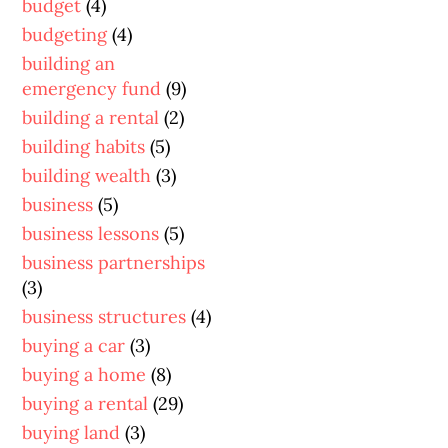
budget
(4)
budgeting
(4)
building an
emergency fund
(9)
building a rental
(2)
building habits
(5)
building wealth
(3)
business
(5)
business lessons
(5)
business partnerships
(3)
business structures
(4)
buying a car
(3)
buying a home
(8)
buying a rental
(29)
buying land
(3)