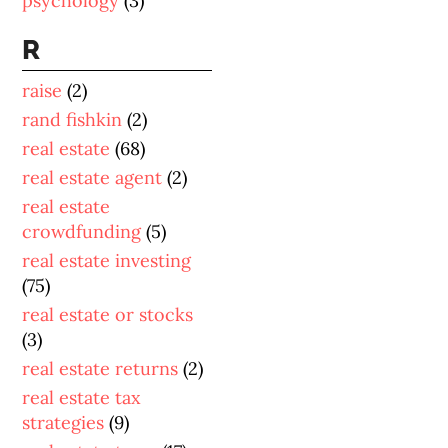
psychology
(3)
R
raise
(2)
rand fishkin
(2)
real estate
(68)
real estate agent
(2)
real estate
crowdfunding
(5)
real estate investing
(75)
real estate or stocks
(3)
real estate returns
(2)
real estate tax
strategies
(9)