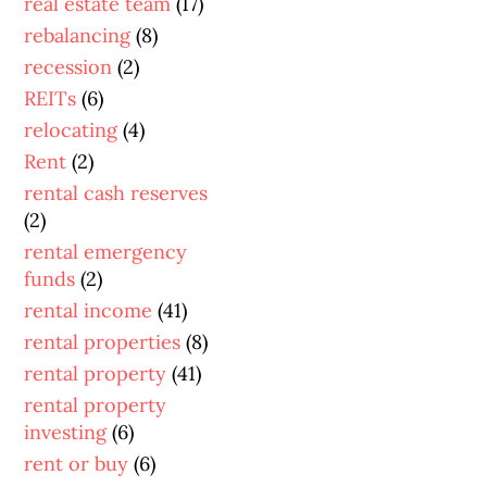
real estate team
(17)
rebalancing
(8)
recession
(2)
REITs
(6)
relocating
(4)
Rent
(2)
rental cash reserves
(2)
rental emergency
funds
(2)
rental income
(41)
rental properties
(8)
rental property
(41)
rental property
investing
(6)
rent or buy
(6)