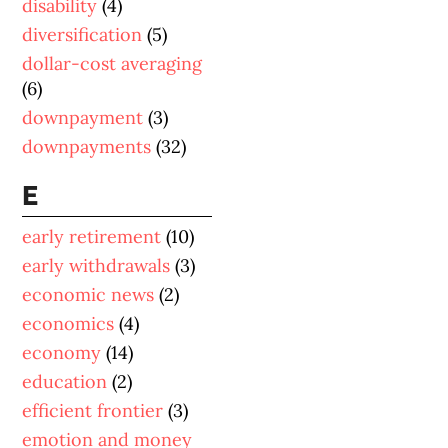
disability
(4)
diversification
(5)
dollar-cost averaging
(6)
downpayment
(3)
downpayments
(32)
E
early retirement
(10)
early withdrawals
(3)
economic news
(2)
economics
(4)
economy
(14)
education
(2)
efficient frontier
(3)
emotion and money