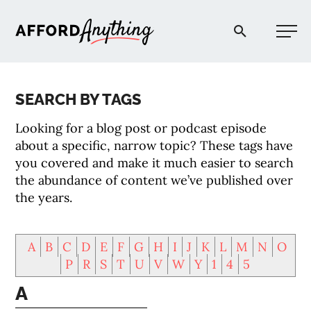
Afford Anything®
SEARCH BY TAGS
START HERE
Looking for a blog post or podcast episode
about a specific, narrow topic? These tags have
BLOG
you covered and make it much easier to search
the abundance of content we’ve published over
the years.
PODCAST
A
B
C
D
E
F
G
H
I
J
K
L
M
N
O
COMMUNITY
P
R
S
T
U
V
W
Y
1
4
5
A
EXPLORE