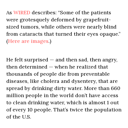
As
WIRED
describes: “Some of the patients
were grotesquely deformed by grapefruit-
sized tumors, while others were nearly blind
from cataracts that turned their eyes opaque.”
(
Here are images
.)
He felt surprised — and then sad, then angry,
then determined — when he realized that
thousands of people die from preventable
diseases, like cholera and dysentery, that are
spread by drinking dirty water. More than 660
million people in the world don’t have access
to clean drinking water, which is almost 1 out
of every 10 people. That’s twice the population
of the U.S.