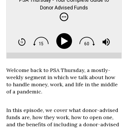
Donor Advised Funds
Welcome back to PSA Thursday, a mostly-
weekly segment in which we talk about how
to handle money, work, and life in the middle
of a pandemic.
In this episode, we cover what donor-advised
funds are, how they work, how to open one,
and the benefits of including a donor-advised