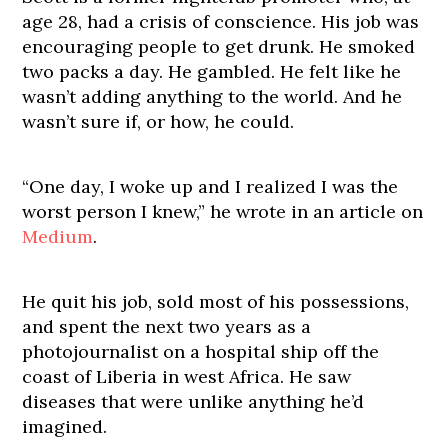
age 28, had a crisis of conscience. His job was
encouraging people to get drunk. He smoked
two packs a day. He gambled. He felt like he
wasn’t adding anything to the world. And he
wasn’t sure if, or how, he could.
“One day, I woke up and I realized I was the
worst person I knew,” he wrote in an article on
Medium
.
He quit his job, sold most of his possessions,
and spent the next two years as a
photojournalist on a hospital ship off the
coast of Liberia in west Africa. He saw
diseases that were unlike anything he’d
imagined.