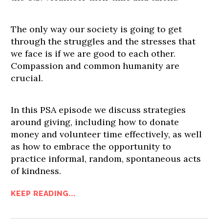
The only way our society is going to get
through the struggles and the stresses that
we face is if we are good to each other.
Compassion and common humanity are
crucial.
In this PSA episode we discuss strategies
around giving, including how to donate
money and volunteer time effectively, as well
as how to embrace the opportunity to
practice informal, random, spontaneous acts
of kindness.
KEEP READING...