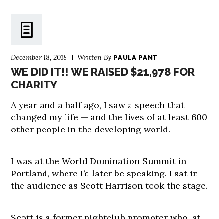
December 18, 2018
Written By
PAULA PANT
WE DID IT!! WE RAISED $21,978 FOR
CHARITY
A year and a half ago, I saw a speech that
changed my life — and the lives of at least 600
other people in the developing world.
I was at the World Domination Summit in
Portland, where I’d later be speaking. I sat in
the audience as Scott Harrison took the stage.
Scott is a former nightclub promoter who, at