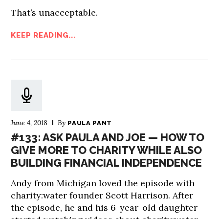
That’s unacceptable.
KEEP READING...
June 4, 2018
By
PAULA PANT
#133: ASK PAULA AND JOE — HOW TO
GIVE MORE TO CHARITY WHILE ALSO
BUILDING FINANCIAL INDEPENDENCE
Andy from Michigan loved the episode with
charity:water founder Scott Harrison. After
the episode, he and his 6-year-old daughter