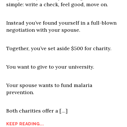
simple: write a check, feel good, move on.
Instead you’ve found yourself in a full-blown
negotiation with your spouse.
Together, you’ve set aside $500 for charity.
You want to give to your university.
Your spouse wants to fund malaria
prevention.
Both charities offer a […]
KEEP READING...