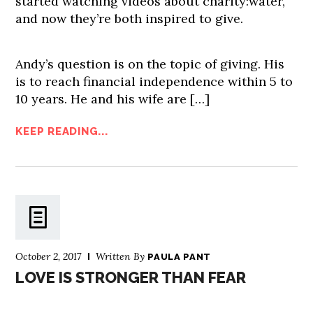
started watching videos about charity:water,
and now they’re both inspired to give.
Andy’s question is on the topic of giving. His
is to reach financial independence within 5 to
10 years. He and his wife are […]
KEEP READING...
October 2, 2017
Written By
PAULA PANT
LOVE IS STRONGER THAN FEAR