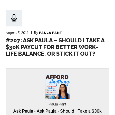
August 5, 2019
By
PAULA PANT
#207: ASK PAULA – SHOULD I TAKE A
$30K PAYCUT FOR BETTER WORK-
LIFE BALANCE, OR STICK IT OUT?
Paula Pant
Ask Paula - Ask Paula - Should I Take a $30k