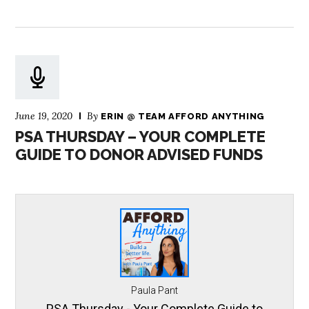
June 19, 2020
By
ERIN @ TEAM AFFORD ANYTHING
PSA THURSDAY – YOUR COMPLETE
GUIDE TO DONOR ADVISED FUNDS
Paula Pant
PSA Thursday - Your Complete Guide to