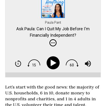
Paula Pant
Ask Paula: Can I Quit My Job Before I'm
Financially Independent?
Let’s start with the good news: the majority of
U.S. households, 6 in 10, donate money to
nonprofits and charities, and 1 in 4 adults in
the U.S. volunteer their time and talent.