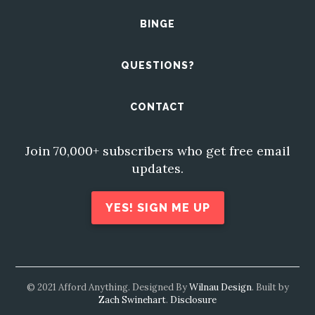
BINGE
QUESTIONS?
CONTACT
Join 70,000+ subscribers who get free email
updates.
YES! SIGN ME UP
© 2021 Afford Anything. Designed By
Wilnau Design
. Built by
Zach Swinehart
.
Disclosure