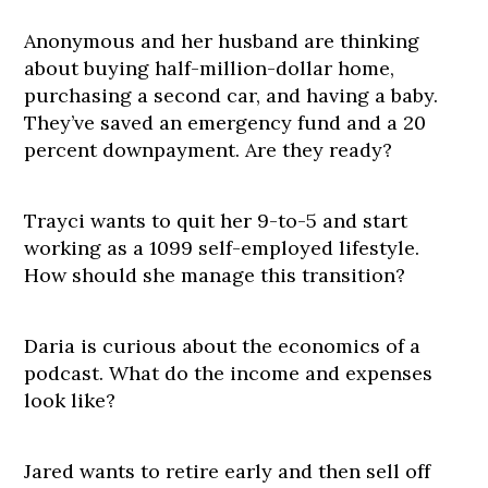
Anonymous and her husband are thinking
about buying half-million-dollar home,
purchasing a second car, and having a baby.
They’ve saved an emergency fund and a 20
percent downpayment. Are they ready?
Trayci wants to quit her 9-to-5 and start
working as a 1099 self-employed lifestyle.
How should she manage this transition?
Daria is curious about the economics of a
podcast. What do the income and expenses
look like?
Jared wants to retire early and then sell off