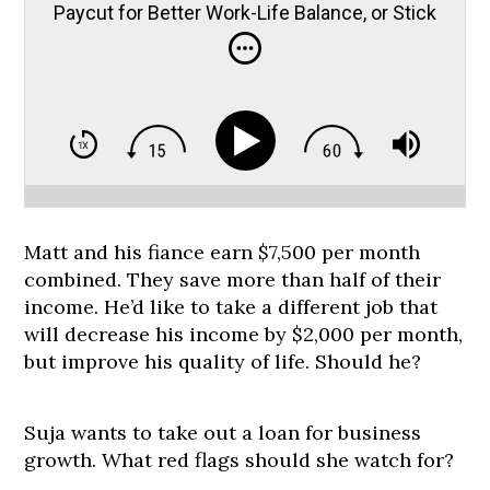
Paycut for Better Work-Life Balance, or Stick
it Out?
Matt and his fiance earn $7,500 per month
combined. They save more than half of their
income. He’d like to take a different job that
will decrease his income by $2,000 per month,
but improve his quality of life. Should he?
Suja wants to take out a loan for business
growth. What red flags should she watch for?