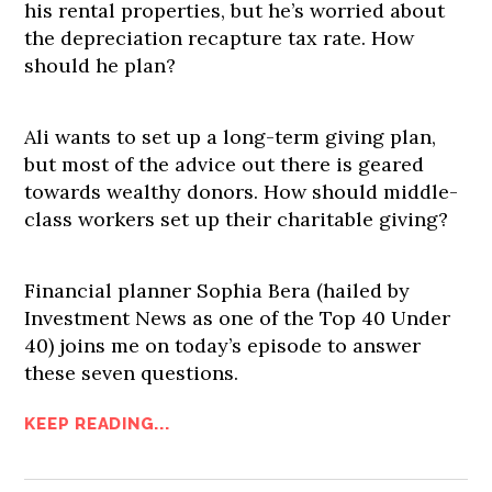
his rental properties, but he’s worried about
the depreciation recapture tax rate. How
should he plan?
Ali wants to set up a long-term giving plan,
but most of the advice out there is geared
towards wealthy donors. How should middle-
class workers set up their charitable giving?
Financial planner Sophia Bera (hailed by
Investment News as one of the Top 40 Under
40) joins me on today’s episode to answer
these seven questions.
KEEP READING...