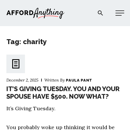
Afford Anything®
Tag: charity
START HERE
BLOG
December 2, 2025
Written By
PAULA PANT
PODCAST
IT’S GIVING TUESDAY. YOU AND YOUR
SPOUSE HAVE $500. NOW WHAT?
COMMUNITY
It’s Giving Tuesday.
EXPLORE
You probably woke up thinking it would be