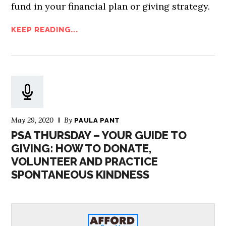
fund in your financial plan or giving strategy.
KEEP READING...
May 29, 2020
By
PAULA PANT
PSA THURSDAY – YOUR GUIDE TO
GIVING: HOW TO DONATE,
VOLUNTEER AND PRACTICE
SPONTANEOUS KINDNESS