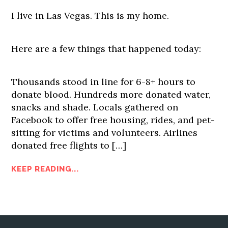
I live in Las Vegas. This is my home.
Here are a few things that happened today:
Thousands stood in line for 6-8+ hours to
donate blood. Hundreds more donated water,
snacks and shade. Locals gathered on
Facebook to offer free housing, rides, and pet-
sitting for victims and volunteers. Airlines
donated free flights to […]
KEEP READING...