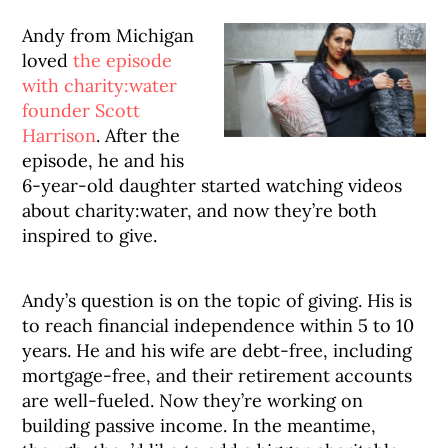
Andy from Michigan
loved
the episode
with charity:water
founder Scott
Harrison
. After the
episode, he and his
6-year-old daughter started watching videos
about charity:water, and now they’re both
inspired to give.
Andy’s question is on the topic of giving. His is
to reach financial independence within 5 to 10
years. He and his wife are debt-free, including
mortgage-free, and their retirement accounts
are well-fueled. Now they’re working on
building passive income. In the meantime,