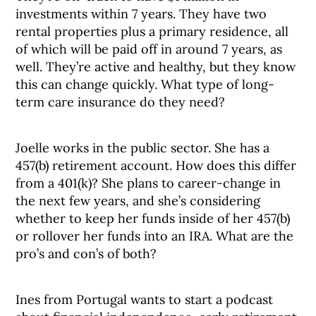
investments within 7 years. They have two
rental properties plus a primary residence, all
of which will be paid off in around 7 years, as
well. They’re active and healthy, but they know
this can change quickly. What type of long-
term care insurance do they need?
Joelle works in the public sector. She has a
457(b) retirement account. How does this differ
from a 401(k)? She plans to career-change in
the next few years, and she’s considering
whether to keep her funds inside of her 457(b)
or rollover her funds into an IRA. What are the
pro’s and con’s of both?
Ines from Portugal wants to start a podcast