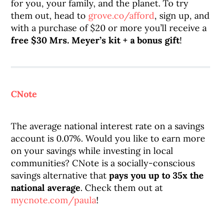
for you, your family, and the planet. To try
them out, head to
grove.co/afford
, sign up, and
with a purchase of $20 or more you’ll receive a
free $30 Mrs. Meyer’s kit + a bonus gift
!
CNote
The average national interest rate on a savings
account is 0.07%. Would you like to earn more
on your savings while investing in local
communities? CNote is a socially-conscious
savings alternative that
pays you up to 35x the
national average
. Check them out at
mycnote.com/paula
!