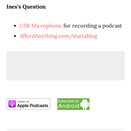
Ines’s Question
:
USB Microphone
for recording a podcast
AffordAnything.com/startablog