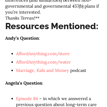
differences (and similarities) between non-
governmental and governmental 457(b) plans if
you’re interested.
Thanks Terran!
**
Resources Mentioned:
Andy’s Question
:
AffordAnything.com/store
AffordAnything.com/water
Marriage, Kids and Money
podcast
Angela’s Question
:
Episode 84
– in which we answered a
previous question about long-term care