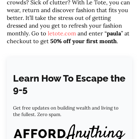
crowds? Sick of clutter? With Le Tote, you can
wear, return and discover fashion that fits you
better. It’ll take the stress out of getting
dressed and you get to refresh your fashion
monthly. Go to
letote.com
and enter “
paula
” at
checkout to get
50% off your first month
.
Learn How To Escape the
9-5
Get free updates on building wealth and living to
the fullest. Zero spam.