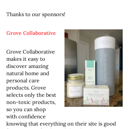
Thanks to our sponsors!
Grove Collaborative
Grove Collaborative
makes it easy to
discover amazing
natural home and
personal care
products. Grove
selects only the best
non-toxic products,
so you can shop
with confidence
knowing that everything on their site is good