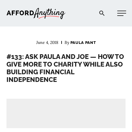
Afford Anything®
June 4, 2018
By
PAULA PANT
START HERE
#133: ASK PAULA AND JOE — HOW TO
GIVE MORE TO CHARITY WHILE ALSO
BLOG
BUILDING FINANCIAL
INDEPENDENCE
PODCAST
COMMUNITY
EXPLORE