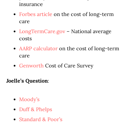
insurance
Forbes article
on the cost of long-term
care
LongTermCare.gov
– National average
costs
AARP calculator
on the cost of long-term
care
Genworth
Cost of Care Survey
Joelle’s Question
:
Moody’s
Duff & Phelps
Standard & Poor’s