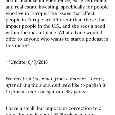
about financial independence, early retirement
and real estate investing, specifically for people
who live in Europe. The issues that affect
people in Europe are different than those that
impact people in the U.S., and she sees a need
within the marketplace. What advice would I
offer to anyone who wants to start a podcast in
this niche?
**Update: 6/5/2018:
We received this email from a listener, Terran,
after airing the show, and we’d like to publish it
to provide more insight into 457 plans:
I have a small, but important correction to a
point Joe made about 457(b) plans in your