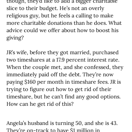
though, they’d like to add a bigger charitable
slice to their budget. He’s not an overly
religious guy, but he feels a calling to make
more charitable donations than he does. What
advice could we offer about how to boost his
giving?
JR’s wife, before they got married, purchased
two timeshares at a 17.9 percent interest rate.
When the couple met, and she confessed, they
immediately paid off the debt. They’re now
paying $160 per month in timeshare fees. JR is
trying to figure out how to get rid of their
timeshare, but he can’t find any good options.
How can he get rid of this?
Angela’s husband is turning 50, and she is 43.
They’re on-track to have $1 million in