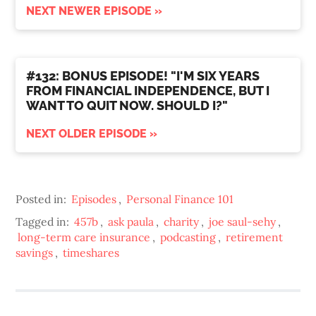
NEXT NEWER EPISODE »
#132: BONUS EPISODE! "I'M SIX YEARS
FROM FINANCIAL INDEPENDENCE, BUT I
WANT TO QUIT NOW. SHOULD I?"
NEXT OLDER EPISODE »
Posted in:
Episodes
,
Personal Finance 101
Tagged in:
457b
,
ask paula
,
charity
,
joe saul-sehy
,
long-term care insurance
,
podcasting
,
retirement
savings
,
timeshares