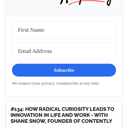
Subscribe
We respect your privacy. Unsubscribe at any time.
#134: HOW RADICAL CURIOSITY LEADS TO
INNOVATION IN LIFE AND WORK - WITH
SHANE SNOW, FOUNDER OF CONTENTLY