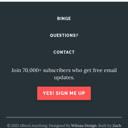
BINGE
QUESTIONS?
CONTACT
Join 70,000+ subscribers who get free email
updates.
YES! SIGN ME UP
© 2021 Afford Anything. Designed By
Wilnau Design
. Built by
Zach