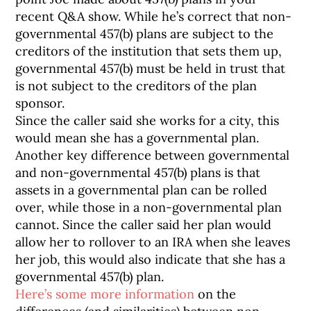
recent Q&A show. While he’s correct that non-
governmental 457(b) plans are subject to the
creditors of the institution that sets them up,
governmental 457(b) must be held in trust that
is not subject to the creditors of the plan
sponsor.
Since the caller said she works for a city, this
would mean she has a governmental plan.
Another key difference between governmental
and non-governmental 457(b) plans is that
assets in a governmental plan can be rolled
over, while those in a non-governmental plan
cannot. Since the caller said her plan would
allow her to rollover to an IRA when she leaves
her job, this would also indicate that she has a
governmental 457(b) plan.
Here’s some more information
on the