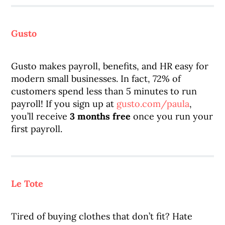
Gusto
Gusto makes payroll, benefits, and HR easy for
modern small businesses. In fact, 72% of
customers spend less than 5 minutes to run
payroll! If you sign up at
gusto.com/paula
,
you’ll receive
3 months free
once you run your
first payroll.
Le Tote
Tired of buying clothes that don’t fit? Hate