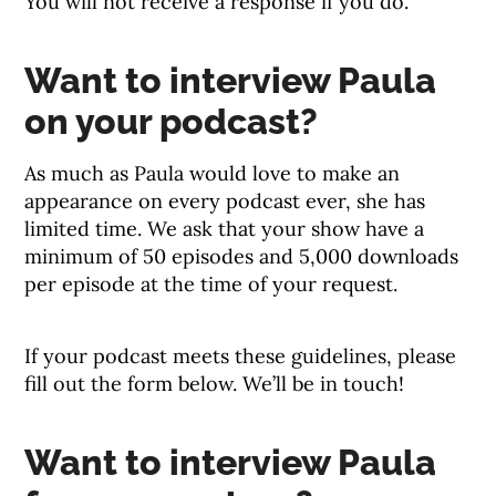
You will not receive a response if you do.
Want to interview Paula
on your podcast?
As much as Paula would love to make an
appearance on every podcast ever, she has
limited time. We ask that your show have a
minimum of 50 episodes and 5,000 downloads
per episode at the time of your request.
If your podcast meets these guidelines, please
fill out the form below. We’ll be in touch!
Want to interview Paula