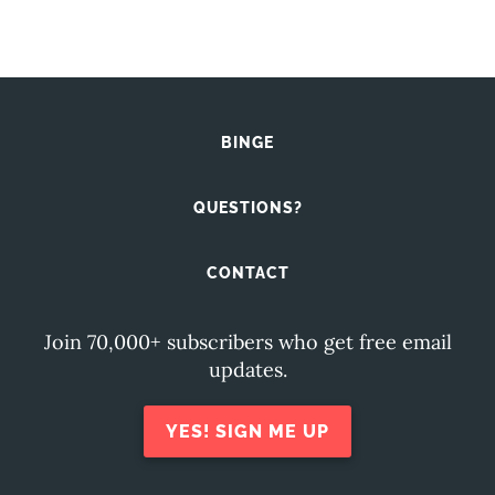
BINGE
QUESTIONS?
CONTACT
Join 70,000+ subscribers who get free email
updates.
YES! SIGN ME UP