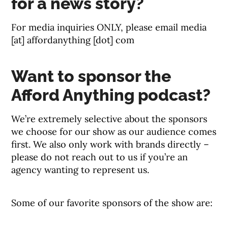
for a news story?
For media inquiries ONLY, please email media
[at] affordanything [dot] com
Want to sponsor the
Afford Anything podcast?
We’re extremely selective about the sponsors
we choose for our show as our audience comes
first. We also only work with brands directly –
please do not reach out to us if you’re an
agency wanting to represent us.
Some of our favorite sponsors of the show are: