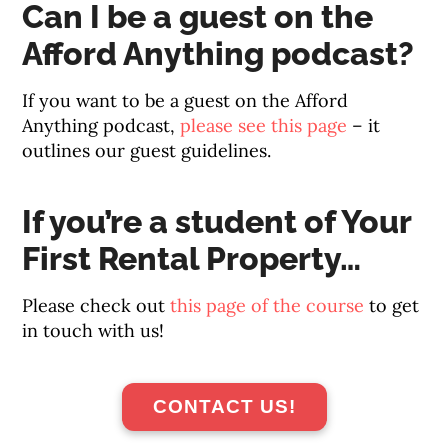
Can I be a guest on the
Afford Anything podcast?
If you want to be a guest on the Afford
Anything podcast,
please see this page
– it
outlines our guest guidelines.
If you’re a student of Your
First Rental Property…
Please check out
this page of the course
to get
in touch with us!
CONTACT US!