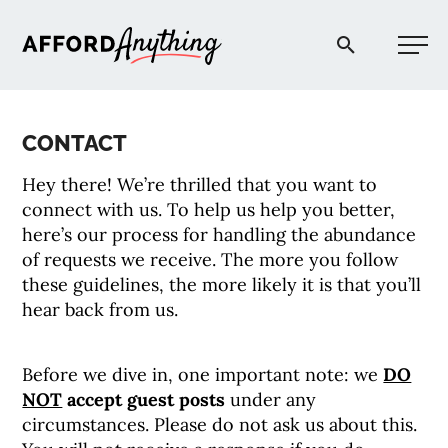
Afford Anything®
CONTACT
START HERE
Hey there! We’re thrilled that you want to
connect with us. To help us help you better,
BLOG
here’s our process for handling the abundance
of requests we receive. The more you follow
these guidelines, the more likely it is that you’ll
PODCAST
hear back from us.
COMMUNITY
Before we dive in, one important note: we
DO
NOT
accept guest posts
under any
EXPLORE
circumstances. Please do not ask us about this.