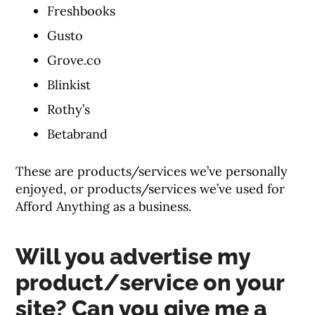
Freshbooks
Gusto
Grove.co
Blinkist
Rothy’s
Betabrand
These are products/services we’ve personally
enjoyed, or products/services we’ve used for
Afford Anything as a business.
Will you advertise my
product/service on your
site? Can you give me a