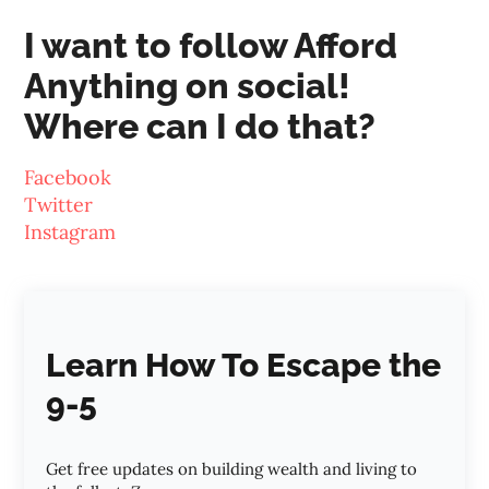
I want to follow Afford
Anything on social!
Where can I do that?
Facebook
Twitter
Instagram
Learn How To Escape the
9-5
Get free updates on building wealth and living to