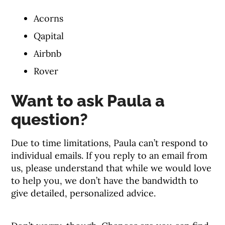
Acorns
Qapital
Airbnb
Rover
Want to ask Paula a
question?
Due to time limitations, Paula can’t respond to
individual emails. If you reply to an email from
us, please understand that while we would love
to help you, we don’t have the bandwidth to
give detailed, personalized advice.