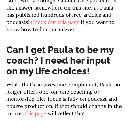
Don’t worry, though. Chances are you can find
the answer somewhere on this site, as Paula
has published hundreds of free articles and
podcasts!
Check out this page
if you want to
know how to find an answer.
Can I get Paula to be my
coach? I need her input
on my life choices!
While that’s an awesome compliment, Paula no
longer offers one-on-one coaching or
mentorship. Her focus is fully on podcast and
course production. If that should change in the
future,
this page
will reflect that.