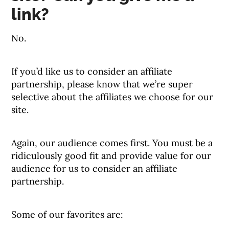
link?
No.
If you’d like us to consider an affiliate
partnership, please know that we’re super
selective about the affiliates we choose for our
site.
Again, our audience comes first. You must be a
ridiculously good fit and provide value for our
audience for us to consider an affiliate
partnership.
Some of our favorites are: