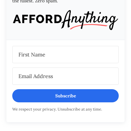
the fullest. Zero spam.
Subscribe
We respect your privacy. Unsubscribe at any time.