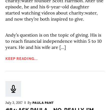
charity:water founder Scott Harrison. After the
episode, he and his 6-year-old daughter
started watching videos about charity:water,
and now they’re both inspired to give.
Andy’s question is on the topic of giving. His is
to reach financial independence within 5 to 10
years. He and his wife are […]
KEEP READING...
July 3, 2017
By
PAULA PANT