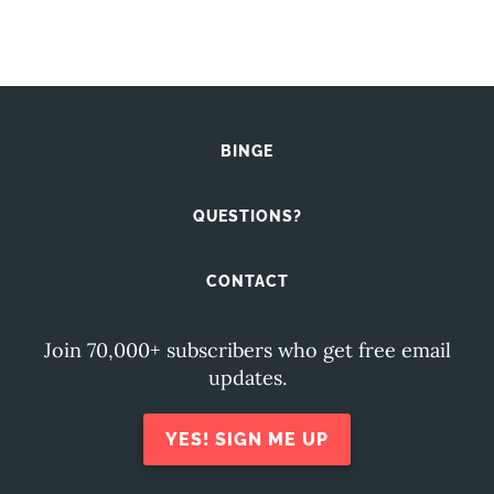
BINGE
QUESTIONS?
CONTACT
Join 70,000+ subscribers who get free email
updates.
YES! SIGN ME UP