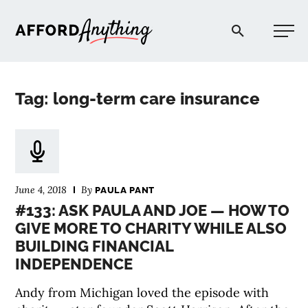
Afford Anything®
Tag: long-term care insurance
START HERE
BLOG
June 4, 2018
By
PAULA PANT
PODCAST
#133: ASK PAULA AND JOE — HOW TO
GIVE MORE TO CHARITY WHILE ALSO
BUILDING FINANCIAL
COMMUNITY
INDEPENDENCE
EXPLORE
Andy from Michigan loved the episode with