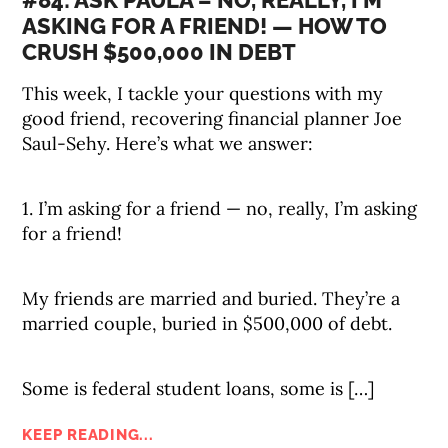
#84: ASK PAULA – NO, REALLY, I’M
ASKING FOR A FRIEND! — HOW TO
CRUSH $500,000 IN DEBT
This week, I tackle your questions with my
good friend, recovering financial planner Joe
Saul-Sehy. Here’s what we answer:
1. I’m asking for a friend — no, really, I’m asking
for a friend!
My friends are married and buried. They’re a
married couple, buried in $500,000 of debt.
Some is federal student loans, some is […]
KEEP READING...