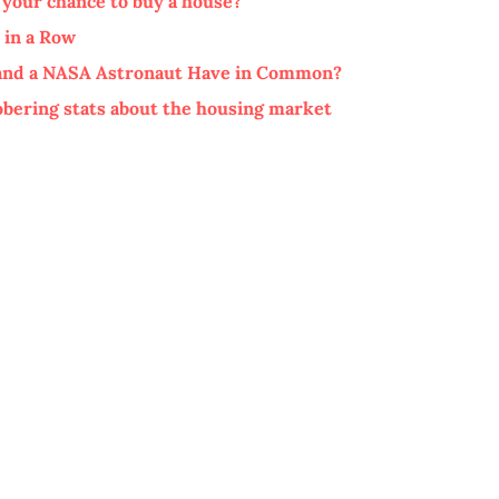
 your chance to buy a house?
 in a Row
, and a NASA Astronaut Have in Common?
sobering stats about the housing market