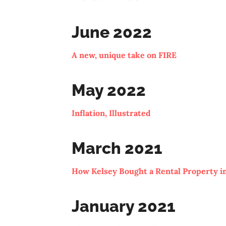
June 2022
A new, unique take on FIRE
May 2022
Inflation, Illustrated
March 2021
How Kelsey Bought a Rental Property in
January 2021