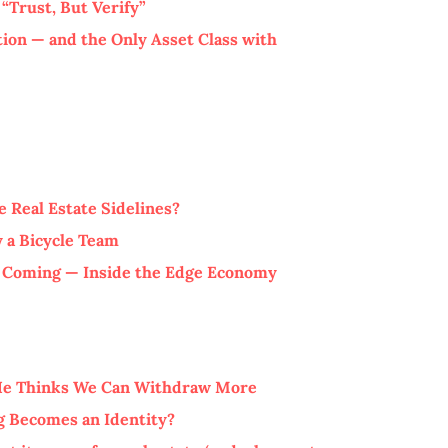
“Trust, But Verify”
tion — and the Only Asset Class with
 Real Estate Sidelines?
 a Bicycle Team
s Coming — Inside the Edge Economy
 He Thinks We Can Withdraw More
 Becomes an Identity?