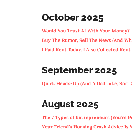
October 2025
Would You Trust AI With Your Money?
Buy The Rumor, Sell The News (And Wh
I Paid Rent Today. I Also Collected Rent.
September 2025
Quick Heads-Up (And A Dad Joke, Sort 
August 2025
The 7 Types of Entrepreneurs (You’re P
Your Friend’s Housing Crash Advice Is