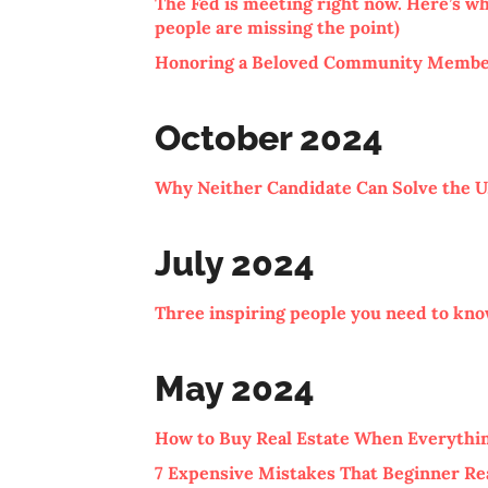
The Fed is meeting right now. Here’s wh
people are missing the point)
Honoring a Beloved Community Member
October 2024
Why Neither Candidate Can Solve the U.
July 2024
Three inspiring people you need to kn
May 2024
How to Buy Real Estate When Everythin
7 Expensive Mistakes That Beginner Re