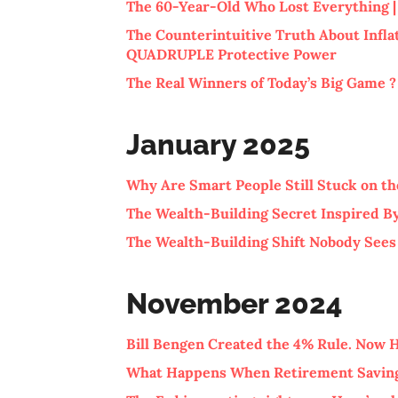
The 60-Year-Old Who Lost Everything | 
The Counterintuitive Truth About Infla
QUADRUPLE Protective Power
The Real Winners of Today’s Big Game ?
January 2025
Why Are Smart People Still Stuck on the
The Wealth-Building Secret Inspired By
The Wealth-Building Shift Nobody See
November 2024
Bill Bengen Created the 4% Rule. Now
What Happens When Retirement Saving