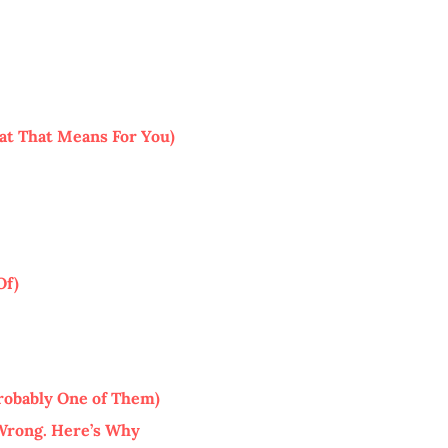
at That Means For You)
Of)
robably One of Them)
 Wrong. Here’s Why