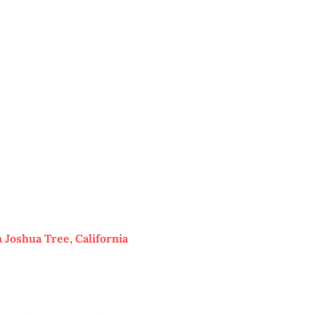
 Joshua Tree, California