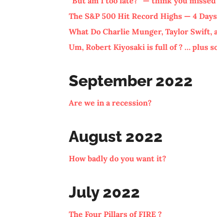
“But am I too late?” — think you missed
The S&P 500 Hit Record Highs — 4 Days
What Do Charlie Munger, Taylor Swift
Um, Robert Kiyosaki is full of ? … plus 
September 2022
Are we in a recession?
August 2022
How badly do you want it?
July 2022
The Four Pillars of FIRE ?