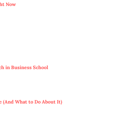
ght Now
ch in Business School
 (And What to Do About It)