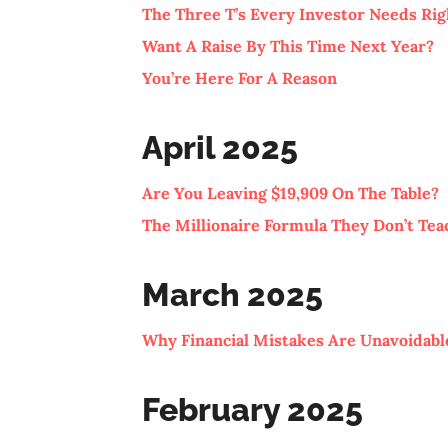
The Three T’s Every Investor Needs Ri
Want A Raise By This Time Next Year?
You’re Here For A Reason
April 2025
Are You Leaving $19,909 On The Table?
The Millionaire Formula They Don’t Tea
March 2025
Why Financial Mistakes Are Unavoidable
February 2025