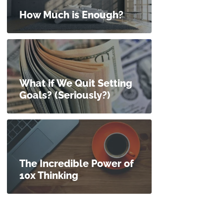
How Much is Enough?
What if We Quit Setting
Goals? (Seriously?)
The Incredible Power of
10x Thinking