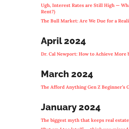
Ugh, Interest Rates are Still High — W
Rent?)
The Bull Market: Are We Due for a Real
April 2024
Dr. Cal Newport: How to Achieve More 
March 2024
The Afford Anything Gen Z Beginner’s 
January 2024
The biggest myth that keeps real estate