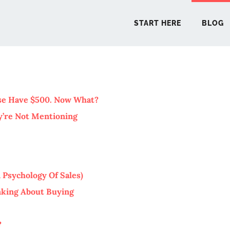
START HERE
BLOG
START 
use Have $500. Now What?
y’re Not Mentioning
BLO
PODCA
 Psychology Of Sales)
COMMUN
inking About Buying
EXPLO
?