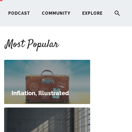
PODCAST
COMMUNITY
EXPLORE
Most Popular
HERE
G
ST
Inflation, Illustrated
ITY
RE