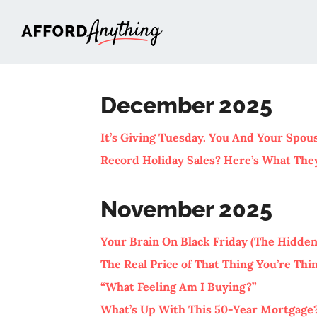
Afford Anything®
December 2025
It’s Giving Tuesday. You And Your Spo
Record Holiday Sales? Here’s What The
November 2025
Your Brain On Black Friday (The Hidden
The Real Price of That Thing You’re Th
“What Feeling Am I Buying?”
What’s Up With This 50-Year Mortgage