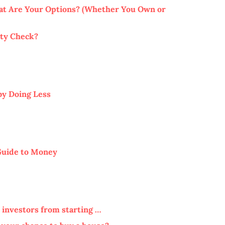
hat Are Your Options? (Whether You Own or
ity Check?
by Doing Less
Guide to Money
 investors from starting …