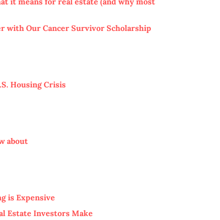
at it means for real estate (and why most
 with Our Cancer Survivor Scholarship
S. Housing Crisis
ow about
g is Expensive
al Estate Investors Make