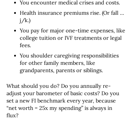
You encounter medical crises and costs.
Health insurance premiums rise. (Or fall …
j/k.)
You pay for major one-time expenses, like
college tuition or IVF treatments or legal
fees.
You shoulder caregiving responsibilities
for other family members, like
grandparents, parents or siblings.
What should you do? Do you annually re-
adjust your barometer of basic costs? Do you
set a new FI benchmark every year, because
“net worth = 25x my spending” is always in
flux?