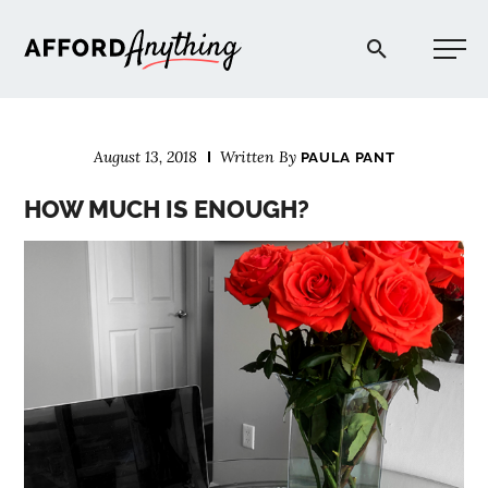
Afford Anything®
August 13, 2018
Written By
PAULA PANT
START HERE
HOW MUCH IS ENOUGH?
BLOG
PODCAST
COMMUNITY
EXPLORE