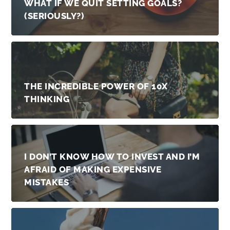
WHAT IF WE QUIT SETTING GOALS?
(SERIOUSLY?)
THE INCREDIBLE POWER OF 10X
THINKING
I DON’T KNOW HOW TO INVEST AND I’M
AFRAID OF MAKING EXPENSIVE
MISTAKES