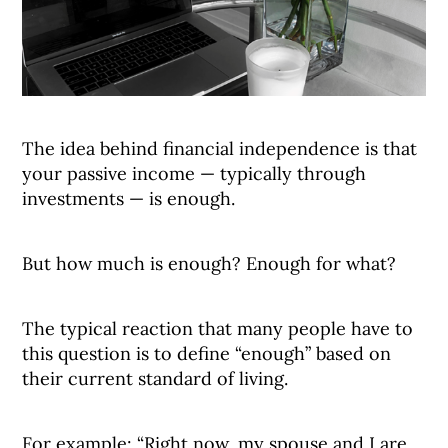
The idea behind financial independence is that
your passive income — typically through
investments — is enough.
But how much is enough? Enough for what?
The typical reaction that many people have to
this question is to define “enough” based on
their current standard of living.
For example: “Right now, my spouse and I are