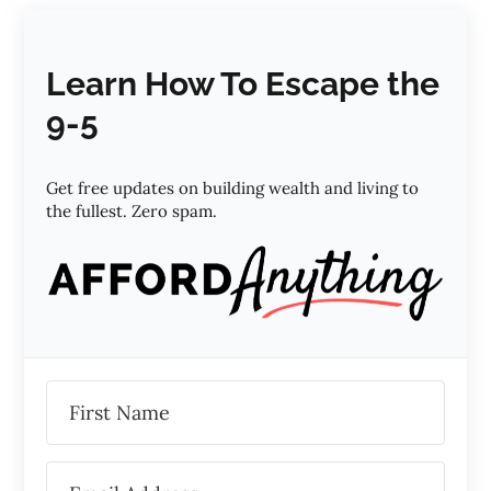
Learn How To Escape the
9-5
Get free updates on building wealth and living to
the fullest. Zero spam.