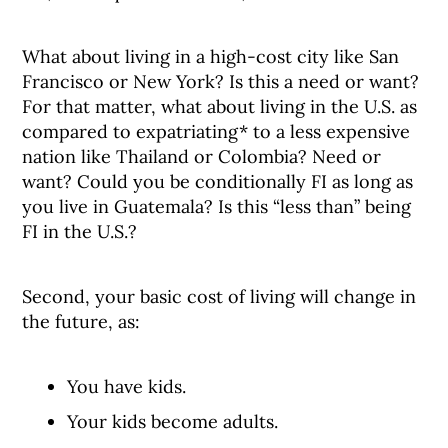
What about living in a high-cost city like San
Francisco or New York? Is this a need or want?
For that matter, what about living in the U.S. as
compared to expatriating* to a less expensive
nation like Thailand or Colombia? Need or
want? Could you be conditionally FI as long as
you live in Guatemala? Is this “less than” being
FI in the U.S.?
Second, your basic cost of living will change in
the future, as:
You have kids.
Your kids become adults.