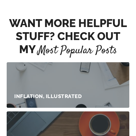
WANT MORE HELPFUL
STUFF? CHECK OUT
MY
Most Popular Posts
INFLATION, ILLUSTRATED