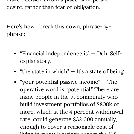
desire, rather than fear or obligation.
Here’s how I break this down, phrase-by-
phrase:
“Financial independence is” — Duh. Self-
explanatory.
“the state in which” — It’s a state of being.
“your potential passive income” — The
operative word is “potential.” There are
many people in the FI community who
build investment portfolios of $800k or
more, which at the 4 percent withdrawal
rate, could generate $32,000 annually,
enough to cover a reasonable cost of