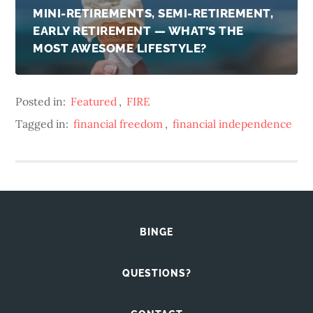
MINI-RETIREMENTS, SEMI-RETIREMENT,
EARLY RETIREMENT — WHAT’S THE
MOST AWESOME LIFESTYLE?
Posted in:
Featured
,
FIRE
Tagged in:
financial freedom
,
financial independence
BINGE
QUESTIONS?