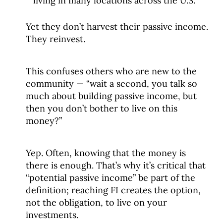
living in many locations across the U.S.
Yet they don’t harvest their passive income.
They reinvest.
This confuses others who are new to the
community — “wait a second, you talk so
much about building passive income, but
then you don’t bother to live on this
money?”
Yep. Often, knowing that the money is
there is enough. That’s why it’s critical that
“potential passive income” be part of the
definition; reaching FI creates the option,
not the obligation, to live on your
investments.