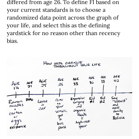
differed from age 26. To define FI based on
your current standards is to choose a
randomized data point across the graph of
your life, and select this as the defining
yardstick for no reason other than recency
bias.