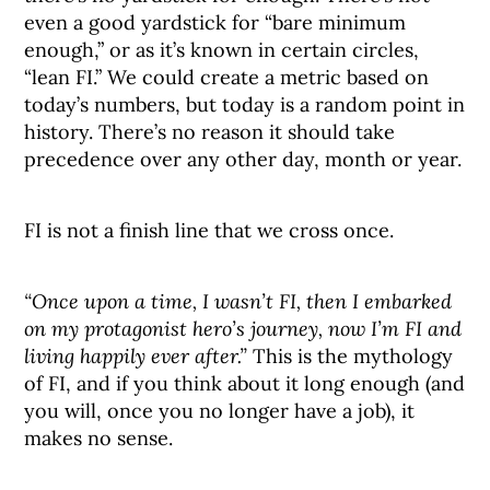
even a good yardstick for “bare minimum
enough,” or as it’s known in certain circles,
“lean FI.” We could create a metric based on
today’s numbers, but today is a random point in
history. There’s no reason it should take
precedence over any other day, month or year.
FI is not a finish line that we cross once.
“Once upon a time, I wasn’t FI, then I embarked
on my protagonist hero’s journey, now I’m FI and
living happily ever after.”
This is the mythology
of FI, and if you think about it long enough (and
you will, once you no longer have a job), it
makes no sense.