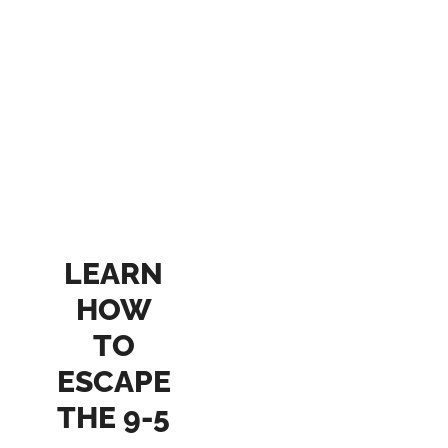
LEARN
HOW
TO
ESCAPE
THE 9-5