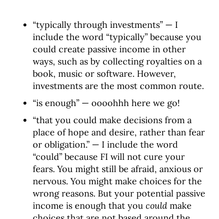
“typically through investments” — I
include the word “typically” because you
could create passive income in other
ways, such as by collecting royalties on a
book, music or software. However,
investments are the most common route.
“is enough” — oooohhh here we go!
“that you could make decisions from a
place of hope and desire, rather than fear
or obligation.” — I include the word
“could” because FI will not cure your
fears. You might still be afraid, anxious or
nervous. You might make choices for the
wrong reasons. But your potential passive
income is enough that you
could
make
choices that are not based around the