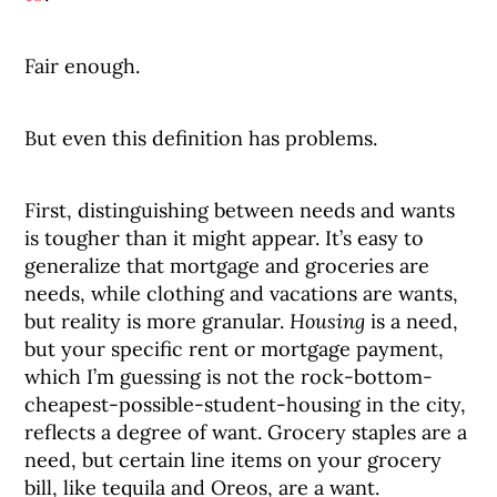
Fair enough.
But even this definition has problems.
First, distinguishing between needs and wants
is tougher than it might appear. It’s easy to
generalize that mortgage and groceries are
needs, while clothing and vacations are wants,
but reality is more granular.
Housing
is a need,
but your specific rent or mortgage payment,
which I’m guessing is not the rock-bottom-
cheapest-possible-student-housing in the city,
reflects a degree of want. Grocery staples are a
need, but certain line items on your grocery
bill, like tequila and Oreos, are a want.