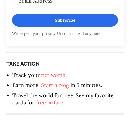
Subscribe
We respect your privacy. Unsubscribe at any time.
TAKE ACTION
Track your
net worth
.
Earn more!
Start a blog
in 5 minutes.
Travel the world for free. See my favorite
cards for
free airfare
.