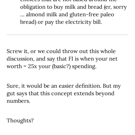
obligation to buy milk and bread (er, sorry
… almond milk and gluten-free paleo
bread) or pay the electricity bill.
Screw it, or we could throw out this whole
discussion, and say that FI is when your net
worth = 25x your (basic?) spending.
Sure, it would be an easier definition. But my
gut says that this concept extends beyond
numbers.
Thoughts?