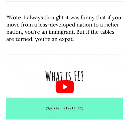
*Note: I always thought it was funny that if you
move from a less-developed nation to a richer
nation, you’re an immigrant. But if the tables
are turned, you’re an expat.