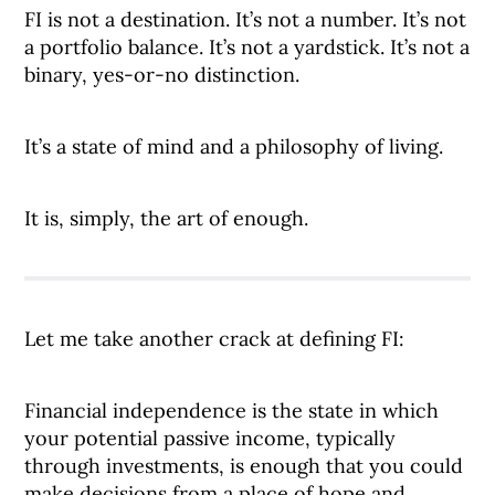
FI is not a destination. It’s not a number. It’s not
a portfolio balance. It’s not a yardstick. It’s not a
binary, yes-or-no distinction.
It’s a state of mind and a philosophy of living.
It is, simply, the art of enough.
Let me take another crack at defining FI:
Financial independence is the state in which
your potential passive income, typically
through investments, is enough that you could
make decisions from a place of hope and