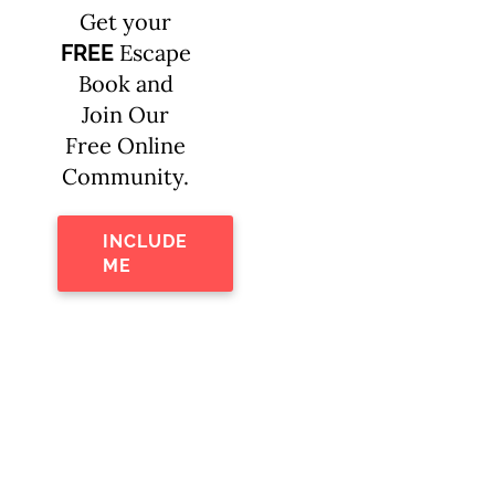
Get your
Escape
FREE
Book and
Join Our
Free Online
Community.
INCLUDE
ME