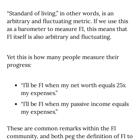
“Standard of living,” in other words, is an
arbitrary and fluctuating metric. If we use this
as a barometer to measure FI, this means that
FI itself is also arbitrary and fluctuating.
Yet this is how many people measure their
progress:
“I’ll be FI when my net worth equals 25x
my expenses.”
“I’ll be FI when my passive income equals
my expenses.”
These are common remarks within the FI
community, and both peg the definition of FI to