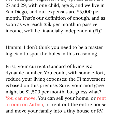
27 and 29, with one child, age 2, and we live in
San Diego, and our expenses are $5,000 per
month. That’s our definition of enough, and as
soon as we reach $5k per month in passive
income, we’ll be financially independent (FI).”
Hmmm. I don’t think you need to be a master
logician to spot the holes in this reasoning.
First, your current standard of living is a
dynamic number. You could, with some effort,
reduce your living expenses; the FI movement
is based on this premise. Sure, your mortgage
might be $2,500 per month, but guess what?
You can move
. You can sell your home, or
rent
a room on Airbnb
, or rent out the entire house
and move your family into a tiny house or RV.