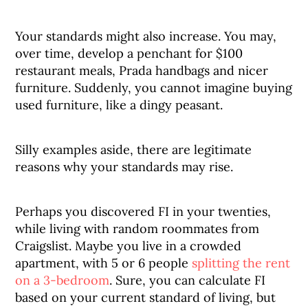
Your standards might also increase. You may,
over time, develop a penchant for $100
restaurant meals, Prada handbags and nicer
furniture. Suddenly, you cannot imagine buying
used furniture, like a dingy peasant.
Silly examples aside, there are legitimate
reasons why your standards may rise.
Perhaps you discovered FI in your twenties,
while living with random roommates from
Craigslist. Maybe you live in a crowded
apartment, with 5 or 6 people
splitting the rent
on a 3-bedroom
. Sure, you can calculate FI
based on your current standard of living, but