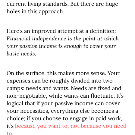
current living standards. But there are huge
holes in this approach.
Here’s an improved attempt at a definition:
Financial independence is the point at which
your passive income is enough to cover your
basic needs.
On the surface, this makes more sense. Your
expenses can be roughly divided into two
camps: needs and wants. Needs are fixed and
non-negotiable, while wants can fluctuate. It’s
logical that if your passive income can cover
your necessities, everything else becomes a
choice; if you choose to engage in paid work,
it’s
because you want to, not because you need
to
.