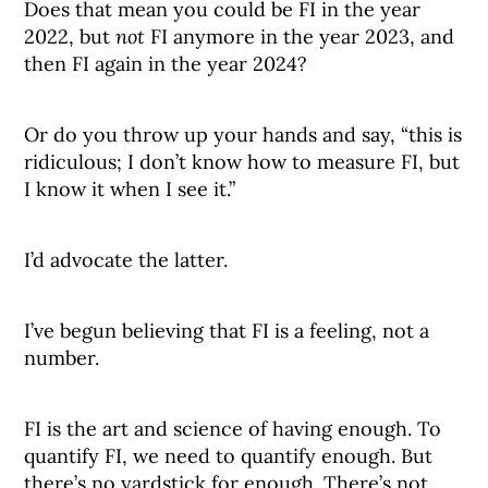
Does that mean you could be FI in the year
2022, but
not
FI anymore in the year 2023, and
then FI again in the year 2024?
Or do you throw up your hands and say, “this is
ridiculous; I don’t know how to measure FI, but
I know it when I see it.”
I’d advocate the latter.
I’ve begun believing that FI is a feeling, not a
number.
FI is the art and science of having enough. To
quantify FI, we need to quantify enough. But
there’s no yardstick for enough. There’s not