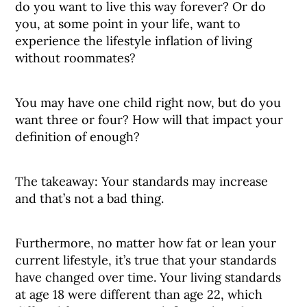
do you want to live this way forever? Or do
you, at some point in your life, want to
experience the lifestyle inflation of living
without roommates?
You may have one child right now, but do you
want three or four? How will that impact your
definition of enough?
The takeaway: Your standards may increase
and that’s not a bad thing.
Furthermore, no matter how fat or lean your
current lifestyle, it’s true that your standards
have changed over time. Your living standards
at age 18 were different than age 22, which