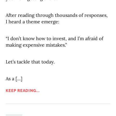
After reading through thousands of responses,
I heard a theme emerge:
“I don’t know how to invest, and I’m afraid of
making expensive mistakes.”
Let’s tackle that today.
As a […]
KEEP READING...