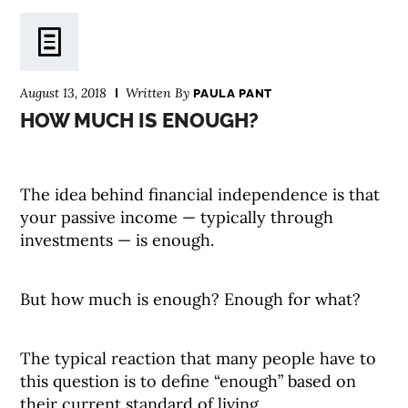
August 13, 2018
Written By
PAULA PANT
HOW MUCH IS ENOUGH?
The idea behind financial independence is that
your passive income — typically through
investments — is enough.
But how much is enough? Enough for what?
The typical reaction that many people have to
this question is to define “enough” based on
their current standard of living.