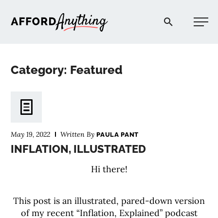
Afford Anything®
Category: Featured
START HERE
BLOG
May 19, 2022
Written By
PAULA PANT
PODCAST
INFLATION, ILLUSTRATED
Hi there!
COMMUNITY
This post is an illustrated, pared-down version
EXPLORE
of my recent “Inflation, Explained” podcast