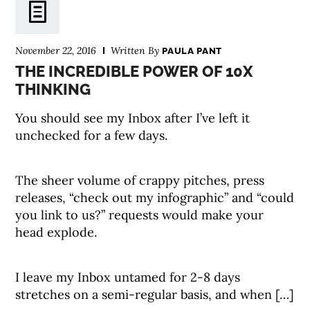
November 22, 2016
Written By
PAULA PANT
THE INCREDIBLE POWER OF 10X
THINKING
You should see my Inbox after I’ve left it
unchecked for a few days.
The sheer volume of crappy pitches, press
releases, “check out my infographic” and “could
you link to us?” requests would make your
head explode.
I leave my Inbox untamed for 2-8 days
stretches on a semi-regular basis, and when […]