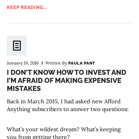
KEEP READING...
January 19, 2016
Written By
PAULA PANT
I DON’T KNOW HOW TO INVEST AND
I’M AFRAID OF MAKING EXPENSIVE
MISTAKES
Back in March 2015, I had asked new Afford
Anything subscribers to answer two questions:
What’s your wildest dream? What’s keeping
you from getting there?