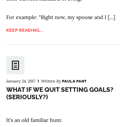
For example: “Right now, my spouse and I […]
KEEP READING...
January 24, 2017
Written By
PAULA PANT
WHAT IF WE QUIT SETTING GOALS?
(SERIOUSLY?)
It’s an old familiar hum: