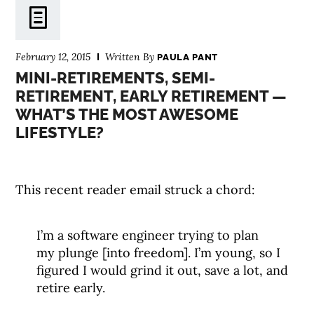
February 12, 2015
Written By
PAULA PANT
MINI-RETIREMENTS, SEMI-
RETIREMENT, EARLY RETIREMENT —
WHAT’S THE MOST AWESOME
LIFESTYLE?
This recent reader email struck a chord:
I’m a software engineer trying to plan
my plunge [into freedom]. I’m young, so I
figured I would grind it out, save a lot, and
retire early.