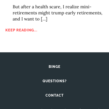
But after a health scare, I realize mini-
retirements might trump early retirements,
and I want to […]
KEEP READING...
BINGE
QUESTIONS?
CONTACT