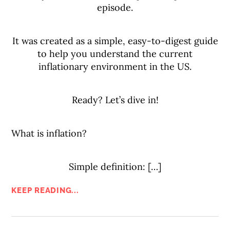
episode.
It was created as a simple, easy-to-digest guide
to help you understand the current
inflationary environment in the US.
Ready? Let’s dive in!
What is inflation?
Simple definition: […]
KEEP READING...