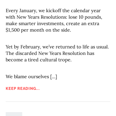
Every January, we kickoff the calendar year
with New Years Resolutions: lose 10 pounds,
make smarter investments, create an extra
$1,500 per month on the side.
Yet by February, we’ve returned to life as usual.
The discarded New Years Resolution has
become a tired cultural trope.
We blame ourselves […]
KEEP READING...