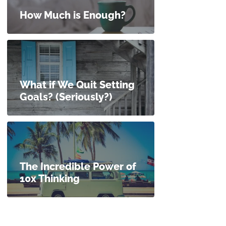
How Much is Enough?
What if We Quit Setting
Goals? (Seriously?)
The Incredible Power of
10x Thinking