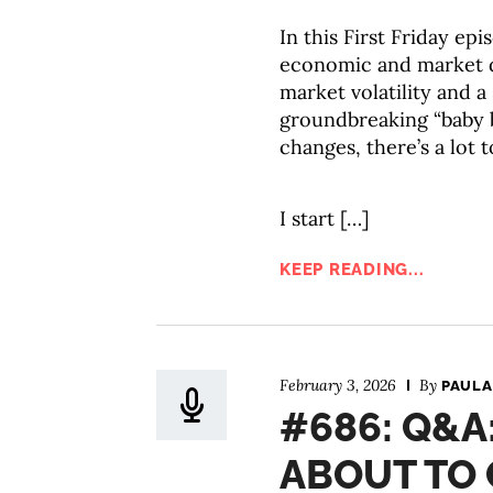
In this First Friday ep
economic and market 
market volatility and 
groundbreaking “baby 
changes, there’s a lot 
I start […]
KEEP READING...
February 3, 2026
By
PAULA
#686: Q&A
ABOUT TO 