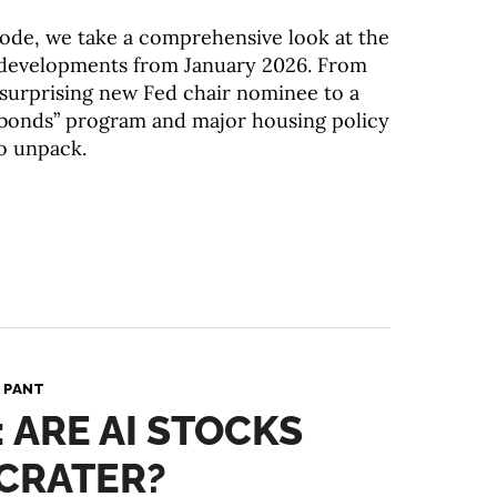
isode, we take a comprehensive look at the
developments from January 2026. From
a surprising new Fed chair nominee to a
bonds” program and major housing policy
to unpack.
 PANT
: ARE AI STOCKS
CRATER?