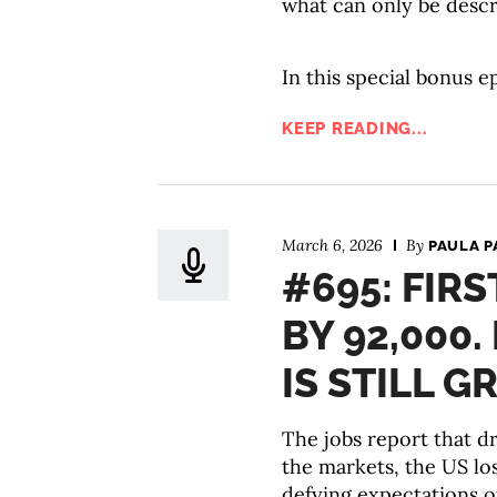
what can only be descr
In this special bonus e
KEEP READING...
March 6, 2026
By
PAULA P
#695: FIRS
BY 92,000
IS STILL 
The jobs report that 
the markets, the US lo
defying expectations o