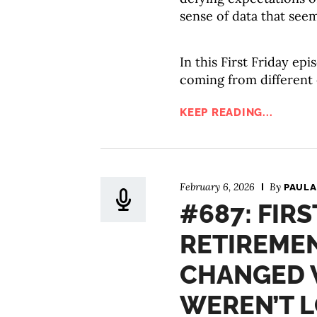
sense of data that seem
In this First Friday ep
coming from different
KEEP READING...
February 6, 2026
By
PAULA
#687: FIRS
RETIREMEN
CHANGED 
WEREN’T 