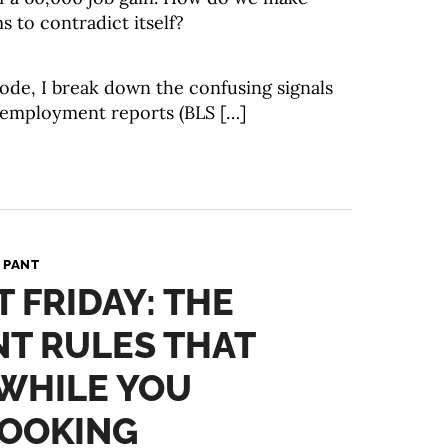
s to contradict itself?
isode, I break down the confusing signals
 employment reports (BLS […]
 PANT
T FRIDAY: THE
T RULES THAT
WHILE YOU
LOOKING