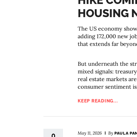
HIKE COMI
HOUSING 
The US economy showed
adding 172,000 new job
that extends far beyond
But underneath the str
mixed signals: treasury
real estate markets are
consumer sentiment is
KEEP READING...
May 11, 2026
By
PAULA PA