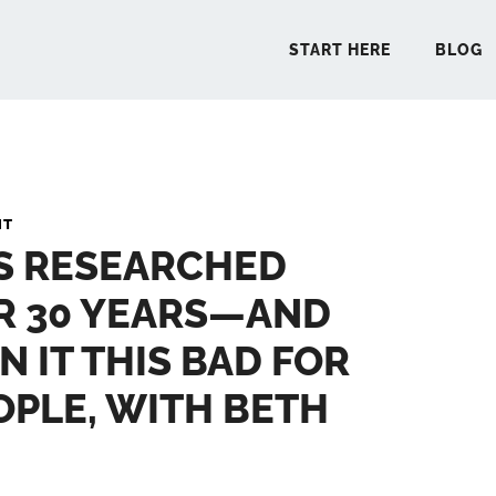
START HERE
BLOG
START 
NT
’S RESEARCHED
BLO
R 30 YEARS—AND
PODCA
N IT THIS BAD FOR
COMMUN
PLE, WITH BETH
EXPLO