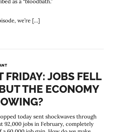
ibed as a “bloodbath.”
pisode, we’re […]
ANT
T FRIDAY: JOBS FELL
. BUT THE ECONOMY
GROWING?
dropped today sent shockwaves through
st 92,000 jobs in February, completely
f a 60,000 job gain. How do we make