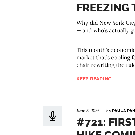
FREEZING 
Why did New York City 
— and who’s actually go
This month’s economic 
market that’s cooling 
chair rewriting the rul
KEEP READING...
June 5, 2026
By
PAULA PA
#721: FIRS