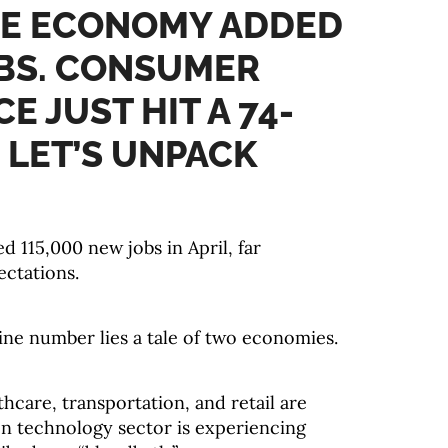
HE ECONOMY ADDED
OBS. CONSUMER
E JUST HIT A 74-
 LET’S UNPACK
 115,000 new jobs in April, far
ctations.
ine number lies a tale of two economies.
thcare, transportation, and retail are
on technology sector is experiencing