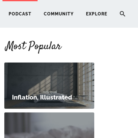
PODCAST
COMMUNITY
EXPLORE
Most Popular
HERE
G
ST
Inflation, Illustrated
ITY
RE