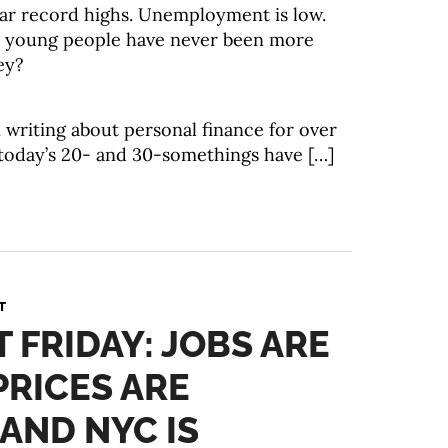
ar record highs. Unemployment is low.
ke young people have never been more
ey?
 writing about personal finance for over
 today’s 20- and 30-somethings have […]
T
T FRIDAY: JOBS ARE
PRICES ARE
 AND NYC IS