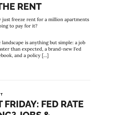
THE RENT
just freeze rent for a million apartments
ing to pay for it?
landscape is anything but simple: a job
faster than expected, a brand-new Fed
ebook, and a policy […]
NT
T FRIDAY: FED RATE