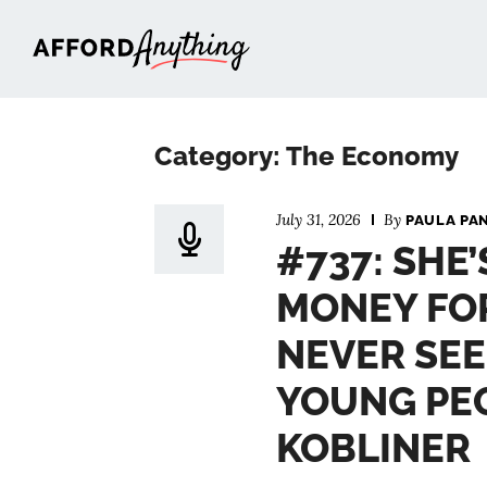
Afford Anything®
Category: The Economy
July 31, 2026
By
PAULA PA
#737: SHE
MONEY FO
NEVER SEE
YOUNG PEO
KOBLINER