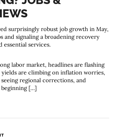
NG? JOBS &
NEWS
 surprisingly robust job growth in May,
s and signaling a broadening recovery
 essential services.
ong labor market, headlines are flashing
 yields are climbing on inflation worries,
 seeing regional corrections, and
 beginning […]
NT