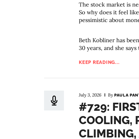
The stock market is ne
So why does it feel li
pessimistic about mon
Beth Kobliner has been
30 years, and she says
KEEP READING...
July 3, 2026
By
PAULA PAN
#729: FIRS
COOLING, 
CLIMBING,