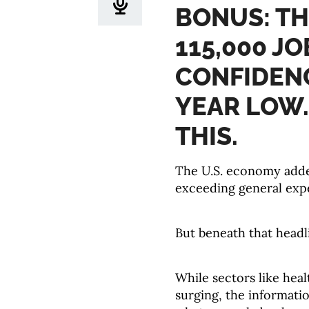
BONUS: T
115,000 J
CONFIDENC
YEAR LOW.
THIS.
The U.S. economy added
exceeding general expe
But beneath that headl
While sectors like heal
surging, the informati