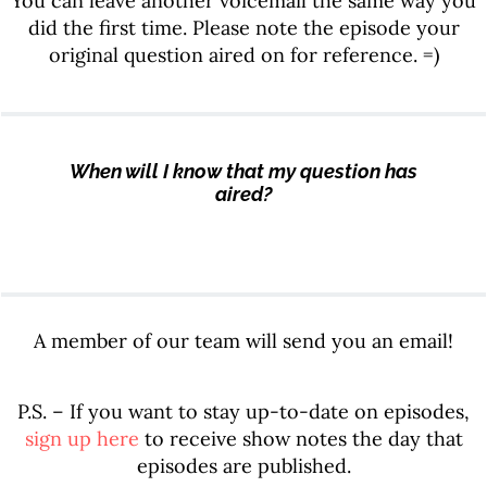
You can leave another voicemail the same way you
did the first time. Please note the episode your
original question aired on for reference. =)
When will I know that my question has
aired?
A member of our team will send you an email!
P.S. – If you want to stay up-to-date on episodes,
sign up here
to receive show notes the day that
episodes are published.