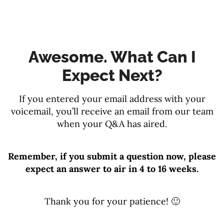
Awesome. What Can I
Expect Next?
If you entered your email address with your
voicemail, you’ll receive an email from our team
when your Q&A has aired.
Remember, if you submit a question now, please
expect an answer to air in 4 to 16 weeks.
Thank you for your patience! 🙂