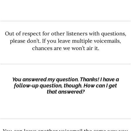
Out of respect for other listeners with questions,
please don’t. If you leave multiple voicemails,
chances are we won’t air it.
You answered my question. Thanks! I have a
follow-up question, though. How can I get
that answered?