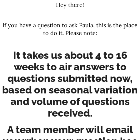
Hey there!
If you have a question to ask Paula, this is the place
to do it. Please note:
It takes us about 4 to 16
weeks to air answers to
questions submitted now,
based on seasonal variation
and volume of questions
received.
A team member will email