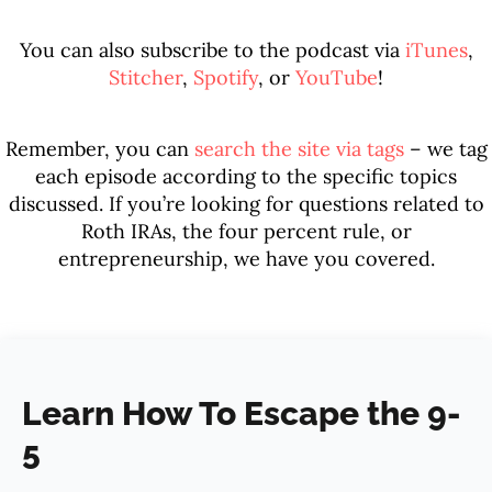
You can also subscribe to the podcast via
iTunes
,
Stitcher
,
Spotify
, or
YouTube
!
Remember, you can
search the site via tags
– we tag
each episode according to the specific topics
discussed. If you’re looking for questions related to
Roth IRAs, the four percent rule, or
entrepreneurship, we have you covered.
Learn How To Escape the 9-
5