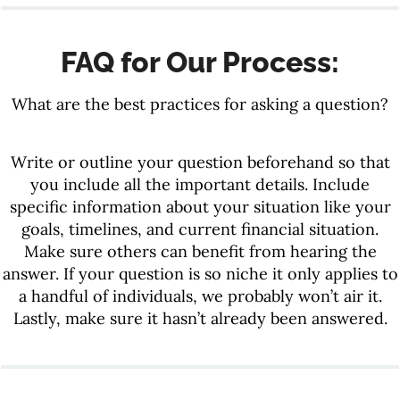
FAQ for Our Process:
What are the best practices for asking a question?
Write or outline your question beforehand so that
you include all the important details. Include
specific information about your situation like your
goals, timelines, and current financial situation.
Make sure others can benefit from hearing the
answer. If your question is so niche it only applies to
a handful of individuals, we probably won’t air it.
Lastly, make sure it hasn’t already been answered.