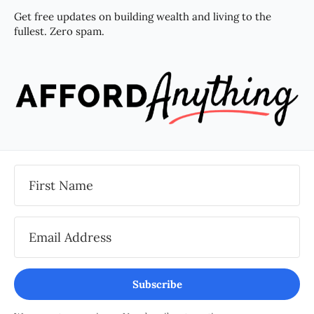
Get free updates on building wealth and living to the
fullest. Zero spam.
Subscribe