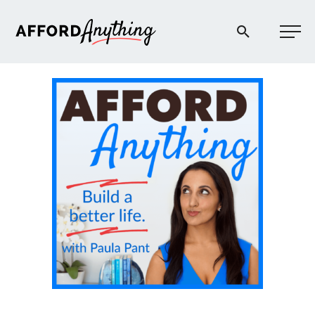
Afford Anything®
START HERE
BLOG
PODCAST
COMMUNITY
EXPLORE