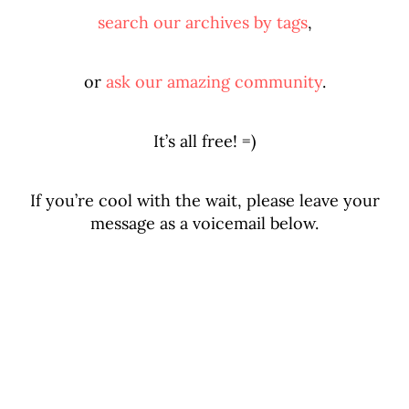
search our archives by tags
,
or
ask our amazing community
.
It’s all free! =)
If you’re cool with the wait, please leave your
message as a voicemail below.