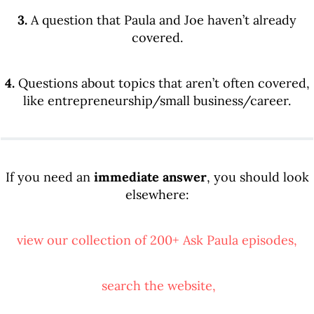
3.
A question that Paula and Joe haven’t already
covered.
4.
Questions about topics that aren’t often covered,
like entrepreneurship/small business/career.
If you need an
immediate answer
, you should look
elsewhere:
view our collection of 200+ Ask Paula episodes,
search the website,