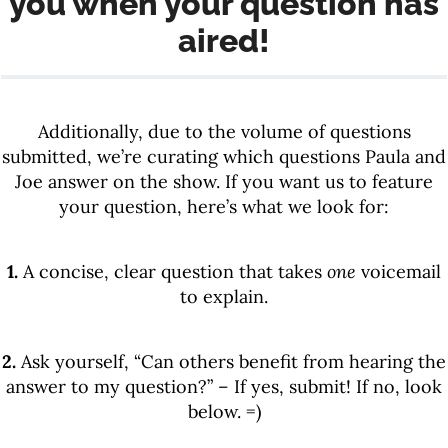
you when your question has
aired!
Additionally, due to the volume of questions
submitted, we’re curating which questions Paula and
Joe answer on the show. If you want us to feature
your question, here’s what we look for:
1.
A concise, clear question that takes
one
voicemail
to explain.
2.
Ask yourself, “Can others benefit from hearing the
answer to my question?” – If yes, submit! If no, look
below. =)