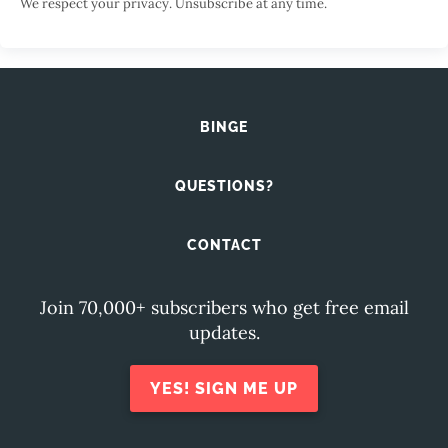
We respect your privacy. Unsubscribe at any time.
BINGE
QUESTIONS?
CONTACT
Join 70,000+ subscribers who get free email
updates.
YES! SIGN ME UP