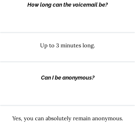
How long can the voicemail be?
Up to 3 minutes long.
Can I be anonymous?
Yes, you can absolutely remain anonymous.