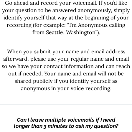
Go ahead and record your voicemail. If you’d like
your question to be answered anonymously, simply
identify yourself that way at the beginning of your
recording (for example: “I’m Anonymous calling
from Seattle, Washington”).
When you submit your name and email address
afterward, please use your regular name and email
so we have your contact information and can reach
out if needed. Your name and email will not be
shared publicly if you identify yourself as
anonymous in your voice recording.
Can I leave multiple voicemails if I need
longer than 3 minutes to ask my question?