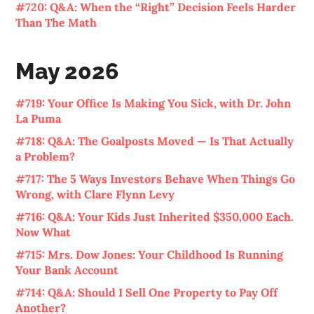
#720: Q&A: When the “Right” Decision Feels Harder
Than The Math
May 2026
#719: Your Office Is Making You Sick, with Dr. John
La Puma
#718: Q&A: The Goalposts Moved — Is That Actually
a Problem?
#717: The 5 Ways Investors Behave When Things Go
Wrong, with Clare Flynn Levy
#716: Q&A: Your Kids Just Inherited $350,000 Each.
Now What
#715: Mrs. Dow Jones: Your Childhood Is Running
Your Bank Account
#714: Q&A: Should I Sell One Property to Pay Off
Another?