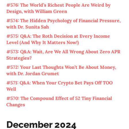
#576: The World’s Richest People Are Weird by
Design, with William Green
#574: The Hidden Psychology of Financial Pressure,
with Dr. Sunita Sah
#575: Q&A: The Roth Decision at Every Income
Level (And Why It Matters Now!)
#573: Q&A: Wait, Are We All Wrong About Zero APR
Strategies?
#572: Your Last Thoughts Won’t Be About Money,
with Dr. Jordan Grumet
#571: Q&A: When Your Crypto Bet Pays Off TOO
Well
#570: The Compound Effect of 52 Tiny Financial
Changes
December 2024