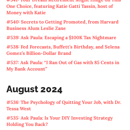
One Choice, featuring Katie Gatti Tassin, host of
Money with Katie
#540: Secrets to Getting Promoted, from Harvard
Business Alum Leslie Zane
#539: Ask Paula: Escaping a $100K Tax Nightmare
#538: Fed Forecasts, Buffett’s Birthday, and Selena
Gomez’s Billion-Dollar Brand
#537: Ask Paula: “I Ran Out of Gas with 85 Cents in
My Bank Account”
August 2024
#536: The Psychology of Quitting Your Job, with Dr.
Tessa West
#535: Ask Paula: Is Your DIY Investing Strategy
Holding You Back?