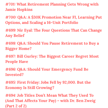
#701: What Retirement Planning Gets Wrong with
Jamie Hopkins
#700: Q&A: A $30K Promotion Near FI, Learning Put
Options, and Scaling a 16-Unit Portfolio
#699: Nir Eyal: The Four Questions That Can Change
Any Belief
#698: Q&A: Should You Pause Retirement to Buy a
Bigger Home?
#697: Bill Gurley: The Biggest Career Regret Most
People Have
#696: Q&A: Should Your Emergency Fund Be
Invested?
#695: First Friday: Jobs Fell by 92,000. But the
Economy Is Still Growing?
#694: Job Titles Don’t Mean What They Used To
(And That Affects Your Pay) – with Dr. Ben Zweig
(Part 2 of 2)