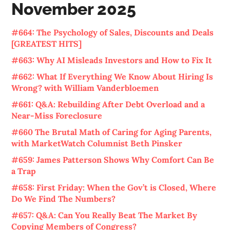
November 2025
#664: The Psychology of Sales, Discounts and Deals
[GREATEST HITS]
#663: Why AI Misleads Investors and How to Fix It
#662: What If Everything We Know About Hiring Is
Wrong? with William Vanderbloemen
#661: Q&A: Rebuilding After Debt Overload and a
Near-Miss Foreclosure
#660 The Brutal Math of Caring for Aging Parents,
with MarketWatch Columnist Beth Pinsker
#659: James Patterson Shows Why Comfort Can Be
a Trap
#658: First Friday: When the Gov’t is Closed, Where
Do We Find The Numbers?
#657: Q&A: Can You Really Beat The Market By
Copying Members of Congress?