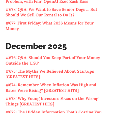
Problem, with Fmr. OpenAI Exec Zack Kass
#678: Q&A: We Want to Save Senior Dogs … But
Should We Sell Our Rental to Do It?
#677: First Friday: What 2026 Means for Your
Money
December 2025
#676: Q&A: Should You Keep Part of Your Money
Outside the U.S.?
#675: The Myths We Believed About Startups
[GREATEST HITS]
#674: Remember When Inflation Was High and
Rates Were Rising? [GREATEST HITS]
#673: Why Young Investors Focus on the Wrong
Things [GREATEST HITS]
#672: The Hidden Information That’s Costing You