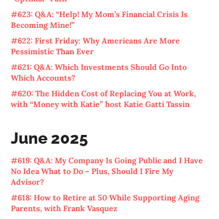
#623: Q&A: “Help! My Mom’s Financial Crisis Is
Becoming Mine!”
#622: First Friday: Why Americans Are More
Pessimistic Than Ever
#621: Q&A: Which Investments Should Go Into
Which Accounts?
#620: The Hidden Cost of Replacing You at Work,
with “Money with Katie” host Katie Gatti Tassin
June 2025
#619: Q&A: My Company Is Going Public and I Have
No Idea What to Do – Plus, Should I Fire My
Advisor?
#618: How to Retire at 50 While Supporting Aging
Parents, with Frank Vasquez