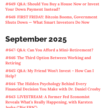
#649: Q&A: Should You Buy a House Now or Invest
Your Down Payment Instead?
#648: FIRST FRIDAY: Bitcoin Booms, Government
Shuts Down — What Smart Investors Do Now
September 2025
#647: Q&A: Can You Afford a Mini-Retirement?
#646: The Third Option Between Working and
Retiring
#645: Q&A: My Friend Won’t Invest – How Can I
Help?
#644: The Hidden Psychology Behind Every
Financial Decision You Make with Dr. Daniel Crosby
#643: LIVESTREAM: A Former Fed Economist
Reveals What’s Really Happening, with Karsten
Jeske (“Big ERN”)