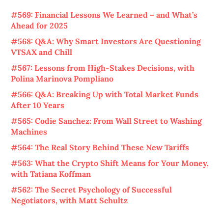
#569: Financial Lessons We Learned – and What’s
Ahead for 2025
#568: Q&A: Why Smart Investors Are Questioning
VTSAX and Chill
#567: Lessons from High-Stakes Decisions, with
Polina Marinova Pompliano
#566: Q&A: Breaking Up with Total Market Funds
After 10 Years
#565: Codie Sanchez: From Wall Street to Washing
Machines
#564: The Real Story Behind These New Tariffs
#563: What the Crypto Shift Means for Your Money,
with Tatiana Koffman
#562: The Secret Psychology of Successful
Negotiators, with Matt Schultz