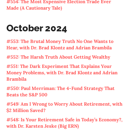
#554: The Most Expensive Election Trade Ever
Made (A Cautionary Tale)
October 2024
#553: The Brutal Money Truth No One Wants to
Hear, with Dr. Brad Klontz and Adrian Brambila
#552: The Harsh Truth About Getting Wealthy
#551: The Dark Experiment That Explains Your
Money Problems, with Dr. Brad Klontz and Adrian
Brambila
#550: Paul Merriman: The 4-Fund Strategy That
Beats the S&P 500
#549: Am I Wrong to Worry About Retirement, with
$2 Million Saved?
#548: Is Your Retirement Safe in Today’s Economy?,
with Dr. Karsten Jeske (Big ERN)