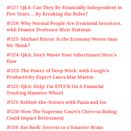
#527: Q&A: Can They Be Financially Independent in
Five Years … By Breaking the Rules?
#526: Why Normal People Are Irrational Investors,
with Finance Professor Meir Statman
#525: Michael Kitces: Is the Economy Worse than
We Think?
#524: Q&A: Don’t Waste Your Inheritance! Here’s
How
#523: The Power of Deep Work, with Google’s
Productivity Expert Laura Mae Martin
#522: Q&A: Help! I’m STUCK On A Financial
Tracking Hamster Wheel
#521: Behind-the-Scenes with Paula and Joe
#520: How The Supreme Court’s Chevron Ruling
Could Impact Retirement
#519: Jim Kwik: Secrets to a Smarter Brain