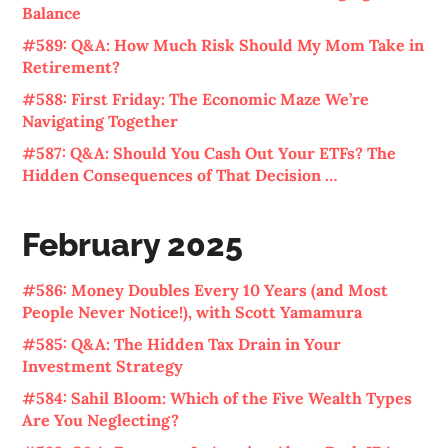
Balance
#589: Q&A: How Much Risk Should My Mom Take in
Retirement?
#588: First Friday: The Economic Maze We’re
Navigating Together
#587: Q&A: Should You Cash Out Your ETFs? The
Hidden Consequences of That Decision …
February 2025
#586: Money Doubles Every 10 Years (and Most
People Never Notice!), with Scott Yamamura
#585: Q&A: The Hidden Tax Drain in Your
Investment Strategy
#584: Sahil Bloom: Which of the Five Wealth Types
Are You Neglecting?