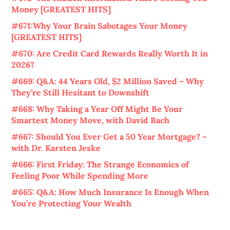
Money [GREATEST HITS]
#671:Why Your Brain Sabotages Your Money
[GREATEST HITS]
#670: Are Credit Card Rewards Really Worth It in
2026?
#669: Q&A: 44 Years Old, $2 Million Saved – Why
They’re Still Hesitant to Downshift
#668: Why Taking a Year Off Might Be Your
Smartest Money Move, with David Bach
#667: Should You Ever Get a 50 Year Mortgage? –
with Dr. Karsten Jeske
#666: First Friday: The Strange Economics of
Feeling Poor While Spending More
#665: Q&A: How Much Insurance Is Enough When
You’re Protecting Your Wealth