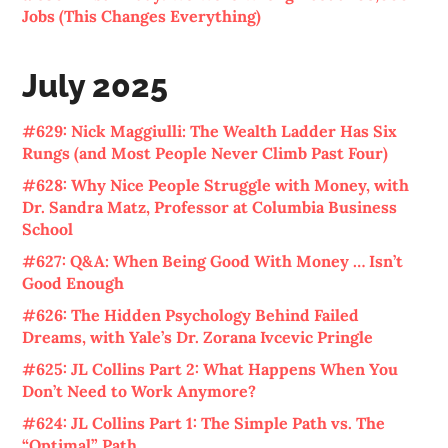
Jobs (This Changes Everything)
July 2025
#629: Nick Maggiulli: The Wealth Ladder Has Six
Rungs (and Most People Never Climb Past Four)
#628: Why Nice People Struggle with Money, with
Dr. Sandra Matz, Professor at Columbia Business
School
#627: Q&A: When Being Good With Money … Isn’t
Good Enough
#626: The Hidden Psychology Behind Failed
Dreams, with Yale’s Dr. Zorana Ivcevic Pringle
#625: JL Collins Part 2: What Happens When You
Don’t Need to Work Anymore?
#624: JL Collins Part 1: The Simple Path vs. The
“Optimal” Path