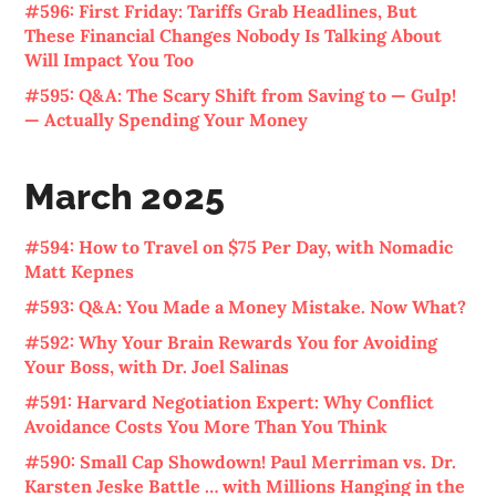
#596: First Friday: Tariffs Grab Headlines, But
These Financial Changes Nobody Is Talking About
Will Impact You Too
#595: Q&A: The Scary Shift from Saving to — Gulp!
— Actually Spending Your Money
March 2025
#594: How to Travel on $75 Per Day, with Nomadic
Matt Kepnes
#593: Q&A: You Made a Money Mistake. Now What?
#592: Why Your Brain Rewards You for Avoiding
Your Boss, with Dr. Joel Salinas
#591: Harvard Negotiation Expert: Why Conflict
Avoidance Costs You More Than You Think
#590: Small Cap Showdown! Paul Merriman vs. Dr.
Karsten Jeske Battle … with Millions Hanging in the