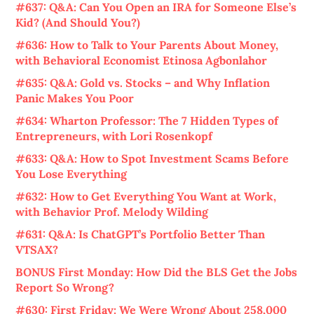
#637: Q&A: Can You Open an IRA for Someone Else’s
Kid? (And Should You?)
#636: How to Talk to Your Parents About Money,
with Behavioral Economist Etinosa Agbonlahor
#635: Q&A: Gold vs. Stocks – and Why Inflation
Panic Makes You Poor
#634: Wharton Professor: The 7 Hidden Types of
Entrepreneurs, with Lori Rosenkopf
#633: Q&A: How to Spot Investment Scams Before
You Lose Everything
#632: How to Get Everything You Want at Work,
with Behavior Prof. Melody Wilding
#631: Q&A: Is ChatGPT’s Portfolio Better Than
VTSAX?
BONUS First Monday: How Did the BLS Get the Jobs
Report So Wrong?
#630: First Friday: We Were Wrong About 258,000