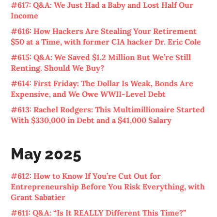
#617: Q&A: We Just Had a Baby and Lost Half Our
Income
#616: How Hackers Are Stealing Your Retirement
$50 at a Time, with former CIA hacker Dr. Eric Cole
#615: Q&A: We Saved $1.2 Million But We’re Still
Renting. Should We Buy?
#614: First Friday: The Dollar Is Weak, Bonds Are
Expensive, and We Owe WWII-Level Debt
#613: Rachel Rodgers: This Multimillionaire Started
With $330,000 in Debt and a $41,000 Salary
May 2025
#612: How to Know If You’re Cut Out for
Entrepreneurship Before You Risk Everything, with
Grant Sabatier
#611: Q&A: “Is It REALLY Different This Time?”