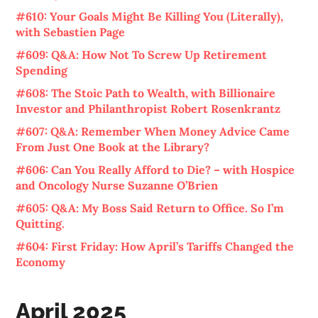
#610: Your Goals Might Be Killing You (Literally),
with Sebastien Page
#609: Q&A: How Not To Screw Up Retirement
Spending
#608: The Stoic Path to Wealth, with Billionaire
Investor and Philanthropist Robert Rosenkrantz
#607: Q&A: Remember When Money Advice Came
From Just One Book at the Library?
#606: Can You Really Afford to Die? – with Hospice
and Oncology Nurse Suzanne O’Brien
#605: Q&A: My Boss Said Return to Office. So I’m
Quitting.
#604: First Friday: How April’s Tariffs Changed the
Economy
April 2025