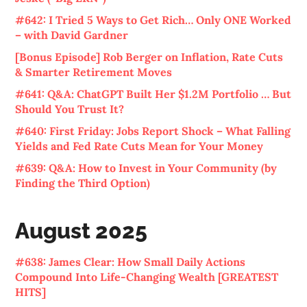
#642: I Tried 5 Ways to Get Rich… Only ONE Worked
– with David Gardner
[Bonus Episode] Rob Berger on Inflation, Rate Cuts
& Smarter Retirement Moves
#641: Q&A: ChatGPT Built Her $1.2M Portfolio … But
Should You Trust It?
#640: First Friday: Jobs Report Shock – What Falling
Yields and Fed Rate Cuts Mean for Your Money
#639: Q&A: How to Invest in Your Community (by
Finding the Third Option)
August 2025
#638: James Clear: How Small Daily Actions
Compound Into Life-Changing Wealth [GREATEST
HITS]