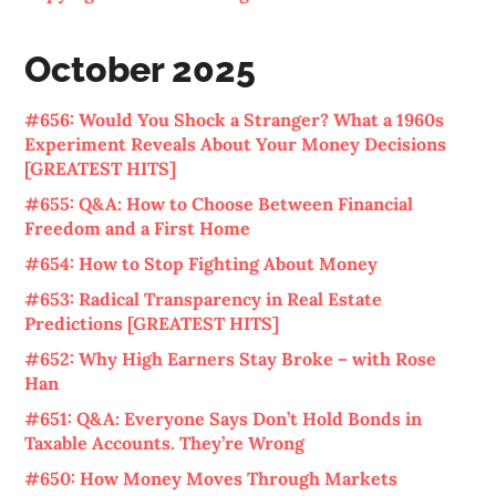
October 2025
#656: Would You Shock a Stranger? What a 1960s
Experiment Reveals About Your Money Decisions
[GREATEST HITS]
#655: Q&A: How to Choose Between Financial
Freedom and a First Home
#654: How to Stop Fighting About Money
#653: Radical Transparency in Real Estate
Predictions [GREATEST HITS]
#652: Why High Earners Stay Broke – with Rose
Han
#651: Q&A: Everyone Says Don’t Hold Bonds in
Taxable Accounts. They’re Wrong
#650: How Money Moves Through Markets