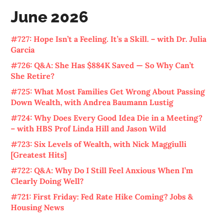
June 2026
#727: Hope Isn’t a Feeling. It’s a Skill. – with Dr. Julia
Garcia
#726: Q&A: She Has $884K Saved — So Why Can’t
She Retire?
#725: What Most Families Get Wrong About Passing
Down Wealth, with Andrea Baumann Lustig
#724: Why Does Every Good Idea Die in a Meeting?
– with HBS Prof Linda Hill and Jason Wild
#723: Six Levels of Wealth, with Nick Maggiulli
[Greatest Hits]
#722: Q&A: Why Do I Still Feel Anxious When I’m
Clearly Doing Well?
#721: First Friday: Fed Rate Hike Coming? Jobs &
Housing News