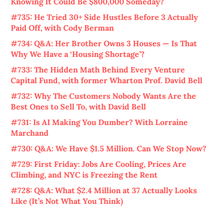
Knowing It Could Be $800,000 Someday?
#735: He Tried 30+ Side Hustles Before 3 Actually
Paid Off, with Cody Berman
#734: Q&A: Her Brother Owns 3 Houses — Is That
Why We Have a ‘Housing Shortage’?
#733: The Hidden Math Behind Every Venture
Capital Fund, with former Wharton Prof. David Bell
#732: Why The Customers Nobody Wants Are the
Best Ones to Sell To, with David Bell
#731: Is AI Making You Dumber? With Lorraine
Marchand
#730: Q&A: We Have $1.5 Million. Can We Stop Now?
#729: First Friday: Jobs Are Cooling, Prices Are
Climbing, and NYC is Freezing the Rent
#728: Q&A: What $2.4 Million at 37 Actually Looks
Like (It’s Not What You Think)