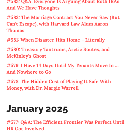
#583: Q&A: Everyone Is Arguing About Roth IRAs
And We Have Thoughts
#582: The Marriage Contract You Never Saw (But
Can’t Escape), with Harvard Law Alum Aaron
Thomas
#581: When Disaster Hits Home – Literally
#580: Treasury Tantrums, Arctic Routes, and
McKinley’s Ghost
#579: I Have 14 Days Until My Tenants Move In …
And Nowhere to Go
#578: The Hidden Cost of Playing It Safe With
Money, with Dr. Margie Warrell
January 2025
#577: Q&A: The Efficient Frontier Was Perfect Until
HR Got Involved