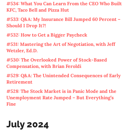
#534: What You Can Learn From the CEO Who Built
KFC, Taco Bell and Pizza Hut
#533: Q&A: My Insurance Bill Jumped 60 Percent –
Should I Drop It?!
#532: How to Get a Bigger Paycheck
#531: Mastering the Art of Negotiation, with Jeff
Wetzler, Ed.D.
#530: The Overlooked Power of Stock-Based
Compensation, with Brian Feroldi
#529: Q&A: The Unintended Consequences of Early
Retirement
#528: The Stock Market is in Panic Mode and the
Unemployment Rate Jumped – But Everything’s
Fine
July 2024