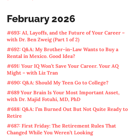
February 2026
#693: AI, Layoffs, and the Future of Your Career –
with Dr. Ben Zweig (Part 1 of 2)
#692: Q&A: My Brother-in-Law Wants to Buy a
Rental in Mexico. Good Idea?
#691: Your IQ Won’t Save Your Career. Your AQ
Might – with Liz Tran
#690: Q&A: Should My Teen Go to College?
#689 Your Brain Is Your Most Important Asset,
with Dr. Majid Fotuhi, MD, PhD
#688: Q&A: I’m Burned Out But Not Quite Ready to
Retire
#687: First Friday: The Retirement Rules That
Changed While You Weren’t Looking