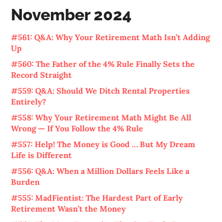
November 2024
#561: Q&A: Why Your Retirement Math Isn’t Adding
Up
#560: The Father of the 4% Rule Finally Sets the
Record Straight
#559: Q&A: Should We Ditch Rental Properties
Entirely?
#558: Why Your Retirement Math Might Be All
Wrong — If You Follow the 4% Rule
#557: Help! The Money is Good … But My Dream
Life is Different
#556: Q&A: When a Million Dollars Feels Like a
Burden
#555: MadFientist: The Hardest Part of Early
Retirement Wasn’t the Money