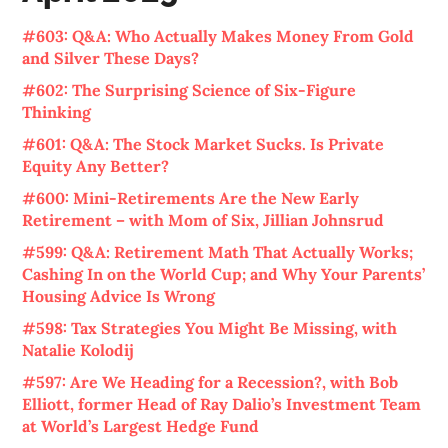
#603: Q&A: Who Actually Makes Money From Gold
and Silver These Days?
#602: The Surprising Science of Six-Figure
Thinking
#601: Q&A: The Stock Market Sucks. Is Private
Equity Any Better?
#600: Mini-Retirements Are the New Early
Retirement – with Mom of Six, Jillian Johnsrud
#599: Q&A: Retirement Math That Actually Works;
Cashing In on the World Cup; and Why Your Parents’
Housing Advice Is Wrong
#598: Tax Strategies You Might Be Missing, with
Natalie Kolodij
#597: Are We Heading for a Recession?, with Bob
Elliott, former Head of Ray Dalio’s Investment Team
at World’s Largest Hedge Fund