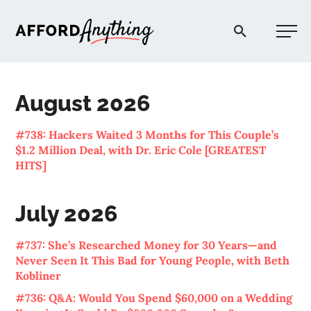
Afford Anything®
August 2026
START HERE
#738: Hackers Waited 3 Months for This Couple’s
$1.2 Million Deal, with Dr. Eric Cole [GREATEST
BLOG
HITS]
PODCAST
July 2026
#737: She’s Researched Money for 30 Years—and
COMMUNITY
Never Seen It This Bad for Young People, with Beth
Kobliner
EXPLORE
#736: Q&A: Would You Spend $60,000 on a Wedding