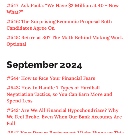
#547: Ask Paula: “We Have $2 Million at 40 – Now
What?”
#546: The Surprising Economic Proposal Both
Candidates Agree On
#545: Retire at 30? The Math Behind Making Work
Optional
September 2024
#544: How to Face Your Financial Fears
#543: How to Handle 7 Types of Hardball
Negotiation Tactics, so You Can Earn More and
Spend Less
#542: Are We All Financial Hypochondriacs? Why
We Feel Broke, Even When Our Bank Accounts Are
Full
#541: Your Dream Retirement Might Hinge on This