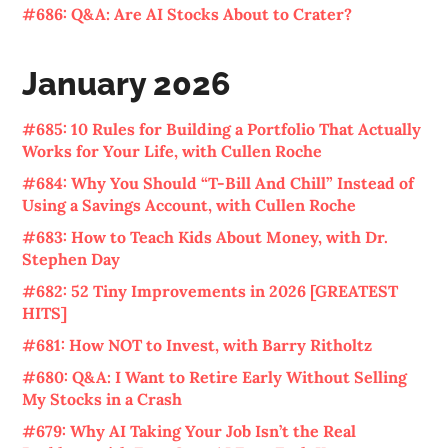
#686: Q&A: Are AI Stocks About to Crater?
January 2026
#685: 10 Rules for Building a Portfolio That Actually
Works for Your Life, with Cullen Roche
#684: Why You Should “T-Bill And Chill” Instead of
Using a Savings Account, with Cullen Roche
#683: How to Teach Kids About Money, with Dr.
Stephen Day
#682: 52 Tiny Improvements in 2026 [GREATEST
HITS]
#681: How NOT to Invest, with Barry Ritholtz
#680: Q&A: I Want to Retire Early Without Selling
My Stocks in a Crash
#679: Why AI Taking Your Job Isn’t the Real