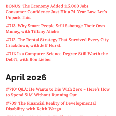
BONUS: The Economy Added 115,000 Jobs.
Consumer Confidence Just Hit a 74-Year Low. Let’s
Unpack This.
#713: Why Smart People Still Sabotage Their Own
Money, with Tiffany Aliche
#712: The Rental Strategy That Survived Every City
Crackdown, with Jeff Hurst
#711: Is a Computer Science Degree Still Worth the
Debt?, with Ron Lieber
April 2026
#710: Q&A: He Wants to Die With Zero – Here’s How
to Spend $1M Without Running Out
#709: The Financial Reality of Developmental
Disability, with Keith Wargo