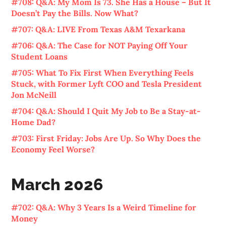
#708: Q&A: My Mom Is 73. She Has a House – But It
Doesn’t Pay the Bills. Now What?
#707: Q&A: LIVE From Texas A&M Texarkana
#706: Q&A: The Case for NOT Paying Off Your
Student Loans
#705: What To Fix First When Everything Feels
Stuck, with Former Lyft COO and Tesla President
Jon McNeill
#704: Q&A: Should I Quit My Job to Be a Stay-at-
Home Dad?
#703: First Friday: Jobs Are Up. So Why Does the
Economy Feel Worse?
March 2026
#702: Q&A: Why 3 Years Is a Weird Timeline for
Money