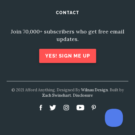
CONTACT
Join 70,000+ subscribers who get free email
updates.
YES! SIGN ME UP
© 2021 Afford Anything. Designed By
Wilnau Design
. Built by
Zach Swinehart
.
Disclosure