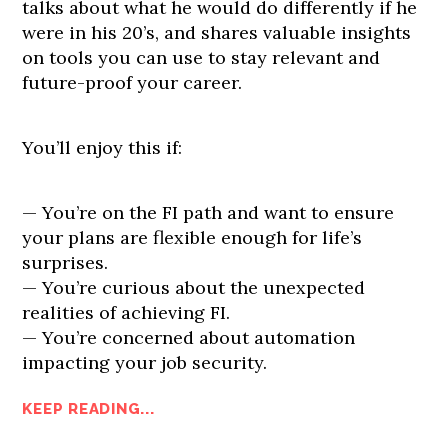
talks about what he would do differently if he
were in his 20’s, and shares valuable insights
on tools you can use to stay relevant and
future-proof your career.
You’ll enjoy this if:
— You’re on the FI path and want to ensure
your plans are flexible enough for life’s
surprises.
— You’re curious about the unexpected
realities of achieving FI.
— You’re concerned about automation
impacting your job security.
KEEP READING...