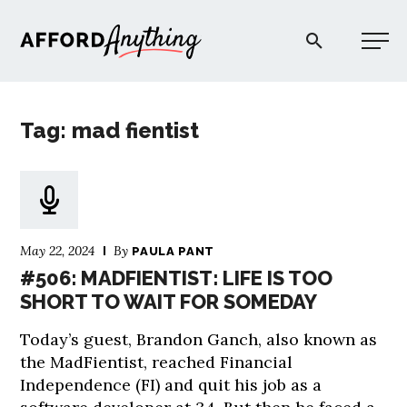
Afford Anything®
Tag: mad fientist
START HERE
BLOG
May 22, 2024
By
PAULA PANT
PODCAST
#506: MADFIENTIST: LIFE IS TOO
SHORT TO WAIT FOR SOMEDAY
COMMUNITY
Today’s guest, Brandon Ganch, also known as
the MadFientist, reached Financial
EXPLORE
Independence (FI) and quit his job as a