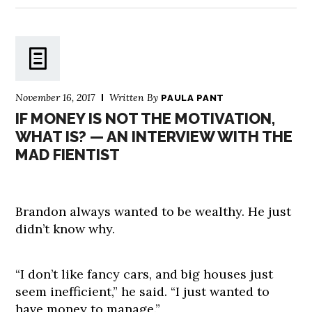
November 16, 2017
Written By
PAULA PANT
IF MONEY IS NOT THE MOTIVATION,
WHAT IS? — AN INTERVIEW WITH THE
MAD FIENTIST
Brandon always wanted to be wealthy. He just
didn’t know why.
“I don’t like fancy cars, and big houses just
seem inefficient,” he said. “I just wanted to
have money to manage.”