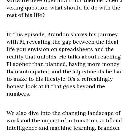
software developer at 34. But then he faced a
vexing question: what should he do with the
rest of his life?
In this episode, Brandon shares his journey
with FI, revealing the gap between the ideal
life you envision on spreadsheets and the
reality that unfolds. He talks about reaching
FI sooner than planned, having more money
than anticipated, and the adjustments he had
to make to his lifestyle. It’s a refreshingly
honest look at FI that goes beyond the
numbers.
We also dive into the changing landscape of
work and the impact of automation, artificial
intelligence and machine learning. Brandon