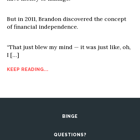
But in 2011, Brandon discovered the concept
of financial independence.
“That just blew my mind — it was just like, oh,
I […]
KEEP READING...
BINGE
QUESTIONS?