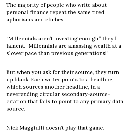
The majority of people who write about
personal finance repeat the same tired
aphorisms and cliches.
“Millennials aren’t investing enough,” they’ll
lament. “Millennials are amassing wealth at a
slower pace than previous generations!”
But when you ask for their source, they turn
up blank. Each writer points to a headline,
which sources another headline, in a
neverending circular secondary-source-
citation that fails to point to any primary data
source.
Nick Maggiulli doesn’t play that game.