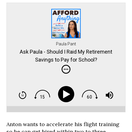
Paula Pant
Ask Paula - Should I Raid My Retirement
Savings to Pay for School?
Anton wants to accelerate his flight training
so he can get hired within two to three