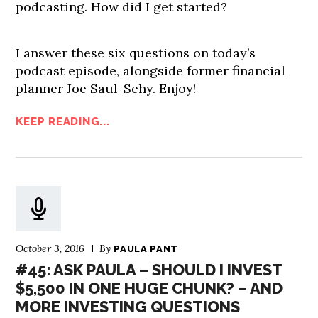
podcasting. How did I get started?
I answer these six questions on today’s
podcast episode, alongside former financial
planner Joe Saul-Sehy. Enjoy!
KEEP READING...
October 3, 2016
By
PAULA PANT
#45: ASK PAULA – SHOULD I INVEST
$5,500 IN ONE HUGE CHUNK? – AND
MORE INVESTING QUESTIONS