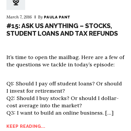
March 7, 2016
By
PAULA PANT
#15: ASK US ANYTHING – STOCKS,
STUDENT LOANS AND TAX REFUNDS
It’s time to open the mailbag. Here are a few of
the questions we tackle in today’s episode:
Q1: Should I pay off student loans? Or should
I invest for retirement?
Q2: Should I buy stocks? Or should I dollar-
cost average into the market?
Q3: I want to build an online business. […]
KEEP READING...