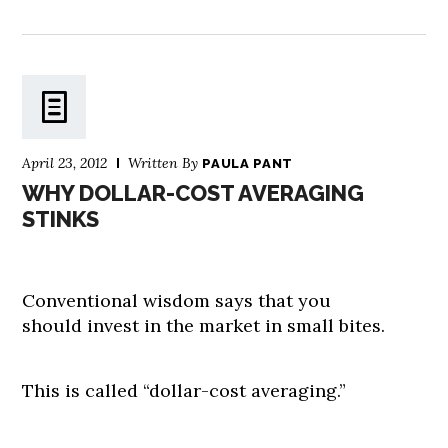
April 23, 2012
Written By
PAULA PANT
WHY DOLLAR-COST AVERAGING
STINKS
Conventional wisdom says that you
should invest in the market in small bites.
This is called “dollar-cost averaging.”