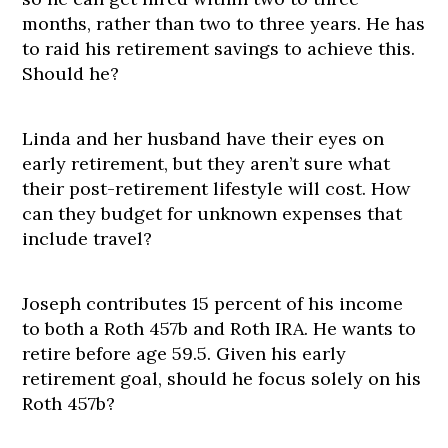
months, rather than two to three years. He has
to raid his retirement savings to achieve this.
Should he?
Linda and her husband have their eyes on
early retirement, but they aren’t sure what
their post-retirement lifestyle will cost. How
can they budget for unknown expenses that
include travel?
Joseph contributes 15 percent of his income
to both a Roth 457b and Roth IRA. He wants to
retire before age 59.5. Given his early
retirement goal, should he focus solely on his
Roth 457b?