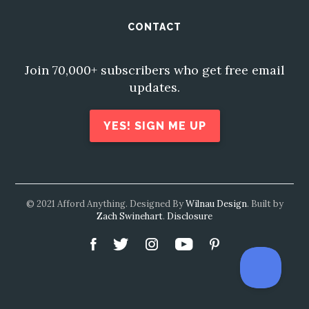
CONTACT
Join 70,000+ subscribers who get free email
updates.
YES! SIGN ME UP
© 2021 Afford Anything. Designed By
Wilnau Design
. Built by
Zach Swinehart
.
Disclosure