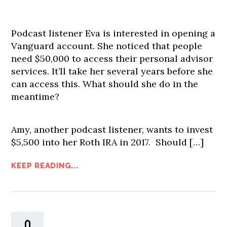
Podcast listener Eva is interested in opening a
Vanguard account. She noticed that people
need $50,000 to access their personal advisor
services. It’ll take her several years before she
can access this. What should she do in the
meantime?
Amy, another podcast listener, wants to invest
$5,500 into her Roth IRA in 2017. Should […]
KEEP READING...