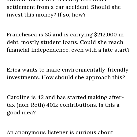
settlement from a car accident. Should she
invest this money? If so, how?
Franchesca is 35 and is carrying $212,000 in
debt, mostly student loans. Could she reach
financial independence, even with a late start?
Erica wants to make environmentally-friendly
investments. How should she approach this?
Caroline is 42 and has started making after-
tax (non-Roth) 401k contributions. Is this a
good idea?
An anonymous listener is curious about