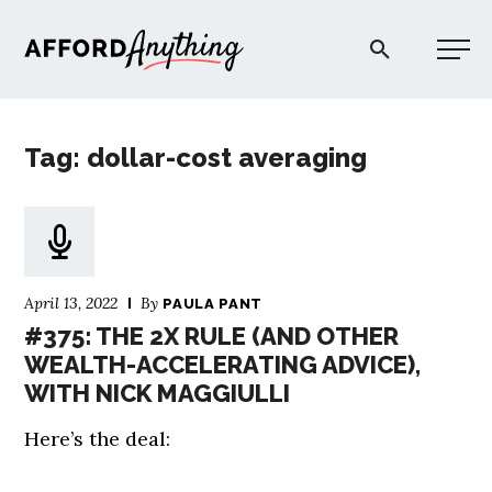
Afford Anything®
Tag: dollar-cost averaging
START HERE
BLOG
April 13, 2022
By
PAULA PANT
PODCAST
#375: THE 2X RULE (AND OTHER
WEALTH-ACCELERATING ADVICE),
WITH NICK MAGGIULLI
COMMUNITY
Here’s the deal:
EXPLORE