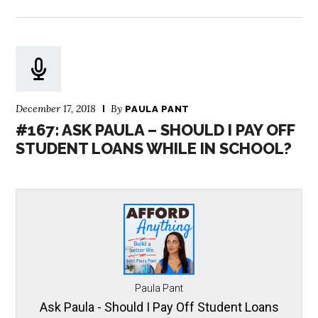
December 17, 2018
By
PAULA PANT
#167: ASK PAULA – SHOULD I PAY OFF
STUDENT LOANS WHILE IN SCHOOL?
Paula Pant
Ask Paula - Should I Pay Off Student Loans