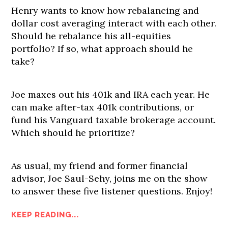
Henry wants to know how rebalancing and
dollar cost averaging interact with each other.
Should he rebalance his all-equities
portfolio? If so, what approach should he
take?
Joe maxes out his 401k and IRA each year. He
can make after-tax 401k contributions, or
fund his Vanguard taxable brokerage account.
Which should he prioritize?
As usual, my friend and former financial
advisor, Joe Saul-Sehy, joins me on the show
to answer these five listener questions. Enjoy!
KEEP READING...