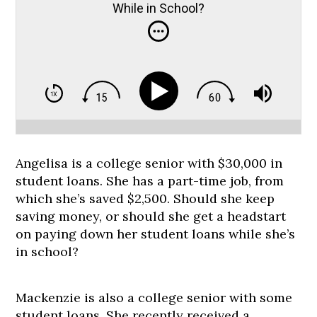
While in School?
Angelisa is a college senior with $30,000 in
student loans. She has a part-time job, from
which she’s saved $2,500. Should she keep
saving money, or should she get a headstart
on paying down her student loans while she’s
in school?
Mackenzie is also a college senior with some
student loans. She recently received a