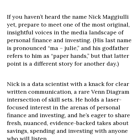
If you haven’t heard the name Nick Maggiulli
yet, prepare to meet one of the most original,
insightful voices in the media landscape of
personal finance and investing. (His last name
is pronounced “ma – julie,” and his godfather
refers to him as “paper hands,” but that latter
point is a different story for another day.)
Nick is a data scientist with a knack for clear
written communication, a rare Venn Diagram
intersection of skill sets. He holds a laser-
focused interest in the arenas of personal
finance and investing, and he’s eager to share
fresh, nuanced, evidence-backed takes about
savings, spending and investing with anyone
who will listen.