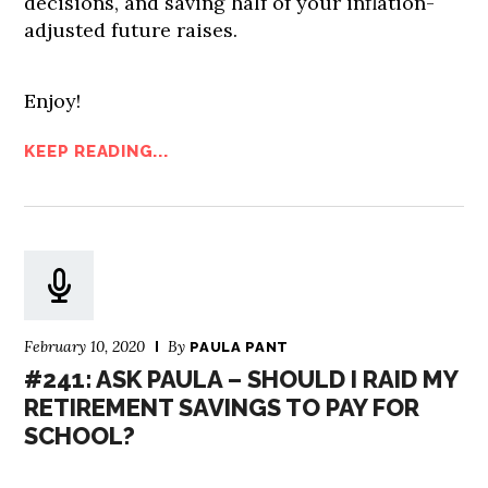
decisions, and saving half of your inflation-
adjusted future raises.
Enjoy!
KEEP READING...
February 10, 2020
By
PAULA PANT
#241: ASK PAULA – SHOULD I RAID MY
RETIREMENT SAVINGS TO PAY FOR
SCHOOL?