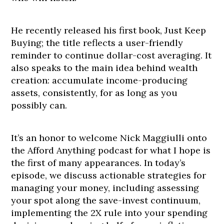
He recently released his first book, Just Keep
Buying; the title reflects a user-friendly
reminder to continue dollar-cost averaging. It
also speaks to the main idea behind wealth
creation: accumulate income-producing
assets, consistently, for as long as you
possibly can.
It’s an honor to welcome Nick Maggiulli onto
the Afford Anything podcast for what I hope is
the first of many appearances. In today’s
episode, we discuss actionable strategies for
managing your money, including assessing
your spot along the save-invest continuum,
implementing the 2X rule into your spending