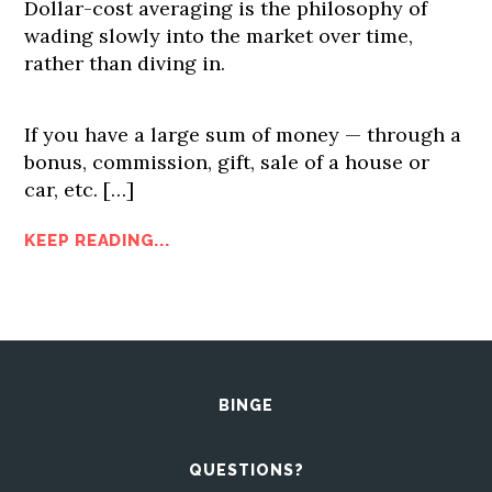
Dollar-cost averaging is the philosophy of
wading slowly into the market over time,
rather than diving in.
If you have a large sum of money — through a
bonus, commission, gift, sale of a house or
car, etc. […]
KEEP READING...
BINGE
QUESTIONS?