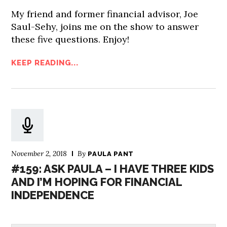
My friend and former financial advisor, Joe
Saul-Sehy, joins me on the show to answer
these five questions. Enjoy!
KEEP READING...
November 2, 2018
By
PAULA PANT
#159: ASK PAULA – I HAVE THREE KIDS
AND I’M HOPING FOR FINANCIAL
INDEPENDENCE