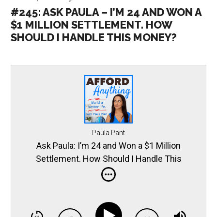
#245: ASK PAULA – I’M 24 AND WON A
$1 MILLION SETTLEMENT. HOW
SHOULD I HANDLE THIS MONEY?
Paula Pant
Ask Paula: I’m 24 and Won a $1 Million
Settlement. How Should I Handle This
Money?