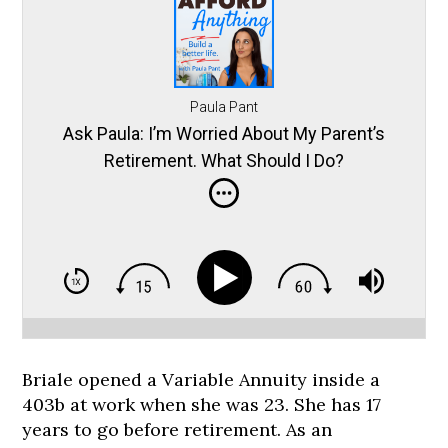
Paula Pant
Ask Paula: I’m Worried About My Parent’s
Retirement. What Should I Do?
Briale opened a Variable Annuity inside a
403b at work when she was 23. She has 17
years to go before retirement. As an