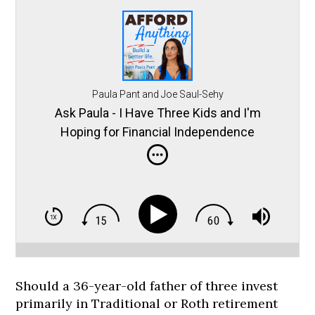
Paula Pant and Joe Saul-Sehy
Ask Paula - I Have Three Kids and I'm
Hoping for Financial Independence
Should a 36-year-old father of three invest
primarily in Traditional or Roth retirement