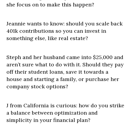
she focus on to make this happen?
Jeannie wants to know: should you scale back
401k contributions so you can invest in
something else, like real estate?
Steph and her husband came into $25,000 and
aren’t sure what to do with it. Should they pay
off their student loans, save it towards a
house and starting a family, or purchase her
company stock options?
J from California is curious: how do you strike
a balance between optimization and
simplicity in your financial plan?