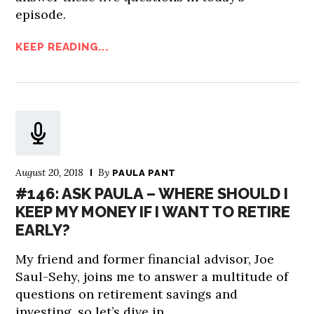
episode.
KEEP READING...
August 20, 2018
By
PAULA PANT
#146: ASK PAULA – WHERE SHOULD I
KEEP MY MONEY IF I WANT TO RETIRE
EARLY?
My friend and former financial advisor, Joe
Saul-Sehy, joins me to answer a multitude of
questions on retirement savings and
investing, so let’s dive in.