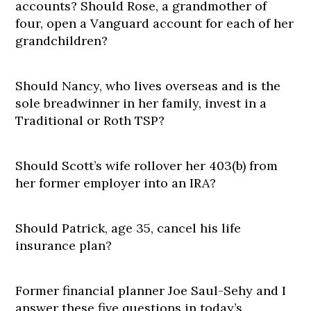
accounts? Should Rose, a grandmother of
four, open a Vanguard account for each of her
grandchildren?
Should Nancy, who lives overseas and is the
sole breadwinner in her family, invest in a
Traditional or Roth TSP?
Should Scott’s wife rollover her 403(b) from
her former employer into an IRA?
Should Patrick, age 35, cancel his life
insurance plan?
Former financial planner Joe Saul-Sehy and I
answer these five questions in today’s