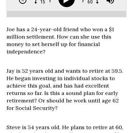
Joe has a 24-year-old friend who won a $1
million settlement. How can she use this
money to set herself up for financial
independence?
Jay is 52 years old and wants to retire at 59.5.
He began investing in individual stocks to
achieve this goal, and has had excellent
returns so far. Is this a sound plan for early
retirement? Or should he work until age 62
for Social Security?
Steve is 54 years old. He plans to retire at 60,