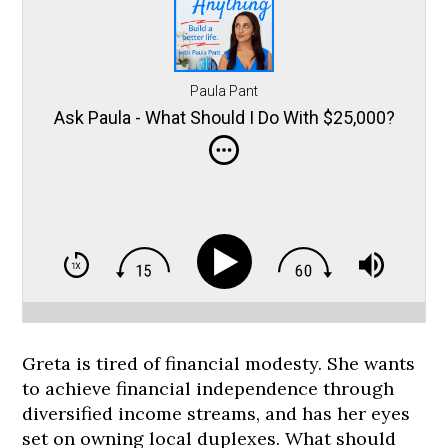
Paula Pant
Ask Paula - What Should I Do With $25,000?
Greta is tired of financial modesty. She wants
to achieve financial independence through
diversified income streams, and has her eyes
set on owning local duplexes. What should