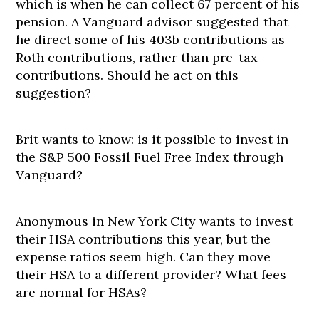
which is when he can collect 67 percent of his
pension. A Vanguard advisor suggested that
he direct some of his 403b contributions as
Roth contributions, rather than pre-tax
contributions. Should he act on this
suggestion?
Brit wants to know: is it possible to invest in
the S&P 500 Fossil Fuel Free Index through
Vanguard?
Anonymous in New York City wants to invest
their HSA contributions this year, but the
expense ratios seem high. Can they move
their HSA to a different provider? What fees
are normal for HSAs?