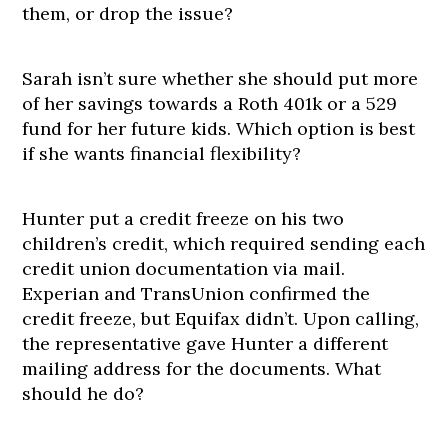
them, or drop the issue?
Sarah isn’t sure whether she should put more
of her savings towards a Roth 401k or a 529
fund for her future kids. Which option is best
if she wants financial flexibility?
Hunter put a credit freeze on his two
children’s credit, which required sending each
credit union documentation via mail.
Experian and TransUnion confirmed the
credit freeze, but Equifax didn’t. Upon calling,
the representative gave Hunter a different
mailing address for the documents. What
should he do?