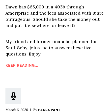
Dawn has $65,000 in a 403b through
Ameriprise and the fees associated with it are
outrageous. Should she take the money out
and put it elsewhere, or leave it?
My friend and former financial planner, Joe
Saul-Sehy, joins me to answer these five
questions. Enjoy!
KEEP READING...
March 6, 2020
By
PAULA PANT