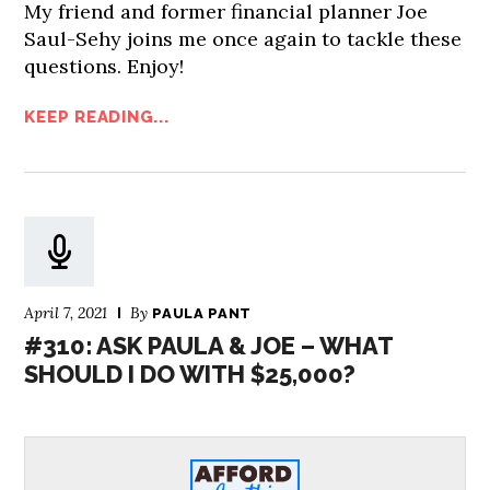
My friend and former financial planner Joe
Saul-Sehy joins me once again to tackle these
questions. Enjoy!
KEEP READING...
April 7, 2021
By
PAULA PANT
#310: ASK PAULA & JOE – WHAT
SHOULD I DO WITH $25,000?