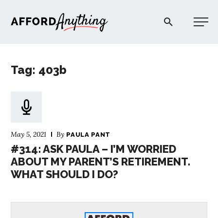
Afford Anything®
Tag: 403b
START HERE
BLOG
May 5, 2021
By
PAULA PANT
PODCAST
#314: ASK PAULA – I’M WORRIED
ABOUT MY PARENT’S RETIREMENT.
WHAT SHOULD I DO?
COMMUNITY
EXPLORE