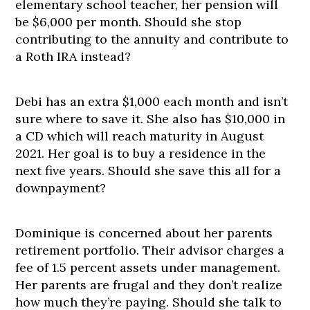
elementary school teacher, her pension will
be $6,000 per month. Should she stop
contributing to the annuity and contribute to
a Roth IRA instead?
Debi has an extra $1,000 each month and isn’t
sure where to save it. She also has $10,000 in
a CD which will reach maturity in August
2021. Her goal is to buy a residence in the
next five years. Should she save this all for a
downpayment?
Dominique is concerned about her parents
retirement portfolio. Their advisor charges a
fee of 1.5 percent assets under management.
Her parents are frugal and they don’t realize
how much they’re paying. Should she talk to