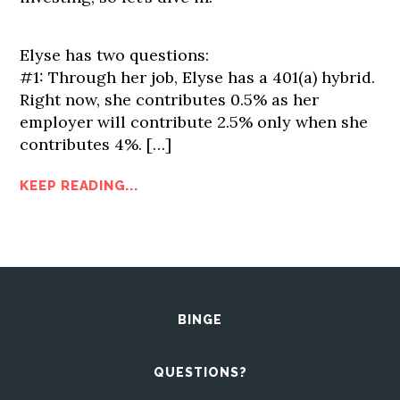
Elyse has two questions:
#1: Through her job, Elyse has a 401(a) hybrid.
Right now, she contributes 0.5% as her
employer will contribute 2.5% only when she
contributes 4%.
[…]
KEEP READING...
BINGE
QUESTIONS?