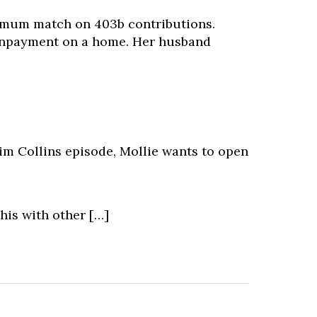
imum match on 403b contributions.
ownpayment on a home. Her husband
 Jim Collins episode, Mollie wants to open
his with other […]