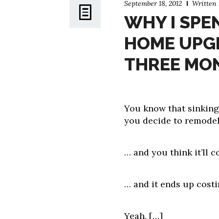
September 18, 2012
Written
WHY I SPEN
HOME UPGR
THREE MO
You know that sinking 
you decide to remodel
… and you think it’ll c
… and it ends up costi
Yeah.
[…]