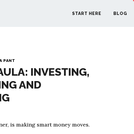
START HERE
BLOG
START H
A PANT
AULA: INVESTING,
BLO
ING AND
PODCA
NG
COMMUN
tener, is making smart money moves.
EXPLO