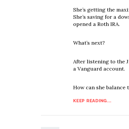
She’s getting the max
She’s saving for a d
opened a Roth IRA.
What’s next?
After listening to the
a Vanguard account.
How can she balance t
KEEP READING...