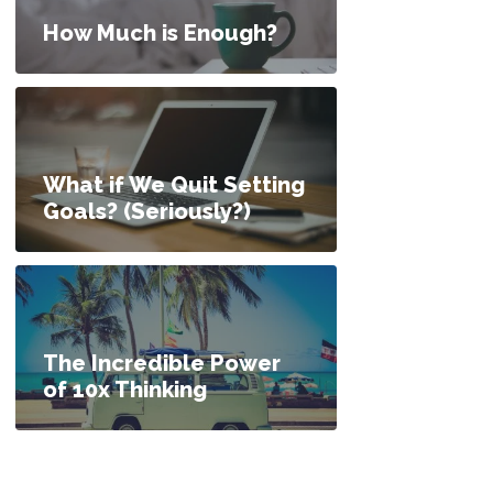
How Much is Enough?
What if We Quit Setting
Goals? (Seriously?)
The Incredible Power
of 10x Thinking