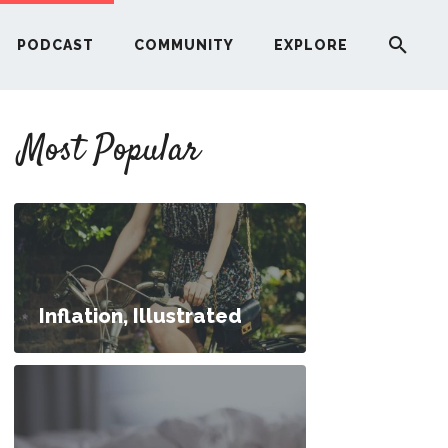
PODCAST
COMMUNITY
EXPLORE
YOUR FIRST RENTAL PROPERTY
Most Popular
ERE
G
ST
Inflation, Illustrated
ITY
RE