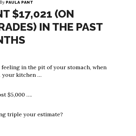
 By
PAULA PANT
T $17,021 (ON
ADES) IN THE PAST
NTHS
feeling in the pit of your stomach, when
 your kitchen …
ost $5,000 ….
ng triple your estimate?