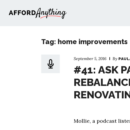
Afford Anything®
Tag: home improvements
September 5, 2016
By
PAUL
#41: ASK P
REBALANC
RENOVATI
Mollie, a podcast lis