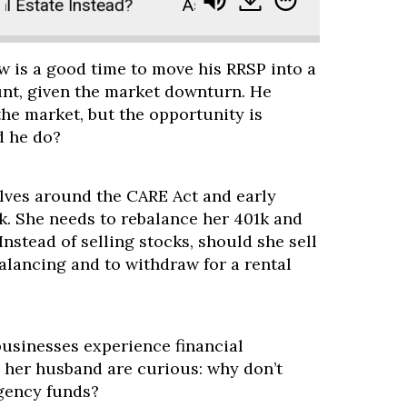
Estate Instead?
Ask Paula: Bonds Are Tanking. Sh
w is a good time to move his RRSP into a
unt, given the market downturn. He
he market, but the opportunity is
d he do?
olves around the CARE Act and early
k. She needs to rebalance her 401k and
Instead of selling stocks, should she sell
alancing and to withdraw for a rental
businesses experience financial
 her husband are curious: why don’t
gency funds?