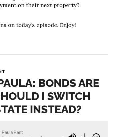
yment on their next property?
ns on today’s episode. Enjoy!
NT
 PAULA: BONDS ARE
SHOULD I SWITCH
STATE INSTEAD?
Paula Pant