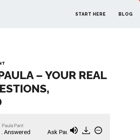
START HERE
BLOG
START H
NT
 PAULA – YOUR REAL
BLO
ESTIONS,
PODCA
D
COMMUN
Paula Pant
 Answered
Ask Paula - Your Real Estate Questio
EXPLO