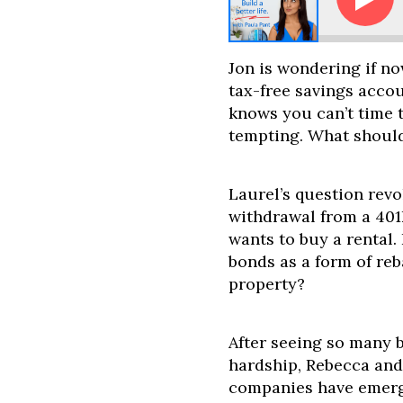
sk Paula: Bonds Are Tanking. Should I Switch to Real 
Jon is wondering if no
tax-free savings acco
knows you can’t time t
tempting. What shoul
Laurel’s question rev
withdrawal from a 401
wants to buy a rental. 
bonds as a form of reb
property?
After seeing so many 
hardship, Rebecca and
companies have emer