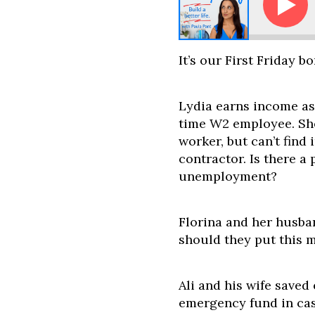
Ask Paula - Should I Invest During a 
It’s our First Friday b
Lydia earns income as
time W2 employee. Sh
worker, but can’t find 
contractor. Is there a 
unemployment?
Florina and her husba
should they put this m
Ali and his wife saved
emergency fund in cas