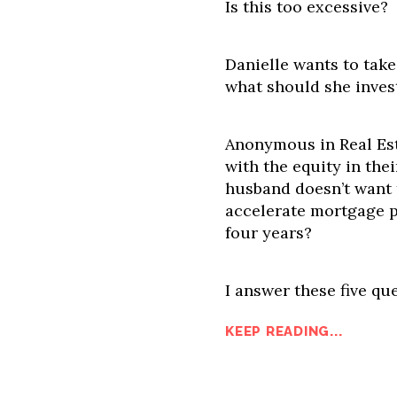
Is this too excessive?
Danielle wants to tak
what should she inves
Anonymous in Real Est
with the equity in the
husband doesn’t want 
accelerate mortgage 
four years?
I answer these five que
KEEP READING...