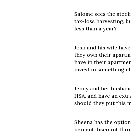
Salome sees the stock
tax-loss harvesting, bu
less than a year?
Josh and his wife hav
they own their apartm
have in their apartmen
invest in something el
Jenny and her husband
HSA, and have an extr
should they put this 
Sheena has the option
percent discount thro