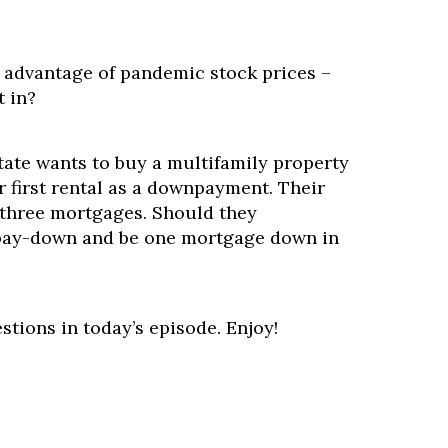
e advantage of pandemic stock prices –
t in?
ate wants to buy a multifamily property
ir first rental as a downpayment. Their
three mortgages. Should they
pay-down and be one mortgage down in
stions in today’s episode. Enjoy!