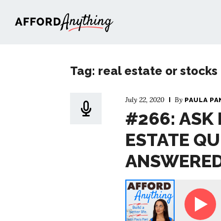
Afford Anything®
Tag: real estate or stocks
July 22, 2020
By
PAULA PA
#266: ASK
ESTATE QU
ANSWERE
Ask Paula - Your Real Estate Questions,