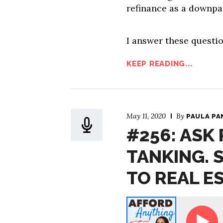
refinance as a downpa
I answer these questio
KEEP READING...
May 11, 2020
By
PAULA PA
#256: ASK
TANKING. 
TO REAL E