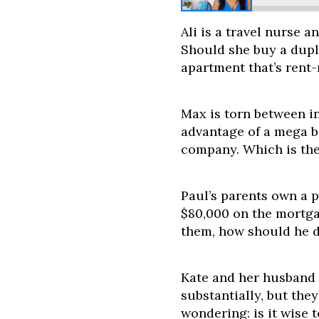
Ali is a travel nurse a
Should she buy a dupl
apartment that’s rent
Max is torn between in
advantage of a mega b
company. Which is the
Paul’s parents own a 
$80,000 on the mortgag
them, how should he d
Kate and her husband
substantially, but the
wondering: is it wise t