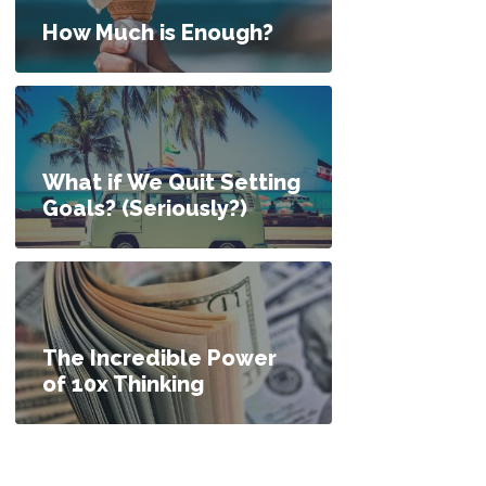
How Much is Enough?
What if We Quit Setting
Goals? (Seriously?)
The Incredible Power
of 10x Thinking