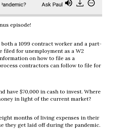
Pandemic?
Ask Paula - Should I Invest During a 
onus episode!
 both a 1099 contract worker and a part-
e filed for unemployment as a W2
information on how to file as a
process contractors can follow to file for
nd have $70,000 in cash to invest. Where
oney in light of the current market?
 eight months of living expenses in their
e they get laid off during the pandemic.