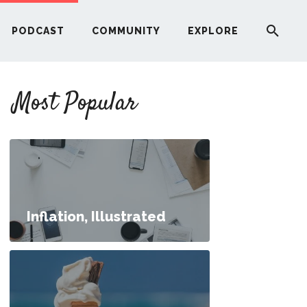
PODCAST
COMMUNITY
EXPLORE
YOUR FIRST RENTAL PROPERTY
Most Popular
ERE
G
ST
Inflation, Illustrated
ITY
ns, Answered
RE