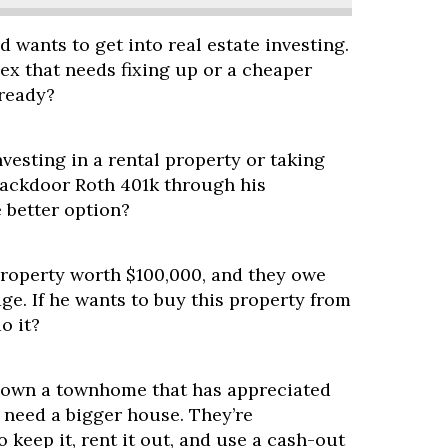
nd wants to get into real estate investing.
ex that needs fixing up or a cheaper
-ready?
vesting in a rental property or taking
ackdoor Roth 401k through his
 better option?
property worth $100,000, and they owe
e. If he wants to buy this property from
o it?
 own a townhome that has appreciated
y need a bigger house. They’re
o keep it, rent it out, and use a cash-out