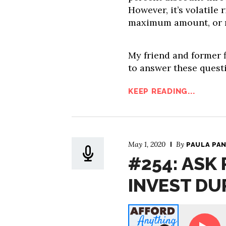
However, it’s volatile
maximum amount, or 
My friend and former 
to answer these questi
KEEP READING...
May 1, 2020
By
PAULA PA
#254: ASK 
INVEST DU