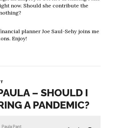
 right now. Should she contribute the
nothing?
financial planner Joe Saul-Sehy joins me
ons. Enjoy!
NT
PAULA – SHOULD I
RING A PANDEMIC?
Paula Pant