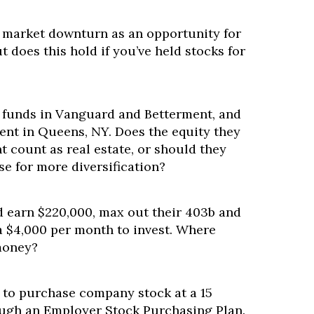
 market downturn as an opportunity for
t does this hold if you’ve held stocks for
e funds in Vanguard and Betterment, and
ent in Queens, NY. Does the equity they
t count as real estate, or should they
se for more diversification?
 earn $220,000, max out their 403b and
a $4,000 per month to invest. Where
money?
 to purchase company stock at a 15
ugh an Employer Stock Purchasing Plan.