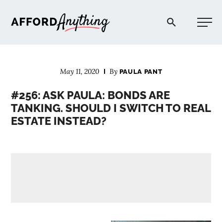
Afford Anything®
May 11, 2020
By
PAULA PANT
START HERE
#256: ASK PAULA: BONDS ARE
TANKING. SHOULD I SWITCH TO REAL
BLOG
ESTATE INSTEAD?
PODCAST
COMMUNITY
EXPLORE