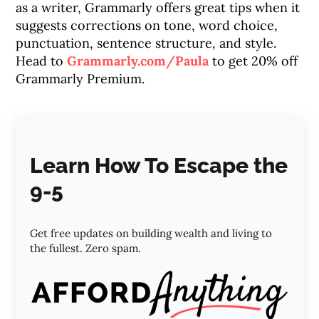
as a writer, Grammarly offers great tips when it
suggests corrections on tone, word choice,
punctuation, sentence structure, and style.
Head to
Grammarly.com/Paula
to get 20% off
Grammarly Premium.
Learn How To Escape the
9-5
Get free updates on building wealth and living to
the fullest. Zero spam.