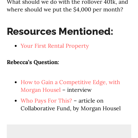
What should we do with the rollover 401k, and
where should we put the $4,000 per month?
Resources Mentioned:
Your First Rental Property
Rebecca’s Question:
How to Gain a Competitive Edge, with
Morgan Housel
– interview
Who Pays For This?
– article on
Collaborative Fund, by Morgan Housel