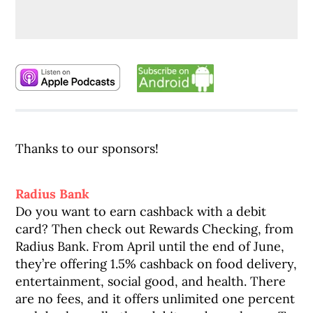
Thanks to our sponsors!
Radius Bank
Do you want to earn cashback with a debit
card? Then check out Rewards Checking, from
Radius Bank. From April until the end of June,
they’re offering 1.5% cashback on food delivery,
entertainment, social good, and health. There
are no fees, and it offers unlimited one percent