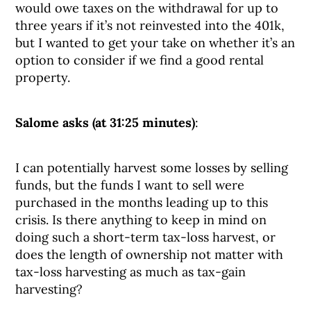
would owe taxes on the withdrawal for up to
three years if it’s not reinvested into the 401k,
but I wanted to get your take on whether it’s an
option to consider if we find a good rental
property.
Salome asks (at 31:25 minutes)
:
I can potentially harvest some losses by selling
funds, but the funds I want to sell were
purchased in the months leading up to this
crisis. Is there anything to keep in mind on
doing such a short-term tax-loss harvest, or
does the length of ownership not matter with
tax-loss harvesting as much as tax-gain
harvesting?