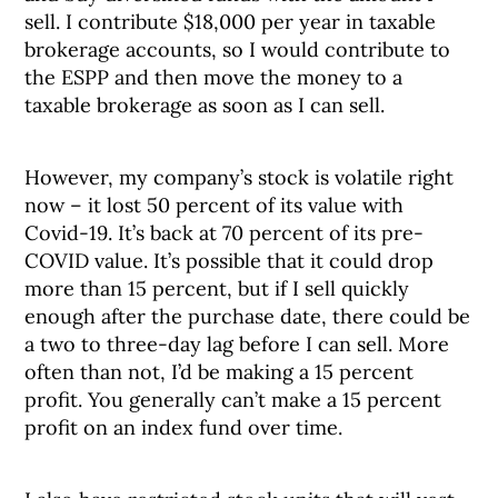
sell. I contribute $18,000 per year in taxable
brokerage accounts, so I would contribute to
the ESPP and then move the money to a
taxable brokerage as soon as I can sell.
However, my company’s stock is volatile right
now – it lost 50 percent of its value with
Covid-19. It’s back at 70 percent of its pre-
COVID value. It’s possible that it could drop
more than 15 percent, but if I sell quickly
enough after the purchase date, there could be
a two to three-day lag before I can sell. More
often than not, I’d be making a 15 percent
profit. You generally can’t make a 15 percent
profit on an index fund over time.