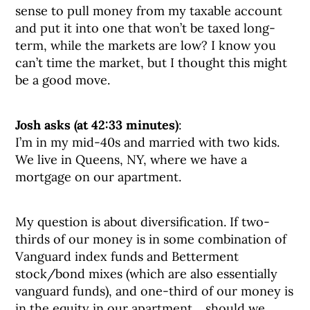
sense to pull money from my taxable account
and put it into one that won’t be taxed long-
term, while the markets are low? I know you
can’t time the market, but I thought this might
be a good move.
Josh asks (at 42:33 minutes)
:
I’m in my mid-40s and married with two kids.
We live in Queens, NY, where we have a
mortgage on our apartment.
My question is about diversification. If two-
thirds of our money is in some combination of
Vanguard index funds and Betterment
stock/bond mixes (which are also essentially
vanguard funds), and one-third of our money is
in the equity in our apartment… should we