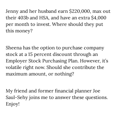
Jenny and her husband earn $220,000, max out
their 403b and HSA, and have an extra $4,000
per month to invest. Where should they put
this money?
Sheena has the option to purchase company
stock at a 15 percent discount through an
Employer Stock Purchasing Plan. However, it’s
volatile right now. Should she contribute the
maximum amount, or nothing?
My friend and former financial planner Joe
Saul-Sehy joins me to answer these questions.
Enjoy!