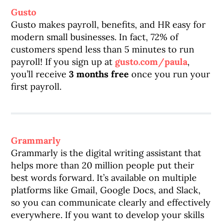
Gusto
Gusto makes payroll, benefits, and HR easy for
modern small businesses. In fact, 72% of
customers spend less than 5 minutes to run
payroll! If you sign up at
gusto.com/paula
,
you’ll receive
3 months free
once you run your
first payroll.
Grammarly
Grammarly is the digital writing assistant that
helps more than 20 million people put their
best words forward. It’s available on multiple
platforms like Gmail, Google Docs, and Slack,
so you can communicate clearly and effectively
everywhere. If you want to develop your skills