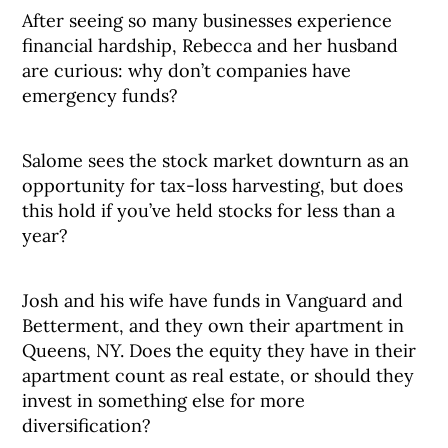
After seeing so many businesses experience
financial hardship, Rebecca and her husband
are curious: why don’t companies have
emergency funds?
Salome sees the stock market downturn as an
opportunity for tax-loss harvesting, but does
this hold if you’ve held stocks for less than a
year?
Josh and his wife have funds in Vanguard and
Betterment, and they own their apartment in
Queens, NY. Does the equity they have in their
apartment count as real estate, or should they
invest in something else for more
diversification?