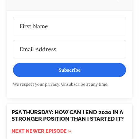
Subscribe
We respect your privacy. Unsubscribe at any time.
PSA THURSDAY: HOW CAN I END 2020 IN A
STRONGER POSITION THAN I STARTED IT?
NEXT NEWER EPISODE »