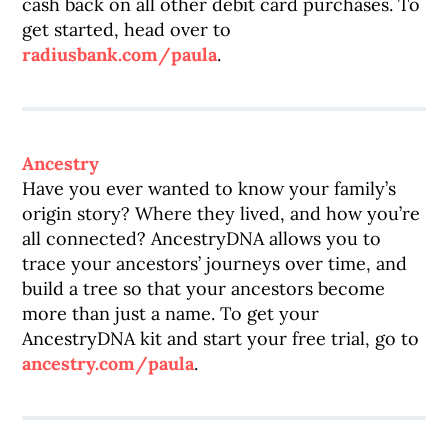
cash back on all other debit card purchases. To
get started, head over to
radiusbank.com/paula
.
Ancestry
Have you ever wanted to know your family’s
origin story? Where they lived, and how you’re
all connected? AncestryDNA allows you to
trace your ancestors’ journeys over time, and
build a tree so that your ancestors become
more than just a name. To get your
AncestryDNA kit and start your free trial, go to
ancestry.com/paula
.