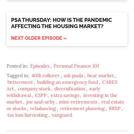
PSA THURSDAY: HOW IS THE PANDEMIC
AFFECTING THE HOUSING MARKET?
NEXT OLDER EPISODE »
Posted in:
Episodes
,
Personal Finance 101
Tagged in:
401k rollover
,
ask paula
,
bear market
,
betterment
,
building an emergency fund
,
CARES
Act
,
company stock
,
diversification
,
early
withdrawal
,
ESPP
,
extra savings
,
investing in the
market
,
joe saul-sehy
,
mini-retirements
,
real estate
or stocks
,
rebalancing
,
retirement planning
,
RRSP
,
tax loss harvesting
,
vanguard