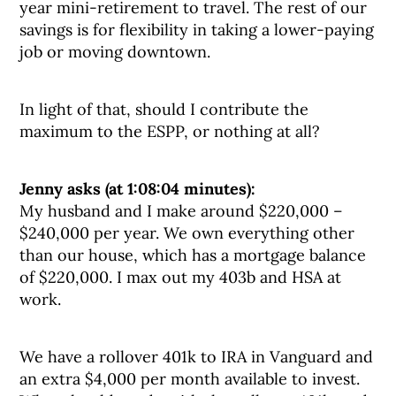
year mini-retirement to travel. The rest of our
savings is for flexibility in taking a lower-paying
job or moving downtown.
In light of that, should I contribute the
maximum to the ESPP, or nothing at all?
Jenny asks (at 1:08:04 minutes):
My husband and I make around $220,000 –
$240,000 per year. We own everything other
than our house, which has a mortgage balance
of $220,000. I max out my 403b and HSA at
work.
We have a rollover 401k to IRA in Vanguard and
an extra $4,000 per month available to invest.