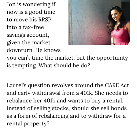
Jon is wondering if
now is a good time
to move his RRSP
into a tax-free
savings account,
given the market
downturn. He knows
you can’t time the market, but the opportunity
is tempting. What should he do?
Laurel’s question revolves around the CARE Act
and early withdrawal from a 401k. She needs to
rebalance her 401k and wants to buy a rental.
Instead of selling stocks, should she sell bonds
as a form of rebalancing and to withdraw for a
rental property?