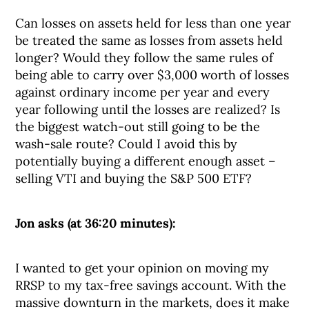
Can losses on assets held for less than one year
be treated the same as losses from assets held
longer? Would they follow the same rules of
being able to carry over $3,000 worth of losses
against ordinary income per year and every
year following until the losses are realized? Is
the biggest watch-out still going to be the
wash-sale route? Could I avoid this by
potentially buying a different enough asset –
selling VTI and buying the S&P 500 ETF?
Jon asks (at 36:20 minutes):
I wanted to get your opinion on moving my
RRSP to my tax-free savings account. With the
massive downturn in the markets, does it make