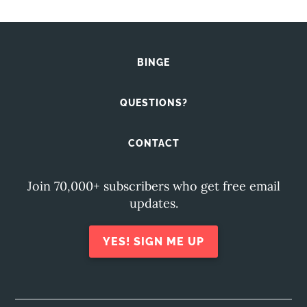
BINGE
QUESTIONS?
CONTACT
Join 70,000+ subscribers who get free email
updates.
YES! SIGN ME UP