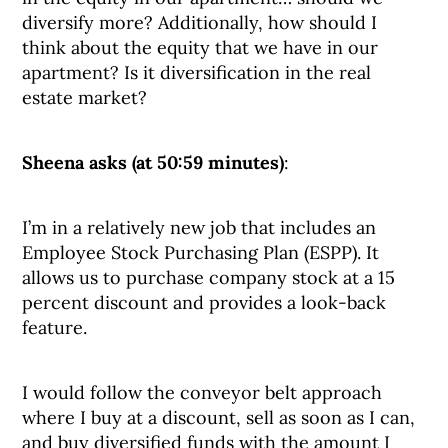
diversify more? Additionally, how should I
think about the equity that we have in our
apartment? Is it diversification in the real
estate market?
Sheena asks (at 50:59 minutes)
:
I’m in a relatively new job that includes an
Employee Stock Purchasing Plan (ESPP). It
allows us to purchase company stock at a 15
percent discount and provides a look-back
feature.
I would follow the conveyor belt approach
where I buy at a discount, sell as soon as I can,
and buy diversified funds with the amount I