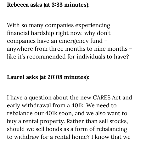
Rebecca asks (at 3:33 minutes)
:
With so many companies experiencing
financial hardship right now, why don’t
companies have an emergency fund –
anywhere from three months to nine months –
like it’s recommended for individuals to have?
Laurel asks (at 20:08 minutes)
:
I have a question about the new CARES Act and
early withdrawal from a 401k. We need to
rebalance our 401k soon, and we also want to
buy a rental property. Rather than sell stocks,
should we sell bonds as a form of rebalancing
to withdraw for a rental home? I know that we