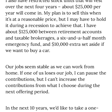
I also have restricted stock units that will vest
over the next four years – about $25,000 per
year will come in. My plan is to sell this when
it’s at a reasonable price, but I may have to hold
it during a recession to achieve that. I have
about $125,000 between retirement accounts
and taxable brokerages, a six-and-a-half month
emergency fund, and $10,000 extra set aside if
we want to buy a car.
Our jobs seem stable as we can work from
home. If one of us loses our job, I can pause the
contributions, but I can’t increase the
contributions from what I choose during the
next offering period.
In the next 10 years, we’d like to take a one-