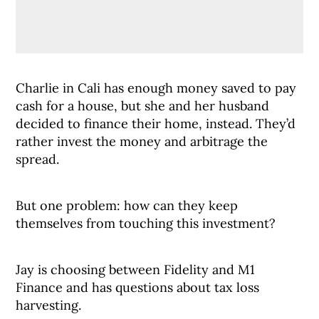
Charlie in Cali has enough money saved to pay
cash for a house, but she and her husband
decided to finance their home, instead. They’d
rather invest the money and arbitrage the
spread.
But one problem: how can they keep
themselves from touching this investment?
Jay is choosing between Fidelity and M1
Finance and has questions about tax loss
harvesting.