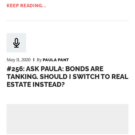
KEEP READING...
May 11, 2020
By
PAULA PANT
#256: ASK PAULA: BONDS ARE
TANKING. SHOULD I SWITCH TO REAL
ESTATE INSTEAD?