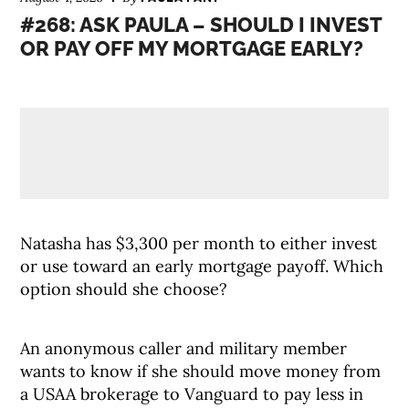
#268: ASK PAULA – SHOULD I INVEST
OR PAY OFF MY MORTGAGE EARLY?
Natasha has $3,300 per month to either invest
or use toward an early mortgage payoff. Which
option should she choose?
An anonymous caller and military member
wants to know if she should move money from
a USAA brokerage to Vanguard to pay less in