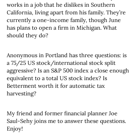
works in a job that he dislikes in Southern
California, living apart from his family. They’re
currently a one-income family, though June
has plans to open a firm in Michigan. What
should they do?
Anonymous in Portland has three questions: is
a 75/25 US stock/international stock split
aggressive? Is an S&P 500 index a close enough
equivalent to a total US stock index? Is
Betterment worth it for automatic tax
harvesting?
My friend and former financial planner Joe
Saul-Sehy joins me to answer these questions.
Enjoy!