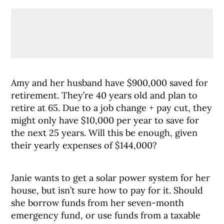
Amy and her husband have $900,000 saved for
retirement. They’re 40 years old and plan to
retire at 65. Due to a job change + pay cut, they
might only have $10,000 per year to save for
the next 25 years. Will this be enough, given
their yearly expenses of $144,000?
Janie wants to get a solar power system for her
house, but isn’t sure how to pay for it. Should
she borrow funds from her seven-month
emergency fund, or use funds from a taxable