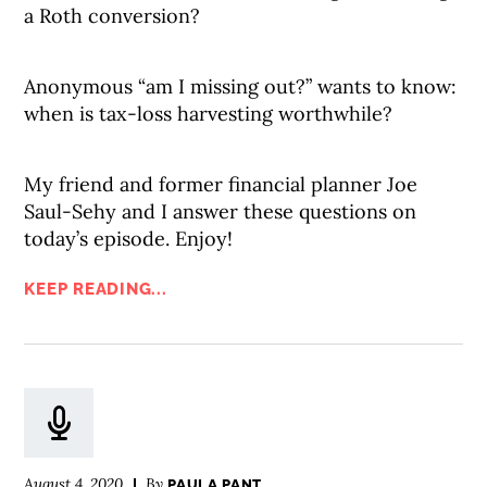
a Roth conversion?
Anonymous “am I missing out?” wants to know:
when is tax-loss harvesting worthwhile?
My friend and former financial planner Joe
Saul-Sehy and I answer these questions on
today’s episode. Enjoy!
KEEP READING...
August 4, 2020
By
PAULA PANT