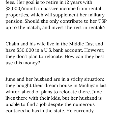
fees. Her goal is to retire in 12 years with
$3,000/month in passive income from rental
properties, which will supplement her military
pension. Should she only contribute to her TSP
up to the match, and invest the rest in rentals?
Chaim and his wife live in the Middle East and
have $30,000 in a U.S. bank account. However,
they don’t plan to relocate. How can they best
use this money?
June and her husband are in a sticky situation:
they bought their dream house in Michigan last
winter, ahead of plans to relocate there. June
lives there with their kids, but her husband is
unable to find a job despite the numerous
contacts he has in the state. He currently