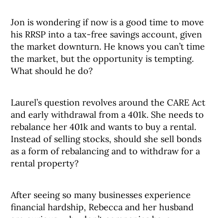
Jon is wondering if now is a good time to move
his RRSP into a tax-free savings account, given
the market downturn. He knows you can’t time
the market, but the opportunity is tempting.
What should he do?
Laurel’s question revolves around the CARE Act
and early withdrawal from a 401k. She needs to
rebalance her 401k and wants to buy a rental.
Instead of selling stocks, should she sell bonds
as a form of rebalancing and to withdraw for a
rental property?
After seeing so many businesses experience
financial hardship, Rebecca and her husband