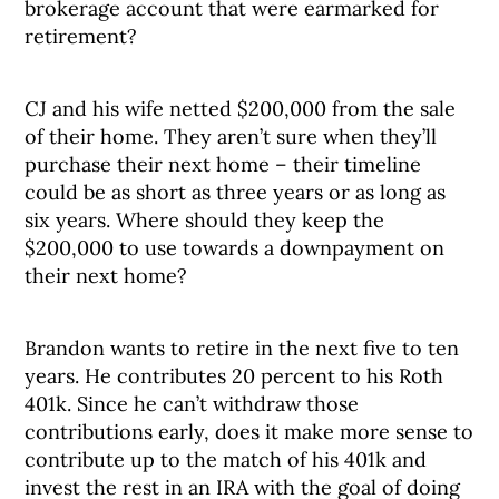
brokerage account that were earmarked for
retirement?
CJ and his wife netted $200,000 from the sale
of their home. They aren’t sure when they’ll
purchase their next home – their timeline
could be as short as three years or as long as
six years. Where should they keep the
$200,000 to use towards a downpayment on
their next home?
Brandon wants to retire in the next five to ten
years. He contributes 20 percent to his Roth
401k. Since he can’t withdraw those
contributions early, does it make more sense to
contribute up to the match of his 401k and
invest the rest in an IRA with the goal of doing