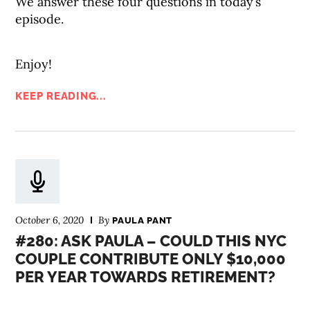
We answer these four questions in today’s
episode.
Enjoy!
KEEP READING...
October 6, 2020
By
PAULA PANT
#280: ASK PAULA – COULD THIS NYC
COUPLE CONTRIBUTE ONLY $10,000
PER YEAR TOWARDS RETIREMENT?