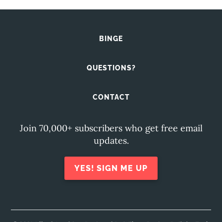
BINGE
QUESTIONS?
CONTACT
Join 70,000+ subscribers who get free email
updates.
YES! SIGN ME UP