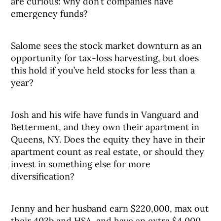
are curious: why don’t companies have
emergency funds?
Salome sees the stock market downturn as an
opportunity for tax-loss harvesting, but does
this hold if you’ve held stocks for less than a
year?
Josh and his wife have funds in Vanguard and
Betterment, and they own their apartment in
Queens, NY. Does the equity they have in their
apartment count as real estate, or should they
invest in something else for more
diversification?
Jenny and her husband earn $220,000, max out
their 403b and HSA, and have an extra $4,000