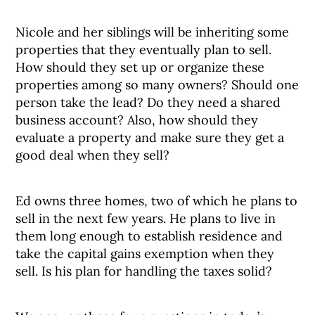
Nicole and her siblings will be inheriting some
properties that they eventually plan to sell.
How should they set up or organize these
properties among so many owners? Should one
person take the lead? Do they need a shared
business account? Also, how should they
evaluate a property and make sure they get a
good deal when they sell?
Ed owns three homes, two of which he plans to
sell in the next few years. He plans to live in
them long enough to establish residence and
take the capital gains exemption when they
sell. Is his plan for handling the taxes solid?