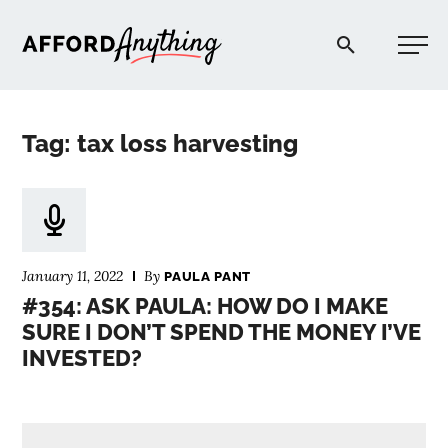
Afford Anything®
Tag: tax loss harvesting
START HERE
BLOG
January 11, 2022
By
PAULA PANT
PODCAST
#354: ASK PAULA: HOW DO I MAKE
SURE I DON’T SPEND THE MONEY I’VE
INVESTED?
COMMUNITY
EXPLORE