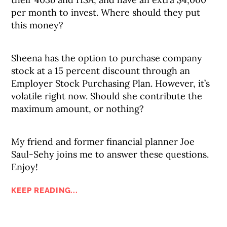
per month to invest. Where should they put
this money?
Sheena has the option to purchase company
stock at a 15 percent discount through an
Employer Stock Purchasing Plan. However, it’s
volatile right now. Should she contribute the
maximum amount, or nothing?
My friend and former financial planner Joe
Saul-Sehy joins me to answer these questions.
Enjoy!
KEEP READING...