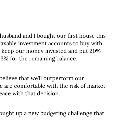
husband and I bought our first house this
axable investment accounts to buy with
to keep our money invested and put 20%
 3% for the remaining balance.
elieve that we’ll outperform our
 are comfortable with the risk of market
eace with that decision.
rought up a new budgeting challenge that