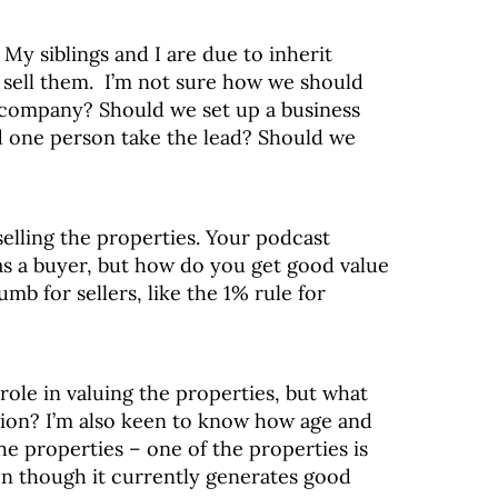
:
My siblings and I are due to inherit
o sell them. I’m not sure how we should
a company? Should we set up a business
 one person take the lead? Should we
elling the properties. Your podcast
 as a buyer, but how do you get good value
umb for sellers, like the 1% rule for
ole in valuing the properties, but what
tion? I’m also keen to know how age and
he properties – one of the properties is
ven though it currently generates good