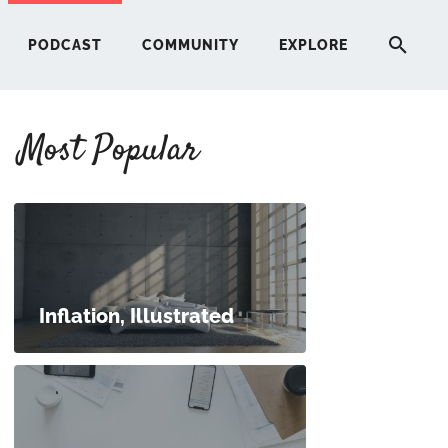
PODCAST
COMMUNITY
EXPLORE
Most Popular
HERE
G
ST
Inflation, Illustrated
ITY
RE