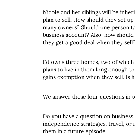
Nicole and her siblings will be inhe
plan to sell. How should they set u
many owners? Should one person ta
business account? Also, how should
they get a good deal when they sell
Ed owns three homes, two of which h
plans to live in them long enough to
gains exemption when they sell. Is hi
We answer these four questions in t
Do you have a question on business, 
independence strategies, travel, or 
them in a future episode.