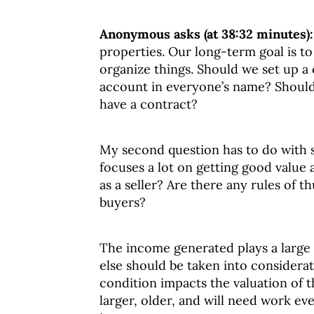
Anonymous asks (at 38:32 minutes)
properties. Our long-term goal is t
organize things. Should we set up 
account in everyone’s name? Should
have a contract?
My second question has to do with s
focuses a lot on getting good value
as a seller? Are there any rules of th
buyers?
The income generated plays a large r
else should be taken into considera
condition impacts the valuation of t
larger, older, and will need work e