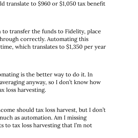
d translate to $960 or $1,050 tax benefit
to transfer the funds to Fidelity, place
through correctly. Automating this
time, which translates to $1,350 per year
omating is the better way to do it. In
t averaging anyway, so I don’t know how
ax loss harvesting.
come should tax loss harvest, but I don’t
 much as automation. Am I missing
 to tax loss harvesting that I’m not