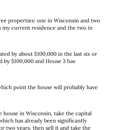
ree properties: one in Wisconsin and two
s my current residence and the two in
ted by about $100,000 in the last six or
ed by $100,000 and House 3 has
 which point the house will probably have
he house in Wisconsin, take the capital
hich has already been significantly
r two years, then sell it and take the