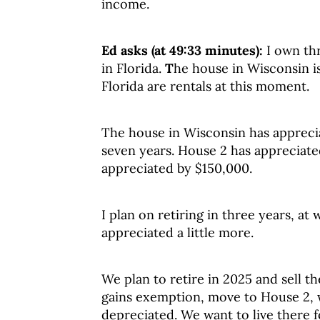
income.
Ed asks (at 49:33 minutes):
I own th
in Florida.
T
he house in Wisconsin i
Florida are rentals at this moment.
The house in Wisconsin has apprecia
seven years. House 2 has appreciat
appreciated by $150,000.
I plan on retiring in three years, at
appreciated a little more.
We plan to retire in 2025 and sell t
gains exemption, move to House 2, w
depreciated. We want to live there fo