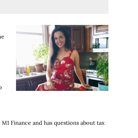
he
p
d M1 Finance and has questions about tax