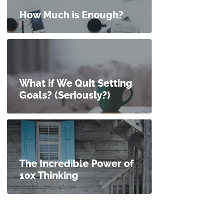
How Much is Enough?
What if We Quit Setting
Goals? (Seriously?)
The Incredible Power of
10x Thinking