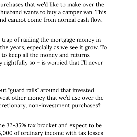
urchases that we’d like to make over the
 husband wants to buy a camper van. This
and cannot come from normal cash flow.
e trap of raiding the mortgage money in
he years, especially as we see it grow. To
 to keep all the money and returns
ightfully so – is worried that I’ll never
t “guard rails” around that invested
vest other money that we’d use over the
scretionary, non-investment purchases
?
the 32-35% tax bracket and expect to be
3,000 of ordinary income with tax losses