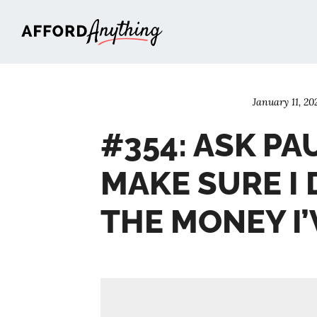
Afford Anything®
January 11, 20
#354: ASK PA
MAKE SURE I 
THE MONEY I’