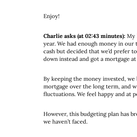
Enjoy!
Charlie asks (at 02:43 minutes):
My 
year. We had enough money in our t
cash but decided that we’d prefer 
down instead and got a mortgage at
By keeping the money invested, we b
mortgage over the long term, and we
fluctuations. We feel happy and at p
However, this budgeting plan has b
we haven’t faced.