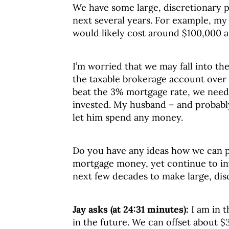
We have some large, discretionary p
next several years. For example, my
would likely cost around $100,000 
I’m worried that we may fall into th
the taxable brokerage account over t
beat the 3% mortgage rate, we need
invested. My husband – and probably r
let him spend any money.
Do you have any ideas how we can pu
mortgage money, yet continue to in
next few decades to make large, di
Jay asks (at 24:31 minutes):
I am in 
in the future. We can offset about $