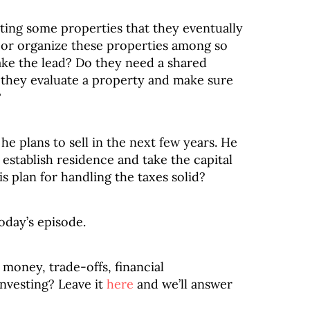
riting some properties that they eventually
p or organize these properties among so
ke the lead? Do they need a shared
 they evaluate a property and make sure
?
e plans to sell in the next few years. He
 establish residence and take the capital
s plan for handling the taxes solid?
oday’s episode.
money, trade-offs, financial
investing? Leave it
here
and we’ll answer