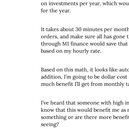
on investments per year, which woul
for the year.
It takes about 30 minutes per month 
orders, and make sure all has gone 
through M1 finance would save that 
based on my hourly rate.
Based on this math, it looks like aut
addition, I’m going to be dollar cos
much benefit I’ll get from monthly t
I’ve heard that someone with high in
know that this would benefit me as
something or are there more benefits
seeing?