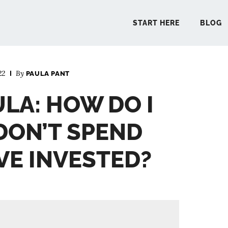
START HERE
BLOG
22
By
PAULA PANT
START 
ULA: HOW DO I
BLO
DON’T SPEND
PODCA
VE INVESTED?
COMMUN
EXPLO