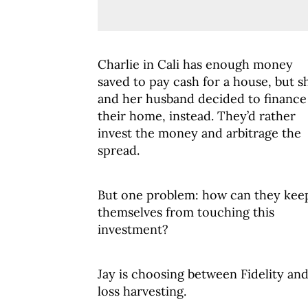
Charlie in Cali has enough money
saved to pay cash for a house, but s
and her husband decided to finance
their home, instead. They’d rather
invest the money and arbitrage the
spread.
But one problem: how can they kee
themselves from touching this
investment?
Jay is choosing between Fidelity an
loss harvesting.