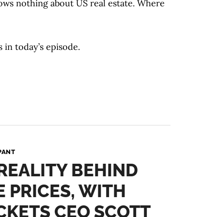
ows nothing about US real estate. Where
s in today’s episode.
PANT
 REALITY BEHIND
 PRICES, WITH
CKETS CEO SCOTT