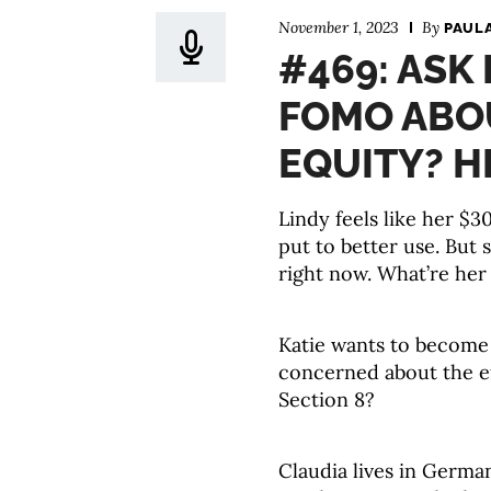
November 1, 2023
By
PAUL
#469: ASK
FOMO ABO
EQUITY? H
Lindy feels like her $
put to better use. But 
right now. What’re her
Katie wants to become 
concerned about the ef
Section 8?
Claudia lives in Germa