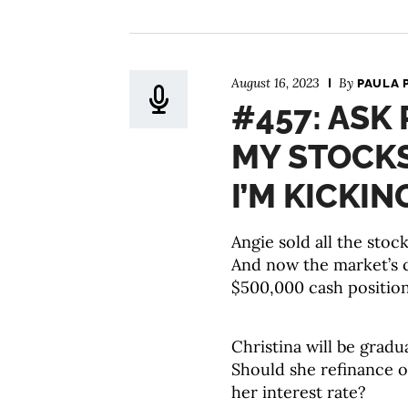
August 16, 2023
By
PAULA 
#457: ASK 
MY STOCKS
I’M KICKIN
Angie sold all the stoc
And now the market’s 
$500,000 cash positio
Christina will be gradu
Should she refinance o
her interest rate?