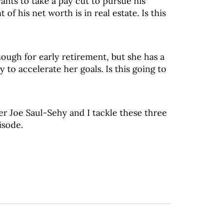
nts to take a pay cut to pursue his
 of his net worth is in real estate. Is this
nough for early retirement, but she has a
 to accelerate her goals. Is this going to
er Joe Saul-Sehy and I tackle these three
isode.