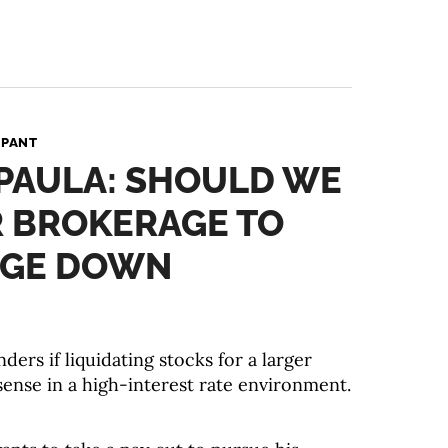
 PANT
 PAULA: SHOULD WE
R BROKERAGE TO
UGE DOWN
ers if liquidating stocks for a larger
nse in a high-interest rate environment.