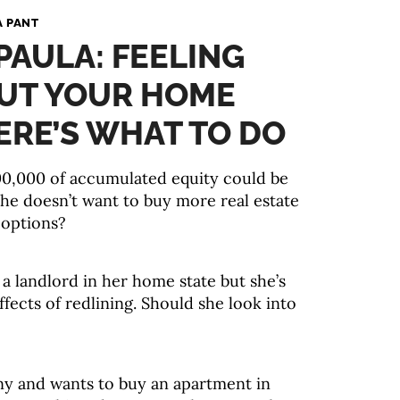
A PANT
 PAULA: FEELING
UT YOUR HOME
ERE’S WHAT TO DO
300,000 of accumulated equity could be
she doesn’t want to buy more real estate
 options?
a landlord in her home state but she’s
fects of redlining. Should she look into
ny and wants to buy an apartment in