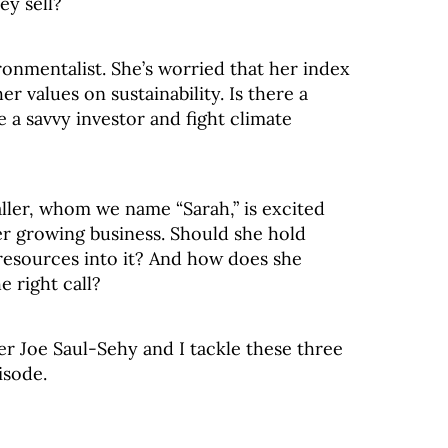
ey sell?
ironmentalist. She’s worried that her index
er values on sustainability. Is there a
 a savvy investor and fight climate
ler, whom we name “Sarah,” is excited
r growing business. Should she hold
resources into it? And how does she
e right call?
er Joe Saul-Sehy and I tackle these three
isode.