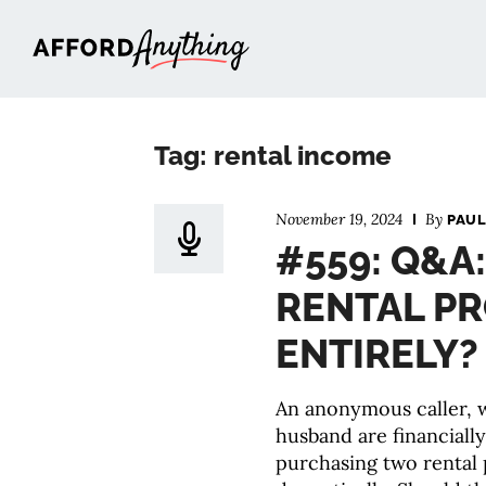
Afford Anything®
Tag: rental income
November 19, 2024
By
PAUL
#559: Q&A
RENTAL PR
ENTIRELY?
An anonymous caller,
husband are financially
purchasing two rental