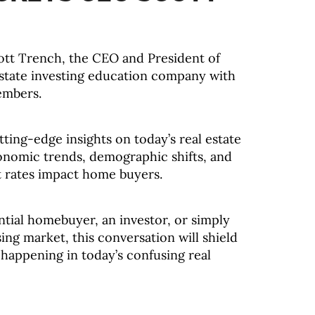
ott Trench, the CEO and President of
estate investing education company with
embers.
tting-edge insights on today’s real estate
onomic trends, demographic shifts, and
t rates impact home buyers.
tial homebuyer, an investor, or simply
ing market, this conversation will shield
 happening in today’s confusing real