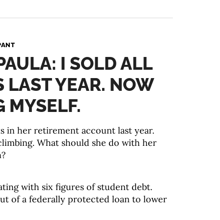
PANT
PAULA: I SOLD ALL
 LAST YEAR. NOW
G MYSELF.
ks in her retirement account last year.
climbing. What should she do with her
n?
ating with six figures of student debt.
ut of a federally protected loan to lower