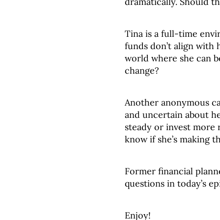
dramatically. Should th
Tina is a full-time env
funds don’t align with h
world where she can be
change?
Another anonymous cal
and uncertain about he
steady or invest more 
know if she’s making th
Former financial plann
questions in today’s ep
Enjoy!