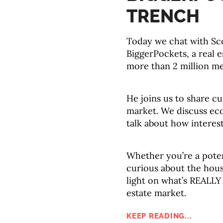
TRENCH
Today we chat with Sc
BiggerPockets, a real 
more than 2 million m
He joins us to share cu
market. We discuss ec
talk about how interes
Whether you’re a poten
curious about the hous
light on what’s REALLY
estate market.
KEEP READING...