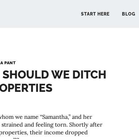
START HERE
BLOG
START 
A PANT
: SHOULD WE DITCH
BLO
OPERTIES
PODCA
COMMUN
 whom we name “Samantha,” and her
 strained and feeling torn. Shortly after
EXPLO
 properties, their income dropped