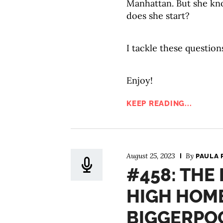
Manhattan. But she kn
does she start?
I tackle these question
Enjoy!
KEEP READING...
August 25, 2023
By
PAULA 
#458: THE
HIGH HOME
BIGGERPO