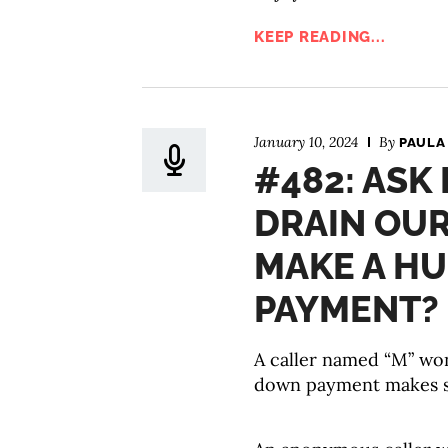
KEEP READING...
January 10, 2024
By
PAULA
#482: ASK
DRAIN OU
MAKE A H
PAYMENT?
A caller named “M” wond
down payment makes se