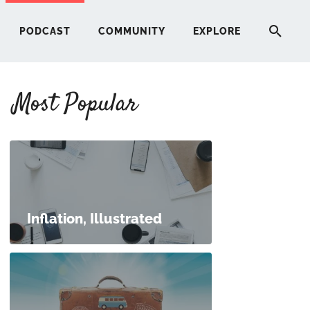
PODCAST
COMMUNITY
EXPLORE
Most Popular
HERE
G
ST
Inflation, Illustrated
ITY
RE