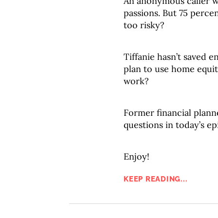
An anonymous caller wa
passions. But 75 percent
too risky?
Tiffanie hasn’t saved e
plan to use home equity
work?
Former financial plann
questions in today’s ep
Enjoy!
KEEP READING...