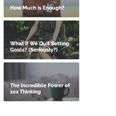
How Much is Enough?
What if We Quit Setting
Goals? (Seriously?)
The Incredible Power of
10x Thinking