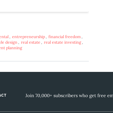
ental
,
entrepreneurship
,
financial freedom
,
tyle design
,
real estate
,
real estate investing
,
ent planning
Join 70,000+ subscribers who get free em
ACT