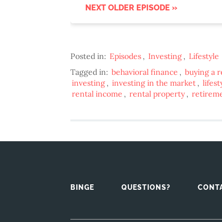
NEXT OLDER EPISODE »
Posted in:
Episodes
,
Investing
,
Lifestyle
Tagged in:
behavioral finance
,
buying a r
investing
,
investing in the market
,
lifes
rental income
,
rental property
,
retirem
BINGE
QUESTIONS?
CONT