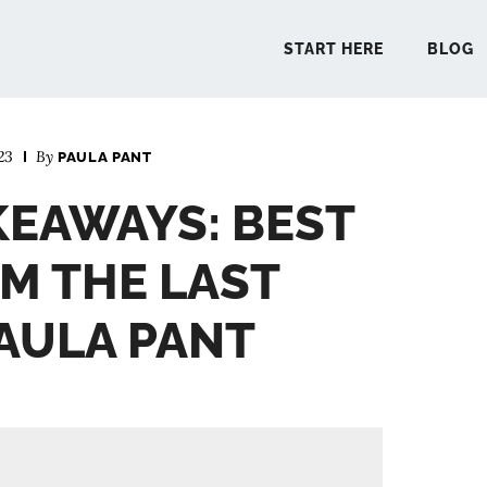
START HERE
BLOG
23
By
PAULA PANT
START 
KEAWAYS: BEST
BLO
M THE LAST
PODCA
PAULA PANT
COMMUN
EXPLO