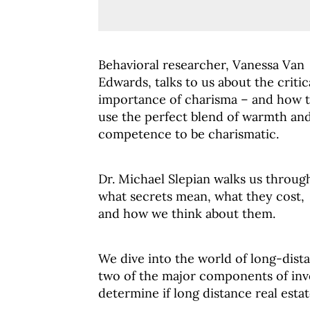
Behavioral researcher, Vanessa Van
Edwards, talks to us about the critic
importance of charisma – and how 
use the perfect blend of warmth an
competence to be charismatic.
Dr. Michael Slepian walks us throug
what secrets mean, what they cost,
and how we think about them.
We dive into the world of long-dista
two of the major components of inv
determine if long distance real estate