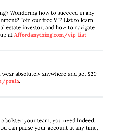
ting? Wondering how to succeed in any
nment? Join our free VIP List to learn
al estate investor, and how to navigate
up at
Affordanything.com/vip-list
an wear absolutely anywhere and get $20
m/paula
.
 to bolster your team, you need Indeed.
you can pause your account at any time,