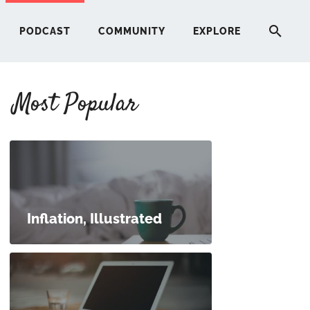
PODCAST
COMMUNITY
EXPLORE
Most Popular
HERE
G
ST
Inflation, Illustrated
ITY
RE