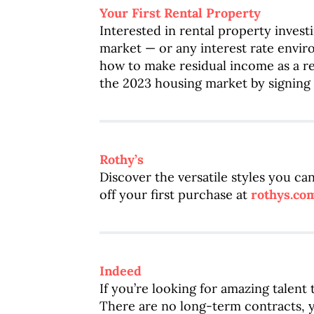
Your First Rental Property
Interested in rental property inves
market — or any interest rate enviro
how to make residual income as a re
the 2023 housing market by signing 
Rothy’s
Discover the versatile styles you c
off your first purchase at
rothys.co
Indeed
If you’re looking for amazing talent
There are no long-term contracts, 