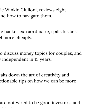
lie Winkle Giulioni, reviews eight
nd how to navigate them.
e hacker extraordinaire, spills his best
el more cheaply.
to discuss money topics for couples, and
y independent in 15 years.
aks down the art of creativity and
ctionable tips on how we can be more
are not wired to be good investors, and