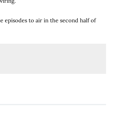
iring.
e episodes to air in the second half of