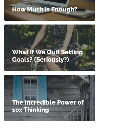
How Much is Enough?
What if We Quit Setting
Goals? (Seriously?)
The Incredible Power of
10x Thinking