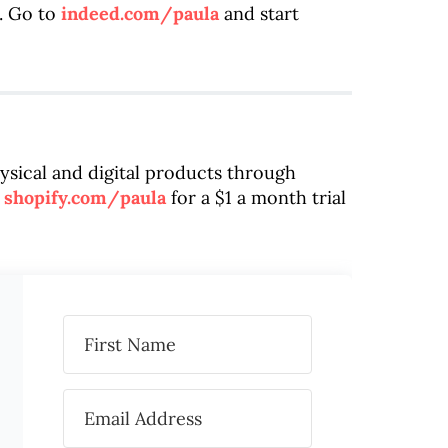
. Go to
indeed.com/paula
and start
hysical and digital products through
o
shopify.com/paula
for a $1 a month trial