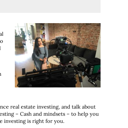
al
to
d
h
nce real estate investing, and talk about
esting – Cash and mindsets – to help you
 investing is right for you.