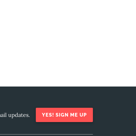
ail updates.
YES! SIGN ME UP