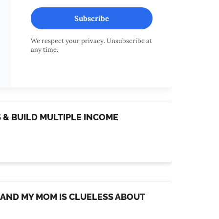
Subscribe
We respect your privacy. Unsubscribe at
any time.
S & BUILD MULTIPLE INCOME
D, AND MY MOM IS CLUELESS ABOUT