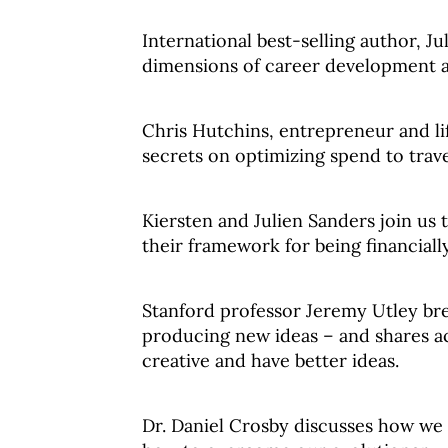
International best-selling author, Ju
dimensions of career development a
Chris Hutchins, entrepreneur and lif
secrets on optimizing spend to trav
Kiersten and Julien Sanders join us 
their framework for being financiall
Stanford professor Jeremy Utley bre
producing new ideas – and shares a
creative and have better ideas.
Dr. Daniel Crosby discusses how we 