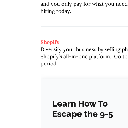
and you only pay for what you need
hiring today.
Shopify
Diversify your business by selling p
Shopify’s all-in-one platform. Go t
period.
Learn How To
Escape the 9-5