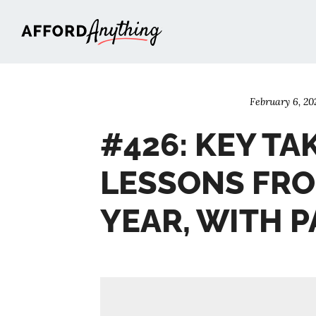
Afford Anything®
February 6, 20
#426: KEY TA
LESSONS FRO
YEAR, WITH 