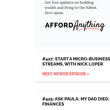
Get free updates on building
wealth and living to the fullest.
Zero spam.
#427: START A MICRO-BUSINES
STREAMS, WITH NICK LOPER
NEXT NEWER EPISODE »
#425: ASK PAULA: MY DAD DIE
FINANCES