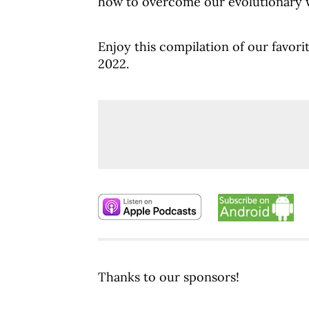
how to overcome our evolutionary w
Enjoy this compilation of our favorit
2022.
Thanks to our sponsors!