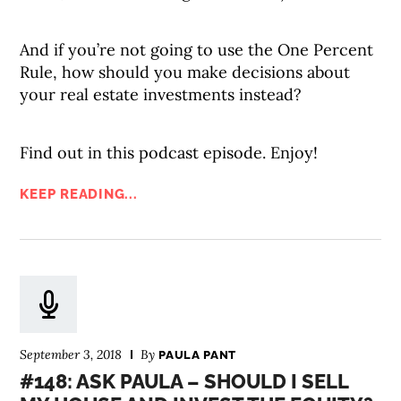
And if you’re not going to use the One Percent
Rule, how should you make decisions about
your real estate investments instead?
Find out in this podcast episode. Enjoy!
KEEP READING...
September 3, 2018
By
PAULA PANT
#148: ASK PAULA – SHOULD I SELL