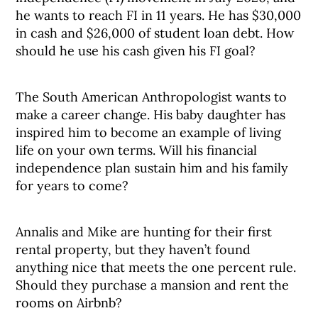
he wants to reach FI in 11 years. He has $30,000
in cash and $26,000 of student loan debt. How
should he use his cash given his FI goal?
The South American Anthropologist wants to
make a career change. His baby daughter has
inspired him to become an example of living
life on your own terms. Will his financial
independence plan sustain him and his family
for years to come?
Annalis and Mike are hunting for their first
rental property, but they haven’t found
anything nice that meets the one percent rule.
Should they purchase a mansion and rent the
rooms on Airbnb?