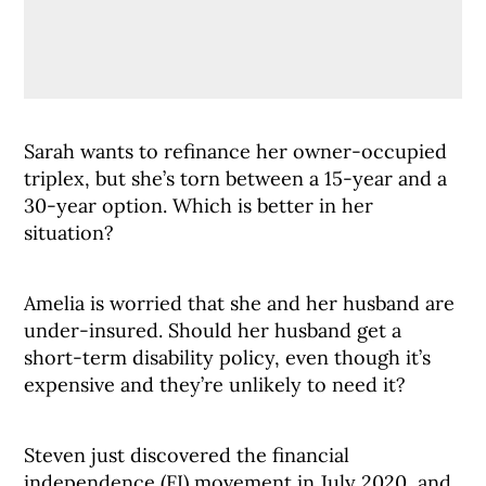
Sarah wants to refinance her owner-occupied
triplex, but she’s torn between a 15-year and a
30-year option. Which is better in her
situation?
Amelia is worried that she and her husband are
under-insured. Should her husband get a
short-term disability policy, even though it’s
expensive and they’re unlikely to need it?
Steven just discovered the financial
independence (FI) movement in July 2020, and