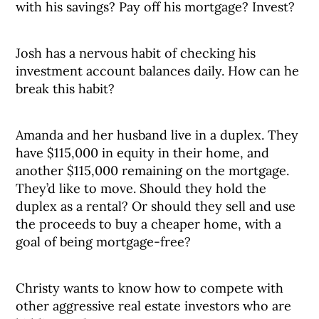
with his savings? Pay off his mortgage? Invest?
Josh has a nervous habit of checking his
investment account balances daily. How can he
break this habit?
Amanda and her husband live in a duplex. They
have $115,000 in equity in their home, and
another $115,000 remaining on the mortgage.
They’d like to move. Should they hold the
duplex as a rental? Or should they sell and use
the proceeds to buy a cheaper home, with a
goal of being mortgage-free?
Christy wants to know how to compete with
other aggressive real estate investors who are