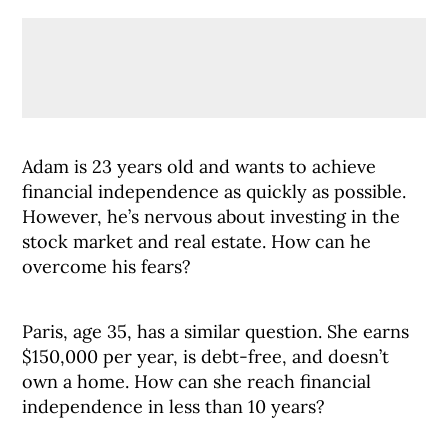
Adam is 23 years old and wants to achieve
financial independence as quickly as possible.
However, he’s nervous about investing in the
stock market and real estate. How can he
overcome his fears?
Paris, age 35, has a similar question. She earns
$150,000 per year, is debt-free, and doesn’t
own a home. How can she reach financial
independence in less than 10 years?