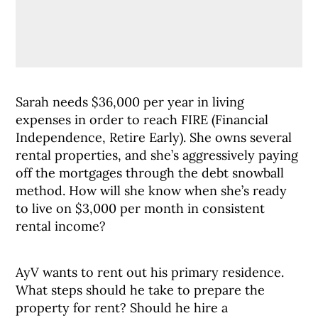
Sarah needs $36,000 per year in living
expenses in order to reach FIRE (Financial
Independence, Retire Early). She owns several
rental properties, and she’s aggressively paying
off the mortgages through the debt snowball
method. How will she know when she’s ready
to live on $3,000 per month in consistent
rental income?
AyV wants to rent out his primary residence.
What steps should he take to prepare the
property for rent? Should he hire a