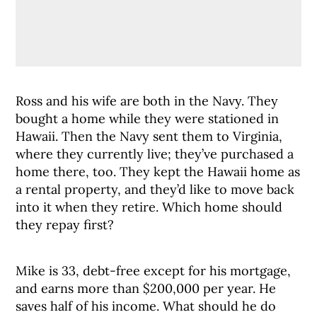
Ross and his wife are both in the Navy. They
bought a home while they were stationed in
Hawaii. Then the Navy sent them to Virginia,
where they currently live; they’ve purchased a
home there, too. They kept the Hawaii home as
a rental property, and they’d like to move back
into it when they retire. Which home should
they repay first?
Mike is 33, debt-free except for his mortgage,
and earns more than $200,000 per year. He
saves half of his income. What should he do