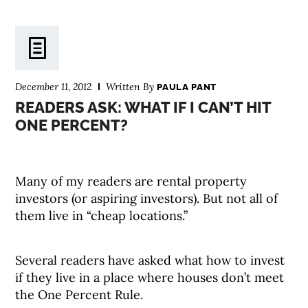
December 11, 2012
Written By
PAULA PANT
READERS ASK: WHAT IF I CAN’T HIT
ONE PERCENT?
Many of my readers are rental property
investors (or aspiring investors). But not all of
them live in “cheap locations.”
Several readers have asked what how to invest
if they live in a place where houses don’t meet
the One Percent Rule.