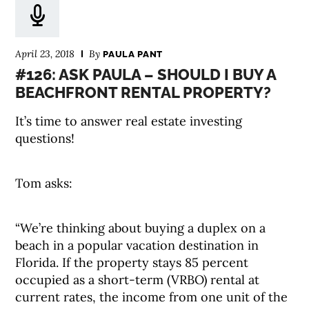
April 23, 2018
By
PAULA PANT
#126: ASK PAULA – SHOULD I BUY A
BEACHFRONT RENTAL PROPERTY?
It’s time to answer real estate investing
questions!
Tom asks:
“We’re thinking about buying a duplex on a
beach in a popular vacation destination in
Florida. If the property stays 85 percent
occupied as a short-term (VRBO) rental at
current rates, the income from one unit of the