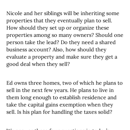
Nicole and her siblings will be inheriting some
properties that they eventually plan to sell.
How should they set up or organize these
properties among so many owners? Should one
person take the lead? Do they need a shared
business account? Also, how should they
evaluate a property and make sure they get a
good deal when they sell?
Ed owns three homes, two of which he plans to
sell in the next few years. He plans to live in
them long enough to establish residence and
take the capital gains exemption when they
sell. Is his plan for handling the taxes solid?