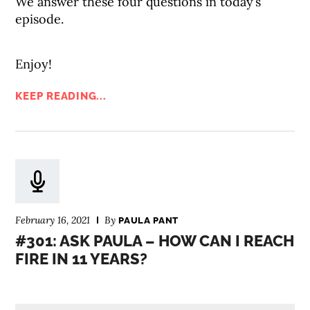
We answer these four questions in today’s
episode.
Enjoy!
KEEP READING...
February 16, 2021
By
PAULA PANT
#301: ASK PAULA – HOW CAN I REACH
FIRE IN 11 YEARS?