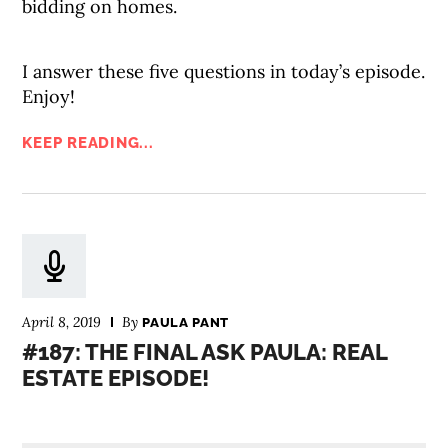
bidding on homes.
I answer these five questions in today’s episode.
Enjoy!
KEEP READING...
April 8, 2019
By
PAULA PANT
#187: THE FINAL ASK PAULA: REAL
ESTATE EPISODE!