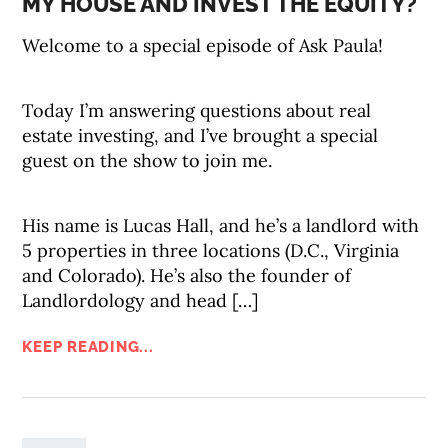
MY HOUSE AND INVEST THE EQUITY?
Welcome to a special episode of Ask Paula!
Today I’m answering questions about real
estate investing, and I’ve brought a special
guest on the show to join me.
His name is Lucas Hall, and he’s a landlord with
5 properties in three locations (D.C., Virginia
and Colorado). He’s also the founder of
Landlordology and head […]
KEEP READING...