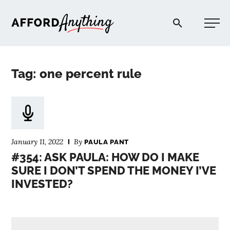
Afford Anything®
Tag: one percent rule
START HERE
BLOG
January 11, 2022
By
PAULA PANT
PODCAST
#354: ASK PAULA: HOW DO I MAKE
SURE I DON’T SPEND THE MONEY I’VE
INVESTED?
COMMUNITY
EXPLORE