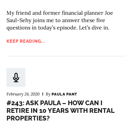
My friend and former financial planner Joe
Saul-Sehy joins me to answer these five
questions in today’s episode. Let’s dive in.
KEEP READING...
February 24, 2020
By
PAULA PANT
#243: ASK PAULA – HOW CAN I
RETIRE IN 10 YEARS WITH RENTAL
PROPERTIES?