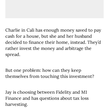
Charlie in Cali has enough money saved to pay
cash for a house, but she and her husband
decided to finance their home, instead. They’d
rather invest the money and arbitrage the
spread.
But one problem: how can they keep
themselves from touching this investment?
Jay is choosing between Fidelity and M1
Finance and has questions about tax loss
harvesting.