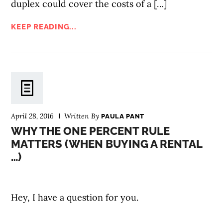
duplex could cover the costs of a […]
KEEP READING...
April 28, 2016
Written By
PAULA PANT
WHY THE ONE PERCENT RULE
MATTERS (WHEN BUYING A RENTAL
…)
Hey, I have a question for you.