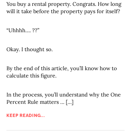
You buy a rental property. Congrats. How long
will it take before the property pays for itself?
“Uhhhh…. ??”
Okay. I thought so.
By the end of this article, you’ll know how to
calculate this figure.
In the process, you’ll understand why the One
Percent Rule matters … […]
KEEP READING...