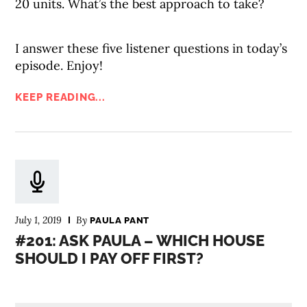
20 units. What’s the best approach to take?
I answer these five listener questions in today’s
episode. Enjoy!
KEEP READING...
July 1, 2019
By
PAULA PANT
#201: ASK PAULA – WHICH HOUSE
SHOULD I PAY OFF FIRST?