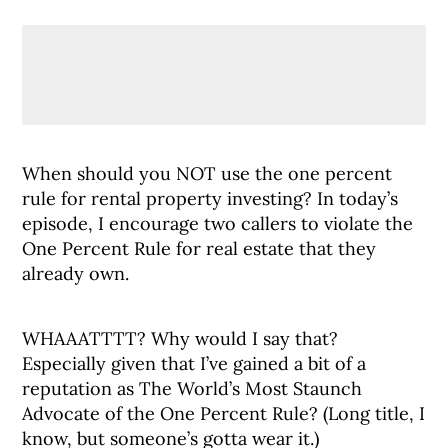
When should you NOT use the one percent
rule for rental property investing? In today’s
episode, I encourage two callers to violate the
One Percent Rule for real estate that they
already own.
WHAAATTTT? Why would I say that?
Especially given that I’ve gained a bit of a
reputation as The World’s Most Staunch
Advocate of the One Percent Rule? (Long title, I
know, but someone’s gotta wear it.)