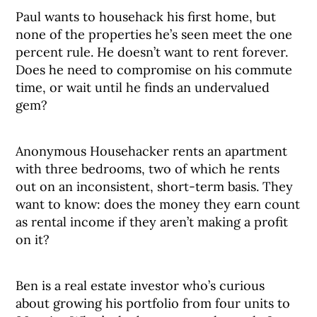
Paul wants to househack his first home, but
none of the properties he’s seen meet the one
percent rule. He doesn’t want to rent forever.
Does he need to compromise on his commute
time, or wait until he finds an undervalued
gem?
Anonymous Househacker rents an apartment
with three bedrooms, two of which he rents
out on an inconsistent, short-term basis. They
want to know: does the money they earn count
as rental income if they aren’t making a profit
on it?
Ben is a real estate investor who’s curious
about growing his portfolio from four units to