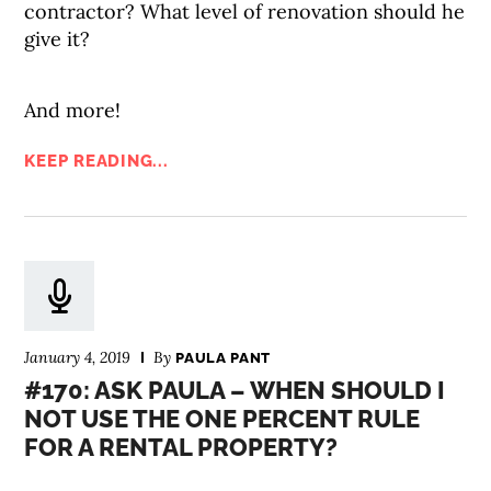
contractor? What level of renovation should he
give it?
And more!
KEEP READING...
January 4, 2019
By
PAULA PANT
#170: ASK PAULA – WHEN SHOULD I
NOT USE THE ONE PERCENT RULE
FOR A RENTAL PROPERTY?