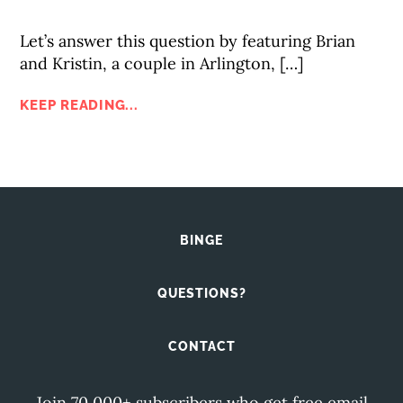
Let’s answer this question by featuring Brian
and Kristin, a couple in Arlington, […]
KEEP READING...
BINGE
QUESTIONS?
CONTACT
Join 70,000+ subscribers who get free email