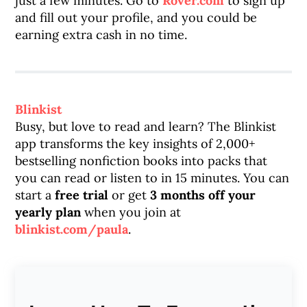
just a few minutes. Go to
Rover.com
to sign up
and fill out your profile, and you could be
earning extra cash in no time.
Blinkist
Busy, but love to read and learn? The Blinkist
app transforms the key insights of 2,000+
bestselling nonfiction books into packs that
you can read or listen to in 15 minutes. You can
start a
free trial
or get
3 months off your
yearly plan
when you join at
blinkist.com/paula
.