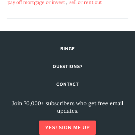
pay off mortgage or invest
,
sell or rent out
BINGE
QUESTIONS?
CONTACT
Join 70,000+ subscribers who get free email
updates.
YES! SIGN ME UP