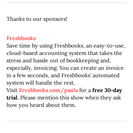
Thanks to our sponsors!
Freshbooks
Save time by using Freshbooks, an easy-to-use,
cloud-based accounting system that takes the
stress and hassle out of bookkeeping and,
especially, invoicing. You can create an invoice
in a few seconds, and Freshbooks’ automated
system will handle the rest.
Visit
Freshbooks.com/paula
for a
free 30-day
trial
. Please mention this show when they ask
how you heard about them.