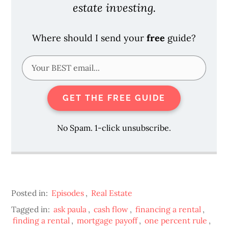
estate investing.
Where should I send your
free
guide?
GET THE FREE GUIDE
No Spam. 1-click unsubscribe.
Posted in:
Episodes
,
Real Estate
Tagged in:
ask paula
,
cash flow
,
financing a rental
,
finding a rental
,
mortgage payoff
,
one percent rule
,