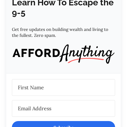
Learn How To Escape the
9-5
Get free updates on building wealth and living to
the fullest. Zero spam.