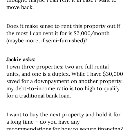
move back.
Does it make sense to rent this property out if
the most I can rent it for is $2,000/month
(maybe more, if semi-furnished)?
Jackie asks:
I own three properties: two are full rental
units, and one is a duplex. While I have $30,000
saved for a downpayment on another property,
my debt-to-income ratio is too high to qualify
for a traditional bank loan.
I want to buy the next property and hold it for
a long time – do you have any
recommendations for how to secure financing?