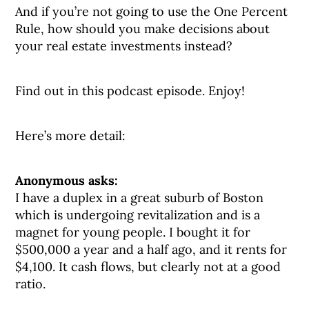
And if you’re not going to use the One Percent
Rule, how should you make decisions about
your real estate investments instead?
Find out in this podcast episode. Enjoy!
Here’s more detail:
Anonymous asks:
I have a duplex in a great suburb of Boston
which is undergoing revitalization and is a
magnet for young people. I bought it for
$500,000 a year and a half ago, and it rents for
$4,100. It cash flows, but clearly not at a good
ratio.