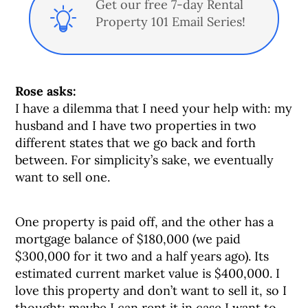
Get our free 7-day Rental
Property 101 Email Series!
Rose asks:
I have a dilemma that I need your help with: my
husband and I have two properties in two
different states that we go back and forth
between. For simplicity’s sake, we eventually
want to sell one.
One property is paid off, and the other has a
mortgage balance of $180,000 (we paid
$300,000 for it two and a half years ago). Its
estimated current market value is $400,000. I
love this property and don’t want to sell it, so I
thought: maybe I can rent it in case I want to