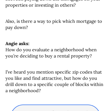
properties or investing in others?
Also, is there a way to pick which mortgage to
pay down?
Angie asks:
How do you evaluate a neighborhood when
you’re deciding to buy a rental property?
I’ve heard you mention specific zip codes that
you like and find attractive, but how do you
drill down to a specific couple of blocks within
a neighborhood?