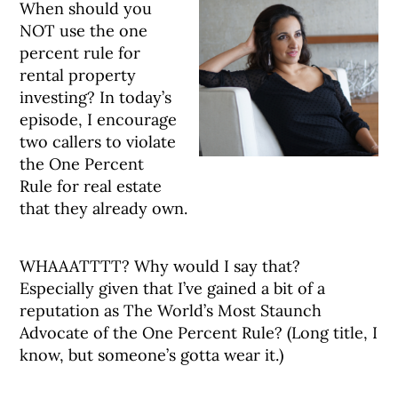
When should you
NOT use the one
percent rule for
rental property
investing? In today’s
episode, I encourage
two callers to violate
the One Percent
Rule for real estate
that they already own.
WHAAATTTT? Why would I say that?
Especially given that I’ve gained a bit of a
reputation as The World’s Most Staunch
Advocate of the One Percent Rule? (Long title, I
know, but someone’s gotta wear it.)