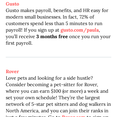
Gusto
Gusto makes payroll, benefits, and HR easy for
modern small businesses. In fact, 72% of
customers spend less than 5 minutes to run
payroll! If you sign up at
gusto.com/paula
,
you’ll receive
3 months free
once you run your
first payroll.
Rover
Love pets and looking for a side hustle?
Consider becoming a pet-sitter for Rover,
where you can earn $100 (or more) a week and
set your own schedule! They’re the largest
network of 5-star pet sitters and dog walkers in
North America, and you can join their ranks in