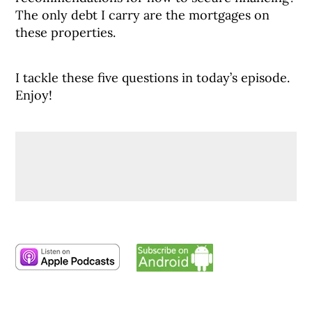
The only debt I carry are the mortgages on
these properties.
I tackle these five questions in today’s episode.
Enjoy!