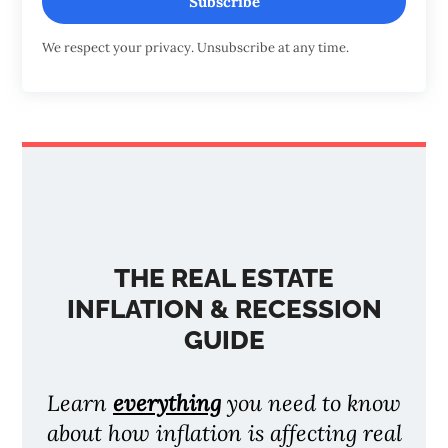
Subscribe
We respect your privacy. Unsubscribe at any time.
THE REAL ESTATE
INFLATION & RECESSION
GUIDE
Learn
everything
you need to know
about how inflation is affecting real