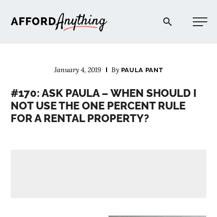
Afford Anything®
January 4, 2019
By
PAULA PANT
START HERE
#170: ASK PAULA – WHEN SHOULD I
NOT USE THE ONE PERCENT RULE
BLOG
FOR A RENTAL PROPERTY?
PODCAST
COMMUNITY
EXPLORE