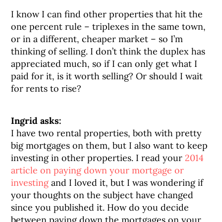
I know I can find other properties that hit the
one percent rule – triplexes in the same town,
or in a different, cheaper market – so I’m
thinking of selling. I don’t think the duplex has
appreciated much, so if I can only get what I
paid for it, is it worth selling? Or should I wait
for rents to rise?
Ingrid asks:
I have two rental properties, both with pretty
big mortgages on them, but I also want to keep
investing in other properties. I read your
2014
article on paying down your mortgage or
investing
and I loved it, but I was wondering if
your thoughts on the subject have changed
since you published it. How do you decide
between paying down the mortgages on your