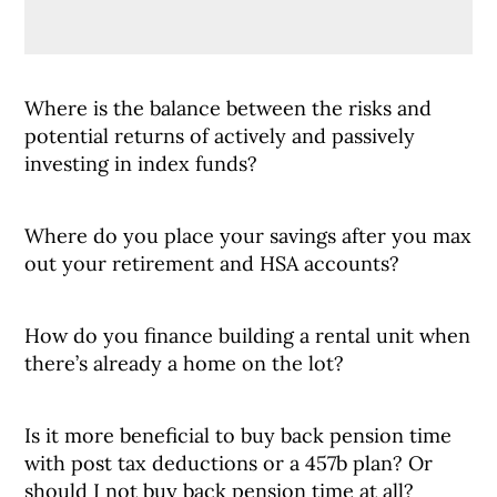
Where is the balance between the risks and
potential returns of actively and passively
investing in index funds?
Where do you place your savings after you max
out your retirement and HSA accounts?
How do you finance building a rental unit when
there’s already a home on the lot?
Is it more beneficial to buy back pension time
with post tax deductions or a 457b plan? Or
should I not buy back pension time at all?