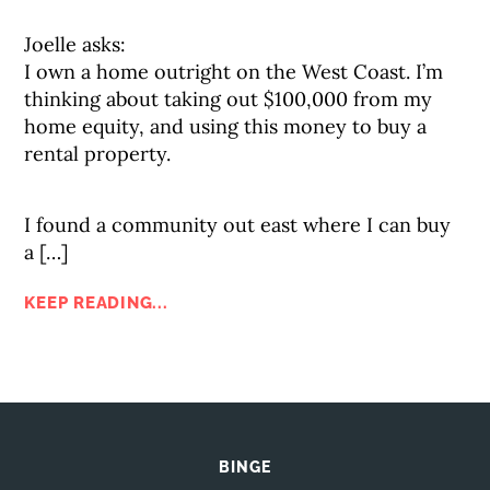
Joelle asks:
I own a home outright on the West Coast. I’m
thinking about taking out $100,000 from my
home equity, and using this money to buy a
rental property.
I found a community out east where I can buy
a […]
KEEP READING...
BINGE