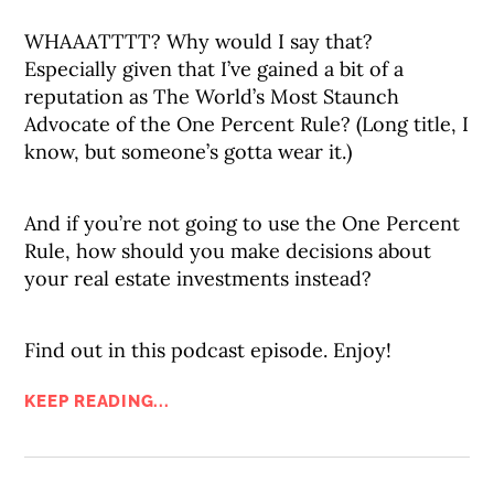
WHAAATTTT? Why would I say that?
Especially given that I’ve gained a bit of a
reputation as The World’s Most Staunch
Advocate of the One Percent Rule? (Long title, I
know, but someone’s gotta wear it.)
And if you’re not going to use the One Percent
Rule, how should you make decisions about
your real estate investments instead?
Find out in this podcast episode. Enjoy!
KEEP READING...