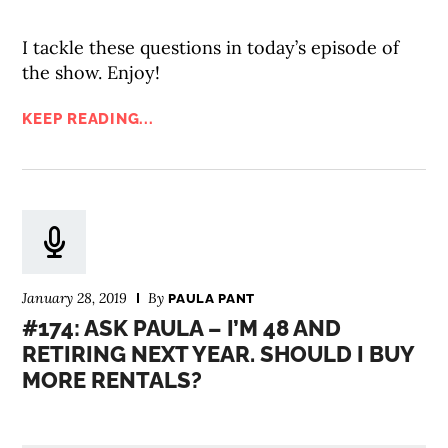
I tackle these questions in today’s episode of
the show. Enjoy!
KEEP READING...
January 28, 2019
By
PAULA PANT
#174: ASK PAULA – I’M 48 AND
RETIRING NEXT YEAR. SHOULD I BUY
MORE RENTALS?