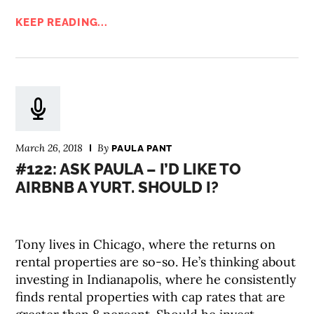
KEEP READING...
March 26, 2018
By
PAULA PANT
#122: ASK PAULA – I’D LIKE TO
AIRBNB A YURT. SHOULD I?
Tony lives in Chicago, where the returns on
rental properties are so-so. He’s thinking about
investing in Indianapolis, where he consistently
finds rental properties with cap rates that are