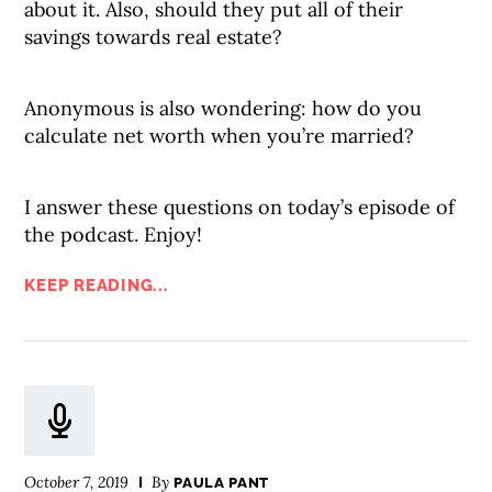
about it. Also, should they put all of their
savings towards real estate?
Anonymous is also wondering: how do you
calculate net worth when you’re married?
I answer these questions on today’s episode of
the podcast. Enjoy!
KEEP READING...
October 7, 2019
By
PAULA PANT