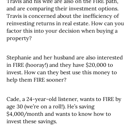
Travis and his wife are also on the FIRE path,
and are comparing their investment options.
Travis is concerned about the inefficiency of
reinvesting returns in real estate. How can you
factor this into your decision when buying a
property?
Stephanie and her husband are also interested
in FIRE (hooray!) and they have $20,000 to
invest. How can they best use this money to
help them FIRE sooner?
Cade, a 24-year-old listener, wants to FIRE by
age 30 (we’re on a roll!). He’s saving
$4,000/month and wants to know how to
invest these savings.