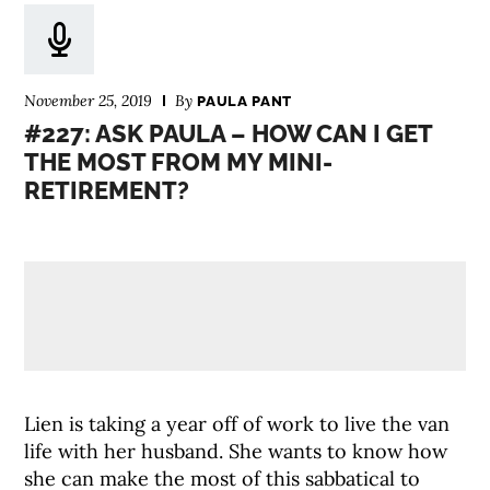
November 25, 2019
By
PAULA PANT
#227: ASK PAULA – HOW CAN I GET
THE MOST FROM MY MINI-
RETIREMENT?
Lien is taking a year off of work to live the van
life with her husband. She wants to know how
she can make the most of this sabbatical to