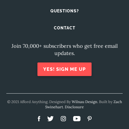
QUESTIONS?
CONTACT
Join 70,000+ subscribers who get free email
updates.
YES! SIGN ME UP
© 2021 Afford Anything. Designed By
Wilnau Design
. Built by
Zach
Swinehart
.
Disclosure