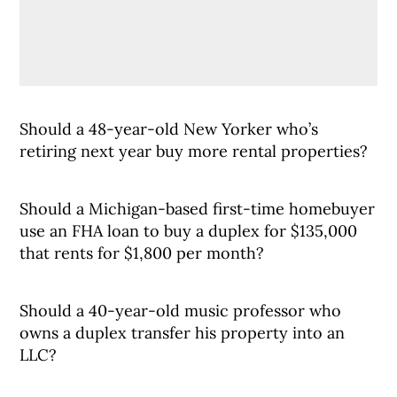
Should a 48-year-old New Yorker who’s
retiring next year buy more rental properties?
Should a Michigan-based first-time homebuyer
use an FHA loan to buy a duplex for $135,000
that rents for $1,800 per month?
Should a 40-year-old music professor who
owns a duplex transfer his property into an
LLC?