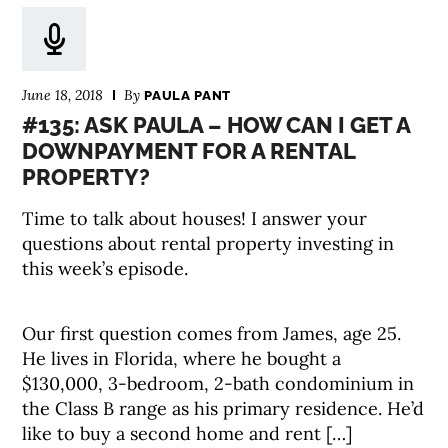
June 18, 2018
By
PAULA PANT
#135: ASK PAULA – HOW CAN I GET A
DOWNPAYMENT FOR A RENTAL
PROPERTY?
Time to talk about houses! I answer your
questions about rental property investing in
this week’s episode.
Our first question comes from James, age 25.
He lives in Florida, where he bought a
$130,000, 3-bedroom, 2-bath condominium in
the Class B range as his primary residence. He’d
like to buy a second home and rent […]