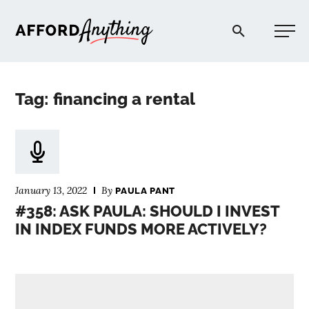
Afford Anything®
Tag: financing a rental
START HERE
BLOG
January 13, 2022
By
PAULA PANT
PODCAST
#358: ASK PAULA: SHOULD I INVEST
IN INDEX FUNDS MORE ACTIVELY?
COMMUNITY
EXPLORE