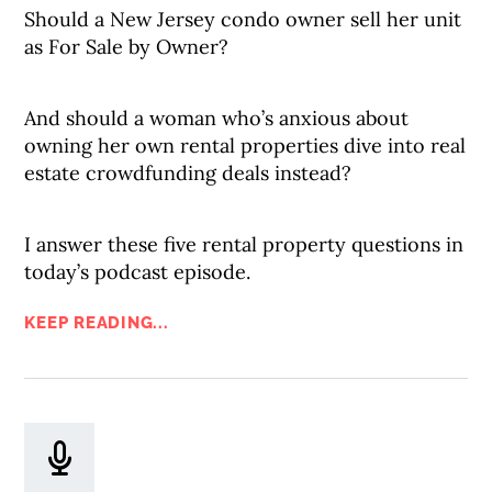
Should a New Jersey condo owner sell her unit
as For Sale by Owner?
And should a woman who’s anxious about
owning her own rental properties dive into real
estate crowdfunding deals instead?
I answer these five rental property questions in
today’s podcast episode.
KEEP READING...