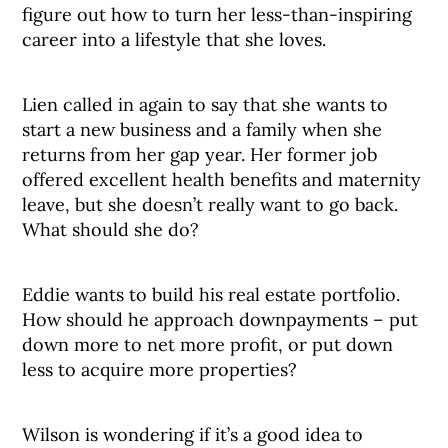
figure out how to turn her less-than-inspiring
career into a lifestyle that she loves.
Lien called in again to say that she wants to
start a new business and a family when she
returns from her gap year. Her former job
offered excellent health benefits and maternity
leave, but she doesn’t really want to go back.
What should she do?
Eddie wants to build his real estate portfolio.
How should he approach downpayments – put
down more to net more profit, or put down
less to acquire more properties?
Wilson is wondering if it’s a good idea to