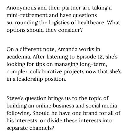
Anonymous and their partner are taking a
mini-retirement and have questions
surrounding the logistics of healthcare. What
options should they consider?
On a different note, Amanda works in
academia. After listening to Episode 12, she’s
looking for tips on managing long-term,
complex collaborative projects now that she’s
in a leadership position.
Steve’s question brings us to the topic of
building an online business and social media
following. Should he have one brand for all of
his interests, or divide these interests into
separate channels?