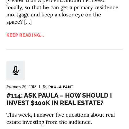
greater than 8 percent. Should he invest
locally, so that he can get a primary residence
mortgage and keep a closer eye on the
space? […]
KEEP READING...
January 29, 2018
By
PAULA PANT
#114: ASK PAULA – HOW SHOULD I
INVEST $100K IN REAL ESTATE?
This week, I answer five questions about real
estate investing from the audience.