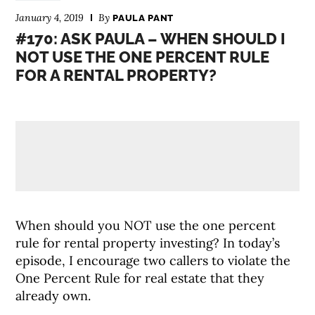
January 4, 2019
By
PAULA PANT
#170: ASK PAULA – WHEN SHOULD I
NOT USE THE ONE PERCENT RULE
FOR A RENTAL PROPERTY?
When should you NOT use the one percent
rule for rental property investing? In today’s
episode, I encourage two callers to violate the
One Percent Rule for real estate that they
already own.