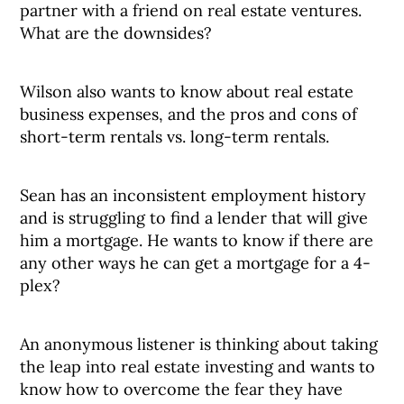
partner with a friend on real estate ventures.
What are the downsides?
Wilson also wants to know about real estate
business expenses, and the pros and cons of
short-term rentals vs. long-term rentals.
Sean has an inconsistent employment history
and is struggling to find a lender that will give
him a mortgage. He wants to know if there are
any other ways he can get a mortgage for a 4-
plex?
An anonymous listener is thinking about taking
the leap into real estate investing and wants to
know how to overcome the fear they have