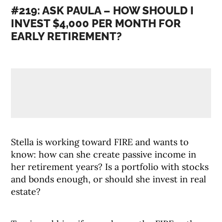
#219: ASK PAULA – HOW SHOULD I
INVEST $4,000 PER MONTH FOR
EARLY RETIREMENT?
Stella is working toward FIRE and wants to
know: how can she create passive income in
her retirement years? Is a portfolio with stocks
and bonds enough, or should she invest in real
estate?