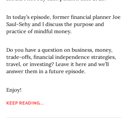
In today’s episode, former financial planner Joe
Saul-Sehy and I discuss the purpose and
practice of mindful money.
Do you have a question on business, money,
trade-offs, financial independence strategies,
travel, or investing? Leave it here and we’ll
answer them in a future episode.
Enjoy!
KEEP READING...