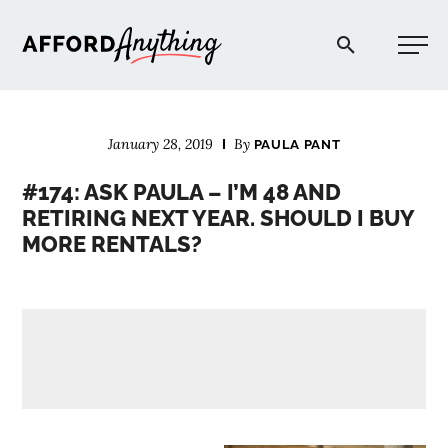
Afford Anything®
January 28, 2019
By
PAULA PANT
START HERE
#174: ASK PAULA – I’M 48 AND
RETIRING NEXT YEAR. SHOULD I BUY
BLOG
MORE RENTALS?
PODCAST
COMMUNITY
EXPLORE