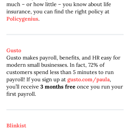
much – or how little – you know about life
insurance, you can find the right policy at
Policygenius
.
Gusto
Gusto makes payroll, benefits, and HR easy for
modern small businesses. In fact, 72% of
customers spend less than 5 minutes to run
payroll! If you sign up at
gusto.com/paula
,
you’ll receive
3 months free
once you run your
first payroll.
Blinkist