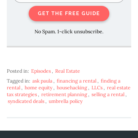
GET THE FREE GUIDE
No Spam. 1-click unsubscribe.
Posted in:
Episodes
,
Real Estate
Tagged in:
ask paula
,
financing a rental
,
finding a
rental
,
home equity
,
househacking
,
LLCs
,
real estate
tax strategies
,
retirement planning
,
selling a rental
,
syndicated deals
,
umbrella policy