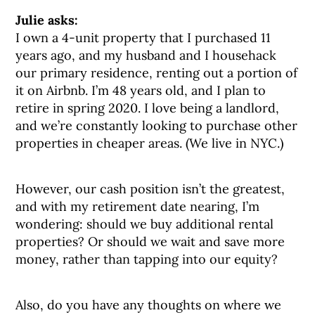
Julie asks:
I own a 4-unit property that I purchased 11
years ago, and my husband and I househack
our primary residence, renting out a portion of
it on Airbnb. I’m 48 years old, and I plan to
retire in spring 2020. I love being a landlord,
and we’re constantly looking to purchase other
properties in cheaper areas. (We live in NYC.)
However, our cash position isn’t the greatest,
and with my retirement date nearing, I’m
wondering: should we buy additional rental
properties? Or should we wait and save more
money, rather than tapping into our equity?
Also, do you have any thoughts on where we