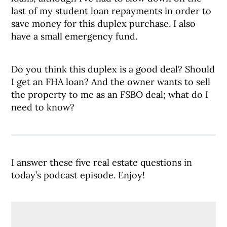
last of my student loan repayments in order to
save money for this duplex purchase. I also
have a small emergency fund.
Do you think this duplex is a good deal? Should
I get an FHA loan? And the owner wants to sell
the property to me as an FSBO deal; what do I
need to know?
I answer these five real estate questions in
today’s podcast episode. Enjoy!