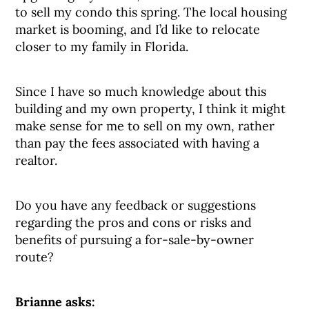
to sell my condo this spring. The local housing
market is booming, and I’d like to relocate
closer to my family in Florida.
Since I have so much knowledge about this
building and my own property, I think it might
make sense for me to sell on my own, rather
than pay the fees associated with having a
realtor.
Do you have any feedback or suggestions
regarding the pros and cons or risks and
benefits of pursuing a for-sale-by-owner
route?
Brianne asks: