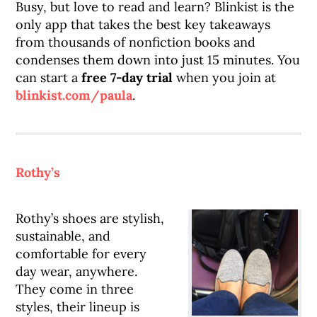
Busy, but love to read and learn? Blinkist is the
only app that takes the best key takeaways
from thousands of nonfiction books and
condenses them down into just 15 minutes. You
can start a
free 7-day trial
when you join at
blinkist.com/paula
.
Rothy’s
Rothy’s shoes are stylish,
sustainable, and
comfortable for every
day wear, anywhere.
They come in three
styles, their lineup is