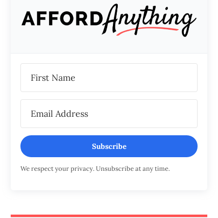
Subscribe
We respect your privacy. Unsubscribe at any time.