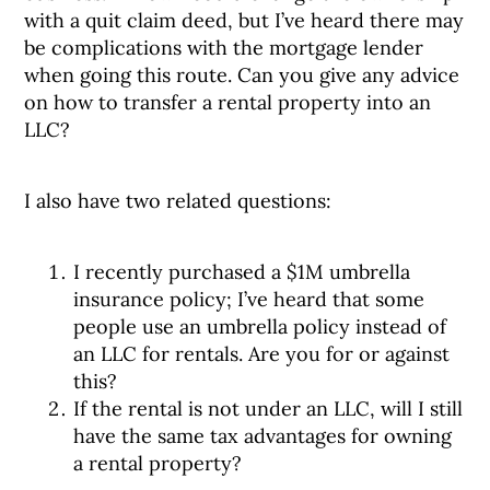
with a quit claim deed, but I’ve heard there may
be complications with the mortgage lender
when going this route. Can you give any advice
on how to transfer a rental property into an
LLC?
I also have two related questions:
I recently purchased a $1M umbrella
insurance policy; I’ve heard that some
people use an umbrella policy instead of
an LLC for rentals. Are you for or against
this?
If the rental is not under an LLC, will I still
have the same tax advantages for owning
a rental property?