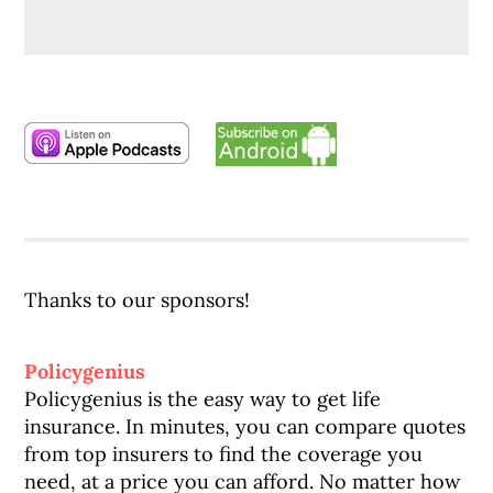
Thanks to our sponsors!
Policygenius
Policygenius is the easy way to get life
insurance. In minutes, you can compare quotes
from top insurers to find the coverage you
need, at a price you can afford. No matter how