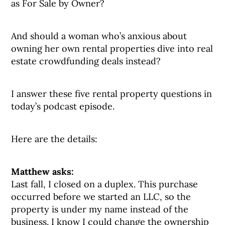
as For Sale by Owner?
And should a woman who’s anxious about
owning her own rental properties dive into real
estate crowdfunding deals instead?
I answer these five rental property questions in
today’s podcast episode.
Here are the details:
Matthew asks:
Last fall, I closed on a duplex. This purchase
occurred before we started an LLC, so the
property is under my name instead of the
business. I know I could change the ownership