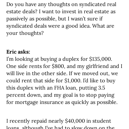
Do you have any thoughts on syndicated real
estate deals? I want to invest in real estate as
passively as possible, but I wasn’t sure if
syndicated deals were a good idea. What are
your thoughts?
Eric asks:
I’m looking at buying a duplex for $135,000.
One side rents for $800, and my girlfriend and I
will live in the other side. If we moved out, we
could rent that side for $1,000. I’d like to buy
this duplex with an FHA loan, putting 3.5
percent down, and my goal is to stop paying
for mortgage insurance as quickly as possible.
I recently repaid nearly $40,000 in student
loans, although I’ve had to slow down on the