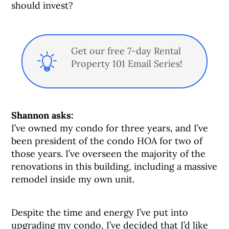
should invest?
Get our free 7-day Rental
Property 101 Email Series!
Shannon asks:
I’ve owned my condo for three years, and I’ve
been president of the condo HOA for two of
those years. I’ve overseen the majority of the
renovations in this building, including a massive
remodel inside my own unit.
Despite the time and energy I’ve put into
upgrading my condo, I’ve decided that I’d like