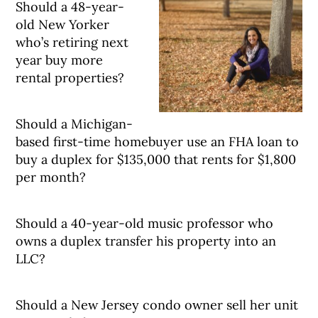
Should a 48-year-
old New Yorker
who’s retiring next
year buy more
rental properties?
Should a Michigan-
based first-time homebuyer use an FHA loan to
buy a duplex for $135,000 that rents for $1,800
per month?
Should a 40-year-old music professor who
owns a duplex transfer his property into an
LLC?
Should a New Jersey condo owner sell her unit