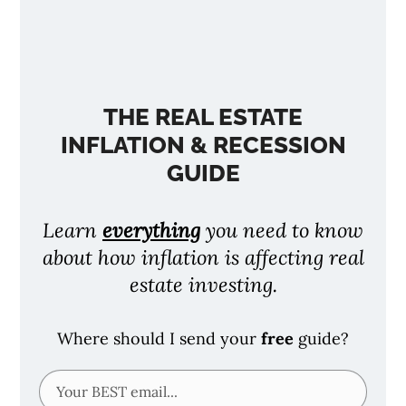
THE REAL ESTATE
INFLATION & RECESSION
GUIDE
Learn
everything
you need to know
about how inflation is affecting real
estate investing.
Where should I send your
free
guide?