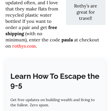
updated often, and I love
Rothy’s are
that they make flats from
great for
recycled plastic water
travel!
bottles! If you want to
order a pair and get
free
shipping
(with no
minimum), enter the code
paula
at checkout
on
rothys.com
.
Learn How To Escape the
9-5
Get free updates on building wealth and living to
the fullest. Zero spam.