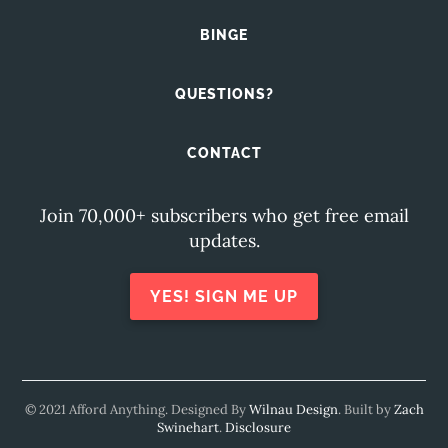
BINGE
QUESTIONS?
CONTACT
Join 70,000+ subscribers who get free email
updates.
YES! SIGN ME UP
© 2021 Afford Anything. Designed By
Wilnau Design
. Built by
Zach
Swinehart
.
Disclosure