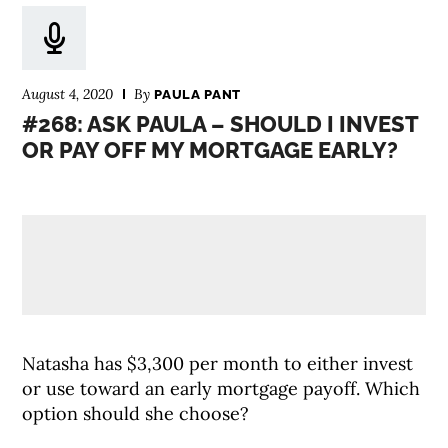
August 4, 2020
By
PAULA PANT
#268: ASK PAULA – SHOULD I INVEST
OR PAY OFF MY MORTGAGE EARLY?
Natasha has $3,300 per month to either invest
or use toward an early mortgage payoff. Which
option should she choose?