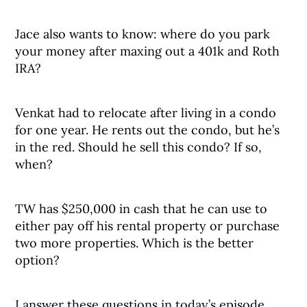
Jace also wants to know: where do you park
your money after maxing out a 401k and Roth
IRA?
Venkat had to relocate after living in a condo
for one year. He rents out the condo, but he’s
in the red. Should he sell this condo? If so,
when?
TW has $250,000 in cash that he can use to
either pay off his rental property or purchase
two more properties. Which is the better
option?
I answer these questions in today’s episode.