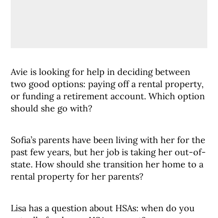
Avie is looking for help in deciding between
two good options: paying off a rental property,
or funding a retirement account. Which option
should she go with?
Sofia’s parents have been living with her for the
past few years, but her job is taking her out-of-
state. How should she transition her home to a
rental property for her parents?
Lisa has a question about HSAs: when do you