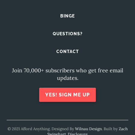
BINGE
QUESTIONS?
CONTACT
Join 70,000+ subscribers who get free email
updates.
YES! SIGN ME UP
© 2021 Afford Anything. Designed By
Wilnau Design
. Built by
Zach
Swinehart
.
Disclosure