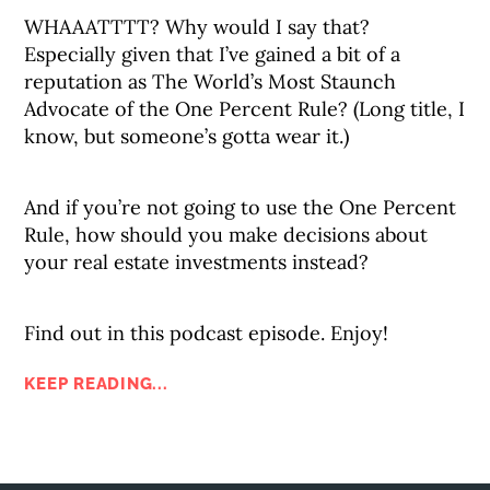
WHAAATTTT? Why would I say that?
Especially given that I’ve gained a bit of a
reputation as The World’s Most Staunch
Advocate of the One Percent Rule? (Long title, I
know, but someone’s gotta wear it.)
And if you’re not going to use the One Percent
Rule, how should you make decisions about
your real estate investments instead?
Find out in this podcast episode. Enjoy!
KEEP READING...