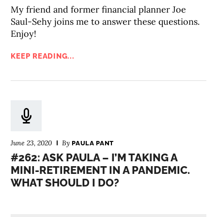
My friend and former financial planner Joe
Saul-Sehy joins me to answer these questions.
Enjoy!
KEEP READING...
June 23, 2020
By
PAULA PANT
#262: ASK PAULA – I’M TAKING A
MINI-RETIREMENT IN A PANDEMIC.
WHAT SHOULD I DO?