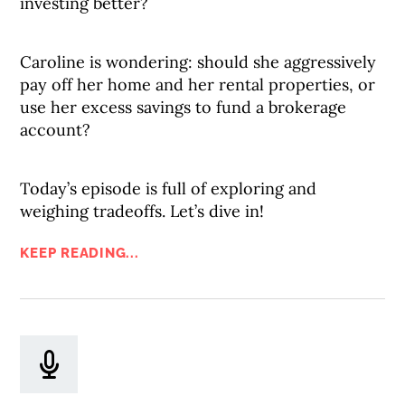
investing better?
Caroline is wondering: should she aggressively
pay off her home and her rental properties, or
use her excess savings to fund a brokerage
account?
Today’s episode is full of exploring and
weighing tradeoffs. Let’s dive in!
KEEP READING...