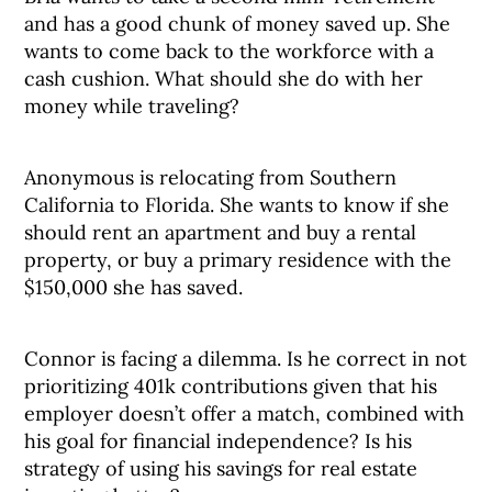
and has a good chunk of money saved up. She
wants to come back to the workforce with a
cash cushion. What should she do with her
money while traveling?
Anonymous is relocating from Southern
California to Florida. She wants to know if she
should rent an apartment and buy a rental
property, or buy a primary residence with the
$150,000 she has saved.
Connor is facing a dilemma. Is he correct in not
prioritizing 401k contributions given that his
employer doesn’t offer a match, combined with
his goal for financial independence? Is his
strategy of using his savings for real estate