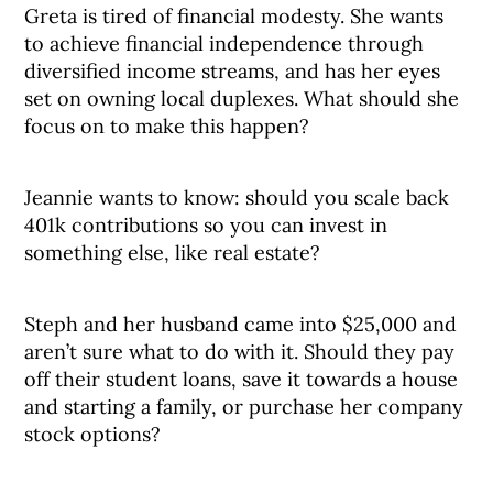
Greta is tired of financial modesty. She wants
to achieve financial independence through
diversified income streams, and has her eyes
set on owning local duplexes. What should she
focus on to make this happen?
Jeannie wants to know: should you scale back
401k contributions so you can invest in
something else, like real estate?
Steph and her husband came into $25,000 and
aren’t sure what to do with it. Should they pay
off their student loans, save it towards a house
and starting a family, or purchase her company
stock options?