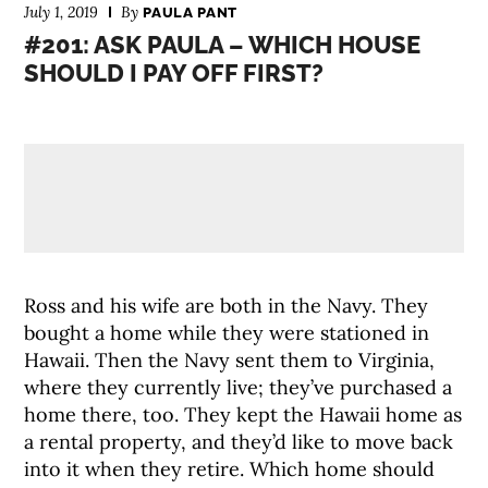
July 1, 2019
By
PAULA PANT
#201: ASK PAULA – WHICH HOUSE
SHOULD I PAY OFF FIRST?
Ross and his wife are both in the Navy. They
bought a home while they were stationed in
Hawaii. Then the Navy sent them to Virginia,
where they currently live; they’ve purchased a
home there, too. They kept the Hawaii home as
a rental property, and they’d like to move back
into it when they retire. Which home should