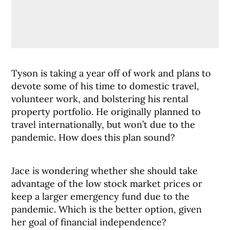
Tyson is taking a year off of work and plans to
devote some of his time to domestic travel,
volunteer work, and bolstering his rental
property portfolio. He originally planned to
travel internationally, but won’t due to the
pandemic. How does this plan sound?
Jace is wondering whether she should take
advantage of the low stock market prices or
keep a larger emergency fund due to the
pandemic. Which is the better option, given
her goal of financial independence?