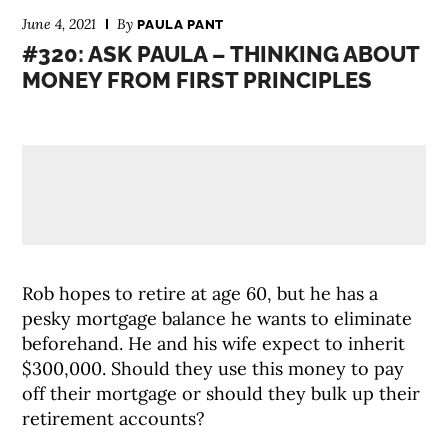
June 4, 2021
By
PAULA PANT
#320: ASK PAULA – THINKING ABOUT
MONEY FROM FIRST PRINCIPLES
Rob hopes to retire at age 60, but he has a
pesky mortgage balance he wants to eliminate
beforehand. He and his wife expect to inherit
$300,000. Should they use this money to pay
off their mortgage or should they bulk up their
retirement accounts?