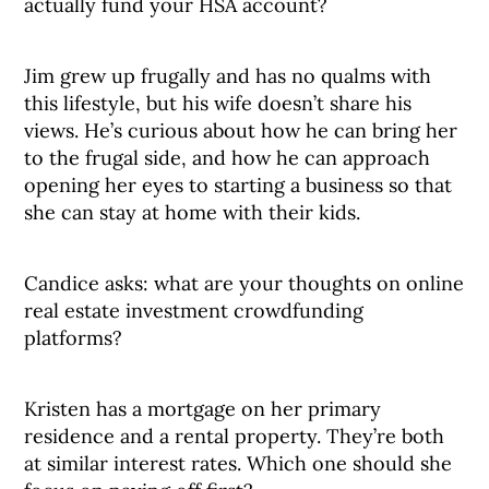
actually fund your HSA account?
Jim grew up frugally and has no qualms with
this lifestyle, but his wife doesn’t share his
views. He’s curious about how he can bring her
to the frugal side, and how he can approach
opening her eyes to starting a business so that
she can stay at home with their kids.
Candice asks: what are your thoughts on online
real estate investment crowdfunding
platforms?
Kristen has a mortgage on her primary
residence and a rental property. They’re both
at similar interest rates. Which one should she