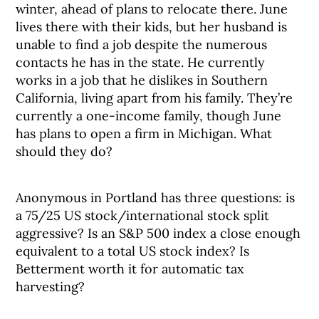
winter, ahead of plans to relocate there. June
lives there with their kids, but her husband is
unable to find a job despite the numerous
contacts he has in the state. He currently
works in a job that he dislikes in Southern
California, living apart from his family. They’re
currently a one-income family, though June
has plans to open a firm in Michigan. What
should they do?
Anonymous in Portland has three questions: is
a 75/25 US stock/international stock split
aggressive? Is an S&P 500 index a close enough
equivalent to a total US stock index? Is
Betterment worth it for automatic tax
harvesting?