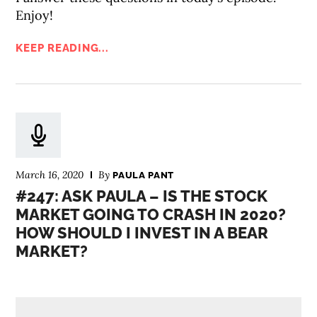
Enjoy!
KEEP READING...
March 16, 2020
By
PAULA PANT
#247: ASK PAULA – IS THE STOCK
MARKET GOING TO CRASH IN 2020?
HOW SHOULD I INVEST IN A BEAR
MARKET?