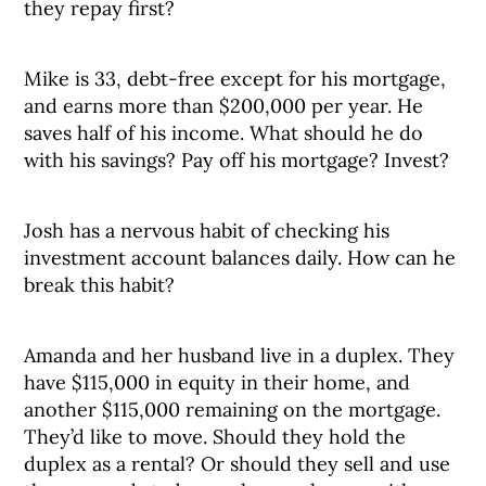
they repay first?
Mike is 33, debt-free except for his mortgage,
and earns more than $200,000 per year. He
saves half of his income. What should he do
with his savings? Pay off his mortgage? Invest?
Josh has a nervous habit of checking his
investment account balances daily. How can he
break this habit?
Amanda and her husband live in a duplex. They
have $115,000 in equity in their home, and
another $115,000 remaining on the mortgage.
They’d like to move. Should they hold the
duplex as a rental? Or should they sell and use