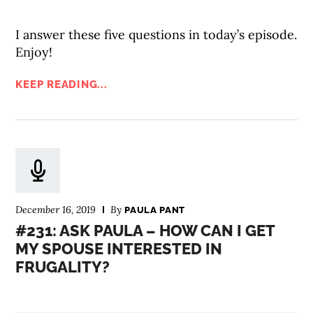
I answer these five questions in today’s episode.
Enjoy!
KEEP READING...
December 16, 2019
By
PAULA PANT
#231: ASK PAULA – HOW CAN I GET
MY SPOUSE INTERESTED IN
FRUGALITY?