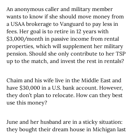
An anonymous caller and military member
wants to know if she should move money from
a USAA brokerage to Vanguard to pay less in
fees. Her goal is to retire in 12 years with
$3,000/month in passive income from rental
properties, which will supplement her military
pension. Should she only contribute to her TSP
up to the match, and invest the rest in rentals?
Chaim and his wife live in the Middle East and
have $30,000 in a U.S. bank account. However,
they don’t plan to relocate. How can they best
use this money?
June and her husband are in a sticky situation:
they bought their dream house in Michigan last