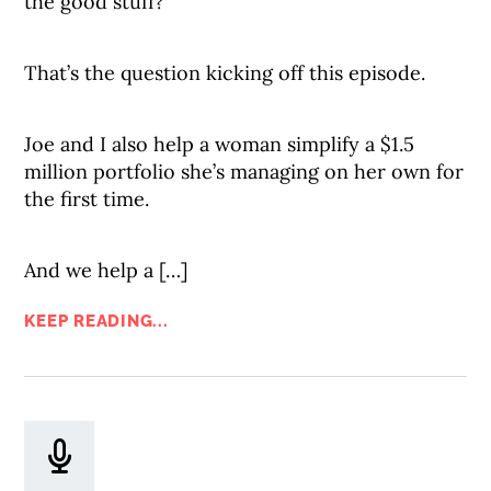
the good stuff?
That’s the question kicking off this episode.
Joe and I also help a woman simplify a $1.5
million portfolio she’s managing on her own for
the first time.
And we help a […]
KEEP READING...