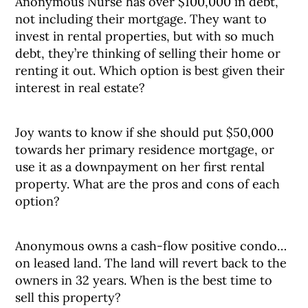
Anonymous Nurse has over $100,000 in debt,
not including their mortgage. They want to
invest in rental properties, but with so much
debt, they’re thinking of selling their home or
renting it out. Which option is best given their
interest in real estate?
Joy wants to know if she should put $50,000
towards her primary residence mortgage, or
use it as a downpayment on her first rental
property. What are the pros and cons of each
option?
Anonymous owns a cash-flow positive condo…
on leased land. The land will revert back to the
owners in 32 years. When is the best time to
sell this property?