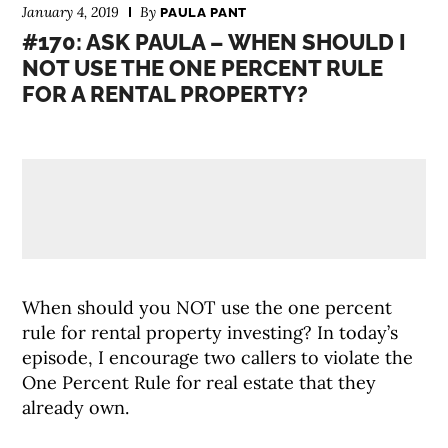
January 4, 2019
By
PAULA PANT
#170: ASK PAULA – WHEN SHOULD I
NOT USE THE ONE PERCENT RULE
FOR A RENTAL PROPERTY?
When should you NOT use the one percent
rule for rental property investing? In today’s
episode, I encourage two callers to violate the
One Percent Rule for real estate that they
already own.