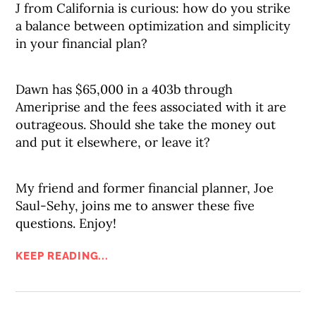
J from California is curious: how do you strike
a balance between optimization and simplicity
in your financial plan?
Dawn has $65,000 in a 403b through
Ameriprise and the fees associated with it are
outrageous. Should she take the money out
and put it elsewhere, or leave it?
My friend and former financial planner, Joe
Saul-Sehy, joins me to answer these five
questions. Enjoy!
KEEP READING...