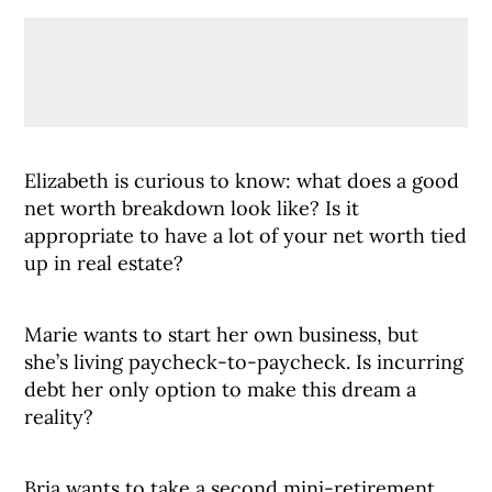
Elizabeth is curious to know: what does a good
net worth breakdown look like? Is it
appropriate to have a lot of your net worth tied
up in real estate?
Marie wants to start her own business, but
she’s living paycheck-to-paycheck. Is incurring
debt her only option to make this dream a
reality?
Bria wants to take a second mini-retirement