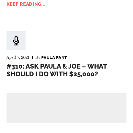
KEEP READING...
April 7, 2021
By
PAULA PANT
#310: ASK PAULA & JOE – WHAT
SHOULD I DO WITH $25,000?