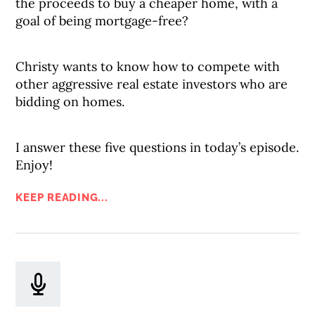
the proceeds to buy a cheaper home, with a
goal of being mortgage-free?
Christy wants to know how to compete with
other aggressive real estate investors who are
bidding on homes.
I answer these five questions in today’s episode.
Enjoy!
KEEP READING...