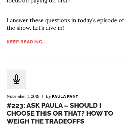
focus on paying off first?
I answer these questions in today’s episode of
the show. Let’s dive in!
KEEP READING...
November 1, 2019
By
PAULA PANT
#223: ASK PAULA – SHOULD I
CHOOSE THIS OR THAT? HOW TO
WEIGH THE TRADEOFFS