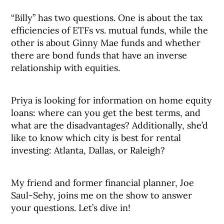
“Billy” has two questions. One is about the tax
efficiencies of ETFs vs. mutual funds, while the
other is about Ginny Mae funds and whether
there are bond funds that have an inverse
relationship with equities.
Priya is looking for information on home equity
loans: where can you get the best terms, and
what are the disadvantages? Additionally, she’d
like to know which city is best for rental
investing: Atlanta, Dallas, or Raleigh?
My friend and former financial planner, Joe
Saul-Sehy, joins me on the show to answer
your questions. Let’s dive in!