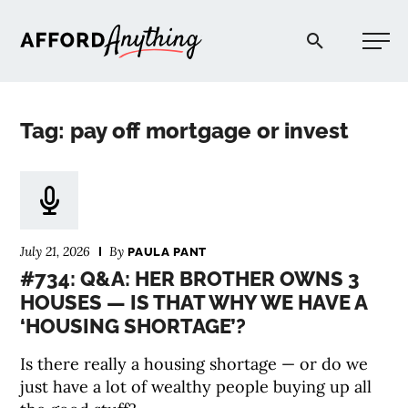
Afford Anything®
Tag: pay off mortgage or invest
START HERE
BLOG
July 21, 2026
By
PAULA PANT
PODCAST
#734: Q&A: HER BROTHER OWNS 3
HOUSES — IS THAT WHY WE HAVE A
‘HOUSING SHORTAGE’?
COMMUNITY
Is there really a housing shortage — or do we
EXPLORE
just have a lot of wealthy people buying up all