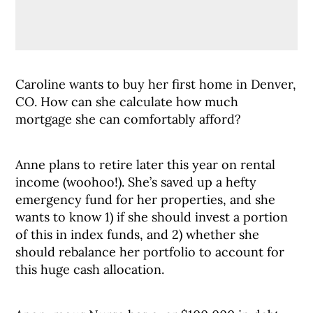
Caroline wants to buy her first home in Denver,
CO. How can she calculate how much
mortgage she can comfortably afford?
Anne plans to retire later this year on rental
income (woohoo!). She’s saved up a hefty
emergency fund for her properties, and she
wants to know 1) if she should invest a portion
of this in index funds, and 2) whether she
should rebalance her portfolio to account for
this huge cash allocation.