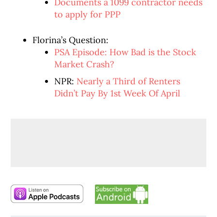
Documents a 1099 contractor needs
to apply for PPP
Florina’s Question:
PSA Episode: How Bad is the Stock
Market Crash?
NPR:
Nearly a Third of Renters
Didn’t Pay By 1st Week Of April