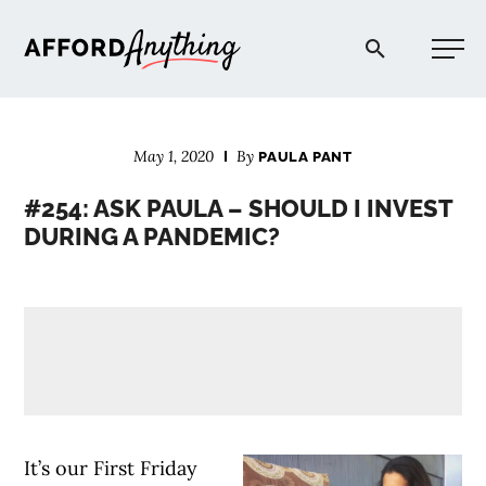
Afford Anything®
May 1, 2020
By
PAULA PANT
START HERE
#254: ASK PAULA – SHOULD I INVEST
DURING A PANDEMIC?
BLOG
PODCAST
COMMUNITY
EXPLORE
It’s our First Friday