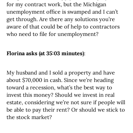
for my contract work, but the Michigan
unemployment office is swamped and I can’t
get through. Are there any solutions you’re
aware of that could be of help to contractors
who need to file for unemployment?
Florina asks (at 35:03 minutes)
:
My husband and I sold a property and have
about $70,000 in cash. Since we’re heading
toward a recession, what’s the best way to
invest this money? Should we invest in real
estate, considering we’re not sure if people will
be able to pay their rent? Or should we stick to
the stock market?