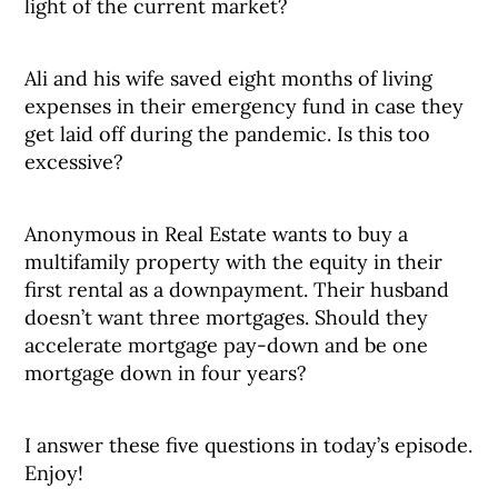
light of the current market?
Ali and his wife saved eight months of living
expenses in their emergency fund in case they
get laid off during the pandemic. Is this too
excessive?
Anonymous in Real Estate wants to buy a
multifamily property with the equity in their
first rental as a downpayment. Their husband
doesn’t want three mortgages. Should they
accelerate mortgage pay-down and be one
mortgage down in four years?
I answer these five questions in today’s episode.
Enjoy!