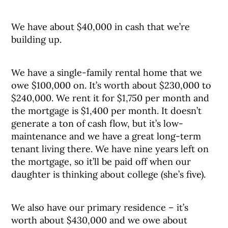
We have about $40,000 in cash that we’re
building up.
We have a single-family rental home that we
owe $100,000 on. It’s worth about $230,000 to
$240,000. We rent it for $1,750 per month and
the mortgage is $1,400 per month. It doesn’t
generate a ton of cash flow, but it’s low-
maintenance and we have a great long-term
tenant living there. We have nine years left on
the mortgage, so it’ll be paid off when our
daughter is thinking about college (she’s five).
We also have our primary residence – it’s
worth about $430,000 and we owe about