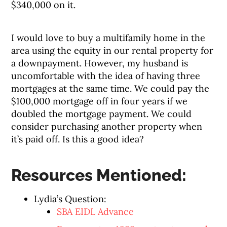
$340,000 on it.
I would love to buy a multifamily home in the
area using the equity in our rental property for
a downpayment. However, my husband is
uncomfortable with the idea of having three
mortgages at the same time. We could pay the
$100,000 mortgage off in four years if we
doubled the mortgage payment. We could
consider purchasing another property when
it’s paid off. Is this a good idea?
Resources Mentioned:
Lydia’s Question:
SBA EIDL Advance