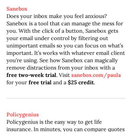
Sanebox
Does your inbox make you feel anxious?
Sanebox is a tool that can manage the mess for
you. With the click of a button, Sanebox gets
your email under control by filtering out
unimportant emails so you can focus on what’s
important. It’s works with whatever email client
you’re using. See how Sanebox can magically
remove distractions from your inbox with a
free two-week trial
. Visit
sanebox.com/paula
for your
free trial
and a
$25 credit
.
Policygenius
Policygenius is the easy way to get life
insurance. In minutes, you can compare quotes