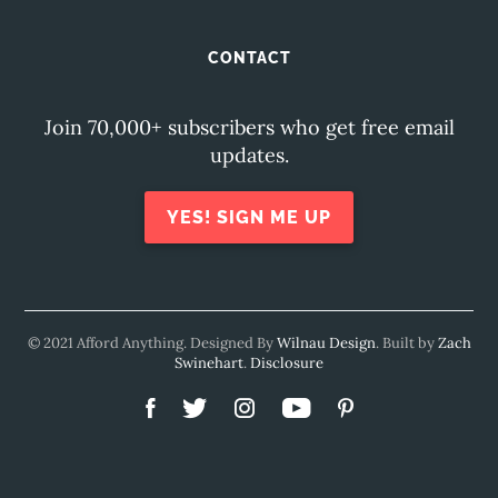
CONTACT
Join 70,000+ subscribers who get free email
updates.
YES! SIGN ME UP
© 2021 Afford Anything. Designed By
Wilnau Design
. Built by
Zach
Swinehart
.
Disclosure