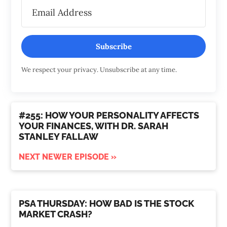
Subscribe
We respect your privacy. Unsubscribe at any time.
#255: HOW YOUR PERSONALITY AFFECTS
YOUR FINANCES, WITH DR. SARAH
STANLEY FALLAW
NEXT NEWER EPISODE »
PSA THURSDAY: HOW BAD IS THE STOCK
MARKET CRASH?