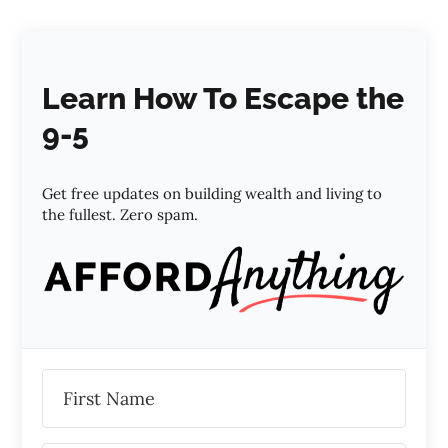
Learn How To Escape the
9-5
Get free updates on building wealth and living to
the fullest. Zero spam.