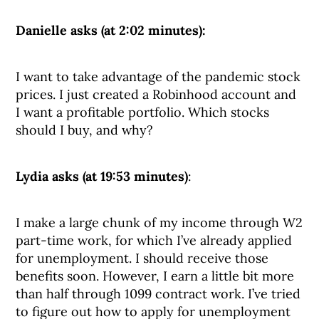
Danielle asks (at 2:02 minutes):
I want to take advantage of the pandemic stock
prices. I just created a Robinhood account and
I want a profitable portfolio. Which stocks
should I buy, and why?
Lydia asks (at 19:53 minutes)
:
I make a large chunk of my income through W2
part-time work, for which I’ve already applied
for unemployment. I should receive those
benefits soon. However, I earn a little bit more
than half through 1099 contract work. I’ve tried
to figure out how to apply for unemployment