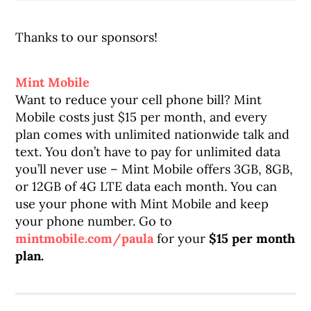
Thanks to our sponsors!
Mint Mobile
Want to reduce your cell phone bill? Mint
Mobile costs just $15 per month, and every
plan comes with unlimited nationwide talk and
text. You don’t have to pay for unlimited data
you’ll never use – Mint Mobile offers 3GB, 8GB,
or 12GB of 4G LTE data each month. You can
use your phone with Mint Mobile and keep
your phone number. Go to
mintmobile.com/paula
for your
$15 per month
plan.