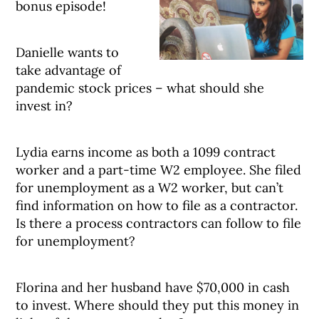
bonus episode!
Danielle wants to
take advantage of
pandemic stock prices – what should she
invest in?
Lydia earns income as both a 1099 contract
worker and a part-time W2 employee. She filed
for unemployment as a W2 worker, but can’t
find information on how to file as a contractor.
Is there a process contractors can follow to file
for unemployment?
Florina and her husband have $70,000 in cash
to invest. Where should they put this money in