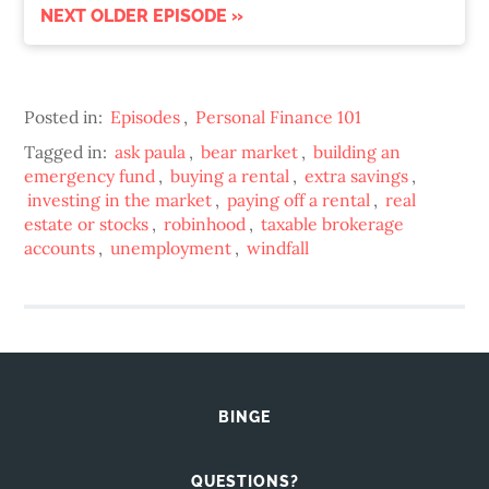
NEXT OLDER EPISODE »
Posted in:
Episodes
,
Personal Finance 101
Tagged in:
ask paula
,
bear market
,
building an
emergency fund
,
buying a rental
,
extra savings
,
investing in the market
,
paying off a rental
,
real
estate or stocks
,
robinhood
,
taxable brokerage
accounts
,
unemployment
,
windfall
BINGE
QUESTIONS?