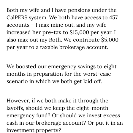
Both my wife and I have pensions under the
CalPERS system. We both have access to 457
accounts – I max mine out, and my wife
increased her pre-tax to $15,000 per year. I
also max out my Roth. We contribute $5,000
per year to a taxable brokerage account.
We boosted our emergency savings to eight
months in preparation for the worst-case
scenario in which we both get laid off.
However, if we both make it through the
layoffs, should we keep the eight-month
emergency fund? Or should we invest excess
cash in our brokerage account? Or put it in an
investment property?