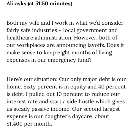
Ali asks (at 51:50 minutes)
:
Both my wife and I work in what we’d consider
fairly safe industries – local government and
healthcare administration. However, both of
our workplaces are announcing layoffs. Does it
make sense to keep eight months of living
expenses in our emergency fund?
Here’s our situation: Our only major debt is our
home. Sixty percent is in equity and 40 percent
is debt. I pulled out 10 percent to reduce our
interest rate and start a side hustle which gives
us steady passive income. Our second largest
expense is our daughter’s daycare, about
$1,400 per month.