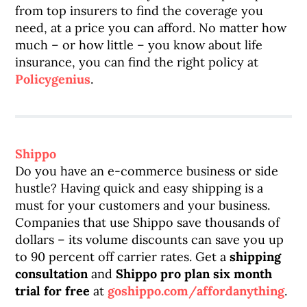
from top insurers to find the coverage you
need, at a price you can afford. No matter how
much – or how little – you know about life
insurance, you can find the right policy at
Policygenius
.
Shippo
Do you have an e-commerce business or side
hustle? Having quick and easy shipping is a
must for your customers and your business.
Companies that use Shippo save thousands of
dollars – its volume discounts can save you up
to 90 percent off carrier rates. Get a
shipping
consultation
and
Shippo pro plan six month
trial for free
at
goshippo.com/affordanything
.