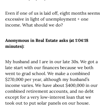
Even if one of us is laid off, eight months seems
excessive in light of unemployment + one
income. What should we do?
Anonymous in Real Estate asks (at 1:04:18
minutes):
My husband and I are in our late 30s. We got a
late start with our finances because we both
went to grad school. We make a combined
$270,000 per year, although my husband’s
income varies. We have about $400,000 in our
combined retirement accounts, and no debt
except for a very low-interest loan that we
took out to put solar panels on our house.