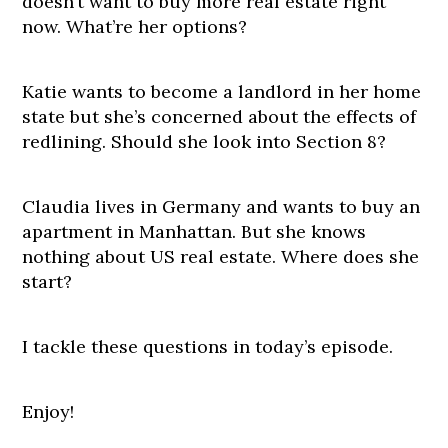
doesn’t want to buy more real estate right
now. What’re her options?
Katie wants to become a landlord in her home
state but she’s concerned about the effects of
redlining. Should she look into Section 8?
Claudia lives in Germany and wants to buy an
apartment in Manhattan. But she knows
nothing about US real estate. Where does she
start?
I tackle these questions in today’s episode.
Enjoy!