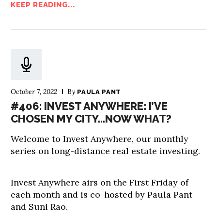
KEEP READING...
October 7, 2022
By
PAULA PANT
#406: INVEST ANYWHERE: I’VE
CHOSEN MY CITY…NOW WHAT?
Welcome to Invest Anywhere, our monthly
series on long-distance real estate investing.
Invest Anywhere airs on the First Friday of
each month and is co-hosted by Paula Pant
and Suni Rao.