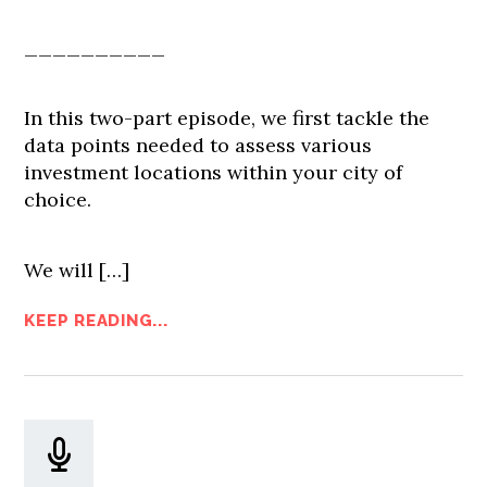
__________
In this two-part episode, we first tackle the
data points needed to assess various
investment locations within your city of
choice.
We will […]
KEEP READING...