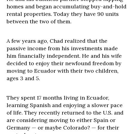
homes and began accumulating buy-and-hold
rental properties. Today they have 90 units
between the two of them.
A few years ago, Chad realized that the
passive income from his investments made
him financially independent. He and his wife
decided to enjoy their newfound freedom by
moving to Ecuador with their two children,
ages 3 and 5.
They spent 17 months living in Ecuador,
learning Spanish and enjoying a slower pace
of life. They recently returned to the U.S. and
are considering moving to either Spain or
Germany — or maybe Colorado? — for their