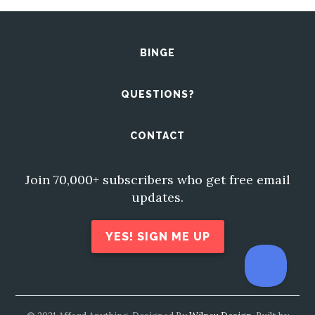
BINGE
QUESTIONS?
CONTACT
Join 70,000+ subscribers who get free email
updates.
YES! SIGN ME UP