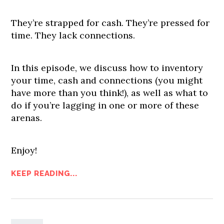
They’re strapped for cash. They’re pressed for
time. They lack connections.
In this episode, we discuss how to inventory
your time, cash and connections (you might
have more than you think!), as well as what to
do if you’re lagging in one or more of these
arenas.
Enjoy!
KEEP READING...