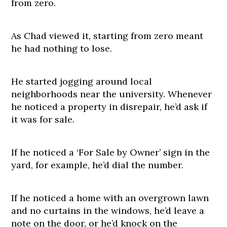
from zero.
As Chad viewed it, starting from zero meant
he had nothing to lose.
He started jogging around local
neighborhoods near the university. Whenever
he noticed a property in disrepair, he’d ask if
it was for sale.
If he noticed a ‘For Sale by Owner’ sign in the
yard, for example, he’d dial the number.
If he noticed a home with an overgrown lawn
and no curtains in the windows, he’d leave a
note on the door, or he’d knock on the