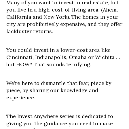
Many of you want to invest in real estate, but
you live in a high-cost-of-living area. (Ahem,
California and New York). The homes in your
city are prohibitively expensive, and they offer
lackluster returns.
You could invest in a lower-cost area like
Cincinnati, Indianapolis, Omaha or Wichita …
but HOW? That sounds terrifying.
We’re here to dismantle that fear, piece by
piece, by sharing our knowledge and
experience.
The Invest Anywhere series is dedicated to
giving you the guidance you need to make