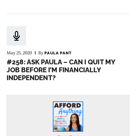
May 25, 2020
By
PAULA PANT
#258: ASK PAULA – CAN I QUIT MY
JOB BEFORE I’M FINANCIALLY
INDEPENDENT?