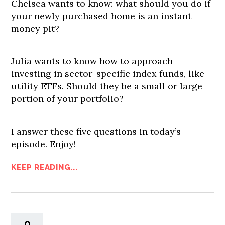
Chelsea wants to know: what should you do if
your newly purchased home is an instant
money pit?
Julia wants to know how to approach
investing in sector-specific index funds, like
utility ETFs. Should they be a small or large
portion of your portfolio?
I answer these five questions in today’s
episode. Enjoy!
KEEP READING...