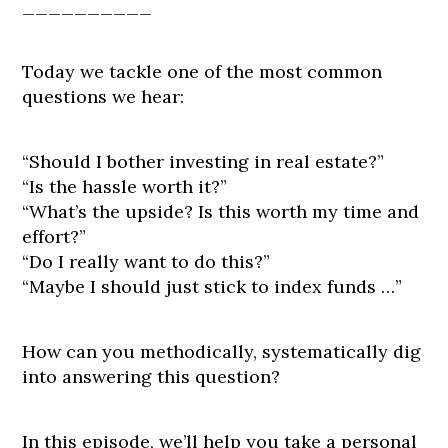
__________
Today we tackle one of the most common
questions we hear:
“Should I bother investing in real estate?”
“Is the hassle worth it?”
“What’s the upside? Is this worth my time and
effort?”
“Do I really want to do this?”
“Maybe I should just stick to index funds …”
How can you methodically, systematically dig
into answering this question?
In this episode, we’ll help you take a personal