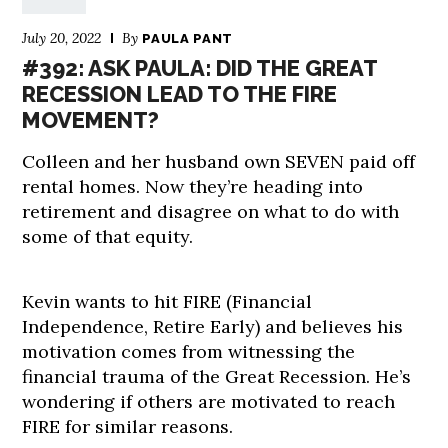
July 20, 2022
By
PAULA PANT
#392: ASK PAULA: DID THE GREAT
RECESSION LEAD TO THE FIRE
MOVEMENT?
Colleen and her husband own SEVEN paid off
rental homes. Now they’re heading into
retirement and disagree on what to do with
some of that equity.
Kevin wants to hit FIRE (Financial
Independence, Retire Early) and believes his
motivation comes from witnessing the
financial trauma of the Great Recession. He’s
wondering if others are motivated to reach
FIRE for similar reasons.