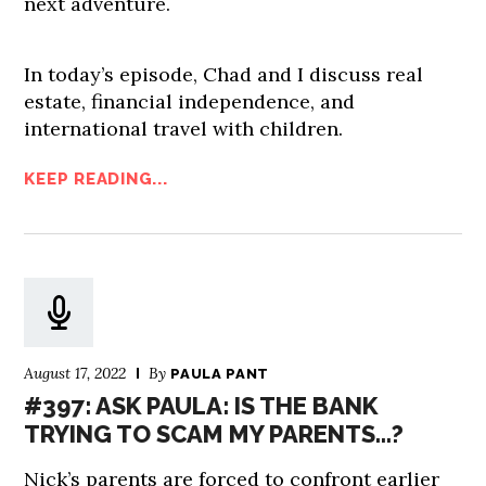
next adventure.
In today’s episode, Chad and I discuss real
estate, financial independence, and
international travel with children.
KEEP READING...
August 17, 2022
By
PAULA PANT
#397: ASK PAULA: IS THE BANK
TRYING TO SCAM MY PARENTS…?
Nick’s parents are forced to confront earlier