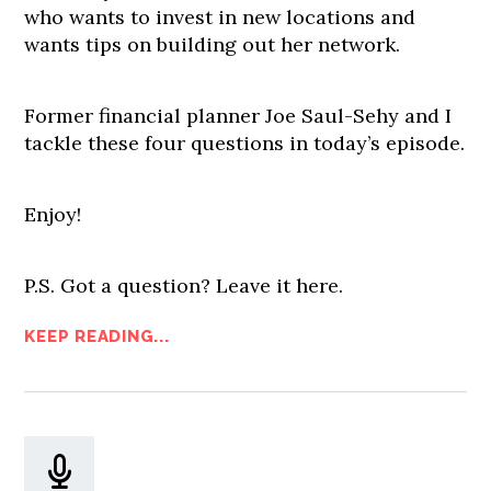
who wants to invest in new locations and
wants tips on building out her network.
Former financial planner Joe Saul-Sehy and I
tackle these four questions in today’s episode.
Enjoy!
P.S. Got a question? Leave it here.
KEEP READING...