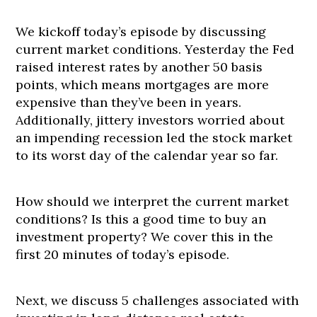
We kickoff today’s episode by discussing
current market conditions. Yesterday the Fed
raised interest rates by another 50 basis
points, which means mortgages are more
expensive than they’ve been in years.
Additionally, jittery investors worried about
an impending recession led the stock market
to its worst day of the calendar year so far.
How should we interpret the current market
conditions? Is this a good time to buy an
investment property? We cover this in the
first 20 minutes of today’s episode.
Next, we discuss 5 challenges associated with