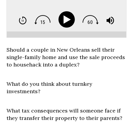
Should a couple in New Orleans sell their
single-family home and use the sale proceeds
to househack into a duplex?
What do you think about turnkey
investments?
What tax consequences will someone face if
they transfer their property to their parents?