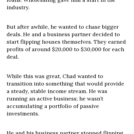
industry.
But after awhile, he wanted to chase bigger
deals. He and a business partner decided to
start flipping houses themselves. They earned
profits of around $20,000 to $30,000 for each
deal.
While this was great, Chad wanted to
transition into something that would provide
a steady, stable income stream. He was
running an active business; he wasn’t
accumulating a portfolio of passive
investments.
He and his business partner stopped flipping