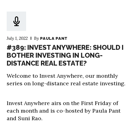
July 1, 2022
By
PAULA PANT
#389: INVEST ANYWHERE: SHOULD I
BOTHER INVESTING IN LONG-
DISTANCE REAL ESTATE?
Welcome to Invest Anywhere, our monthly
series on long-distance real estate investing.
Invest Anywhere airs on the First Friday of
each month and is co-hosted by Paula Pant
and Suni Rao.