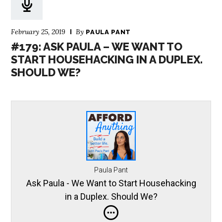
February 25, 2019
By
PAULA PANT
#179: ASK PAULA – WE WANT TO
START HOUSEHACKING IN A DUPLEX.
SHOULD WE?
Paula Pant
Ask Paula - We Want to Start Househacking
in a Duplex. Should We?