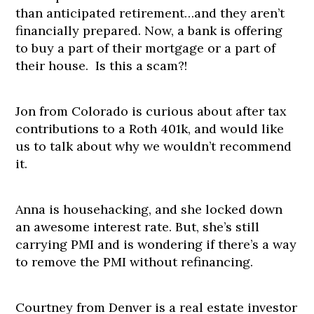
than anticipated retirement…and they aren’t
financially prepared. Now, a bank is offering
to buy a part of their mortgage or a part of
their house. Is this a scam?!
Jon from Colorado is curious about after tax
contributions to a Roth 401k, and would like
us to talk about why we wouldn’t recommend
it.
Anna is househacking, and she locked down
an awesome interest rate. But, she’s still
carrying PMI and is wondering if there’s a way
to remove the PMI without refinancing.
Courtney from Denver is a real estate investor