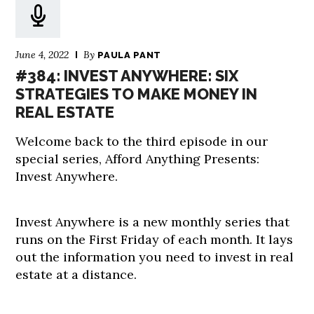
June 4, 2022
By
PAULA PANT
#384: INVEST ANYWHERE: SIX
STRATEGIES TO MAKE MONEY IN
REAL ESTATE
Welcome back to the third episode in our
special series, Afford Anything Presents:
Invest Anywhere.
Invest Anywhere is a new monthly series that
runs on the First Friday of each month. It lays
out the information you need to invest in real
estate at a distance.