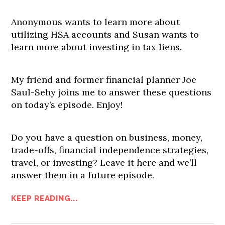
Anonymous wants to learn more about
utilizing HSA accounts and Susan wants to
learn more about investing in tax liens.
My friend and former financial planner Joe
Saul-Sehy joins me to answer these questions
on today’s episode. Enjoy!
Do you have a question on business, money,
trade-offs, financial independence strategies,
travel, or investing? Leave it here and we’ll
answer them in a future episode.
KEEP READING...