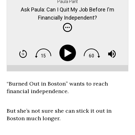
Paula Pant
Ask Paula: Can I Quit My Job Before I'm
Financially Independent?
“Burned Out in Boston” wants to reach
financial independence.
But she’s not sure she can stick it out in
Boston much longer.