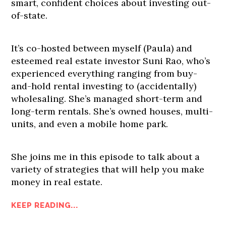
smart, confident choices about investing out-
of-state.
It’s co-hosted between myself (Paula) and
esteemed real estate investor Suni Rao, who’s
experienced everything ranging from buy-
and-hold rental investing to (accidentally)
wholesaling. She’s managed short-term and
long-term rentals. She’s owned houses, multi-
units, and even a mobile home park.
She joins me in this episode to talk about a
variety of strategies that will help you make
money in real estate.
KEEP READING...