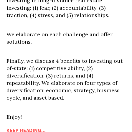
investing in long-distance real estate
investing: (1) fear, (2) accountability, (3)
traction, (4) stress, and (5) relationships.
We elaborate on each challenge and offer
solutions.
Finally, we discuss 4 benefits to investing out-
of-state: (1) competitive ability, (2)
diversification, (3) returns, and (4)
repeatability. We elaborate on four types of
diversification: economic, strategy, business
cycle, and asset based.
Enjoy!
KEEP READING...