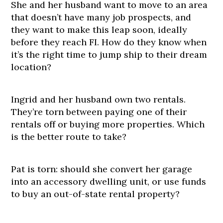
She and her husband want to move to an area
that doesn’t have many job prospects, and
they want to make this leap soon, ideally
before they reach FI. How do they know when
it’s the right time to jump ship to their dream
location?
Ingrid and her husband own two rentals.
They’re torn between paying one of their
rentals off or buying more properties. Which
is the better route to take?
Pat is torn: should she convert her garage
into an accessory dwelling unit, or use funds
to buy an out-of-state rental property?