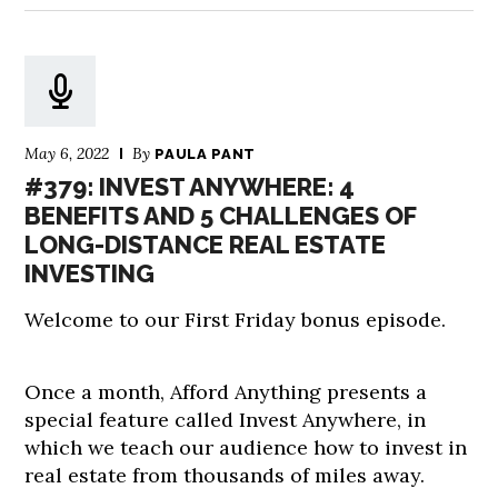
May 6, 2022
By
PAULA PANT
#379: INVEST ANYWHERE: 4
BENEFITS AND 5 CHALLENGES OF
LONG-DISTANCE REAL ESTATE
INVESTING
Welcome to our First Friday bonus episode.
Once a month, Afford Anything presents a
special feature called Invest Anywhere, in
which we teach our audience how to invest in
real estate from thousands of miles away.