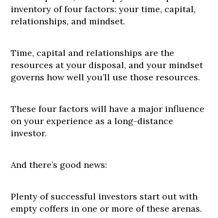
inventory of four factors: your time, capital,
relationships, and mindset.
Time, capital and relationships are the
resources at your disposal, and your mindset
governs how well you’ll use those resources.
These four factors will have a major influence
on your experience as a long-distance
investor.
And there’s good news:
Plenty of successful investors start out with
empty coffers in one or more of these arenas.