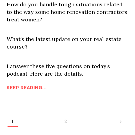
How do you handle tough situations related
to the way some home renovation contractors
treat women?
What’s the latest update on your real estate
course?
I answer these five questions on today’s
podcast. Here are the details.
KEEP READING...
1
2
›