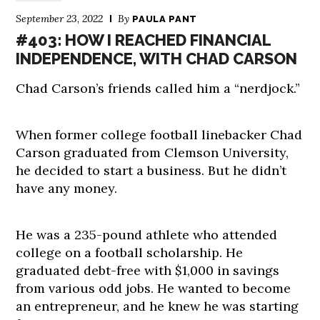
September 23, 2022
By
PAULA PANT
#403: HOW I REACHED FINANCIAL
INDEPENDENCE, WITH CHAD CARSON
Chad Carson’s friends called him a “nerdjock.”
When former college football linebacker Chad
Carson graduated from Clemson University,
he decided to start a business. But he didn’t
have any money.
He was a 235-pound athlete who attended
college on a football scholarship. He
graduated debt-free with $1,000 in savings
from various odd jobs. He wanted to become
an entrepreneur, and he knew he was starting