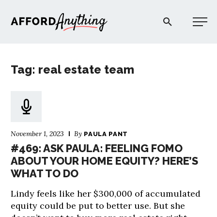
Afford Anything®
Tag: real estate team
START HERE
BLOG
November 1, 2023
By
PAULA PANT
PODCAST
#469: ASK PAULA: FEELING FOMO
ABOUT YOUR HOME EQUITY? HERE’S
WHAT TO DO
COMMUNITY
Lindy feels like her $300,000 of accumulated
EXPLORE
equity could be put to better use. But she