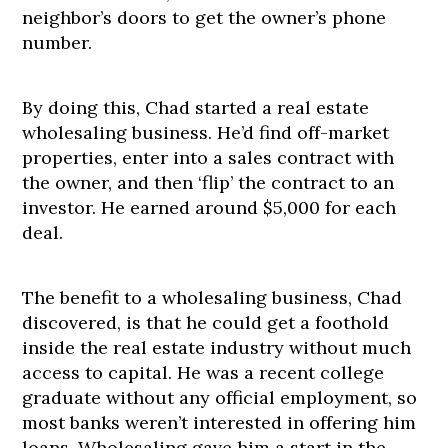
neighbor’s doors to get the owner’s phone
number.
By doing this, Chad started a real estate
wholesaling business. He’d find off-market
properties, enter into a sales contract with
the owner, and then ‘flip’ the contract to an
investor. He earned around $5,000 for each
deal.
The benefit to a wholesaling business, Chad
discovered, is that he could get a foothold
inside the real estate industry without much
access to capital. He was a recent college
graduate without any official employment, so
most banks weren’t interested in offering him
loans. Wholesaling gave him a start in the