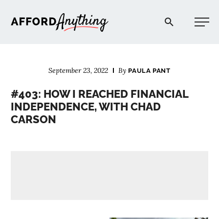
Afford Anything®
September 23, 2022
By
PAULA PANT
START HERE
#403: HOW I REACHED FINANCIAL
INDEPENDENCE, WITH CHAD
BLOG
CARSON
PODCAST
COMMUNITY
EXPLORE