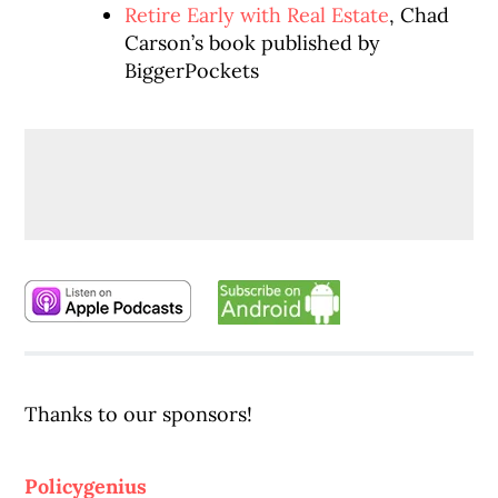
Retire Early with Real Estate
, Chad
Carson’s book published by
BiggerPockets
Thanks to our sponsors!
Policygenius