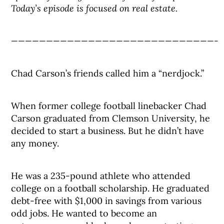
Today’s episode is focused on real estate.
—————————————————————————————-
Chad Carson’s friends called him a “nerdjock.”
When former college football linebacker Chad
Carson graduated from Clemson University, he
decided to start a business. But he didn’t have
any money.
He was a 235-pound athlete who attended
college on a football scholarship. He graduated
debt-free with $1,000 in savings from various
odd jobs. He wanted to become an