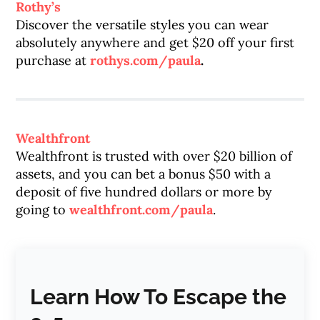
Rothy’s
Discover the versatile styles you can wear
absolutely anywhere and get $20 off your first
purchase at
rothys.com/paula
.
Wealthfront
Wealthfront is trusted with over $20 billion of
assets, and you can bet a bonus $50 with a
deposit of five hundred dollars or more by
going to
wealthfront.com/paula
.
Learn How To Escape the