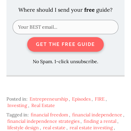
Where should I send your
free
guide?
GET THE FREE GUIDE
No Spam. 1-click unsubscribe.
Posted in:
Entrepreneurship
,
Episodes
,
FIRE
,
Investing
,
Real Estate
Tagged in:
financial freedom
,
financial independence
,
financial independence strategies
,
finding a rental
,
lifestyle design
,
real estate
,
real estate investing
,