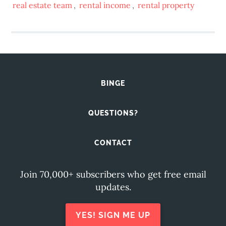
real estate team
,
rental income
,
rental property
BINGE
QUESTIONS?
CONTACT
Join 70,000+ subscribers who get free email
updates.
YES! SIGN ME UP