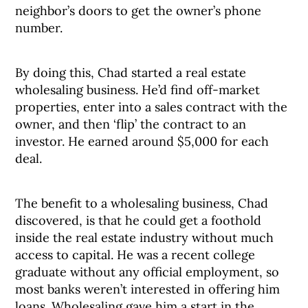
neighbor’s doors to get the owner’s phone
number.
By doing this, Chad started a real estate
wholesaling business. He’d find off-market
properties, enter into a sales contract with the
owner, and then ‘flip’ the contract to an
investor. He earned around $5,000 for each
deal.
The benefit to a wholesaling business, Chad
discovered, is that he could get a foothold
inside the real estate industry without much
access to capital. He was a recent college
graduate without any official employment, so
most banks weren’t interested in offering him
loans. Wholesaling gave him a start in the