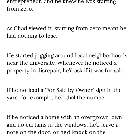
entrepreneur, and he knew he was starting
from zero.
As Chad viewed it, starting from zero meant he
had nothing to lose.
He started jogging around local neighborhoods
near the university. Whenever he noticed a
property in disrepair, he’d ask if it was for sale.
If he noticed a ‘For Sale by Owner’ sign in the
yard, for example, he’d dial the number.
If he noticed a home with an overgrown lawn
and no curtains in the windows, he’d leave a
note on the door, or he’d knock on the