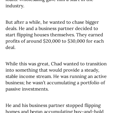
industry.
But after a while, he wanted to chase bigger
deals. He and a business partner decided to
start flipping houses themselves. They earned
profits of around $20,000 to $30,000 for each
deal.
While this was great, Chad wanted to transition
into something that would provide a steady,
stable income stream. He was running an active
business; he wasn’t accumulating a portfolio of
passive investments.
He and his business partner stopped flipping
homes and began accumulating buy-and-hold