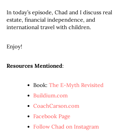
In today’s episode, Chad and I discuss real
estate, financial independence, and
international travel with children.
Enjoy!
Resources Mentioned
:
Book:
The E-Myth Revisited
Buildium.com
CoachCarson.com
Facebook Page
Follow Chad on Instagram