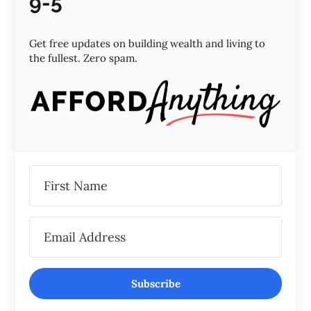
9-5
Get free updates on building wealth and living to
the fullest. Zero spam.
Subscribe