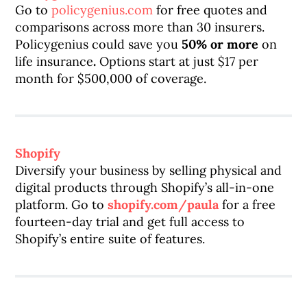
Go to
policygenius.com
for free quotes and
comparisons across more than 30 insurers.
Policygenius could save you
50% or more
on
life insurance
.
Options start at just $17 per
month for $500,000 of coverage.
Shopify
Diversify your business by selling physical and
digital products through Shopify’s all-in-one
platform. Go to
shopify.com/paula
for a free
fourteen-day trial and get full access to
Shopify’s entire suite of features.