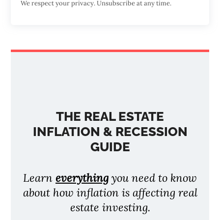
We respect your privacy. Unsubscribe at any time.
THE REAL ESTATE
INFLATION & RECESSION
GUIDE
Learn
everything
you need to know
about how inflation is affecting real
estate investing.