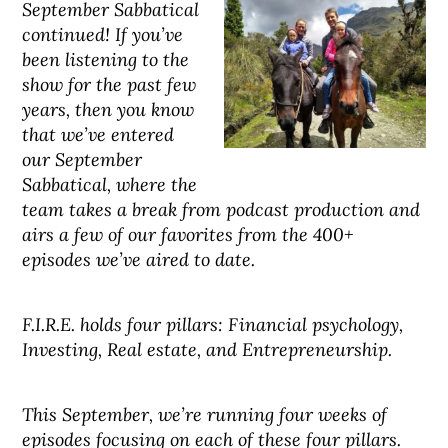
September Sabbatical
continued! If you’ve
been listening to the
show for the past few
years, then you know
that we’ve entered
our September
Sabbatical, where the
team takes a break from podcast production and
airs a few of our favorites from the 400+
episodes we’ve aired to date.
F.I.R.E. holds four pillars: Financial psychology,
Investing, Real estate, and Entrepreneurship.
This September, we’re running four weeks of
episodes focusing on each of these four pillars.