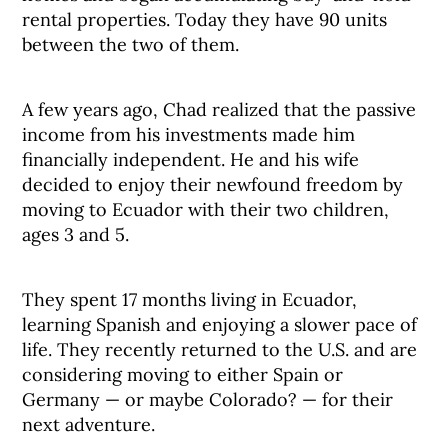
rental properties. Today they have 90 units
between the two of them.
A few years ago, Chad realized that the passive
income from his investments made him
financially independent. He and his wife
decided to enjoy their newfound freedom by
moving to Ecuador with their two children,
ages 3 and 5.
They spent 17 months living in Ecuador,
learning Spanish and enjoying a slower pace of
life. They recently returned to the U.S. and are
considering moving to either Spain or
Germany — or maybe Colorado? — for their
next adventure.