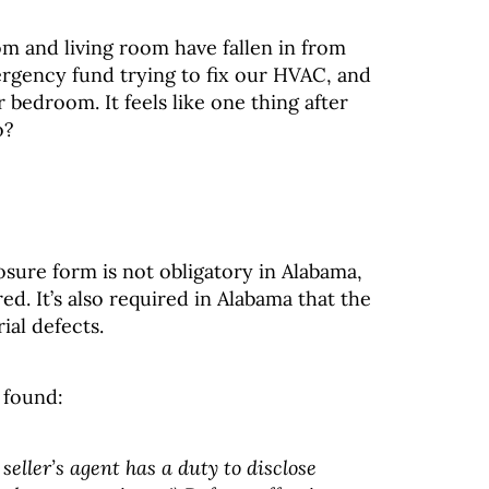
om and living room have fallen in from
gency fund trying to fix our HVAC, and
bedroom. It feels like one thing after
o?
losure form is not obligatory in Alabama,
ired. It’s also required in Alabama that the
rial defects.
 found:
seller’s agent has a duty to disclose