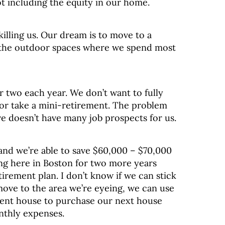
ot including the equity in our home.
y killing us. Our dream is to move to a
to the outdoor spaces where we spend most
r two each year. We don’t want to fully
 or take a mini-retirement. The problem
ve doesn’t have many job prospects for us.
and we’re able to save $60,000 – $70,000
ng here in Boston for two more years
etirement plan. I don’t know if we can stick
move to the area we’re eyeing, we can use
rrent house to purchase our next house
nthly expenses.