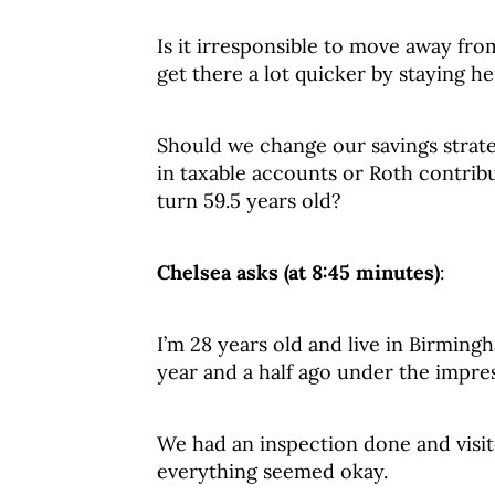
Is it irresponsible to move away fro
get there a lot quicker by staying h
Should we change our savings strat
in taxable accounts or Roth contrib
turn 59.5 years old?
Chelsea asks (at 8:45 minutes)
:
I’m 28 years old and live in Birming
year and a half ago under the impres
We had an inspection done and visit
everything seemed okay.