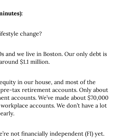
minutes):
ifestyle change?
s and we live in Boston. Our only debt is
round $1.1 million.
equity in our house, and most of the
l pre-tax retirement accounts. Only about
ement accounts. We’ve made about $70,000
r workplace accounts. We don’t have a lot
early.
’re not financially independent (FI) yet.