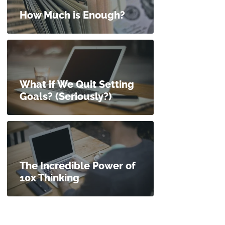
How Much is Enough?
What if We Quit Setting
Goals? (Seriously?)
The Incredible Power of
10x Thinking