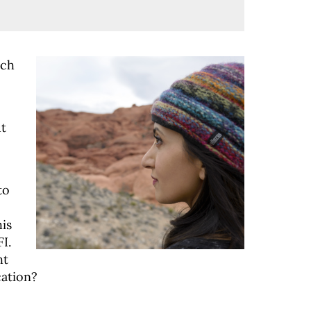
ach
ut
to
is
I.
ht
cation?