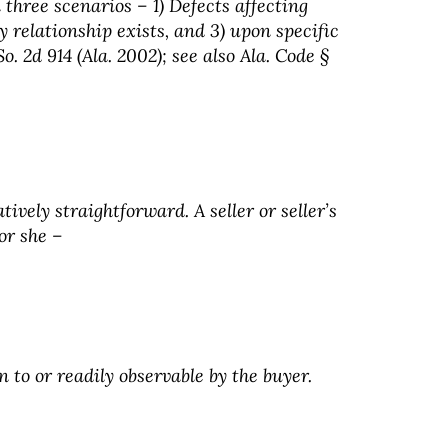
 three scenarios – 1) Defects affecting
y relationship exists, and 3) upon specific
. 2d 914 (Ala. 2002); see also Ala. Code §
ively straightforward. A seller or seller’s
or she –
n to or readily observable by the buyer.