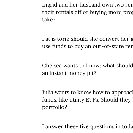
Ingrid and her husband own two ren
their rentals off or buying more pro
take?
Pat is torn: should she convert her 
use funds to buy an out-of-state re
Chelsea wants to know: what should
an instant money pit?
Julia wants to know how to approach
funds, like utility ETFs. Should they
portfolio?
I answer these five questions in toda