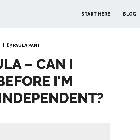
START HERE
BLOG
0
By
PAULA PANT
START 
LA – CAN I
BLO
BEFORE I’M
PODCA
 INDEPENDENT?
COMMUN
EXPLO