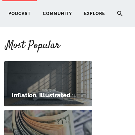
PODCAST
COMMUNITY
EXPLORE
Most Popular
HERE
G
ST
Inflation, Illustrated
ITY
RE