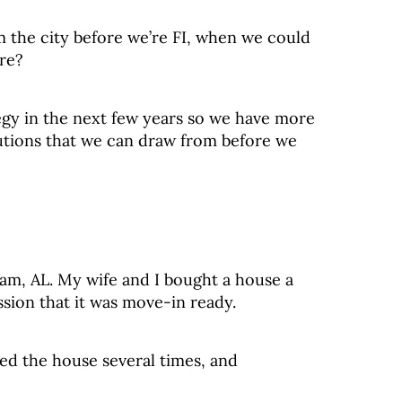
m the city before we’re FI, when we could
ere?
egy in the next few years so we have more
utions that we can draw from before we
ham, AL. My wife and I bought a house a
sion that it was move-in ready.
ed the house several times, and