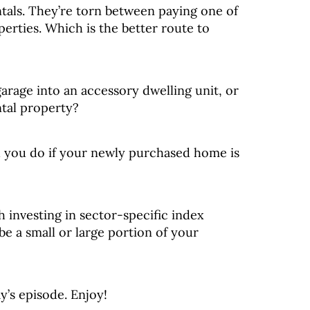
tals. They’re torn between paying one of
perties. Which is the better route to
garage into an accessory dwelling unit, or
ntal property?
 you do if your newly purchased home is
 investing in sector-specific index
 be a small or large portion of your
y’s episode. Enjoy!