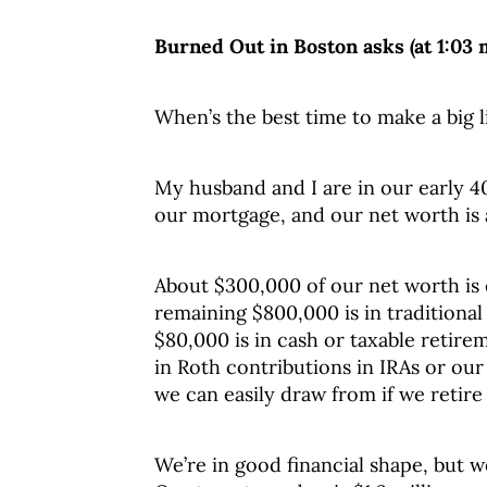
Burned Out in Boston asks (at 1:03 
When’s the best time to make a big l
My husband and I are in our early 40
our mortgage, and our net worth is a
About $300,000 of our net worth is 
remaining $800,000 is in traditiona
$80,000 is in cash or taxable retir
in Roth contributions in IRAs or ou
we can easily draw from if we retire 
We’re in good financial shape, but we