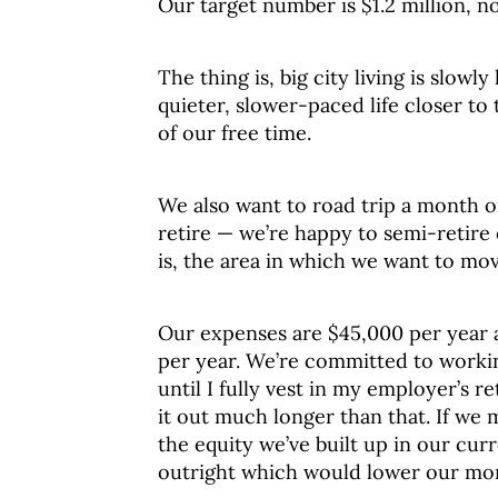
Our target number is $1.2 million, n
The thing is, big city living is slowl
quieter, slower-paced life closer 
of our free time.
We also want to road trip a month o
retire — we’re happy to semi-retire
is, the area in which we want to mo
Our expenses are $45,000 per year 
per year. We’re committed to worki
until I fully vest in my employer’s r
it out much longer than that. If we 
the equity we’ve built up in our cu
outright which would lower our mo