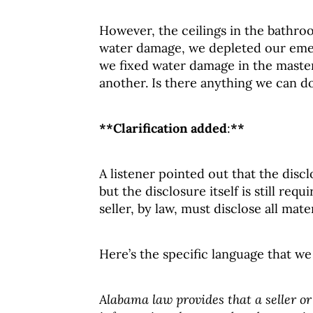
However, the ceilings in the bathro
water damage, we depleted our emer
we fixed water damage in the master 
another. Is there anything we can d
**Clarification added
:
**
A listener pointed out that the disc
but the disclosure itself is still requ
seller, by law, must disclose all mate
Here’s the specific language that we
Alabama law provides that a seller or 