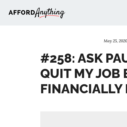
Afford Anything®
May 25, 202
#258: ASK PAU
QUIT MY JOB 
FINANCIALLY