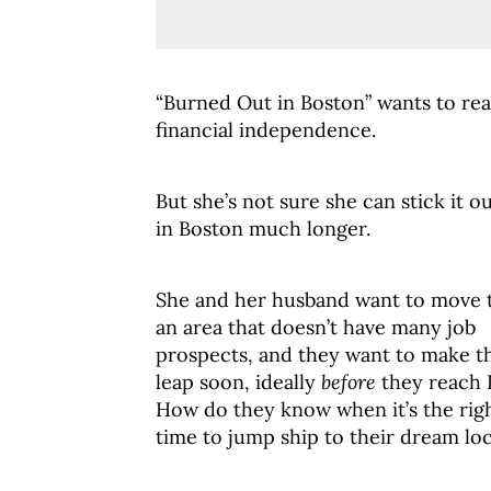
“Burned Out in Boston” wants to re
financial independence.
But she’s not sure she can stick it o
in Boston much longer.
She and her husband want to move 
an area that doesn’t have many job
prospects, and they want to make th
leap soon, ideally
before
they reach F
How do they know when it’s the rig
time to jump ship to their dream lo