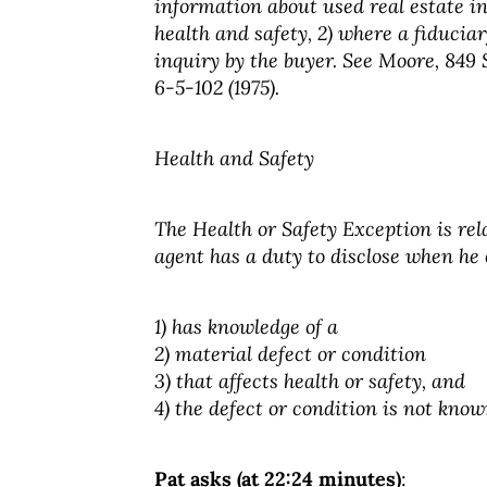
information about used real estate in
health and safety, 2) where a fiduciar
inquiry by the buyer. See Moore, 849 So
6-5-102 (1975).
Health and Safety
The Health or Safety Exception is relat
agent has a duty to disclose when he 
1) has knowledge of a
2) material defect or condition
3) that affects health or safety, and
4) the defect or condition is not know
Pat asks (at 22:24 minutes)
: