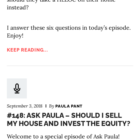
instead?
I answer these six questions in today’s episode.
Enjoy!
KEEP READING...
September 3, 2018
By
PAULA PANT
#148: ASK PAULA – SHOULD I SELL
MY HOUSE AND INVEST THE EQUITY?
Welcome to a special episode of Ask Paula!