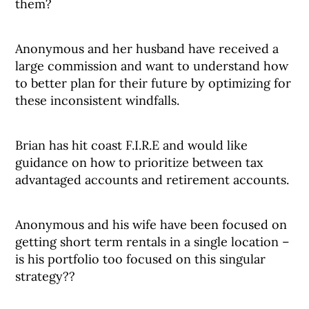
them?
Anonymous and her husband have received a
large commission and want to understand how
to better plan for their future by optimizing for
these inconsistent windfalls.
Brian has hit coast F.I.R.E and would like
guidance on how to prioritize between tax
advantaged accounts and retirement accounts.
Anonymous and his wife have been focused on
getting short term rentals in a single location –
is his portfolio too focused on this singular
strategy??