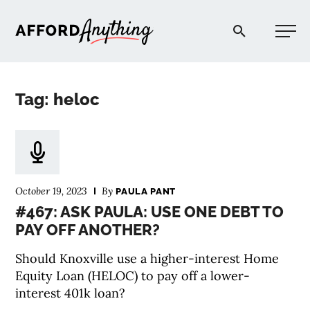
Afford Anything®
Tag: heloc
START HERE
BLOG
October 19, 2023
By
PAULA PANT
PODCAST
#467: ASK PAULA: USE ONE DEBT TO
PAY OFF ANOTHER?
COMMUNITY
Should Knoxville use a higher-interest Home
Equity Loan (HELOC) to pay off a lower-
EXPLORE
interest 401k loan?