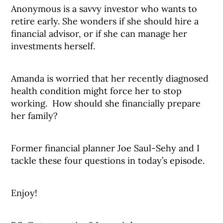
Anonymous is a savvy investor who wants to
retire early. She wonders if she should hire a
financial advisor, or if she can manage her
investments herself.
Amanda is worried that her recently diagnosed
health condition might force her to stop
working. How should she financially prepare
her family?
Former financial planner Joe Saul-Sehy and I
tackle these four questions in today’s episode.
Enjoy!