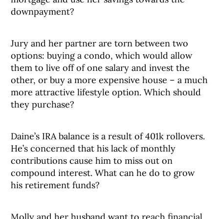
downpayment?
Jury and her partner are torn between two
options: buying a condo, which would allow
them to live off of one salary and invest the
other, or buy a more expensive house – a much
more attractive lifestyle option. Which should
they purchase?
Daine’s IRA balance is a result of 401k rollovers.
He’s concerned that his lack of monthly
contributions cause him to miss out on
compound interest. What can he do to grow
his retirement funds?
Molly and her husband want to reach financial