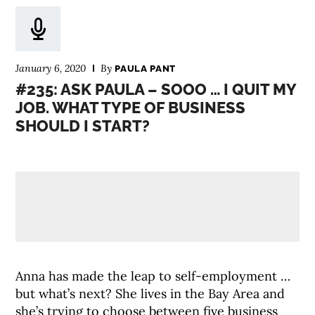
January 6, 2020
By
PAULA PANT
#235: ASK PAULA – SOOO … I QUIT MY
JOB. WHAT TYPE OF BUSINESS
SHOULD I START?
Anna has made the leap to self-employment …
but what’s next? She lives in the Bay Area and
she’s trying to choose between five business