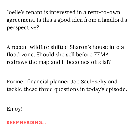
Joelle’s tenant is interested in a rent-to-own
agreement. Is this a good idea from a landlord’s
perspective?
A recent wildfire shifted Sharon’s house into a
flood zone. Should she sell before FEMA
redraws the map and it becomes official?
Former financial planner Joe Saul-Sehy and I
tackle these three questions in today’s episode.
Enjoy!
KEEP READING...