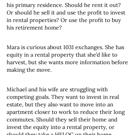
his primary residence. Should he rent it out?
Or should he sell it and use the profit to invest
in rental properties? Or use the profit to buy
his retirement home?
Mara is curious about 1031 exchanges. She has
equity in a rental property that she’d like to
harvest, but she wants more information before
making the move.
Michael and his wife are struggling with
competing goals. They want to invest in real
estate, but they also want to move into an
apartment closer to work to reduce their long
commutes. Should they sell their home and
invest the equity into a rental property, or
should they take a HELOC on their home