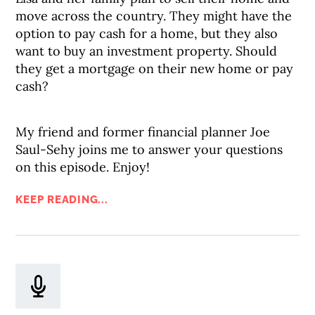
move across the country. They might have the
option to pay cash for a home, but they also
want to buy an investment property. Should
they get a mortgage on their new home or pay
cash?
My friend and former financial planner Joe
Saul-Sehy joins me to answer your questions
on this episode. Enjoy!
KEEP READING...