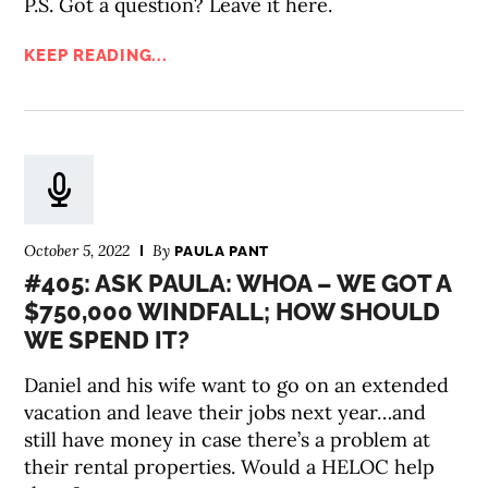
P.S. Got a question? Leave it here.
KEEP READING...
October 5, 2022
By
PAULA PANT
#405: ASK PAULA: WHOA – WE GOT A
$750,000 WINDFALL; HOW SHOULD
WE SPEND IT?
Daniel and his wife want to go on an extended
vacation and leave their jobs next year…and
still have money in case there’s a problem at
their rental properties. Would a HELOC help