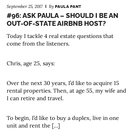
September 25, 2017
By
PAULA PANT
#96: ASK PAULA – SHOULD I BE AN
OUT-OF-STATE AIRBNB HOST?
Today I tackle 4 real estate questions that
come from the listeners.
Chris, age 25, says:
Over the next 30 years, I’d like to acquire 15
rental properties. Then, at age 55, my wife and
I can retire and travel.
To begin, I’d like to buy a duplex, live in one
unit and rent the […]