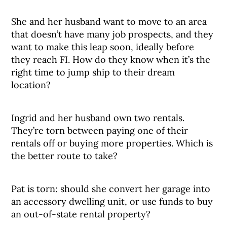
She and her husband want to move to an area
that doesn’t have many job prospects, and they
want to make this leap soon, ideally before
they reach FI. How do they know when it’s the
right time to jump ship to their dream
location?
Ingrid and her husband own two rentals.
They’re torn between paying one of their
rentals off or buying more properties. Which is
the better route to take?
Pat is torn: should she convert her garage into
an accessory dwelling unit, or use funds to buy
an out-of-state rental property?