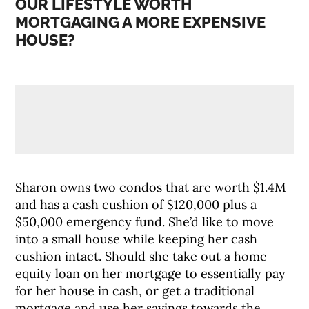
OUR LIFESTYLE WORTH
MORTGAGING A MORE EXPENSIVE
HOUSE?
Sharon owns two condos that are worth $1.4M
and has a cash cushion of $120,000 plus a
$50,000 emergency fund. She’d like to move
into a small house while keeping her cash
cushion intact. Should she take out a home
equity loan on her mortgage to essentially pay
for her house in cash, or get a traditional
mortgage and use her savings towards the