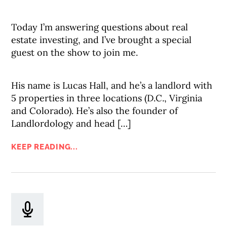
Today I’m answering questions about real
estate investing, and I’ve brought a special
guest on the show to join me.
His name is Lucas Hall, and he’s a landlord with
5 properties in three locations (D.C., Virginia
and Colorado). He’s also the founder of
Landlordology and head […]
KEEP READING...