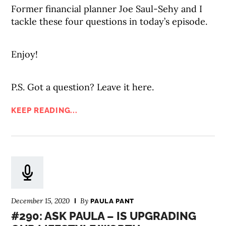
Former financial planner Joe Saul-Sehy and I
tackle these four questions in today’s episode.
Enjoy!
P.S. Got a question? Leave it here.
KEEP READING...
December 15, 2020
By
PAULA PANT
#290: ASK PAULA – IS UPGRADING