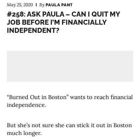
May 25, 2020
By
PAULA PANT
#258: ASK PAULA – CAN I QUIT MY
JOB BEFORE I’M FINANCIALLY
INDEPENDENT?
“Burned Out in Boston” wants to reach financial
independence.
But she’s not sure she can stick it out in Boston
much longer.