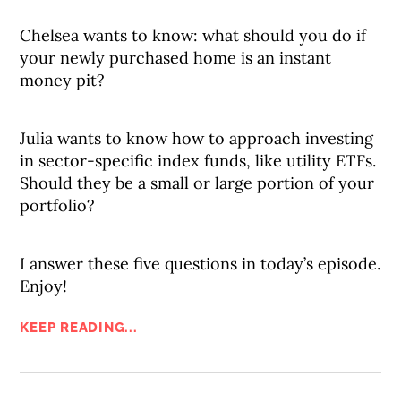
Chelsea wants to know: what should you do if
your newly purchased home is an instant
money pit?
Julia wants to know how to approach investing
in sector-specific index funds, like utility ETFs.
Should they be a small or large portion of your
portfolio?
I answer these five questions in today’s episode.
Enjoy!
KEEP READING...