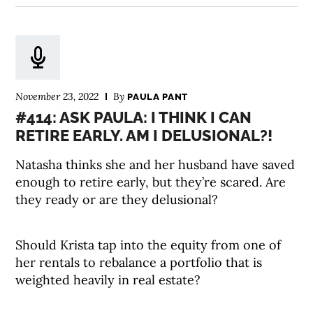
November 23, 2022
By
PAULA PANT
#414: ASK PAULA: I THINK I CAN
RETIRE EARLY. AM I DELUSIONAL?!
Natasha thinks she and her husband have saved
enough to retire early, but they’re scared. Are
they ready or are they delusional?
Should Krista tap into the equity from one of
her rentals to rebalance a portfolio that is
weighted heavily in real estate?