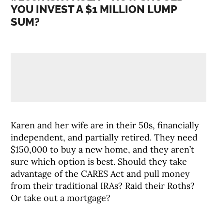
YOU INVEST A $1 MILLION LUMP
SUM?
Karen and her wife are in their 50s, financially
independent, and partially retired. They need
$150,000 to buy a new home, and they aren’t
sure which option is best. Should they take
advantage of the CARES Act and pull money
from their traditional IRAs? Raid their Roths?
Or take out a mortgage?