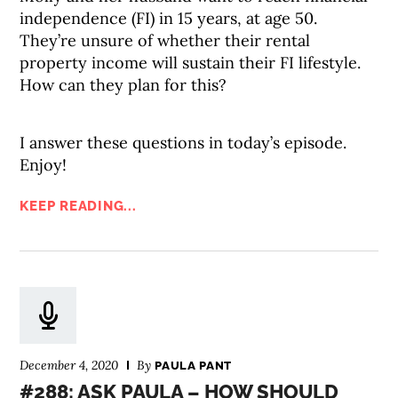
independence (FI) in 15 years, at age 50.
They’re unsure of whether their rental
property income will sustain their FI lifestyle.
How can they plan for this?
I answer these questions in today’s episode.
Enjoy!
KEEP READING...
December 4, 2020
By
PAULA PANT
#288: ASK PAULA – HOW SHOULD