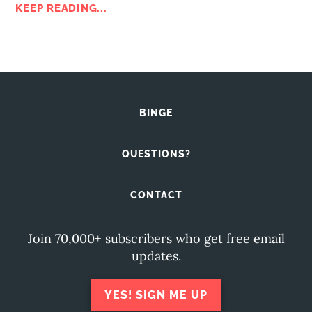
KEEP READING...
BINGE
QUESTIONS?
CONTACT
Join 70,000+ subscribers who get free email
updates.
YES! SIGN ME UP