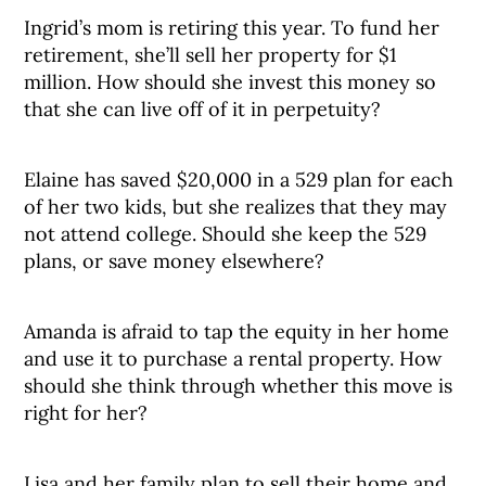
Ingrid’s mom is retiring this year. To fund her
retirement, she’ll sell her property for $1
million. How should she invest this money so
that she can live off of it in perpetuity?
Elaine has saved $20,000 in a 529 plan for each
of her two kids, but she realizes that they may
not attend college. Should she keep the 529
plans, or save money elsewhere?
Amanda is afraid to tap the equity in her home
and use it to purchase a rental property. How
should she think through whether this move is
right for her?
Lisa and her family plan to sell their home and