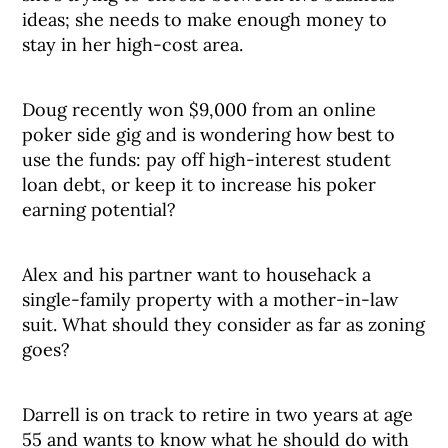
ideas; she needs to make enough money to
stay in her high-cost area.
Doug recently won $9,000 from an online
poker side gig and is wondering how best to
use the funds: pay off high-interest student
loan debt, or keep it to increase his poker
earning potential?
Alex and his partner want to househack a
single-family property with a mother-in-law
suit. What should they consider as far as zoning
goes?
Darrell is on track to retire in two years at age
55 and wants to know what he should do with