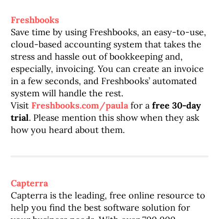
Freshbooks
Save time by using Freshbooks, an easy-to-use,
cloud-based accounting system that takes the
stress and hassle out of bookkeeping and,
especially, invoicing. You can create an invoice
in a few seconds, and Freshbooks’ automated
system will handle the rest.
Visit
Freshbooks.com/paula
for a
free 30-day
trial
. Please mention this show when they ask
how you heard about them.
Capterra
Capterra is the leading, free online resource to
help you find the best software solution for