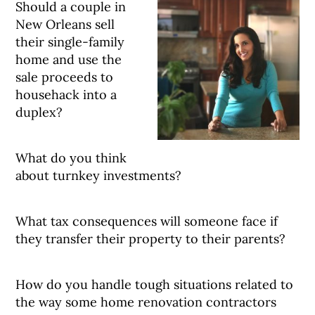
Should a couple in
New Orleans sell
their single-family
home and use the
sale proceeds to
househack into a
duplex?
What do you think
about turnkey investments?
What tax consequences will someone face if
they transfer their property to their parents?
How do you handle tough situations related to
the way some home renovation contractors