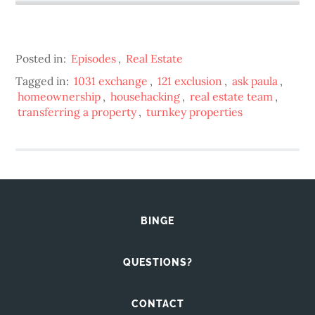
Posted in:
Episodes
,
Real Estate
Tagged in:
1031 exchange
,
121 exclusion
,
ask paula
,
homeownership
,
househacking
,
real estate team
,
transferring a property
,
turnkey properties
BINGE
QUESTIONS?
CONTACT