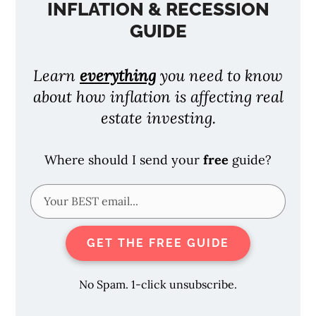
INFLATION & RECESSION
GUIDE
Learn
everything
you need to know
about how inflation is affecting real
estate investing.
Where should I send your
free
guide?
GET THE FREE GUIDE
No Spam. 1-click unsubscribe.