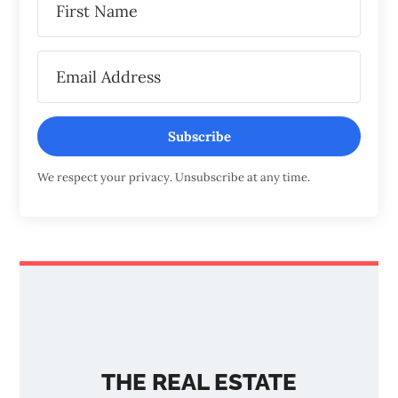
Subscribe
We respect your privacy. Unsubscribe at any time.
THE REAL ESTATE