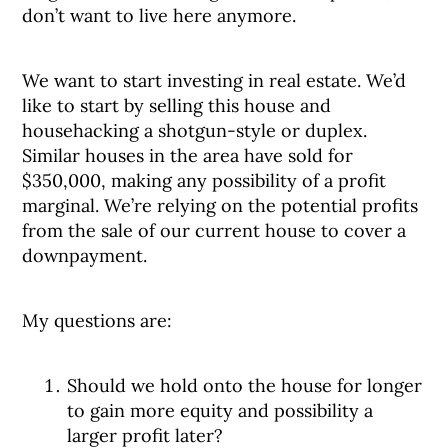
don’t want to live here anymore.
We want to start investing in real estate. We’d
like to start by selling this house and
househacking a shotgun-style or duplex.
Similar houses in the area have sold for
$350,000, making any possibility of a profit
marginal. We’re relying on the potential profits
from the sale of our current house to cover a
downpayment.
My questions are:
Should we hold onto the house for longer
to gain more equity and possibility a
larger profit later?