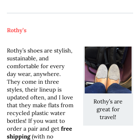
Rothy’s
Rothy’s shoes are stylish,
sustainable, and
comfortable for every
day wear, anywhere.
They come in three
styles, their lineup is
updated often, and I love
Rothy’s are
that they make flats from
great for
recycled plastic water
travel!
bottles! If you want to
order a pair and get
free
shipping
(with no