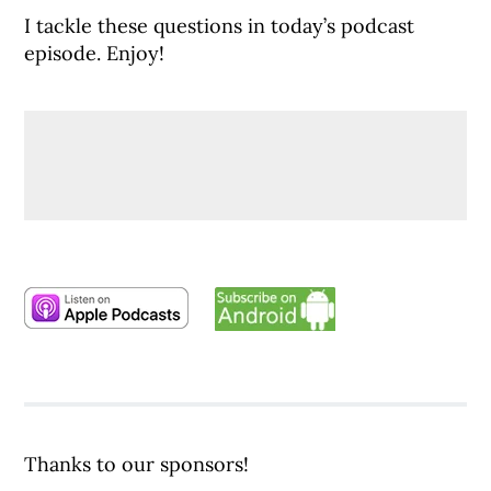
I tackle these questions in today’s podcast
episode. Enjoy!
Thanks to our sponsors!