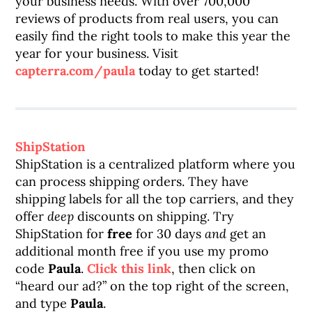
your business needs. With over 700,000
reviews of products from real users, you can
easily find the right tools to make this year the
year for your business. Visit
capterra.com/paula
today to get started!
ShipStation
ShipStation is a centralized platform where you
can process shipping orders. They have
shipping labels for all the top carriers, and they
offer
deep
discounts on shipping. Try
ShipStation for
free
for 30 days
and
get an
additional month free if you use my promo
code
Paula
.
Click this link
, then click on
“heard our ad?” on the top right of the screen,
and type
Paula
.