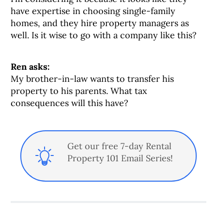
have expertise in choosing single-family
homes, and they hire property managers as
well. Is it wise to go with a company like this?
Ren asks:
My brother-in-law wants to transfer his
property to his parents. What tax
consequences will this have?
Get our free 7-day Rental
Property 101 Email Series!