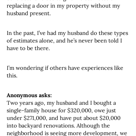
replacing a door in my property without my
husband present.
In the past, I’ve had my husband do these types
of estimates alone, and he’s never been told I
have to be there.
I’m wondering if others have experiences like
this.
Anonymous asks:
Two years ago, my husband and I bought a
single-family house for $320,000, owe just
under $271,000, and have put about $20,000
into backyard renovations. Although the
neighborhood is seeing more development, we