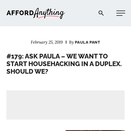
Afford Anything®
February 25, 2019
By
PAULA PANT
START HERE
#179: ASK PAULA – WE WANT TO
START HOUSEHACKING IN A DUPLEX.
BLOG
SHOULD WE?
PODCAST
COMMUNITY
EXPLORE