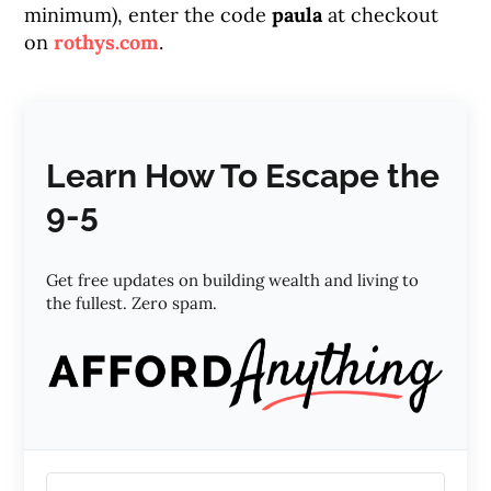
minimum), enter the code
paula
at checkout
on
rothys.com
.
Learn How To Escape the
9-5
Get free updates on building wealth and living to
the fullest. Zero spam.