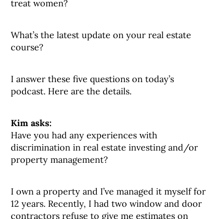
treat women?
What’s the latest update on your real estate
course?
I answer these five questions on today’s
podcast. Here are the details.
Kim asks:
Have you had any experiences with
discrimination in real estate investing and/or
property management?
I own a property and I’ve managed it myself for
12 years. Recently, I had two window and door
contractors refuse to give me estimates on