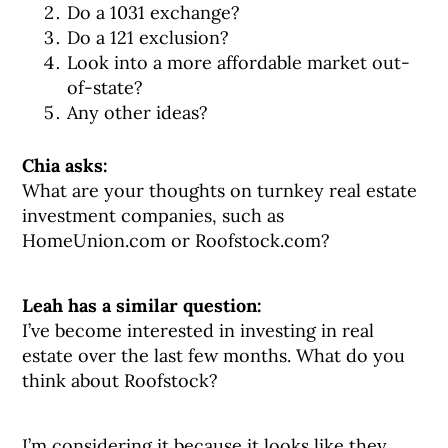
Do a 1031 exchange?
Do a 121 exclusion?
Look into a more affordable market out-
of-state?
Any other ideas?
Chia asks:
What are your thoughts on turnkey real estate
investment companies, such as
HomeUnion.com or Roofstock.com?
Leah has a similar question:
I’ve become interested in investing in real
estate over the last few months. What do you
think about Roofstock?
I’m considering it because it looks like they