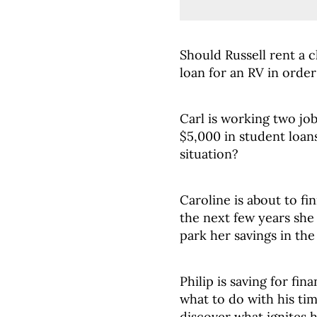
Should Russell rent a 
loan for an RV in orde
Carl is working two jo
$5,000 in student loan
situation?
Caroline is about to fi
the next few years sh
park her savings in th
Philip is saving for fi
what to do with his ti
discover what ignites 