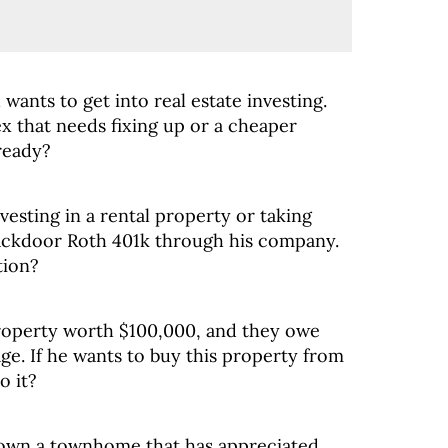
d wants to get into real estate investing.
x that needs fixing up or a cheaper
ready?
esting in a rental property or taking
ackdoor Roth 401k through his company.
tion?
property worth $100,000, and they owe
e. If he wants to buy this property from
o it?
own a townhome that has appreciated