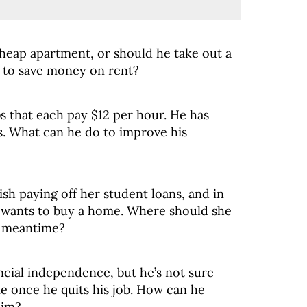
cheap apartment, or should he take out a
r to save money on rent?
bs that each pay $12 per hour. He has
s. What can he do to improve his
nish paying off her student loans, and in
e wants to buy a home. Where should she
e meantime?
nancial independence, but he’s not sure
me once he quits his job. How can he
him?