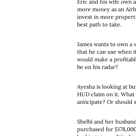
Eric and his wife own 
more money as an Airbn
invest in more propert
best path to take.
James wants to own a 
that he can use when it
would make a profitabl
be on his radar?
Ayesha is looking at bu
HUD claim on it. What 
anticipate? Or should 
Shelbi and her husband
purchased for $178,000