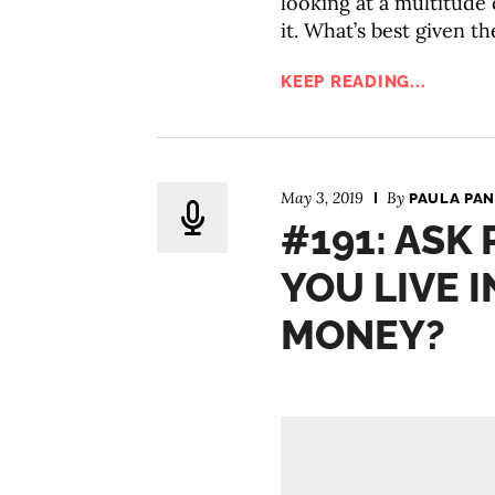
looking at a multitude o
it. What’s best given th
KEEP READING...
May 3, 2019
By
PAULA PAN
#191: ASK
YOU LIVE I
MONEY?