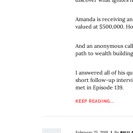
Amanda is receiving an
valued at $500,000. Ho
And an anonymous call
path to wealth building
I answered all of his qu
short follow-up interv
met in Episode 139.
KEEP READING...
February 25, 2019
By
PAUL