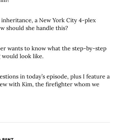
 inheritance, a New York City 4-plex
w should she handle this?
er wants to know what the step-by-step
 would look like.
estions in today’s episode, plus I feature a
iew with Kim, the firefighter whom we
A PANT