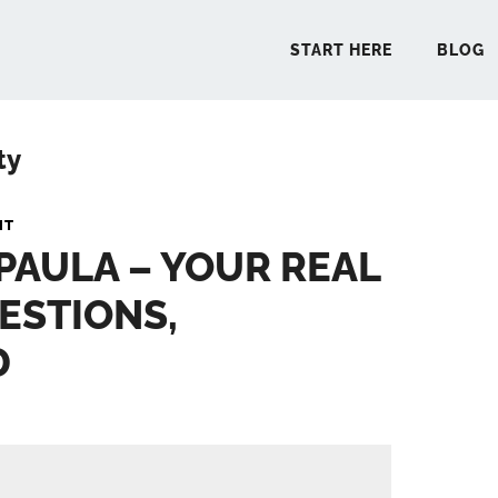
START HERE
BLOG
ty
START 
NT
 PAULA – YOUR REAL
BLO
ESTIONS,
PODCA
D
COMMUN
EXPLO