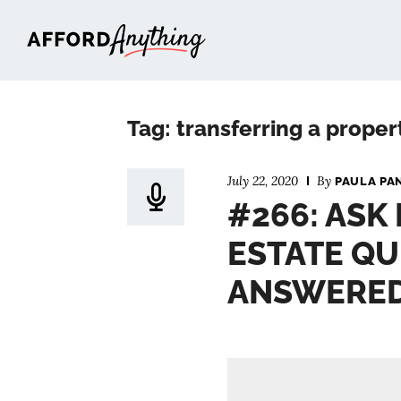
Afford Anything®
Tag: transferring a proper
July 22, 2020
By
PAULA PA
#266: ASK
ESTATE QU
ANSWERE