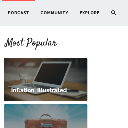
PODCAST
COMMUNITY
EXPLORE
Most Popular
HERE
G
ST
Inflation, Illustrated
ITY
RE