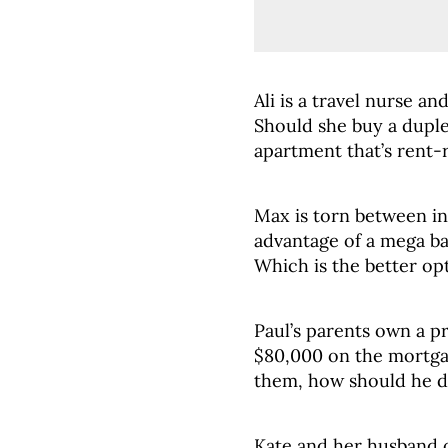
Ali is a travel nurse an
Should she buy a duple
apartment that’s rent-
Max is torn between inv
advantage of a mega b
Which is the better op
Paul’s parents own a 
$80,000 on the mortgag
them, how should he d
Kate and her husband 