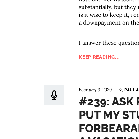
substantially, but the
is it wise to keep it, r
a downpayment on thei
I answer these questio
KEEP READING...
February 3, 2020
By
PAULA
#239: ASK
PUT MY ST
FORBEARA