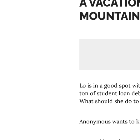
A VACATIO
MOUNTAIN
Lo is in a good spot wi
ton of student loan de
What should she do to
Anonymous wants to kn