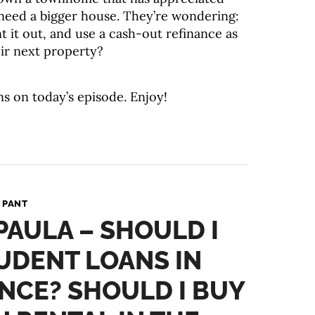
y need a bigger house. They’re wondering:
ent it out, and use a cash-out refinance as
r next property?
ns on today’s episode. Enjoy!
 PANT
 PAULA – SHOULD I
UDENT LOANS IN
NCE? SHOULD I BUY