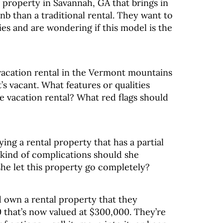
a property in Savannah, GA that brings in
b than a traditional rental. They want to
ies and are wondering if this model is the
vacation rental in the Vermont mountains
’s vacant. What features or qualities
e vacation rental? What red flags should
ying a rental property that has a partial
kind of complications should she
she let this property go completely?
 own a rental property that they
 that’s now valued at $300,000. They’re