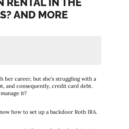
N RENTAL IN THE
S? AND MORE
th her career, but she’s struggling with a
bt, and consequently, credit card debt.
 manage it?
ow how to set up a backdoor Roth IRA.