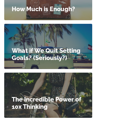
How Much is Enough?
What if We Quit Setting
Goals? (Seriously?)
The Incredible Power of
10x Thinking