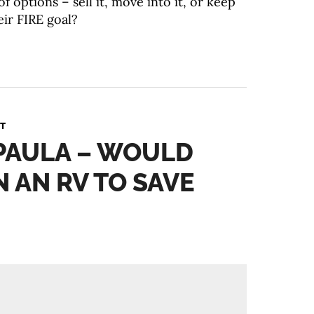
f options – sell it, move into it, or keep
eir FIRE goal?
T
 PAULA – WOULD
N AN RV TO SAVE