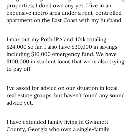
properties; I don’t own any yet. I live in an
expensive metro area under a rent-controlled
apartment on the East Coast with my husband.
I max out my Roth IRA and 401k totaling
$24,000 so far. I also have $30,000 in savings
including $10,000 emergency fund. We have
$100,000 in student loans that we’re also trying
to pay off.
I’ve asked for advice on our situation in local
real estate groups, but haven’t found any sound
advice yet.
I have extended family living in Gwinnett
County, Georgia who own a single-family