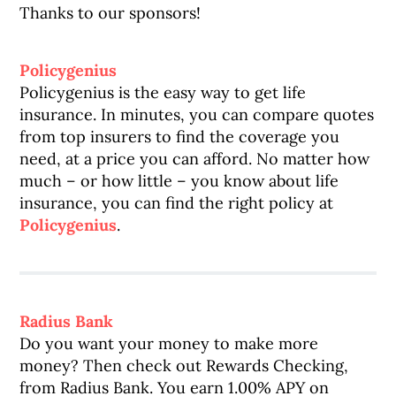
Thanks to our sponsors!
Policygenius
Policygenius is the easy way to get life
insurance. In minutes, you can compare quotes
from top insurers to find the coverage you
need, at a price you can afford. No matter how
much – or how little – you know about life
insurance, you can find the right policy at
Policygenius
.
Radius Bank
Do you want your money to make more
money? Then check out Rewards Checking,
from Radius Bank. You earn 1.00% APY on