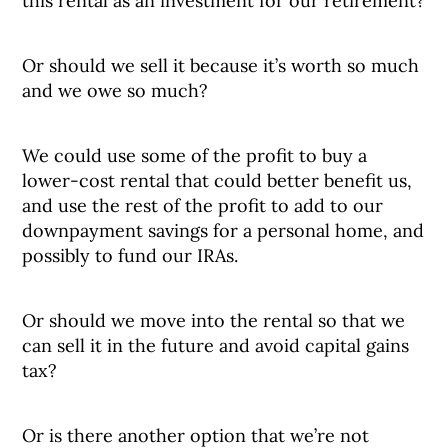
this rental as an investment for our retirement?
Or should we sell it because it’s worth so much
and we owe so much?
We could use some of the profit to buy a
lower-cost rental that could better benefit us,
and use the rest of the profit to add to our
downpayment savings for a personal home, and
possibly to fund our IRAs.
Or should we move into the rental so that we
can sell it in the future and avoid capital gains
tax?
Or is there another option that we’re not