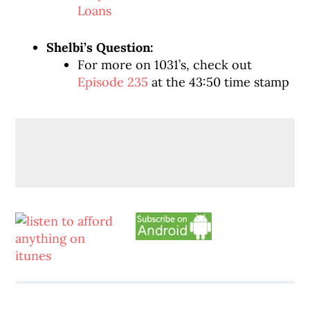
Loans
Shelbi’s Question:
For more on 1031’s, check out
Episode 235
at the 43:50 time stamp