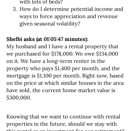
with lots of beds?
How do I determine potential income and
ways to force appreciation and revenue
given seasonal volatility?
Shelbi asks (at 01:05:47 minutes):
My husband and I have a rental property that
we purchased for $178,000. We owe $134,000
on it. We have a long-term renter in the
property who pays $1,400 per month, and the
mortgage is $1,100 per month. Right now, based
on the price at which similar houses in the area
have sold, the current home market value is
$300,000.
Knowing that we want to continue with rental
properties in the future, should we stay with