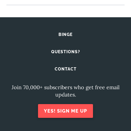
BINGE
QUESTIONS?
CONTACT
Join 70,000+ subscribers who get free email
updates.
YES! SIGN ME UP