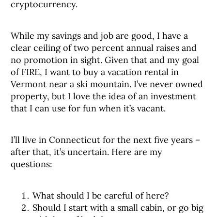
cryptocurrency.
While my savings and job are good, I have a
clear ceiling of two percent annual raises and
no promotion in sight. Given that and my goal
of FIRE, I want to buy a vacation rental in
Vermont near a ski mountain. I’ve never owned
property, but I love the idea of an investment
that I can use for fun when it’s vacant.
I’ll live in Connecticut for the next five years –
after that, it’s uncertain. Here are my
questions:
What should I be careful of here?
Should I start with a small cabin, or go big