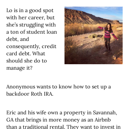
Lo is in a good spot
with her career, but
she’s struggling with
a ton of student loan
debt, and
consequently, credit
card debt. What
should she do to
manage it?
Anonymous wants to know how to set up a
backdoor Roth IRA.
Eric and his wife own a property in Savannah,
GA that brings in more money as an Airbnb
than a traditional rental. They want to invest in