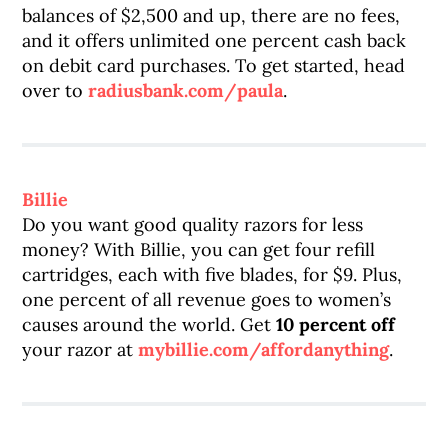
balances of $2,500 and up, there are no fees,
and it offers unlimited one percent cash back
on debit card purchases. To get started, head
over to
radiusbank.com/paula
.
Billie
Do you want good quality razors for less
money? With Billie, you can get four refill
cartridges, each with five blades, for $9. Plus,
one percent of all revenue goes to women’s
causes around the world. Get
10 percent off
your razor at
mybillie.com/affordanything
.