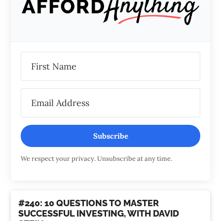
Subscribe
We respect your privacy. Unsubscribe at any time.
#240: 10 QUESTIONS TO MASTER
SUCCESSFUL INVESTING, WITH DAVID