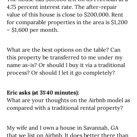
4.75 percent interest rate. The after-repair
value of this house is close to $200,000. Rent
for comparable properties in the area is $1,200
– $1,600 per month.
What are the best options on the table? Can
this property be transferred to me under my
name as-is? Or should I buy it via a traditional
process? Or should I let it go completely?
Eric asks (at 31:40 minutes):
What are your thoughts on the Airbnb model as
compared with a traditional rental property?
My wife and I own a house in Savannah, GA
that we list on Airbnb. It does better there than