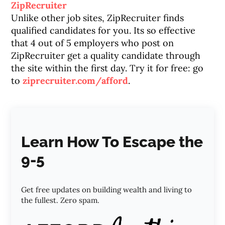
ZipRecruiter
Unlike other job sites, ZipRecruiter finds
qualified candidates for you. Its so effective
that 4 out of 5 employers who post on
ZipRecruiter get a quality candidate through
the site within the first day. Try it for free: go
to
ziprecruiter.com/afford
.
Learn How To Escape the
9-5
Get free updates on building wealth and living to
the fullest. Zero spam.