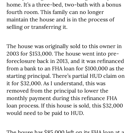
home. It’s a three-bed, two-bath with a bonus
fourth room. This family can no longer
maintain the house and is in the process of
selling or transferring it.
The house was originally sold to this owner in
2003 for $153,000. The house went into pre-
foreclosure back in 2013, and it was refinanced
from a bank to an FHA loan for $100,000 as the
starting principal. There’s partial HUD claim on
it for $32,000. As I understand, this was
removed from the principal to lower the
monthly payment during this refinance FHA
loan process. If this house is sold, this $32,000
would need to be paid to HUD.
The house has $85,000 left on its FHA loan at a