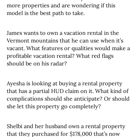
more properties and are wondering if this
model is the best path to take.
James wants to own a vacation rental in the
Vermont mountains that he can use when it’s
vacant. What features or qualities would make a
profitable vacation rental? What red flags
should be on his radar?
Ayesha is looking at buying a rental property
that has a partial HUD claim on it. What kind of
complications should she anticipate? Or should
she let this property go completely?
Shelbi and her husband own a rental property
that they purchased for $178,000 that’s now