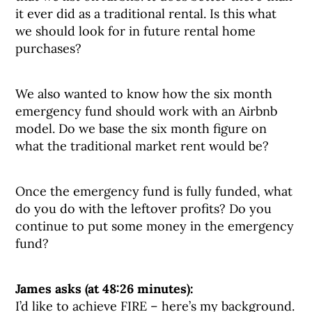
it ever did as a traditional rental. Is this what
we should look for in future rental home
purchases?
We also wanted to know how the six month
emergency fund should work with an Airbnb
model. Do we base the six month figure on
what the traditional market rent would be?
Once the emergency fund is fully funded, what
do you do with the leftover profits? Do you
continue to put some money in the emergency
fund?
James asks (at 48:26 minutes):
I’d like to achieve FIRE – here’s my background.