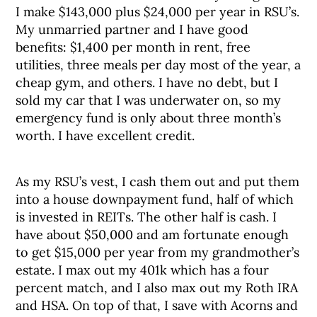
I make $143,000 plus $24,000 per year in RSU’s.
My unmarried partner and I have good
benefits: $1,400 per month in rent, free
utilities, three meals per day most of the year, a
cheap gym, and others. I have no debt, but I
sold my car that I was underwater on, so my
emergency fund is only about three month’s
worth. I have excellent credit.
As my RSU’s vest, I cash them out and put them
into a house downpayment fund, half of which
is invested in REITs. The other half is cash. I
have about $50,000 and am fortunate enough
to get $15,000 per year from my grandmother’s
estate. I max out my 401k which has a four
percent match, and I also max out my Roth IRA
and HSA. On top of that, I save with Acorns and