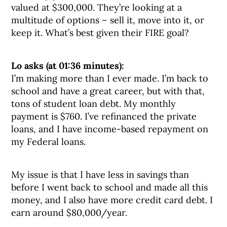
valued at $300,000. They’re looking at a
multitude of options – sell it, move into it, or
keep it. What’s best given their FIRE goal?
Lo asks (at 01:36 minutes):
I’m making more than I ever made. I’m back to
school and have a great career, but with that,
tons of student loan debt. My monthly
payment is $760. I’ve refinanced the private
loans, and I have income-based repayment on
my Federal loans.
My issue is that I have less in savings than
before I went back to school and made all this
money, and I also have more credit card debt. I
earn around $80,000/year.