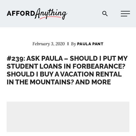
Afford Anything®
February 3, 2020
By
PAULA PANT
START HERE
#239: ASK PAULA – SHOULD I PUT MY
STUDENT LOANS IN FORBEARANCE?
BLOG
SHOULD I BUY A VACATION RENTAL
IN THE MOUNTAINS? AND MORE
PODCAST
COMMUNITY
EXPLORE