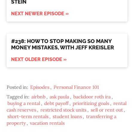
STEIN
NEXT NEWER EPISODE »
#238: HOW TO STOP MAKING SO MANY
MONEY MISTAKES, WITH JEFF KREISLER
NEXT OLDER EPISODE »
Posted in:
Episodes
,
Personal Finance 101
Tagged in:
airbnb
,
ask paula
,
backdoor roth ira
,
buying a rental
,
debt payoff
,
prioritizing goals
,
rental
cash reserves
,
restricted stock units
,
sell or rent out
,
short-term rentals
,
student loans
,
transferring a
property
,
vacation rentals