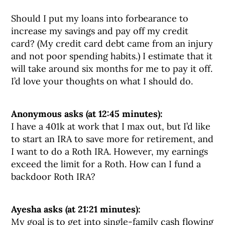
Should I put my loans into forbearance to
increase my savings and pay off my credit
card? (My credit card debt came from an injury
and not poor spending habits.) I estimate that it
will take around six months for me to pay it off.
I’d love your thoughts on what I should do.
Anonymous asks (at 12:45 minutes):
I have a 401k at work that I max out, but I’d like
to start an IRA to save more for retirement, and
I want to do a Roth IRA. However, my earnings
exceed the limit for a Roth. How can I fund a
backdoor Roth IRA?
Ayesha asks (at 21:21 minutes):
My goal is to get into single-family cash flowing