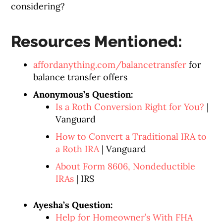
considering?
Resources Mentioned:
affordanything.com/balancetransfer
for
balance transfer offers
Anonymous’s Question:
Is a Roth Conversion Right for You?
|
Vanguard
How to Convert a Traditional IRA to
a Roth IRA
| Vanguard
About Form 8606, Nondeductible
IRAs
| IRS
Ayesha’s Question:
Help for Homeowner’s With FHA