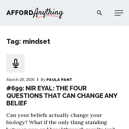
Afford Anything®
Tag: mindset
START HERE
BLOG
March 20, 2026
By
PAULA PANT
PODCAST
#699: NIR EYAL: THE FOUR
QUESTIONS THAT CAN CHANGE ANY
BELIEF
COMMUNITY
Can your beliefs actually change your
EXPLORE
biology? What if the only thing standing