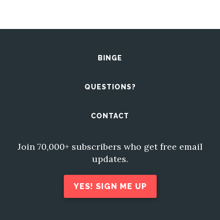
BINGE
QUESTIONS?
CONTACT
Join 70,000+ subscribers who get free email
updates.
YES! SIGN ME UP