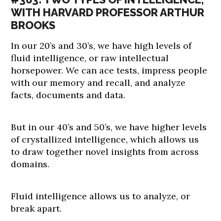
WITH HARVARD PROFESSOR ARTHUR
BROOKS
In our 20’s and 30’s, we have high levels of
fluid intelligence, or raw intellectual
horsepower. We can ace tests, impress people
with our memory and recall, and analyze
facts, documents and data.
But in our 40’s and 50’s, we have higher levels
of crystallized intelligence, which allows us
to draw together novel insights from across
domains.
Fluid intelligence allows us to analyze, or
break apart.