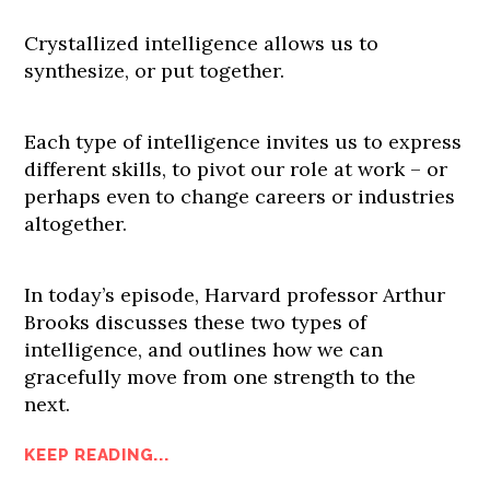
Crystallized intelligence allows us to
synthesize, or put together.
Each type of intelligence invites us to express
different skills, to pivot our role at work – or
perhaps even to change careers or industries
altogether.
In today’s episode, Harvard professor Arthur
Brooks discusses these two types of
intelligence, and outlines how we can
gracefully move from one strength to the
next.
KEEP READING...