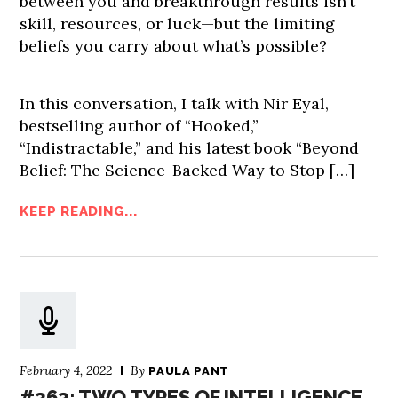
between you and breakthrough results isn’t
skill, resources, or luck—but the limiting
beliefs you carry about what’s possible?
In this conversation, I talk with Nir Eyal,
bestselling author of “Hooked,”
“Indistractable,” and his latest book “Beyond
Belief: The Science-Backed Way to Stop […]
KEEP READING...
February 4, 2022
By
PAULA PANT
#363: TWO TYPES OF INTELLIGENCE,