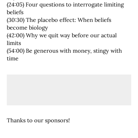
(24:05) Four questions to interrogate limiting
beliefs
(30:30) The placebo effect: When beliefs
become biology
(42:00) Why we quit way before our actual
limits
(54:00) Be generous with money, stingy with
time
Thanks to our sponsors!