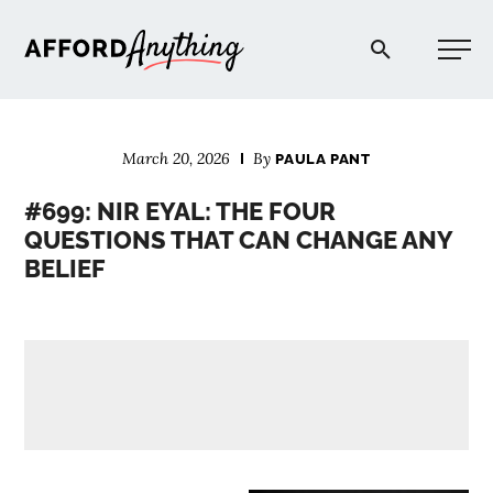
Afford Anything®
March 20, 2026
By
PAULA PANT
START HERE
#699: NIR EYAL: THE FOUR
QUESTIONS THAT CAN CHANGE ANY
BLOG
BELIEF
PODCAST
COMMUNITY
EXPLORE