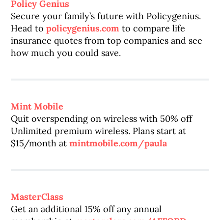
Policy Genius
Secure your family’s future with Policygenius.
Head to
policygenius.com
to compare life
insurance quotes from top companies and see
how much you could save.
Mint Mobile
Quit overspending on wireless with 50% off
Unlimited premium wireless. Plans start at
$15/month at
mintmobile.com/paula
MasterClass
Get an additional 15% off any annual