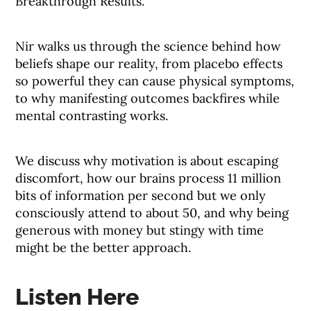
Breakthrough Results.”
Nir walks us through the science behind how
beliefs shape our reality, from placebo effects
so powerful they can cause physical symptoms,
to why manifesting outcomes backfires while
mental contrasting works.
We discuss why motivation is about escaping
discomfort, how our brains process 11 million
bits of information per second but we only
consciously attend to about 50, and why being
generous with money but stingy with time
might be the better approach.
Listen Here