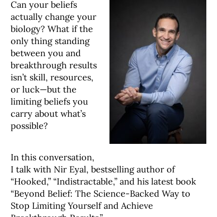
Can your beliefs
actually change your
biology? What if the
only thing standing
between you and
breakthrough results
isn’t skill, resources,
or luck—but the
limiting beliefs you
carry about what’s
possible?
In this conversation,
I talk with Nir Eyal, bestselling author of
“Hooked,” “Indistractable,” and his latest book
“Beyond Belief: The Science-Backed Way to
Stop Limiting Yourself and Achieve