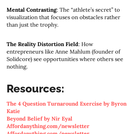
Mental Contrasting
: The “athlete’s secret” to
visualization that focuses on obstacles rather
than just the trophy.
The Reality Distortion Field
: How
entrepreneurs like Anne Mahlum (founder of
Solidcore) see opportunities where others see
nothing.
Resources:
The 4 Question Turnaround Exercise by Byron
Katie
Beyond Belief by Nir Eyal
Affordanything.com/newsletter
Affordanything.com/newsletter