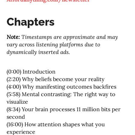
Chapters
Note:
Timestamps are approximate and may
vary across listening platforms due to
dynamically inserted ads.
(0:00) Introduction
(2:20) Why beliefs become your reality
(4:00) Why manifesting outcomes backfires
(5:58) Mental contrasting: The right way to
visualize
(8:34) Your brain processes 11 million bits per
second
(16:00) How attention shapes what you
experience