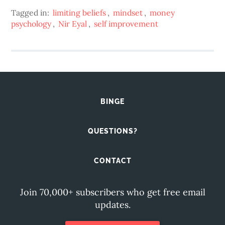
Tagged in:
limiting beliefs
,
mindset
,
money
psychology
,
Nir Eyal
,
self improvement
BINGE
QUESTIONS?
CONTACT
Join 70,000+ subscribers who get free email
updates.