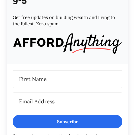
Get free updates on building wealth and living to
the fullest. Zero spam.
Subscribe