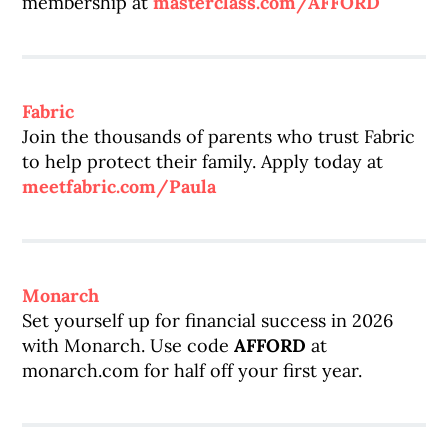
membership at
masterclass.com/AFFORD
Fabric
Join the thousands of parents who trust Fabric
to help protect their family. Apply today at
meetfabric.com/Paula
Monarch
Set yourself up for financial success in 2026
with Monarch. Use code
AFFORD
at
monarch.com for half off your first year.