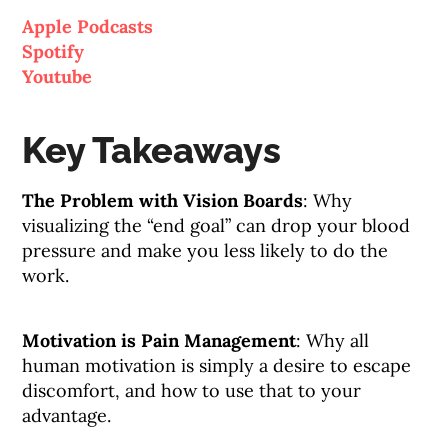
Apple Podcasts
Spotify
Youtube
Key Takeaways
The Problem with Vision Boards
: Why
visualizing the “end goal” can drop your blood
pressure and make you less likely to do the
work.
Motivation is Pain Management
: Why all
human motivation is simply a desire to escape
discomfort, and how to use that to your
advantage.