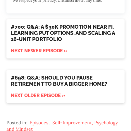
We respect your privacy. Unsubscribe at any time.
#700: Q&A: A $30K PROMOTION NEAR FI,
LEARNING PUT OPTIONS, AND SCALING A
16-UNIT PORTFOLIO
NEXT NEWER EPISODE »
#698: Q&A: SHOULD YOU PAUSE
RETIREMENT TO BUY A BIGGER HOME?
NEXT OLDER EPISODE »
Posted in:
Episodes
,
Self-Improvement, Psychology
and Mindset