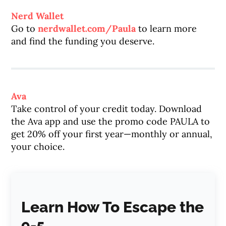
Nerd Wallet
Go to
nerdwallet.com/Paula
to learn more
and find the funding you deserve.
Ava
Take control of your credit today. Download
the Ava app and use the promo code PAULA to
get 20% off your first year—monthly or annual,
your choice.
Learn How To Escape the
9-5