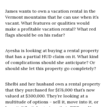
James wants to own a vacation rental in the
Vermont mountains that he can use when it’s
vacant. What features or qualities would
make a profitable vacation rental? What red
flags should be on his radar?
Ayesha is looking at buying a rental property
that has a partial HUD claim on it. What kind
of complications should she anticipate? Or
should she let this property go completely?
Shelbi and her husband own a rental property
that they purchased for $178,000 that’s now
valued at $300,000. They’re looking at a
multitude of options – sell it, move into it, or