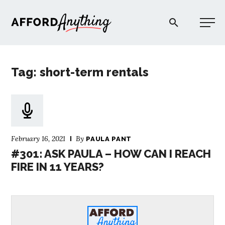
Afford Anything®
Tag: short-term rentals
START HERE
BLOG
February 16, 2021
By
PAULA PANT
PODCAST
#301: ASK PAULA – HOW CAN I REACH
FIRE IN 11 YEARS?
COMMUNITY
EXPLORE