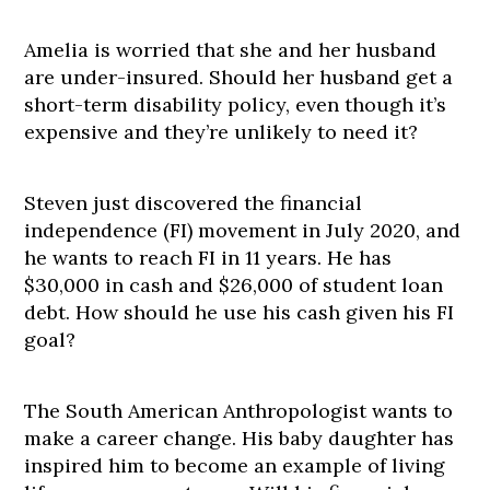
Amelia is worried that she and her husband
are under-insured. Should her husband get a
short-term disability policy, even though it’s
expensive and they’re unlikely to need it?
Steven just discovered the financial
independence (FI) movement in July 2020, and
he wants to reach FI in 11 years. He has
$30,000 in cash and $26,000 of student loan
debt. How should he use his cash given his FI
goal?
The South American Anthropologist wants to
make a career change. His baby daughter has
inspired him to become an example of living