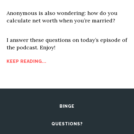
Anonymous is also wondering: how do you
calculate net worth when you’re married?
I answer these questions on today’s episode of
the podcast. Enjoy!
KEEP READING...
BINGE
QUESTIONS?