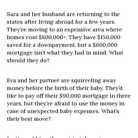
Sara and her husband are returning to the
states after living abroad for a few years.
They’re moving to an expensive area where
homes cost $800,000+. They have $150,000
saved for a downpayment, but a $600,000
mortgage isn’t what they had in mind. What
should they do?
Eva and her partner are squirreling away
money before the birth of their baby. They’d
like to pay off their $90,000 mortgage in three
years, but they’re afraid to use the money in
case of unexpected baby expenses. What’s
their best move?