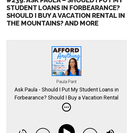
#239: ASK PAULA – SHOULD I PUT MY
STUDENT LOANS IN FORBEARANCE?
SHOULD I BUY A VACATION RENTAL IN
THE MOUNTAINS? AND MORE
Paula Pant
Ask Paula - Should I Put My Student Loans in
Forbearance? Should I Buy a Vacation Rental
in the Mountains? and More