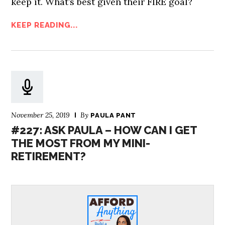
keep it. What’s best given their FIRE goal?
KEEP READING...
November 25, 2019
By
PAULA PANT
#227: ASK PAULA – HOW CAN I GET
THE MOST FROM MY MINI-
RETIREMENT?