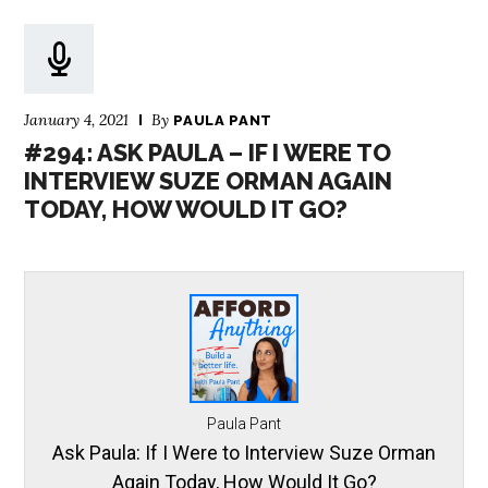
January 4, 2021
By
PAULA PANT
#294: ASK PAULA – IF I WERE TO
INTERVIEW SUZE ORMAN AGAIN
TODAY, HOW WOULD IT GO?
Paula Pant
Ask Paula: If I Were to Interview Suze Orman
Again Today, How Would It Go?