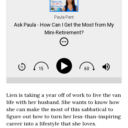
Paula Pant
Ask Paula - How Can I Get the Most from My
Mini-Retirement?
Lien is taking a year off of work to live the van
life with her husband. She wants to know how
she can make the most of this sabbatical to
figure out how to turn her less-than-inspiring
career into a lifestyle that she loves.