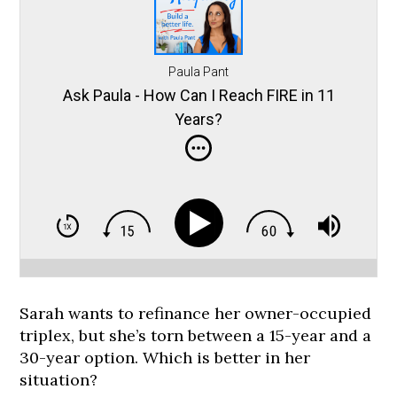
Paula Pant
Ask Paula - How Can I Reach FIRE in 11
Years?
Sarah wants to refinance her owner-occupied
triplex, but she’s torn between a 15-year and a
30-year option. Which is better in her
situation?