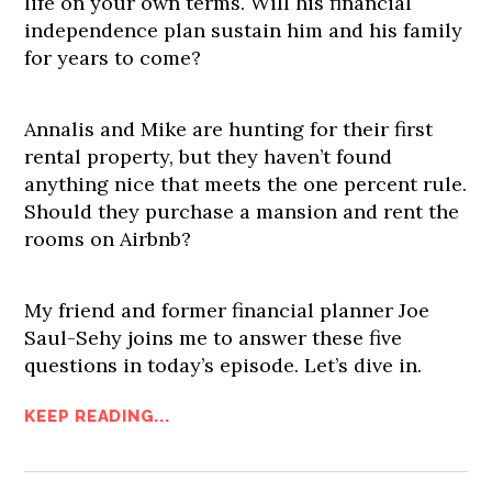
life on your own terms. Will his financial
independence plan sustain him and his family
for years to come?
Annalis and Mike are hunting for their first
rental property, but they haven’t found
anything nice that meets the one percent rule.
Should they purchase a mansion and rent the
rooms on Airbnb?
My friend and former financial planner Joe
Saul-Sehy joins me to answer these five
questions in today’s episode. Let’s dive in.
KEEP READING...