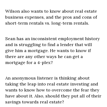
Wilson also wants to know about real estate
business expenses, and the pros and cons of
short-term rentals vs. long-term rentals.
Sean has an inconsistent employment history
and is struggling to find a lender that will
give him a mortgage. He wants to know if
there are any other ways he can get a
mortgage for a 4-plex?
An anonymous listener is thinking about
taking the leap into real estate investing and
wants to know how to overcome the fear they
have about it. Also, should they put all of their
savings towards real estate?