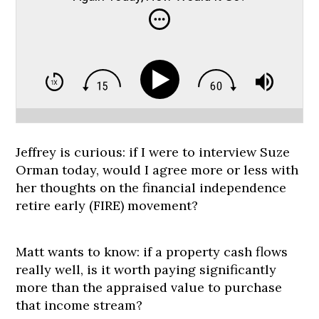
Jeffrey is curious: if I were to interview Suze
Orman today, would I agree more or less with
her thoughts on the financial independence
retire early (FIRE) movement?
Matt wants to know: if a property cash flows
really well, is it worth paying significantly
more than the appraised value to purchase
that income stream?