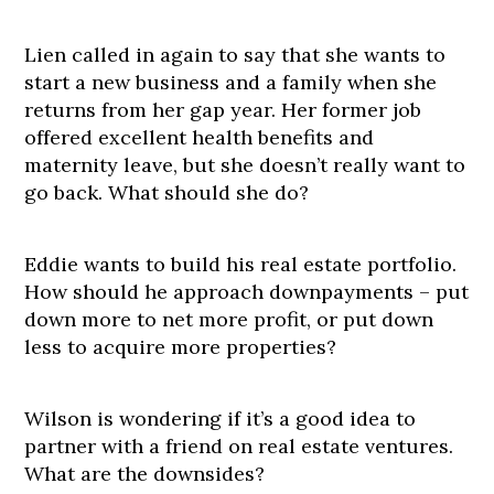
Lien called in again to say that she wants to
start a new business and a family when she
returns from her gap year. Her former job
offered excellent health benefits and
maternity leave, but she doesn’t really want to
go back. What should she do?
Eddie wants to build his real estate portfolio.
How should he approach downpayments – put
down more to net more profit, or put down
less to acquire more properties?
Wilson is wondering if it’s a good idea to
partner with a friend on real estate ventures.
What are the downsides?