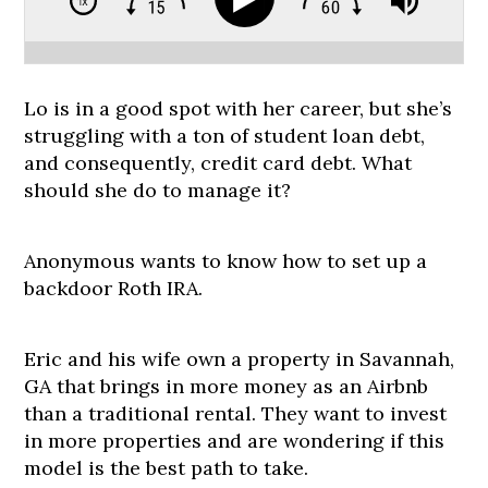
Lo is in a good spot with her career, but she’s
struggling with a ton of student loan debt,
and consequently, credit card debt. What
should she do to manage it?
Anonymous wants to know how to set up a
backdoor Roth IRA.
Eric and his wife own a property in Savannah,
GA that brings in more money as an Airbnb
than a traditional rental. They want to invest
in more properties and are wondering if this
model is the best path to take.