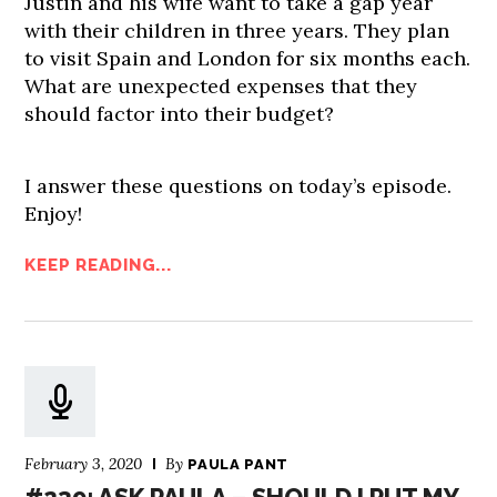
Justin and his wife want to take a gap year
with their children in three years. They plan
to visit Spain and London for six months each.
What are unexpected expenses that they
should factor into their budget?
I answer these questions on today’s episode.
Enjoy!
KEEP READING...
February 3, 2020
By
PAULA PANT