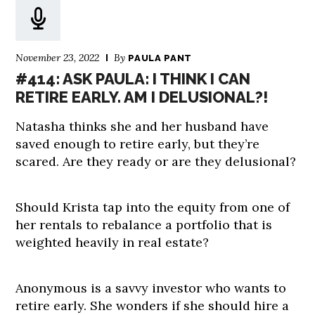
November 23, 2022
By
PAULA PANT
#414: ASK PAULA: I THINK I CAN
RETIRE EARLY. AM I DELUSIONAL?!
Natasha thinks she and her husband have
saved enough to retire early, but they’re
scared. Are they ready or are they delusional?
Should Krista tap into the equity from one of
her rentals to rebalance a portfolio that is
weighted heavily in real estate?
Anonymous is a savvy investor who wants to
retire early. She wonders if she should hire a