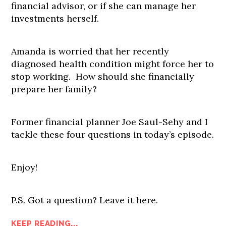
financial advisor, or if she can manage her
investments herself.
Amanda is worried that her recently
diagnosed health condition might force her to
stop working. How should she financially
prepare her family?
Former financial planner Joe Saul-Sehy and I
tackle these four questions in today’s episode.
Enjoy!
P.S. Got a question? Leave it here.
KEEP READING...