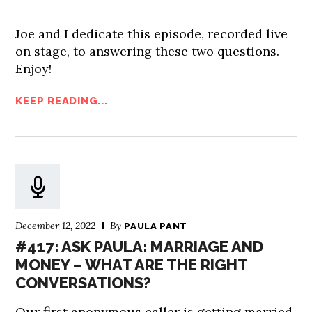
Joe and I dedicate this episode, recorded live
on stage, to answering these two questions.
Enjoy!
KEEP READING...
December 12, 2022
By
PAULA PANT
#417: ASK PAULA: MARRIAGE AND
MONEY – WHAT ARE THE RIGHT
CONVERSATIONS?
Our first anonymous caller is getting married.