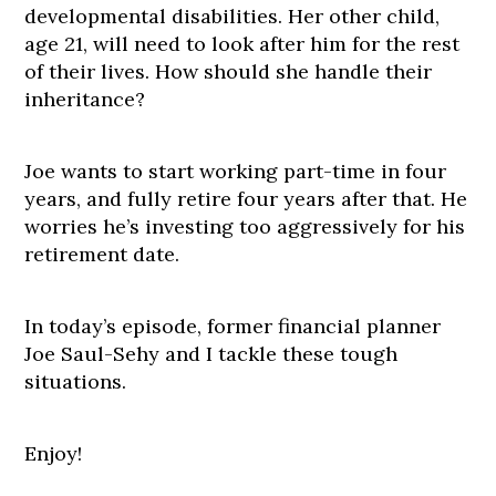
developmental disabilities. Her other child,
age 21, will need to look after him for the rest
of their lives. How should she handle their
inheritance?
Joe wants to start working part-time in four
years, and fully retire four years after that. He
worries he’s investing too aggressively for his
retirement date.
In today’s episode, former financial planner
Joe Saul-Sehy and I tackle these tough
situations.
Enjoy!