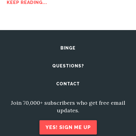
KEEP READING...
BINGE
QUESTIONS?
CONTACT
Join 70,000+ subscribers who get free email
updates.
YES! SIGN ME UP