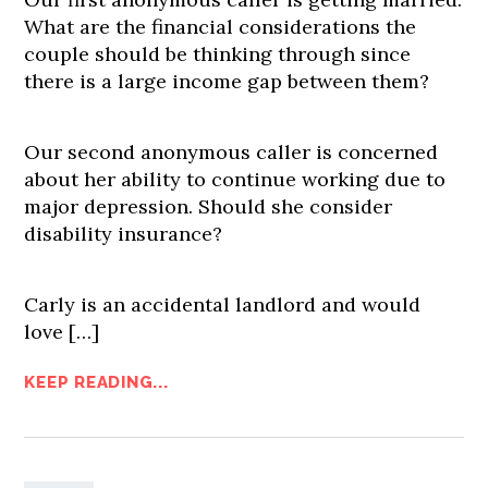
What are the financial considerations the
couple should be thinking through since
there is a large income gap between them?
Our second anonymous caller is concerned
about her ability to continue working due to
major depression. Should she consider
disability insurance?
Carly is an accidental landlord and would
love […]
KEEP READING...