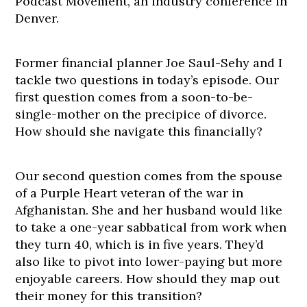
Podcast Movement, an industry conference in
Denver.
Former financial planner Joe Saul-Sehy and I
tackle two questions in today’s episode. Our
first question comes from a soon-to-be-
single-mother on the precipice of divorce.
How should she navigate this financially?
Our second question comes from the spouse
of a Purple Heart veteran of the war in
Afghanistan. She and her husband would like
to take a one-year sabbatical from work when
they turn 40, which is in five years. They’d
also like to pivot into lower-paying but more
enjoyable careers. How should they map out
their money for this transition?