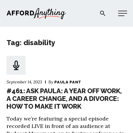
Afford Anything®
Tag: disability
START HERE
BLOG
September 14, 2023
By
PAULA PANT
PODCAST
#461: ASK PAULA: A YEAR OFF WORK,
A CAREER CHANGE, AND A DIVORCE:
HOW TO MAKE IT WORK
COMMUNITY
Today we’re featuring a special episode
EXPLORE
recorded LIVE in front of an audience at