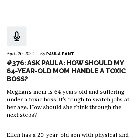
April 20, 2022
By
PAULA PANT
#376: ASK PAULA: HOW SHOULD MY
64-YEAR-OLD MOM HANDLE A TOXIC
BOSS?
Meghan’s mom is 64 years old and suffering
under a toxic boss. It’s tough to switch jobs at
her age. How should she think through the
next steps?
Ellen has a 20-year-old son with physical and