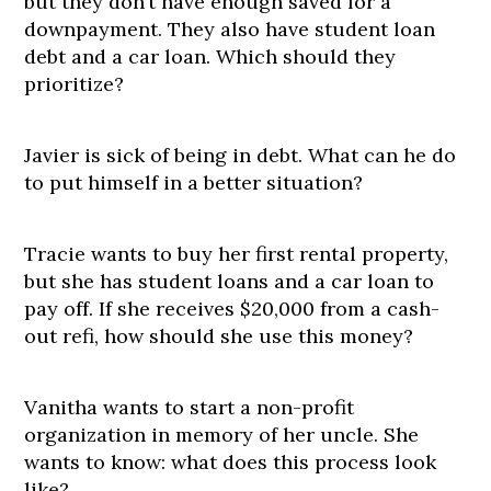
but they don’t have enough saved for a
downpayment. They also have student loan
debt and a car loan. Which should they
prioritize?
Javier is sick of being in debt. What can he do
to put himself in a better situation?
Tracie wants to buy her first rental property,
but she has student loans and a car loan to
pay off. If she receives $20,000 from a cash-
out refi, how should she use this money?
Vanitha wants to start a non-profit
organization in memory of her uncle. She
wants to know: what does this process look
like?