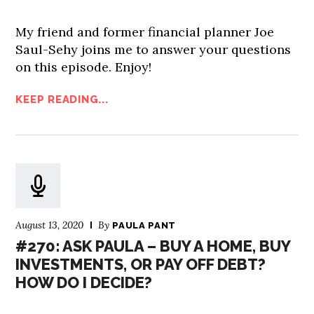
My friend and former financial planner Joe
Saul-Sehy joins me to answer your questions
on this episode. Enjoy!
KEEP READING...
August 13, 2020
By
PAULA PANT
#270: ASK PAULA – BUY A HOME, BUY
INVESTMENTS, OR PAY OFF DEBT?
HOW DO I DECIDE?