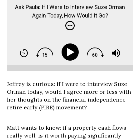
Ask Paula: If I Were to Interview Suze Orman
Again Today, How Would It Go?
Jeffrey is curious: if I were to interview Suze
Orman today, would I agree more or less with
her thoughts on the financial independence
retire early (FIRE) movement?
Matt wants to know: if a property cash flows
really well, is it worth paying significantly