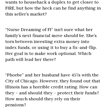
wants to househack a duplex to get closer to
FIRE, but how the heck can he find anything in
this seller’s market?
“Nurse Dreaming of FI” isn’t sure what her
family’s next financial move should be. She’s
torn between investing extra money into
index funds, or using it to buy a fix-and-flip.
Her goal is to make work optional. Which
path will lead her there?
“Phoebe” and her husband have 457s with the
City of Chicago. However, they found out that
Illinois has a horrible credit rating. How can
they – and should they – protect their funds?
How much should they rely on their
pensions?