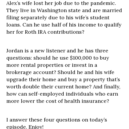
Alex’s wife lost her job due to the pandemic.
They live in Washington state and are married
filing separately due to his wife’s student
loans. Can he use half of his income to qualify
her for Roth IRA contributions?
Jordan is a new listener and he has three
questions: should he use $100,000 to buy
more rental properties or invest in a
brokerage account? Should he and his wife
upgrade their home and buy a property that’s
worth double their current home? And finally,
how can self-employed individuals who earn
more lower the cost of health insurance?
I answer these four questions on today’s
episode. Enjoy!