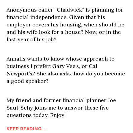
Anonymous caller “Chadwick” is planning for
financial independence. Given that his
employer covers his housing, when should he
and his wife look for a house? Now, or in the
last year of his job?
Annalis wants to know whose approach to
business I prefer: Gary Vee’s, or Cal
Newport’s? She also asks: how do you become
a good speaker?
My friend and former financial planner Joe
Saul-Sehy joins me to answer these five
questions today. Enjoy!
KEEP READING...