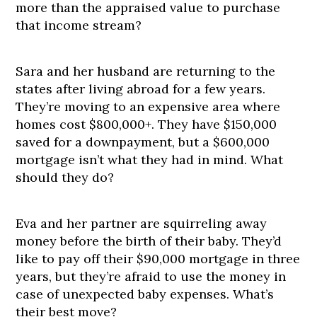
more than the appraised value to purchase
that income stream?
Sara and her husband are returning to the
states after living abroad for a few years.
They’re moving to an expensive area where
homes cost $800,000+. They have $150,000
saved for a downpayment, but a $600,000
mortgage isn’t what they had in mind. What
should they do?
Eva and her partner are squirreling away
money before the birth of their baby. They’d
like to pay off their $90,000 mortgage in three
years, but they’re afraid to use the money in
case of unexpected baby expenses. What’s
their best move?