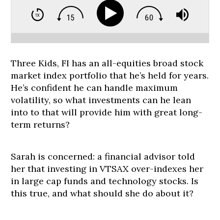
Three Kids, FI has an all-equities broad stock
market index portfolio that he’s held for years.
He’s confident he can handle maximum
volatility, so what investments can he lean
into to that will provide him with great long-
term returns?
Sarah is concerned: a financial advisor told
her that investing in VTSAX over-indexes her
in large cap funds and technology stocks. Is
this true, and what should she do about it?