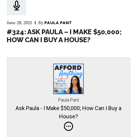
June 28, 2021
By
PAULA PANT
#324: ASK PAULA – I MAKE $50,000;
HOW CAN I BUY A HOUSE?
Paula Pant
Ask Paula - I Make $50,000; How Can I Buy a
House?