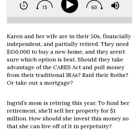
Karen and her wife are in their 50s, financially
independent, and partially retired. They need
$150,000 to buy a new home, and they aren’t
sure which option is best. Should they take
advantage of the CARES Act and pull money
from their traditional IRAs? Raid their Roths?
Or take out a mortgage?
Ingrid’s mom is retiring this year. To fund her
retirement, she’ll sell her property for $1
million. How should she invest this money so
that she can live off of it in perpetuity?