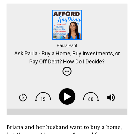
Paula Pant
Ask Paula - Buy a Home, Buy Investments, or
Pay Off Debt? How Do I Decide?
Briana and her husband want to buy a home,