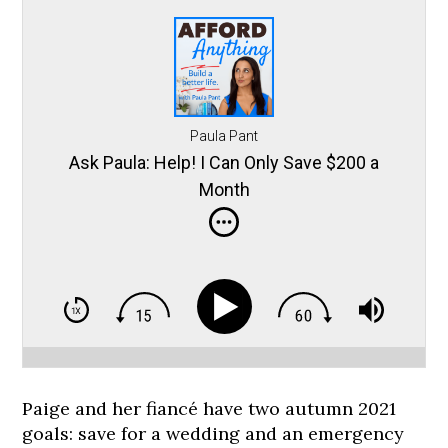
Paula Pant
Ask Paula: Help! I Can Only Save $200 a
Month
Paige and her fiancé have two autumn 2021
goals: save for a wedding and an emergency