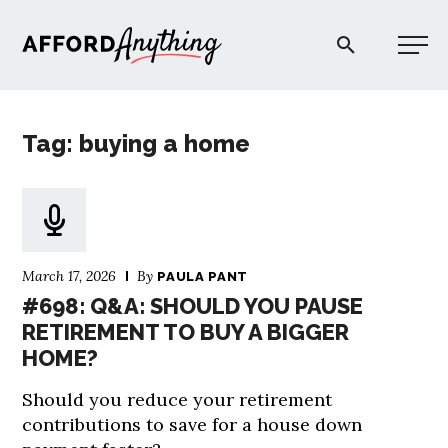
Afford Anything®
Tag: buying a home
START HERE
BLOG
March 17, 2026
By
PAULA PANT
PODCAST
#698: Q&A: SHOULD YOU PAUSE
RETIREMENT TO BUY A BIGGER
HOME?
COMMUNITY
Should you reduce your retirement
EXPLORE
contributions to save for a house down