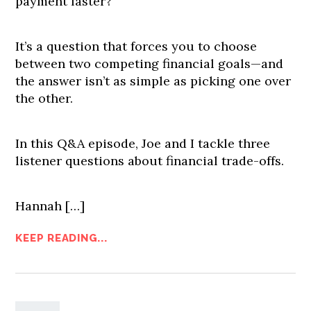
payment faster?
It’s a question that forces you to choose
between two competing financial goals—and
the answer isn’t as simple as picking one over
the other.
In this Q&A episode, Joe and I tackle three
listener questions about financial trade-offs.
Hannah […]
KEEP READING...