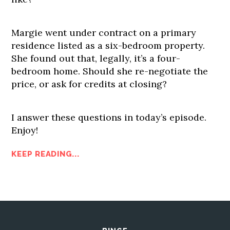
Margie went under contract on a primary
residence listed as a six-bedroom property.
She found out that, legally, it’s a four-
bedroom home. Should she re-negotiate the
price, or ask for credits at closing?
I answer these questions in today’s episode.
Enjoy!
KEEP READING...