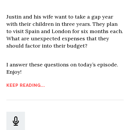
Justin and his wife want to take a gap year
with their children in three years. They plan
to visit Spain and London for six months each.
What are unexpected expenses that they
should factor into their budget?
I answer these questions on today’s episode.
Enjoy!
KEEP READING...