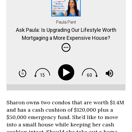
Paula Pant
Ask Paula: Is Upgrading Our Lifestyle Worth
Mortgaging a More Expensive House?
Sharon owns two condos that are worth $1.4M
and has a cash cushion of $120,000 plus a
$50,000 emergency fund. She’d like to move
into a small house while keeping her cash
cushion intact. Should she take out a home