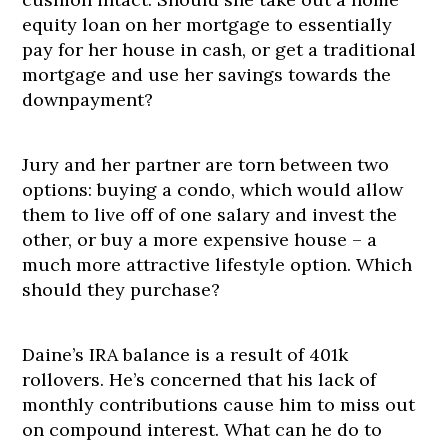
equity loan on her mortgage to essentially
pay for her house in cash, or get a traditional
mortgage and use her savings towards the
downpayment?
Jury and her partner are torn between two
options: buying a condo, which would allow
them to live off of one salary and invest the
other, or buy a more expensive house – a
much more attractive lifestyle option. Which
should they purchase?
Daine’s IRA balance is a result of 401k
rollovers. He’s concerned that his lack of
monthly contributions cause him to miss out
on compound interest. What can he do to