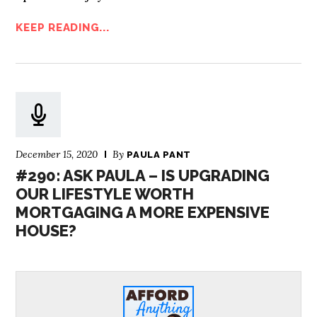
KEEP READING...
December 15, 2020
By
PAULA PANT
#290: ASK PAULA – IS UPGRADING
OUR LIFESTYLE WORTH
MORTGAGING A MORE EXPENSIVE
HOUSE?