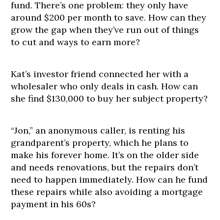
fund. There’s one problem: they only have
around $200 per month to save. How can they
grow the gap when they’ve run out of things
to cut and ways to earn more?
Kat’s investor friend connected her with a
wholesaler who only deals in cash. How can
she find $130,000 to buy her subject property?
“Jon,” an anonymous caller, is renting his
grandparent’s property, which he plans to
make his forever home. It’s on the older side
and needs renovations, but the repairs don’t
need to happen immediately. How can he fund
these repairs while also avoiding a mortgage
payment in his 60s?