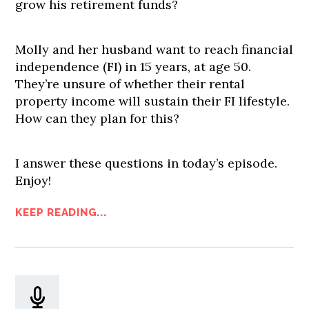
grow his retirement funds?
Molly and her husband want to reach financial
independence (FI) in 15 years, at age 50.
They’re unsure of whether their rental
property income will sustain their FI lifestyle.
How can they plan for this?
I answer these questions in today’s episode.
Enjoy!
KEEP READING...