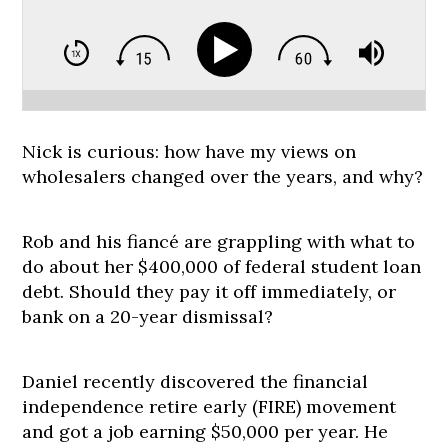
Nick is curious: how have my views on
wholesalers changed over the years, and why?
Rob and his fiancé are grappling with what to
do about her $400,000 of federal student loan
debt. Should they pay it off immediately, or
bank on a 20-year dismissal?
Daniel recently discovered the financial
independence retire early (FIRE) movement
and got a job earning $50,000 per year. He