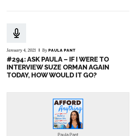
January 4, 2021
By
PAULA PANT
#294: ASK PAULA – IF I WERE TO
INTERVIEW SUZE ORMAN AGAIN
TODAY, HOW WOULD IT GO?
Paula Pant