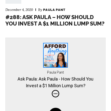
December 4, 2020
By
PAULA PANT
#288: ASK PAULA – HOW SHOULD
YOU INVEST A $1 MILLION LUMP SUM?
Paula Pant
Ask Paula: Ask Paula - How Should You
Invest a $1 Million Lump Sum?