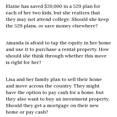
Elaine has saved $20,000 in a 529 plan for
each of her two kids, but she realizes that
they may not attend college. Should she keep
the 529 plans, or save money elsewhere?
Amanda is afraid to tap the equity in her home
and use it to purchase a rental property. How
should she think through whether this move
is right for her?
Lisa and her family plan to sell their home
and move across the country. They might
have the option to pay cash for a home, but
they also want to buy an investment property.
Should they get a mortgage on their new
home or pay cash?