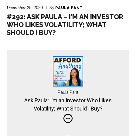
December 29, 2020
By
PAULA PANT
#292: ASK PAULA – I’M AN INVESTOR
WHO LIKES VOLATILITY; WHAT
SHOULD I BUY?
Paula Pant
Ask Paula: I’m an Investor Who Likes
Volatility; What Should I Buy?