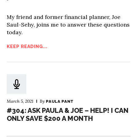
My friend and former financial planner, Joe
Saul-Sehy, joins me to answer these questions
today.
KEEP READING...
March 5, 2021
By
PAULA PANT
#304: ASK PAULA & JOE – HELP! I CAN
ONLY SAVE $200 A MONTH