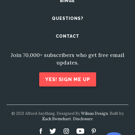
BINGE
QUESTIONS?
CONTACT
Join 70,000+ subscribers who get free email
updates.
YES! SIGN ME UP
© 2021 Afford Anything. Designed By
Wilnau Design
. Built by
Zach Swinehart
.
Disclosure