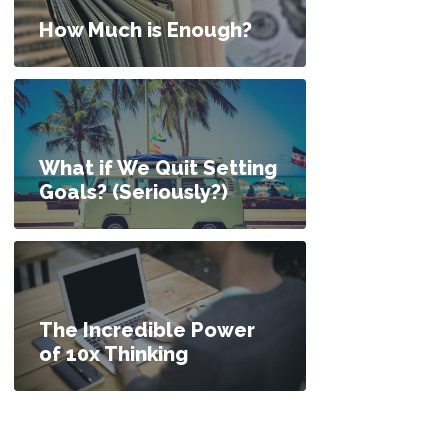
How Much is Enough?
What if We Quit Setting
Goals? (Seriously?)
The Incredible Power
of 10x Thinking