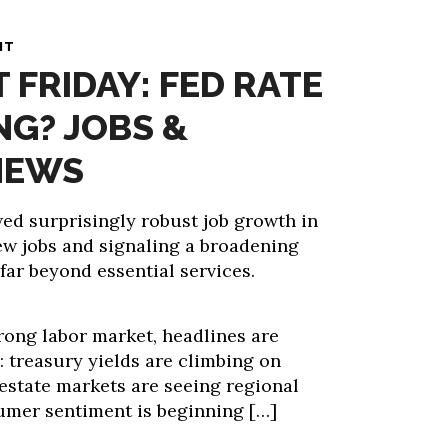
NT
T FRIDAY: FED RATE
NG? JOBS &
NEWS
d surprisingly robust job growth in
ew jobs and signaling a broadening
far beyond essential services.
rong labor market, headlines are
: treasury yields are climbing on
l estate markets are seeing regional
umer sentiment is beginning […]