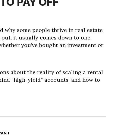
TO PAY OFF
d why some people thrive in real estate
t out, it usually comes down to one
whether you’ve bought an investment or
ons about the reality of scaling a rental
hind “high-yield” accounts, and how to
PANT