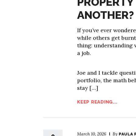
PROPERTY 
ANOTHER?
If you’ve ever wondere
while others get burn
thing: understanding 
a job.
Joe and I tackle questi
portfolio, the math be
stay […]
KEEP READING...
March 10, 2026
By
PAULA 