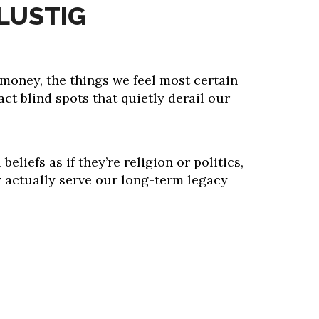
LUSTIG
money, the things we feel most certain
act blind spots that quietly derail our
beliefs as if they’re religion or politics,
y actually serve our long-term legacy