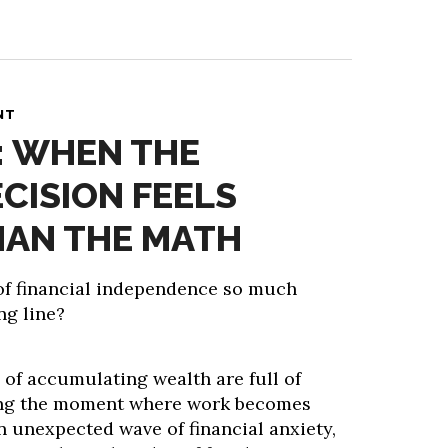
NT
: WHEN THE
ECISION FEELS
HAN THE MATH
 of financial independence so much
ng line?
 of accumulating wealth are full of
hing the moment where work becomes
n unexpected wave of financial anxiety,