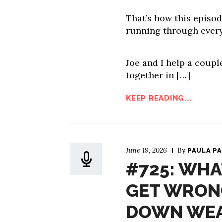
That’s how this episod
running through every
Joe and I help a couple
together in […]
KEEP READING...
June 19, 2026
By
PAULA P
#725: WHA
GET WRON
DOWN WEA