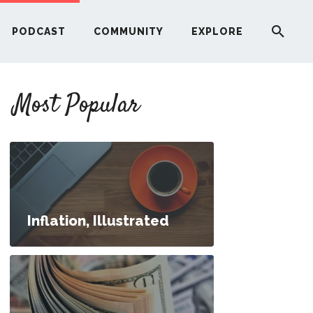
PODCAST
COMMUNITY
EXPLORE
YOUR FIRST RENTAL PROPERTY
Most Popular
ERE
G
ST
Inflation, Illustrated
ITY
RE