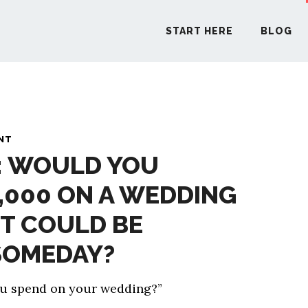
START HERE
BLOG
START H
NT
: WOULD YOU
BLO
,000 ON A WEDDING
PODCA
T COULD BE
COMMUN
SOMEDAY?
ou spend on your wedding?”
EXPLO