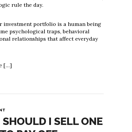
ogic rule the day.
r investment portfolio is a human being
ame psychological traps, behavioral
onal relationships that affect everyday
e […]
ANT
 SHOULD I SELL ONE