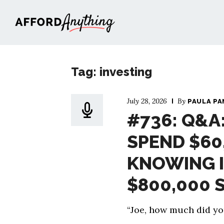
Afford Anything®
Tag: investing
July 28, 2026
By
PAULA PA
#736: Q&A
SPEND $60
KNOWING I
$800,000 
“Joe, how much did y