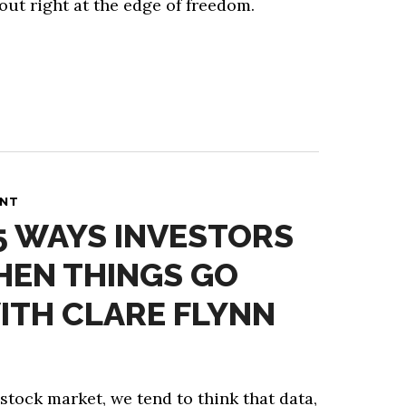
out right at the edge of freedom.
ANT
 5 WAYS INVESTORS
HEN THINGS GO
ITH CLARE FLYNN
 stock market, we tend to think that data,