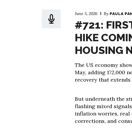
June 5, 2026
By
PAULA PA
#721: FIRS
HIKE COMI
HOUSING 
The US economy showe
May, adding 172,000 n
recovery that extends 
But underneath the st
flashing mixed signals
inflation worries, rea
corrections, and cons