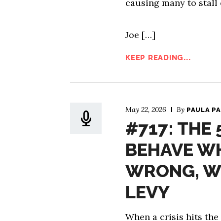
causing many to stall 
Joe […]
KEEP READING...
May 22, 2026
By
PAULA P
#717: THE
BEHAVE W
WRONG, W
LEVY
When a crisis hits the