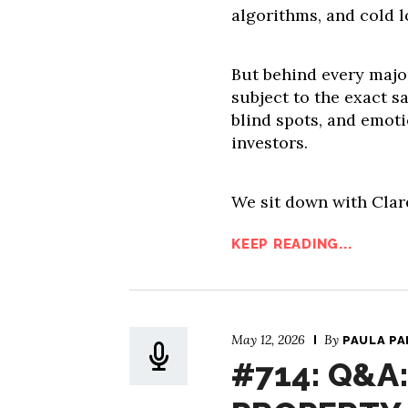
algorithms, and cold l
But behind every majo
subject to the exact s
blind spots, and emoti
investors.
We sit down with Clar
KEEP READING...
May 12, 2026
By
PAULA P
#714: Q&A: