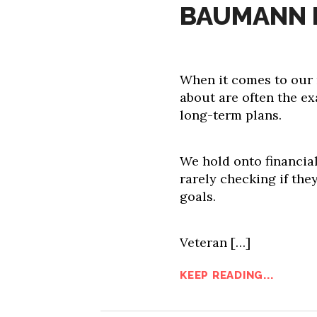
BAUMANN 
When it comes to our 
about are often the ex
long-term plans.
We hold onto financial 
rarely checking if the
goals.
Veteran […]
KEEP READING...