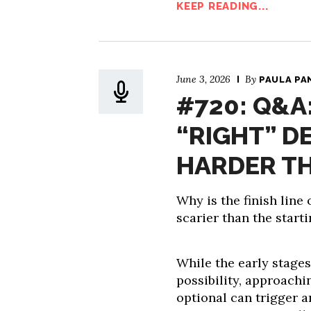
KEEP READING...
June 3, 2026
By
PAULA PA
#720: Q&A
“RIGHT” D
HARDER T
Why is the finish line
scarier than the starti
While the early stages
possibility, approac
optional can trigger a