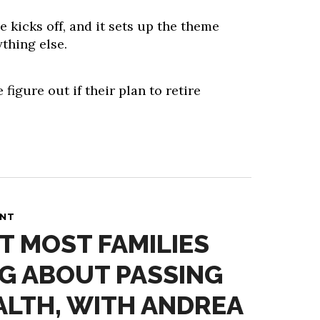
e kicks off, and it sets up the theme
thing else.
 figure out if their plan to retire
ANT
T MOST FAMILIES
G ABOUT PASSING
LTH, WITH ANDREA