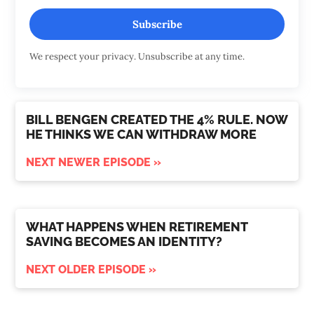
Subscribe
We respect your privacy. Unsubscribe at any time.
BILL BENGEN CREATED THE 4% RULE. NOW
HE THINKS WE CAN WITHDRAW MORE
NEXT NEWER EPISODE »
WHAT HAPPENS WHEN RETIREMENT
SAVING BECOMES AN IDENTITY?
NEXT OLDER EPISODE »