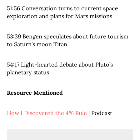
51:56 Conversation turns to current space
exploration and plans for Mars missions
53:39 Bengen speculates about future tourism
to Saturn’s moon Titan
54:17 Light-hearted debate about Pluto’s
planetary status
Resource Mentioned
How I Discovered the 4% Rule
| Podcast