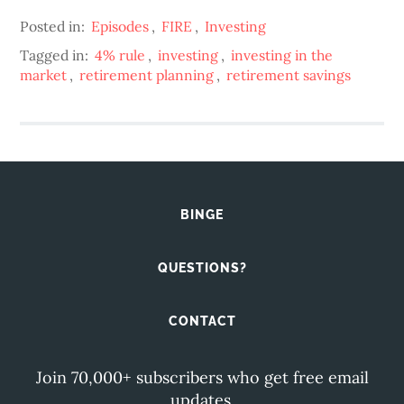
Posted in:
Episodes
,
FIRE
,
Investing
Tagged in:
4% rule
,
investing
,
investing in the
market
,
retirement planning
,
retirement savings
BINGE
QUESTIONS?
CONTACT
Join 70,000+ subscribers who get free email
updates.