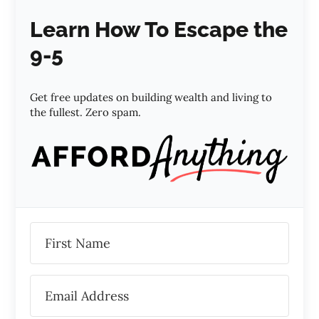
Learn How To Escape the
9-5
Get free updates on building wealth and living to
the fullest. Zero spam.