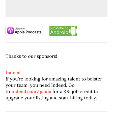
Thanks to our sponsors!
Indeed
If you’re looking for amazing talent to bolster
your team, you need Indeed. Go
to
indeed.com/paula
for a $75 job credit to
upgrade your listing and start hiring today.