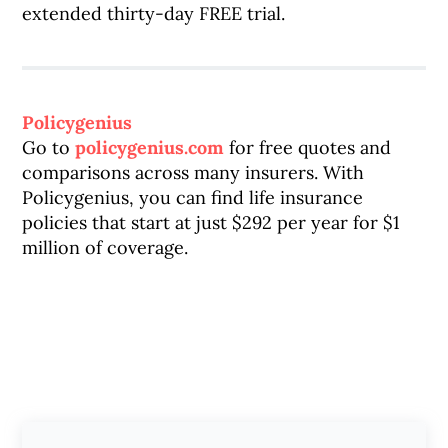
extended thirty-day FREE trial.
Policygenius
Go to
policygenius.com
for free quotes and
comparisons across many insurers. With
Policygenius, you can find life insurance
policies that start at just $292 per year for $1
million of coverage.