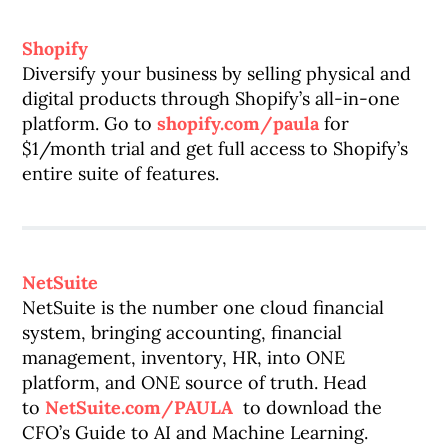
Shopify
Diversify your business by selling physical and
digital products through Shopify’s all-in-one
platform. Go to
shopify.com/paula
for
$1/month trial and get full access to Shopify’s
entire suite of features.
NetSuite
NetSuite is the number one cloud financial
system, bringing accounting, financial
management, inventory, HR, into ONE
platform, and ONE source of truth. Head
to
NetSuite.com/PAULA
to download the
CFO’s Guide to AI and Machine Learning.