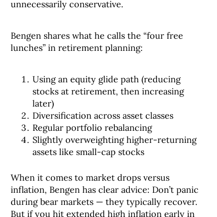
unnecessarily conservative.
Bengen shares what he calls the “four free
lunches” in retirement planning:
Using an equity glide path (reducing
stocks at retirement, then increasing
later)
Diversification across asset classes
Regular portfolio rebalancing
Slightly overweighting higher-returning
assets like small-cap stocks
When it comes to market drops versus
inflation, Bengen has clear advice: Don’t panic
during bear markets — they typically recover.
But if you hit extended high inflation early in