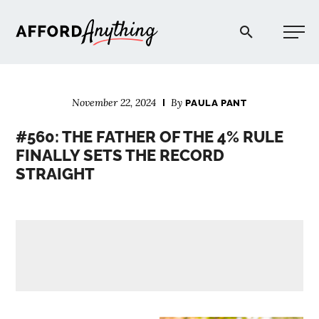
Afford Anything®
November 22, 2024
By
PAULA PANT
START HERE
#560: THE FATHER OF THE 4% RULE
FINALLY SETS THE RECORD
BLOG
STRAIGHT
PODCAST
COMMUNITY
EXPLORE