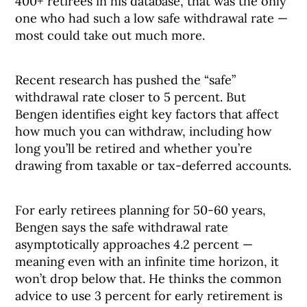
400+ retirees in his database, that was the only
one who had such a low safe withdrawal rate —
most could take out much more.
Recent research has pushed the “safe”
withdrawal rate closer to 5 percent. But
Bengen identifies eight key factors that affect
how much you can withdraw, including how
long you’ll be retired and whether you’re
drawing from taxable or tax-deferred accounts.
For early retirees planning for 50-60 years,
Bengen says the safe withdrawal rate
asymptotically approaches 4.2 percent —
meaning even with an infinite time horizon, it
won’t drop below that. He thinks the common
advice to use 3 percent for early retirement is