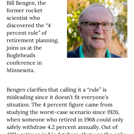
Bill Bengen, the
former rocket
scientist who
discovered the “4
percent rule” of
retirement planning,
joins us at the
Bogleheads
conference in
Minnesota.
Bengen clarifies that calling it a “rule” is
misleading since it doesn’t fit everyone’s
situation. The 4 percent figure came from
studying the worst-case scenario since 1926,
when someone who retired in 1968 could only
safely withdraw 4.2 percent annually. Out of