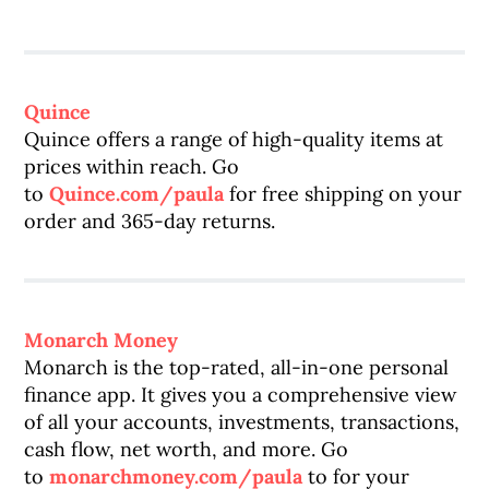
Quince
Quince offers a range of high-quality items at
prices within reach. Go
to
Quince.com/paula
for free shipping on your
order and 365-day returns.
Monarch Money
Monarch is the top-rated, all-in-one personal
finance app. It gives you a comprehensive view
of all your accounts, investments, transactions,
cash flow, net worth, and more. Go
to
monarchmoney.com/paula
to for your