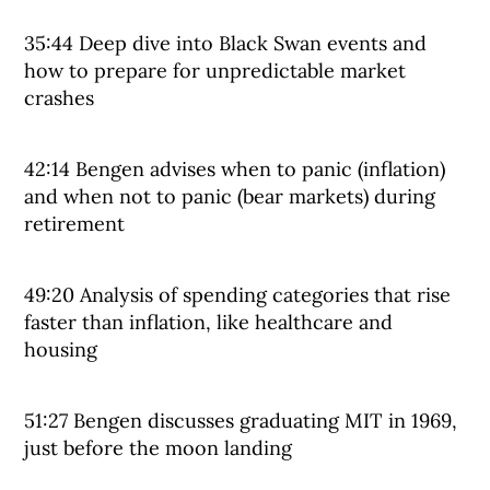
35:44 Deep dive into Black Swan events and
how to prepare for unpredictable market
crashes
42:14 Bengen advises when to panic (inflation)
and when not to panic (bear markets) during
retirement
49:20 Analysis of spending categories that rise
faster than inflation, like healthcare and
housing
51:27 Bengen discusses graduating MIT in 1969,
just before the moon landing