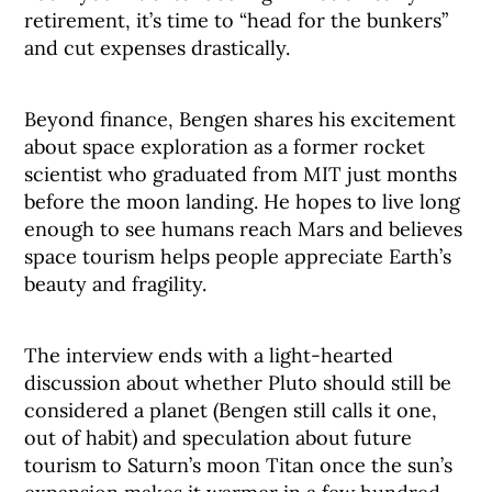
retirement, it’s time to “head for the bunkers”
and cut expenses drastically.
Beyond finance, Bengen shares his excitement
about space exploration as a former rocket
scientist who graduated from MIT just months
before the moon landing. He hopes to live long
enough to see humans reach Mars and believes
space tourism helps people appreciate Earth’s
beauty and fragility.
The interview ends with a light-hearted
discussion about whether Pluto should still be
considered a planet (Bengen still calls it one,
out of habit) and speculation about future
tourism to Saturn’s moon Titan once the sun’s