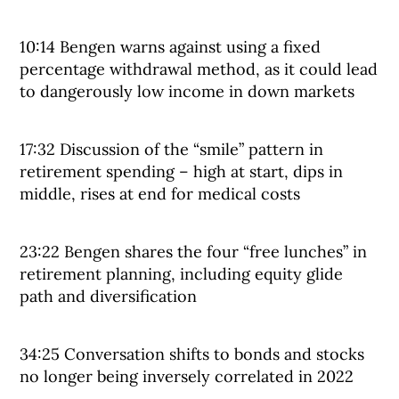
10:14 Bengen warns against using a fixed
percentage withdrawal method, as it could lead
to dangerously low income in down markets
17:32 Discussion of the “smile” pattern in
retirement spending – high at start, dips in
middle, rises at end for medical costs
23:22 Bengen shares the four “free lunches” in
retirement planning, including equity glide
path and diversification
34:25 Conversation shifts to bonds and stocks
no longer being inversely correlated in 2022