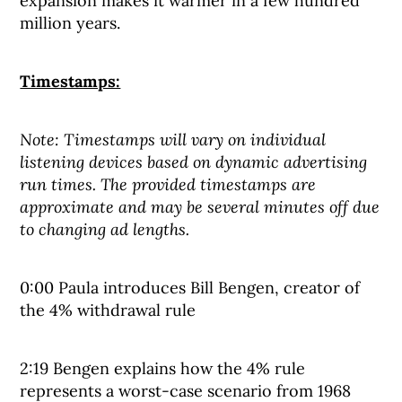
expansion makes it warmer in a few hundred
million years.
Timestamps:
Note: Timestamps will vary on individual
listening devices based on dynamic advertising
run times. The provided timestamps are
approximate and may be several minutes off due
to changing ad lengths.
0:00 Paula introduces Bill Bengen, creator of
the 4% withdrawal rule
2:19 Bengen explains how the 4% rule
represents a worst-case scenario from 1968