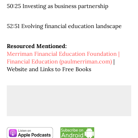
50:25 Investing as business partnership
52:51 Evolving financial education landscape
Resourced Mentioned:
Merriman Financial Education Foundation |
Financial Education (paulmerriman.com)
|
Website and Links to Free Books