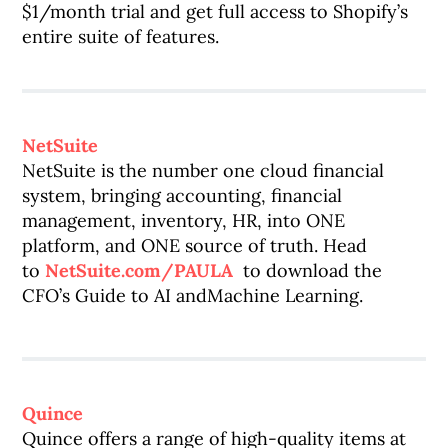
$1/month trial and get full access to Shopify’s
entire suite of features.
NetSuite
NetSuite is the number one cloud financial
system, bringing accounting, financial
management, inventory, HR, into ONE
platform, and ONE source of truth. Head
to
NetSuite.com/PAULA
to download the
CFO’s Guide to AI andMachine Learning.
Quince
Quince offers a range of high-quality items at