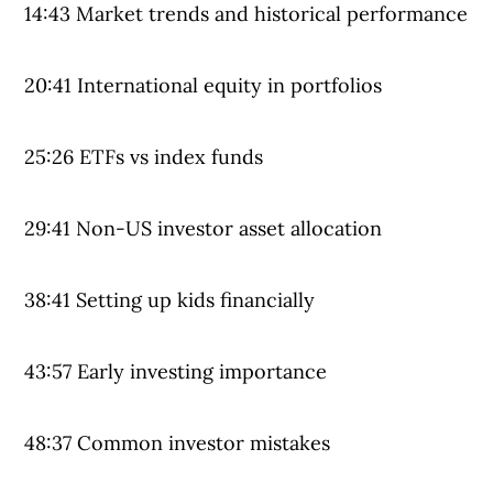
14:43 Market trends and historical performance
20:41 International equity in portfolios
25:26 ETFs vs index funds
29:41 Non-US investor asset allocation
38:41 Setting up kids financially
43:57 Early investing importance
48:37 Common investor mistakes