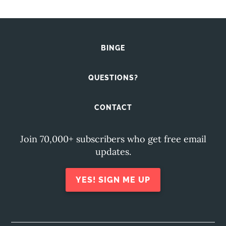
BINGE
QUESTIONS?
CONTACT
Join 70,000+ subscribers who get free email
updates.
YES! SIGN ME UP