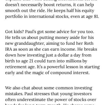
doesn’t necessarily boost returns, it can help
smooth out the ride. He keeps half his equity
portfolio in international stocks, even at age 81.
Got kids? Paul’s got some advice for you too.
He tells us about putting money aside for his
new granddaughter, aiming to fund her Roth
IRA as soon as she can earn income. He breaks
down how investing just a dollar a day from
birth to age 21 could turn into millions by
retirement age. It’s a powerful lesson in starting
early and the magic of compound interest.
We also chat about some common investing
mistakes. Paul stresses that young investors
often underestimate the power of stocks over