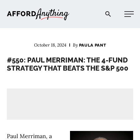
Afford Anything®
October 18, 2024
By
PAULA PANT
START HERE
#550: PAUL MERRIMAN: THE 4-FUND
STRATEGY THAT BEATS THE S&P 500
BLOG
PODCAST
COMMUNITY
EXPLORE
Paul Merriman, a