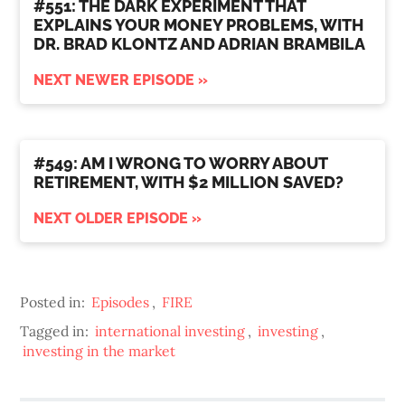
#551: THE DARK EXPERIMENT THAT
EXPLAINS YOUR MONEY PROBLEMS, WITH
DR. BRAD KLONTZ AND ADRIAN BRAMBILA
NEXT NEWER EPISODE »
#549: AM I WRONG TO WORRY ABOUT
RETIREMENT, WITH $2 MILLION SAVED?
NEXT OLDER EPISODE »
Posted in:
Episodes
,
FIRE
Tagged in:
international investing
,
investing
,
investing in the market