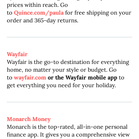
prices within reach. Go
to
Quince.com/paula
for free shipping on your
order and 365-day returns.
Wayfair
Wayfair is the go-to destination for everything
home, no matter your style or budget. Go
to
wayfair.com
or the Wayfair mobile app
to
get everything you need for your holiday.
Monarch Money
Monarch is the top-rated, all-in-one personal
finance app. It gives you a comprehensive view