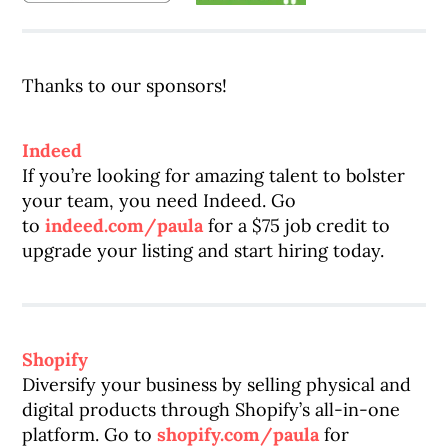
Thanks to our sponsors!
Indeed
If you’re looking for amazing talent to bolster
your team, you need Indeed. Go
to
indeed.com/paula
for a $75 job credit to
upgrade your listing and start hiring today.
Shopify
Diversify your business by selling physical and
digital products through Shopify’s all-in-one
platform. Go to
shopify.com/paula
for