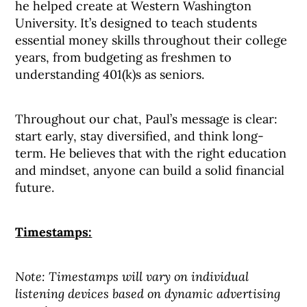
he helped create at Western Washington
University. It’s designed to teach students
essential money skills throughout their college
years, from budgeting as freshmen to
understanding 401(k)s as seniors.
Throughout our chat, Paul’s message is clear:
start early, stay diversified, and think long-
term. He believes that with the right education
and mindset, anyone can build a solid financial
future.
Timestamps:
Note: Timestamps will vary on individual
listening devices based on dynamic advertising