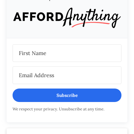
Subscribe
We respect your privacy. Unsubscribe at any time.