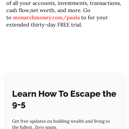
of all your accounts, investments, transactions,
cash flow,net worth, and more. Go
to
monarchmoney.com/paula
to for your
extended thirty-day FREE trial.
Learn How To Escape the
9-5
Get free updates on building wealth and living to
the fullest. Zero spam.