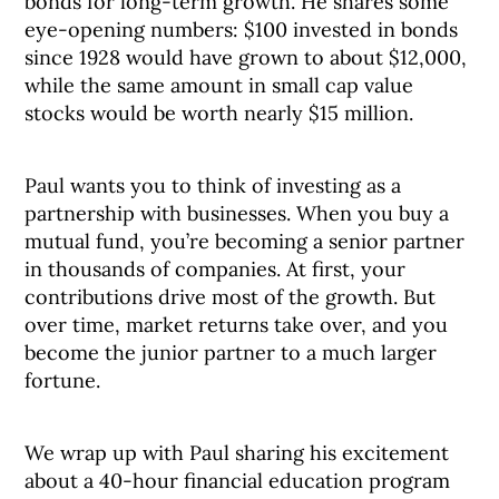
bonds for long-term growth. He shares some
eye-opening numbers: $100 invested in bonds
since 1928 would have grown to about $12,000,
while the same amount in small cap value
stocks would be worth nearly $15 million.
Paul wants you to think of investing as a
partnership with businesses. When you buy a
mutual fund, you’re becoming a senior partner
in thousands of companies. At first, your
contributions drive most of the growth. But
over time, market returns take over, and you
become the junior partner to a much larger
fortune.
We wrap up with Paul sharing his excitement
about a 40-hour financial education program