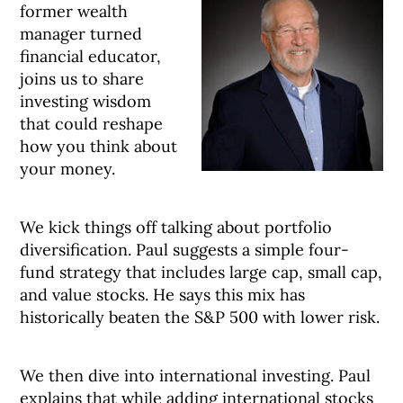
former wealth
manager turned
financial educator,
joins us to share
investing wisdom
that could reshape
how you think about
your money.
We kick things off talking about portfolio
diversification. Paul suggests a simple four-
fund strategy that includes large cap, small cap,
and value stocks. He says this mix has
historically beaten the S&P 500 with lower risk.
We then dive into international investing. Paul
explains that while adding international stocks