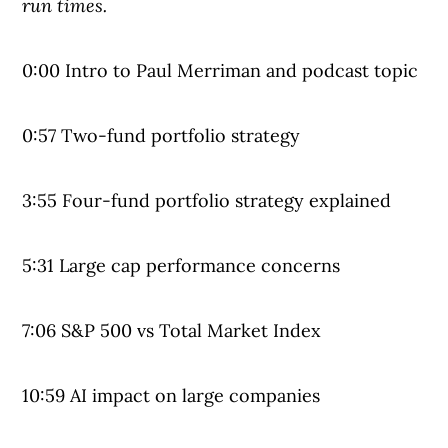
run times.
0:00 Intro to Paul Merriman and podcast topic
0:57 Two-fund portfolio strategy
3:55 Four-fund portfolio strategy explained
5:31 Large cap performance concerns
7:06 S&P 500 vs Total Market Index
10:59 AI impact on large companies