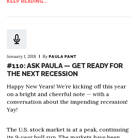
KEEP READING...
January 1, 2018
By
PAULA PANT
#110: ASK PAULA — GET READY FOR
THE NEXT RECESSION
Happy New Years! We’re kicking off this year
on a bright and cheerful note — with a
conversation about the impending recession!
Yay!
The U.S. stock market is at a peak, continuing
its 9-year bull run. The markets have been