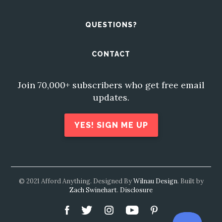
QUESTIONS?
CONTACT
Join 70,000+ subscribers who get free email
updates.
YES! SIGN ME UP
© 2021 Afford Anything. Designed By
Wilnau Design
. Built by
Zach Swinehart
.
Disclosure