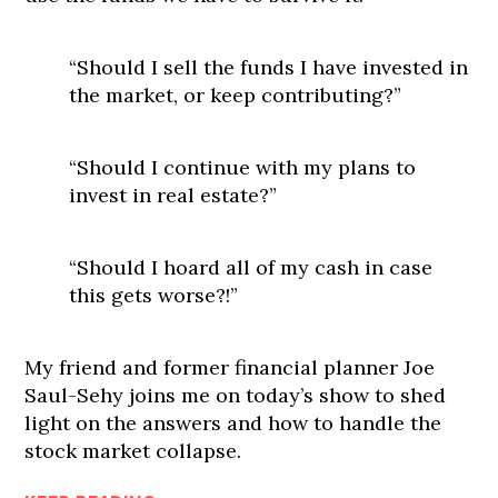
“Should I sell the funds I have invested in
the market, or keep contributing?”
“Should I continue with my plans to
invest in real estate?”
“Should I hoard all of my cash in case
this gets worse?!”
My friend and former financial planner Joe
Saul-Sehy joins me on today’s show to shed
light on the answers and how to handle the
stock market collapse.