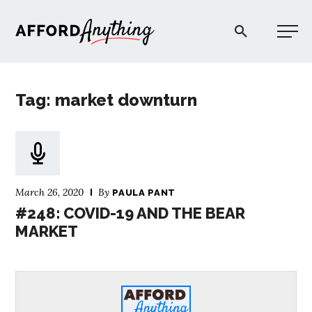
Afford Anything®
Tag: market downturn
START HERE
BLOG
March 26, 2020
By
PAULA PANT
PODCAST
#248: COVID-19 AND THE BEAR
MARKET
COMMUNITY
EXPLORE