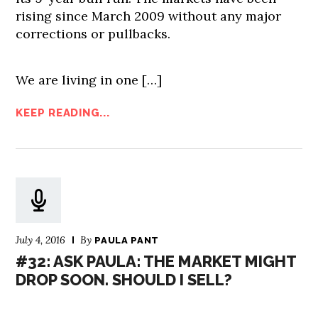
rising since March 2009 without any major
corrections or pullbacks.
We are living in one […]
KEEP READING...
July 4, 2016
By
PAULA PANT
#32: ASK PAULA: THE MARKET MIGHT
DROP SOON. SHOULD I SELL?