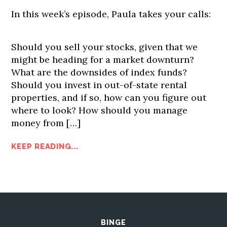
In this week’s episode, Paula takes your calls:
Should you sell your stocks, given that we
might be heading for a market downturn?
What are the downsides of index funds?
Should you invest in out-of-state rental
properties, and if so, how can you figure out
where to look? How should you manage
money from […]
KEEP READING...
BINGE