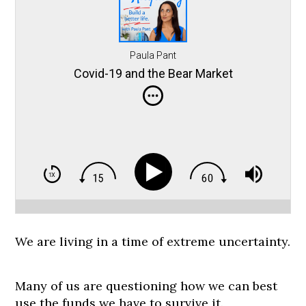
Paula Pant
Covid-19 and the Bear Market
We are living in a time of extreme uncertainty.
Many of us are questioning how we can best
use the funds we have to survive it.