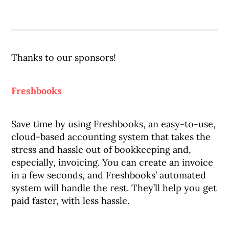
Thanks to our sponsors!
Freshbooks
Save time by using Freshbooks, an easy-to-use,
cloud-based accounting system that takes the
stress and hassle out of bookkeeping and,
especially, invoicing. You can create an invoice
in a few seconds, and Freshbooks’ automated
system will handle the rest. They’ll help you get
paid faster, with less hassle.