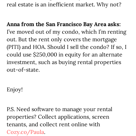
real estate is an inefficient market. Why not?
Anna from the San Francisco Bay Area asks:
I’ve moved out of my condo, which I’m renting
out. But the rent only covers the mortgage
(PITI) and HOA. Should I sell the condo? If so, I
could use $250,000 in equity for an alternate
investment, such as buying rental properties
out-of-state.
Enjoy!
P.S. Need software to manage your rental
properties? Collect applications, screen
tenants, and collect rent online with
Cozy.co/Paula
.