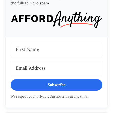
the fullest. Zero spam.
Subscribe
We respect your privacy. Unsubscribe at any time.