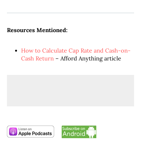
Resources Mentioned:
How to Calculate Cap Rate and Cash-on-
Cash Return
– Afford Anything article