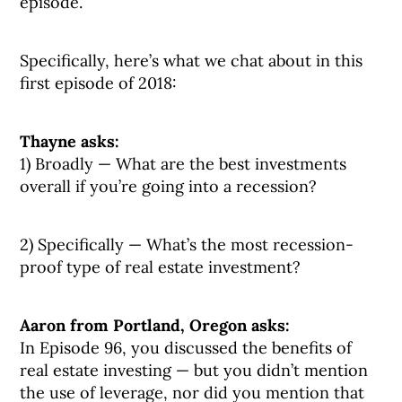
episode.
Specifically, here’s what we chat about in this
first episode of 2018:
Thayne asks:
1) Broadly — What are the best investments
overall if you’re going into a recession?
2) Specifically — What’s the most recession-
proof type of real estate investment?
Aaron from Portland, Oregon asks:
In Episode 96, you discussed the benefits of
real estate investing — but you didn’t mention
the use of leverage, nor did you mention that