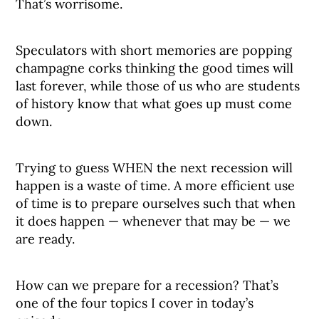
That’s worrisome.
Speculators with short memories are popping
champagne corks thinking the good times will
last forever, while those of us who are students
of history know that what goes up must come
down.
Trying to guess WHEN the next recession will
happen is a waste of time. A more efficient use
of time is to prepare ourselves such that when
it does happen — whenever that may be — we
are ready.
How can we prepare for a recession? That’s
one of the four topics I cover in today’s