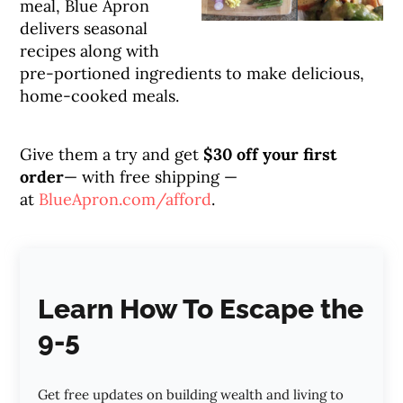
meal, Blue Apron
delivers seasonal
recipes along with
pre-portioned ingredients to make delicious,
home-cooked meals.
Give them a try and get
$30 off your first
order
— with free shipping —
at
BlueApron.com/afford
.
Learn How To Escape the
9-5
Get free updates on building wealth and living to