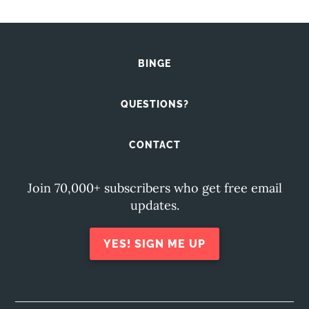
BINGE
QUESTIONS?
CONTACT
Join 70,000+ subscribers who get free email
updates.
YES! SIGN ME UP