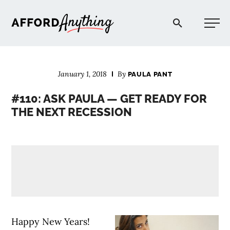
Afford Anything®
January 1, 2018
By
PAULA PANT
START HERE
#110: ASK PAULA — GET READY FOR
THE NEXT RECESSION
BLOG
PODCAST
COMMUNITY
EXPLORE
Happy New Years!