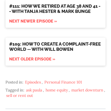
#111: HOW WE RETIRED AT AGE 38 AND 41 -
- WITH TANJA HESTER & MARK BUNGE
NEXT NEWER EPISODE »
#109: HOW TO CREATE A COMPLAINT-FREE
WORLD -- WITH WILL BOWEN
NEXT OLDER EPISODE »
Posted in:
Episodes
,
Personal Finance 101
Tagged in:
ask paula
,
home equity
,
market downturn
,
sell or rent out