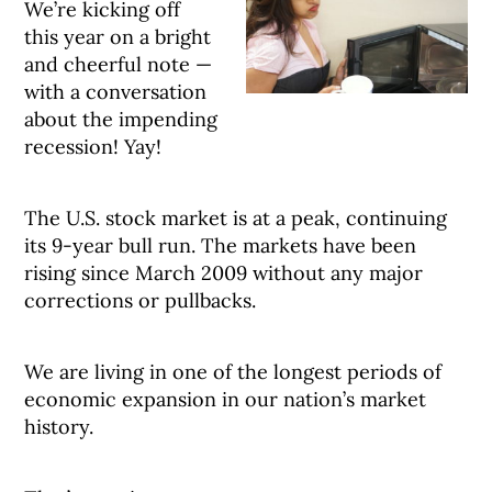
We’re kicking off
this year on a bright
and cheerful note —
with a conversation
about the impending
recession! Yay!
The U.S. stock market is at a peak, continuing
its 9-year bull run. The markets have been
rising since March 2009 without any major
corrections or pullbacks.
We are living in one of the longest periods of
economic expansion in our nation’s market
history.