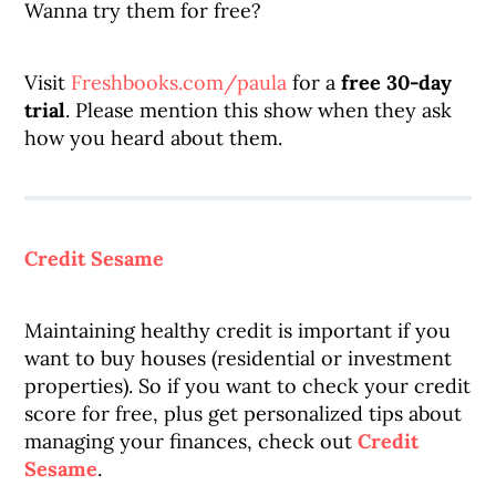
Wanna try them for free?
Visit
Freshbooks.com/paula
for a
free 30-day
trial
. Please mention this show when they ask
how you heard about them.
Credit Sesame
Maintaining healthy credit is important if you
want to buy houses (residential or investment
properties). So if you want to check your credit
score for free, plus get personalized tips about
managing your finances, check out
Credit
Sesame
.