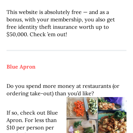
This website is absolutely free — and as a
bonus, with your membership, you also get
free identity theft insurance worth up to
$50,000. Check ’em out!
Blue Apron
Do you spend more money at restaurants (or
ordering take-out) than you’d like?
If so, check out Blue
Apron. For less than
$10 per person per