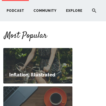
PODCAST
COMMUNITY
EXPLORE
Most Popular
HERE
G
ST
Inflation, Illustrated
ITY
RE