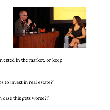
invested in the market, or keep
 to invest in real estate?”
n case this gets worse?!”