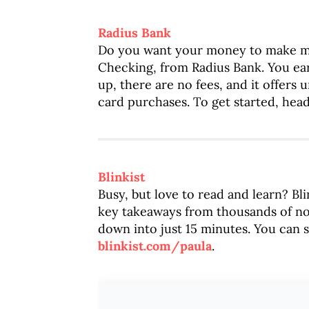
Radius Bank
Do you want your money to make 
Checking, from Radius Bank. You ea
up, there are no fees, and it offers
card purchases. To get started, hea
Blinkist
Busy, but love to read and learn? Bli
key takeaways from thousands of n
down into just 15 minutes. You can s
blinkist.com/paula
.