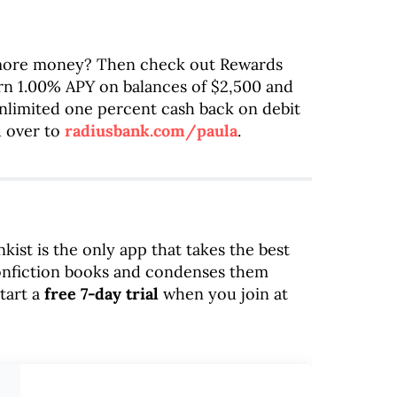
more money? Then check out Rewards
rn 1.00% APY on balances of $2,500 and
 unlimited one percent cash back on debit
d over to
radiusbank.com/paula
.
nkist is the only app that takes the best
onfiction books and condenses them
tart a
free 7-day trial
when you join at