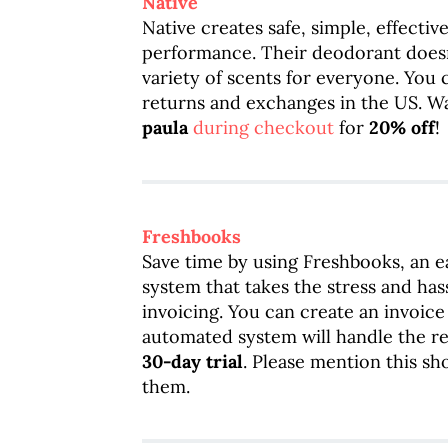
Native
Native creates safe, simple, effecti
performance. Their deodorant does
variety of scents for everyone. You c
returns and exchanges in the US. W
paula
during checkout
for
20% off
!
Freshbooks
Save time by using Freshbooks, an 
system that takes the stress and has
invoicing. You can create an invoice
automated system will handle the res
30-day trial
. Please mention this s
them.