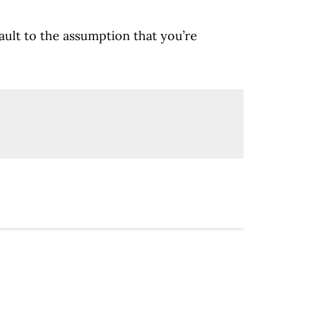
fault to the assumption that you’re