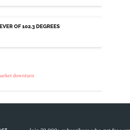
EVER OF 102.3 DEGREES
arket downturn