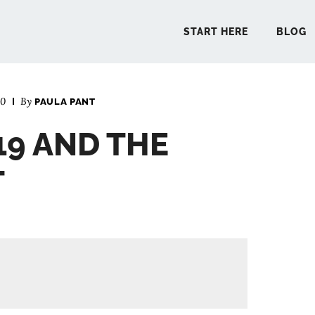
START HERE
BLOG
20
By
PAULA PANT
START 
19 AND THE
BLO
T
PODCA
COMMUN
EXPLO