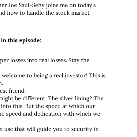
ner Joe Saul-Sehy joins me on today’s
and how to handle the stock market
in this episode:
er losses into real losses. Stay the
t, welcome to being a real investor! This is
m.
est friend.
ght be different. The silver lining? The
nto this. But the speed at which our
he speed and dedication with which we
n use that will guide you to security in