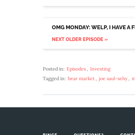
OMG MONDAY: WELP, I HAVE A F
NEXT OLDER EPISODE »
Posted in:
Episodes
,
Investing
Tagged in:
bear market
,
joe saul-sehy
,
m