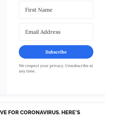
Subscribe
We respect your privacy. Unsubscribe at
any time.
TIVE FOR CORONAVIRUS. HERE'S