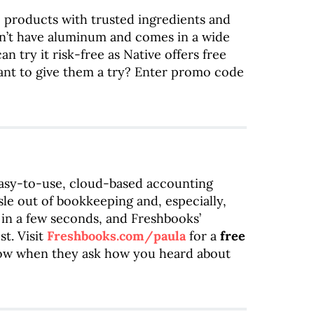
ve products with trusted ingredients and
n’t have aluminum and comes in a wide
an try it risk-free as Native offers free
ant to give them a try? Enter promo code
easy-to-use, cloud-based accounting
sle out of bookkeeping and, especially,
 in a few seconds, and Freshbooks’
t. Visit
Freshbooks.com/paula
for a
free
how when they ask how you heard about