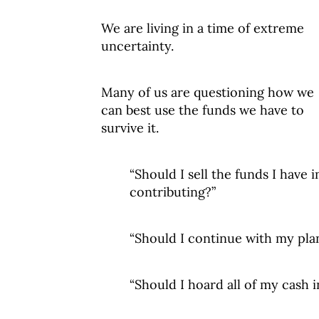
We are living in a time of extreme
uncertainty.
Many of us are questioning how we
can best use the funds we have to
survive it.
“Should I sell the funds I have 
contributing?”
“Should I continue with my plans
“Should I hoard all of my cash i