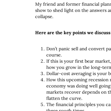
My friend and former financial plan
show to shed light on the answers 
collapse.
Here are the key points we discuss 
Don’t panic sell and convert pap
course.
If this is your first bear marke
how you grow in the long-ter
Dollar-cost averaging is your b
How this upcoming recession mi
economy was doing well going i
markets recover depends on t
flatten the curve.
The financial principles you ca
these rough times.