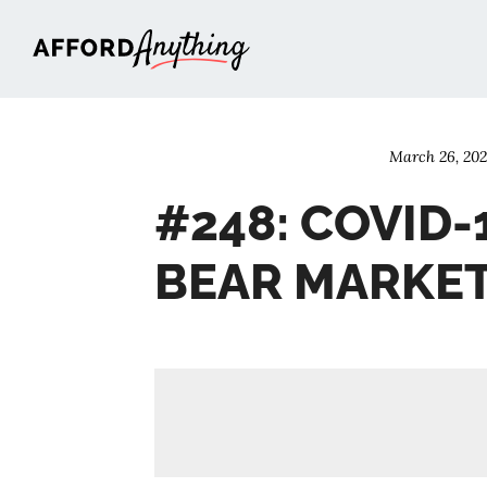
Afford Anything®
March 26, 20
#248: COVID-
BEAR MARKE