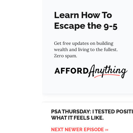
Learn How To
Escape the 9-5
Get free updates on building
wealth and living to the fullest.
Zero spam.
PSA THURSDAY: I TESTED POSI
WHAT IT FEELS LIKE.
NEXT NEWER EPISODE »