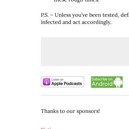
P.S. – Unless you’ve been tested, de
infected and act accordingly.
Thanks to our sponsors!