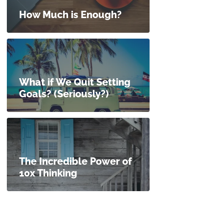
How Much is Enough?
What if We Quit Setting
Goals? (Seriously?)
The Incredible Power of
10x Thinking