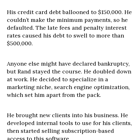
His credit card debt ballooned to $150,000. He
couldn’t make the minimum payments, so he
defaulted. The late fees and penalty interest
rates caused his debt to swell to more than
$500,000.
Anyone else might have declared bankruptcy,
but Rand stayed the course. He doubled down
at work. He decided to specialize in a
marketing niche, search engine optimization,
which set him apart from the pack.
He brought new clients into his business. He
developed internal tools to use for his clients,
then started selling subscription-based
access to this software.