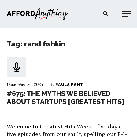
Afford Anything®
Tag: rand fishkin
START HERE
BLOG
December 26, 2025
By
PAULA PANT
PODCAST
#675: THE MYTHS WE BELIEVED
ABOUT STARTUPS [GREATEST HITS]
COMMUNITY
Welcome to Greatest Hits Week – five days,
EXPLORE
five episodes from our vault, spelling out F-I-