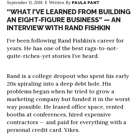
September 11, 2018
Written By
PAULA PANT
“WHAT I’VE LEARNED FROM BUILDING
AN EIGHT-FIGURE BUSINESS” — AN
INTERVIEW WITH RAND FISHKIN
I’ve been following Rand Fishkin’s career for
years. He has one of the best rags-to-not-
quite-riches-yet stories I’ve heard.
Rand is a college dropout who spent his early
20s spiraling into a deep debt hole. His
problems began when he tried to grow a
marketing company but funded it in the worst
way possible. He leased office space, rented
booths at conferences, hired expensive
contractors — and paid for everything with a
personal credit card. Yikes.