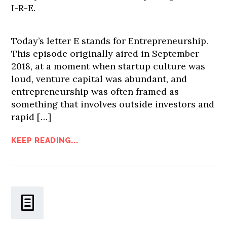
I-R-E.
Today’s letter E stands for Entrepreneurship.
This episode originally aired in September
2018, at a moment when startup culture was
loud, venture capital was abundant, and
entrepreneurship was often framed as
something that involves outside investors and
rapid […]
KEEP READING...