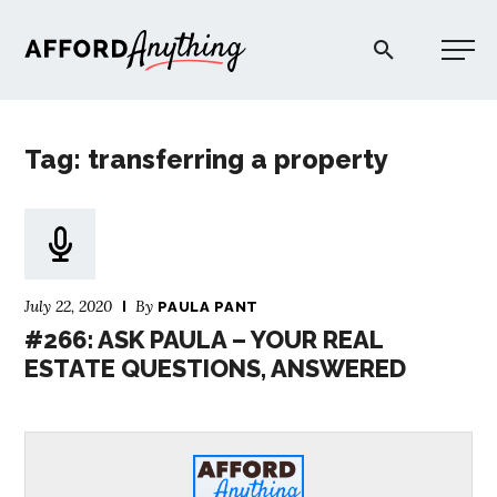
Afford Anything®
Tag: transferring a property
START HERE
BLOG
July 22, 2020
By
PAULA PANT
PODCAST
#266: ASK PAULA – YOUR REAL
ESTATE QUESTIONS, ANSWERED
COMMUNITY
EXPLORE