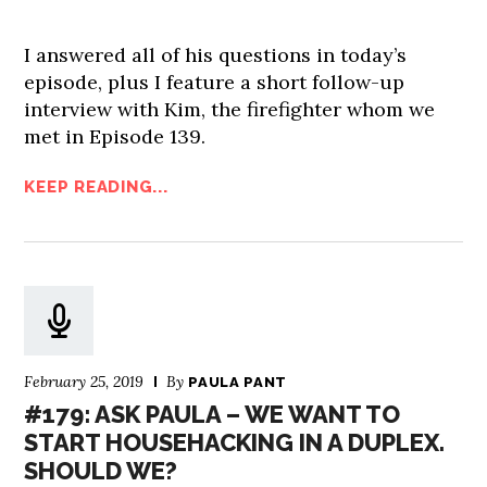
I answered all of his questions in today’s
episode, plus I feature a short follow-up
interview with Kim, the firefighter whom we
met in Episode 139.
KEEP READING...
February 25, 2019
By
PAULA PANT
#179: ASK PAULA – WE WANT TO
START HOUSEHACKING IN A DUPLEX.
SHOULD WE?