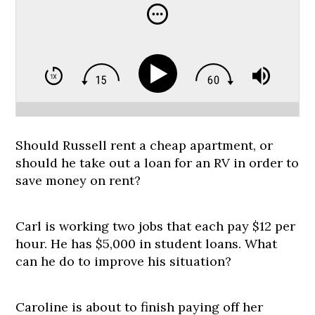
Should Russell rent a cheap apartment, or
should he take out a loan for an RV in order to
save money on rent?
Carl is working two jobs that each pay $12 per
hour. He has $5,000 in student loans. What
can he do to improve his situation?
Caroline is about to finish paying off her