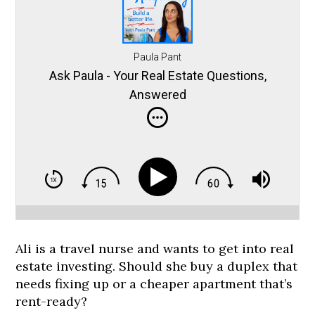
Paula Pant
Ask Paula - Your Real Estate Questions,
Answered
Ali is a travel nurse and wants to get into real
estate investing. Should she buy a duplex that
needs fixing up or a cheaper apartment that’s
rent-ready?