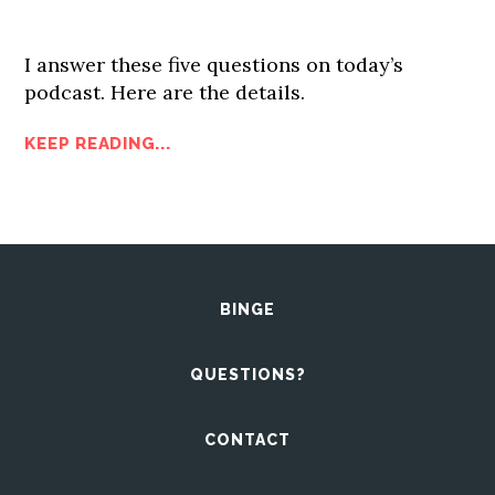
I answer these five questions on today’s
podcast. Here are the details.
KEEP READING...
BINGE
QUESTIONS?
CONTACT