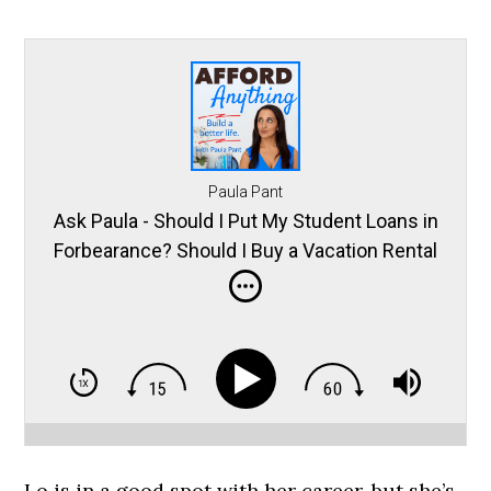
Paula Pant
Ask Paula - Should I Put My Student Loans in
Forbearance? Should I Buy a Vacation Rental
in the Mountains? and More
Lo is in a good spot with her career, but she’s