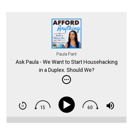
Paula Pant
Ask Paula - We Want to Start Househacking
in a Duplex. Should We?