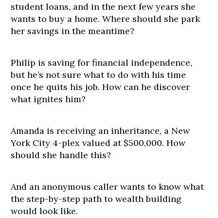
student loans, and in the next few years she
wants to buy a home. Where should she park
her savings in the meantime?
Philip is saving for financial independence,
but he’s not sure what to do with his time
once he quits his job. How can he discover
what ignites him?
Amanda is receiving an inheritance, a New
York City 4-plex valued at $500,000. How
should she handle this?
And an anonymous caller wants to know what
the step-by-step path to wealth building
would look like.