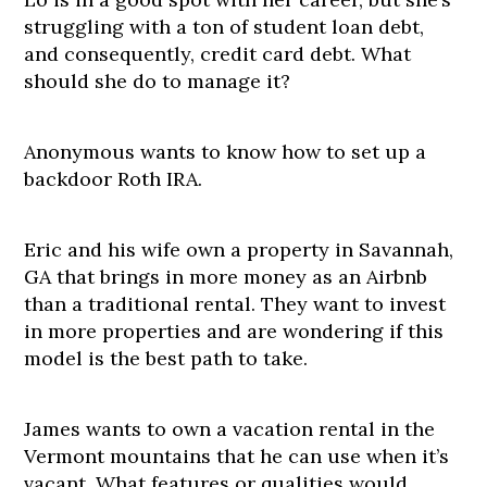
struggling with a ton of student loan debt,
and consequently, credit card debt. What
should she do to manage it?
Anonymous wants to know how to set up a
backdoor Roth IRA.
Eric and his wife own a property in Savannah,
GA that brings in more money as an Airbnb
than a traditional rental. They want to invest
in more properties and are wondering if this
model is the best path to take.
James wants to own a vacation rental in the
Vermont mountains that he can use when it’s
vacant. What features or qualities would