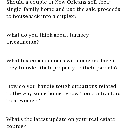
Should a couple in New Orleans sell their
single-family home and use the sale proceeds
to househack into a duplex?
What do you think about turnkey
investments?
What tax consequences will someone face if
they transfer their property to their parents?
How do you handle tough situations related
to the way some home renovation contractors
treat women?
What’s the latest update on your real estate
course?