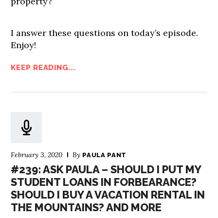
property?
I answer these questions on today’s episode.
Enjoy!
KEEP READING...
February 3, 2020
By
PAULA PANT
#239: ASK PAULA – SHOULD I PUT MY
STUDENT LOANS IN FORBEARANCE?
SHOULD I BUY A VACATION RENTAL IN
THE MOUNTAINS? AND MORE