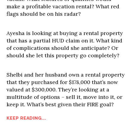
make a profitable vacation rental? What red
flags should be on his radar?
Ayesha is looking at buying a rental property
that has a partial HUD claim on it. What kind
of complications should she anticipate? Or
should she let this property go completely?
Shelbi and her husband own a rental property
that they purchased for $178,000 that’s now
valued at $300,000. They’re looking at a
multitude of options – sell it, move into it, or
keep it. What’s best given their FIRE goal?
KEEP READING...