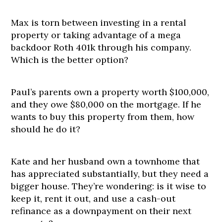
Max is torn between investing in a rental
property or taking advantage of a mega
backdoor Roth 401k through his company.
Which is the better option?
Paul’s parents own a property worth $100,000,
and they owe $80,000 on the mortgage. If he
wants to buy this property from them, how
should he do it?
Kate and her husband own a townhome that
has appreciated substantially, but they need a
bigger house. They’re wondering: is it wise to
keep it, rent it out, and use a cash-out
refinance as a downpayment on their next