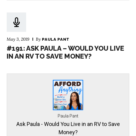
May 3, 2019
By
PAULA PANT
#191: ASK PAULA – WOULD YOU LIVE
IN AN RV TO SAVE MONEY?
Paula Pant
Ask Paula - Would You Live in an RV to Save
Money?