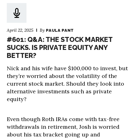
April 22, 2025
By
PAULA PANT
#601: Q&A: THE STOCK MARKET
SUCKS. IS PRIVATE EQUITY ANY
BETTER?
Nick and his wife have $100,000 to invest, but
they’re worried about the volatility of the
current stock market. Should they look into
alternative investments such as private
equity?
Even though Roth IRAs come with tax-free
withdrawals in retirement, Josh is worried
about his tax bracket going up and