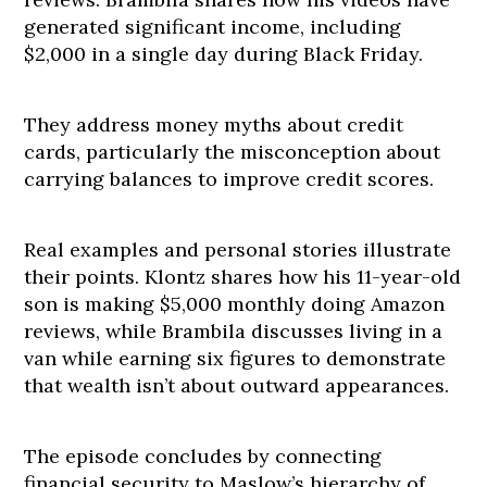
generated significant income, including
$2,000 in a single day during Black Friday.
They address money myths about credit
cards, particularly the misconception about
carrying balances to improve credit scores.
Real examples and personal stories illustrate
their points. Klontz shares how his 11-year-old
son is making $5,000 monthly doing Amazon
reviews, while Brambila discusses living in a
van while earning six figures to demonstrate
that wealth isn’t about outward appearances.
The episode concludes by connecting
financial security to Maslow’s hierarchy of