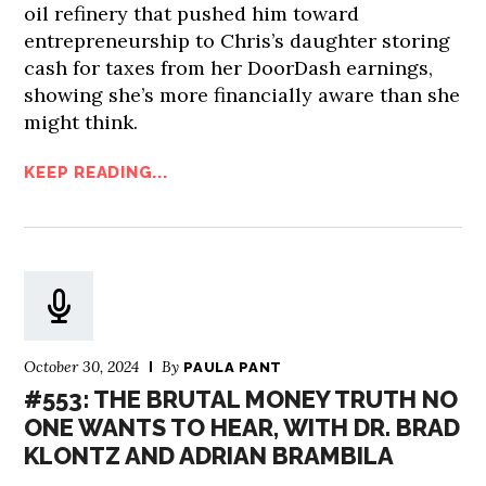
oil refinery that pushed him toward
entrepreneurship to Chris’s daughter storing
cash for taxes from her DoorDash earnings,
showing she’s more financially aware than she
might think.
KEEP READING...
October 30, 2024
By
PAULA PANT
#553: THE BRUTAL MONEY TRUTH NO
ONE WANTS TO HEAR, WITH DR. BRAD
KLONTZ AND ADRIAN BRAMBILA