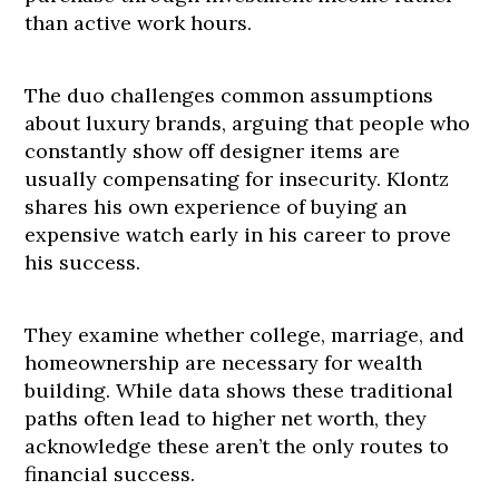
than active work hours.
The duo challenges common assumptions
about luxury brands, arguing that people who
constantly show off designer items are
usually compensating for insecurity. Klontz
shares his own experience of buying an
expensive watch early in his career to prove
his success.
They examine whether college, marriage, and
homeownership are necessary for wealth
building. While data shows these traditional
paths often lead to higher net worth, they
acknowledge these aren’t the only routes to
financial success.