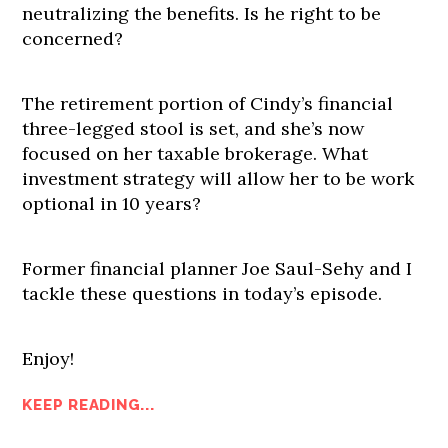
neutralizing the benefits. Is he right to be
concerned?
The retirement portion of Cindy’s financial
three-legged stool is set, and she’s now
focused on her taxable brokerage. What
investment strategy will allow her to be work
optional in 10 years?
Former financial planner Joe Saul-Sehy and I
tackle these questions in today’s episode.
Enjoy!
KEEP READING...