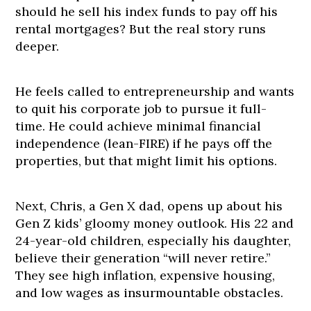
should he sell his index funds to pay off his
rental mortgages? But the real story runs
deeper.
He feels called to entrepreneurship and wants
to quit his corporate job to pursue it full-
time. He could achieve minimal financial
independence (lean-FIRE) if he pays off the
properties, but that might limit his options.
Next, Chris, a Gen X dad, opens up about his
Gen Z kids’ gloomy money outlook. His 22 and
24-year-old children, especially his daughter,
believe their generation “will never retire.”
They see high inflation, expensive housing,
and low wages as insurmountable obstacles.