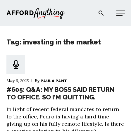
Afford Anything®
Tag: investing in the market
START HERE
BLOG
May 6, 2025
By
PAULA PANT
PODCAST
#605: Q&A: MY BOSS SAID RETURN
TO OFFICE. SO I’M QUITTING.
COMMUNITY
In light of recent federal mandates to return
to the office, Pedro is having a hard time
EXPLORE
giving up on his fully remote lifestyle. Is there