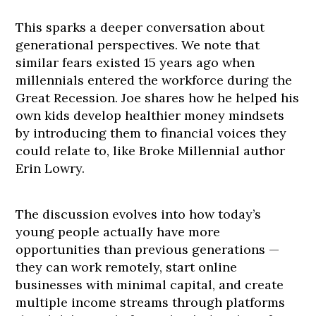
This sparks a deeper conversation about
generational perspectives. We note that
similar fears existed 15 years ago when
millennials entered the workforce during the
Great Recession. Joe shares how he helped his
own kids develop healthier money mindsets
by introducing them to financial voices they
could relate to, like Broke Millennial author
Erin Lowry.
The discussion evolves into how today’s
young people actually have more
opportunities than previous generations —
they can work remotely, start online
businesses with minimal capital, and create
multiple income streams through platforms