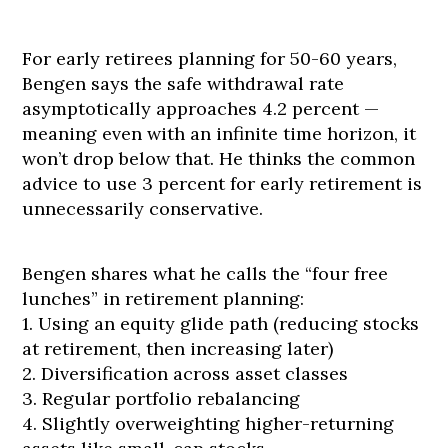
For early retirees planning for 50-60 years,
Bengen says the safe withdrawal rate
asymptotically approaches 4.2 percent —
meaning even with an infinite time horizon, it
won’t drop below that. He thinks the common
advice to use 3 percent for early retirement is
unnecessarily conservative.
Bengen shares what he calls the “four free
lunches” in retirement planning:
1. Using an equity glide path (reducing stocks
at retirement, then increasing later)
2. Diversification across asset classes
3. Regular portfolio rebalancing
4. Slightly overweighting higher-returning