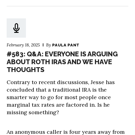
February 18, 2025
By
PAULA PANT
#583: Q&A: EVERYONE IS ARGUING
ABOUT ROTH IRAS AND WE HAVE
THOUGHTS
Contrary to recent discussions, Jesse has
concluded that a traditional IRA is the
smarter way to go for most people once
marginal tax rates are factored in. Is he
missing something?
An anonymous caller is four years away from