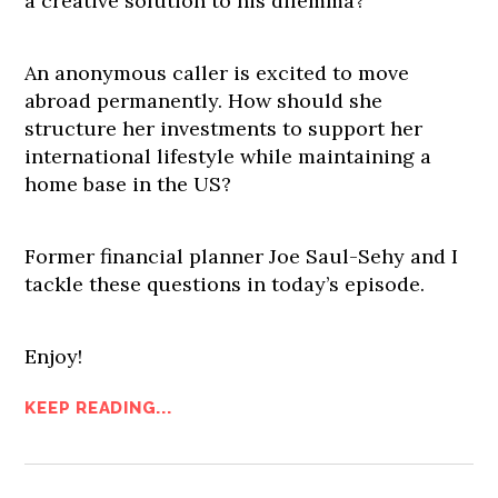
a creative solution to his dilemma?
An anonymous caller is excited to move
abroad permanently. How should she
structure her investments to support her
international lifestyle while maintaining a
home base in the US?
Former financial planner Joe Saul-Sehy and I
tackle these questions in today’s episode.
Enjoy!
KEEP READING...