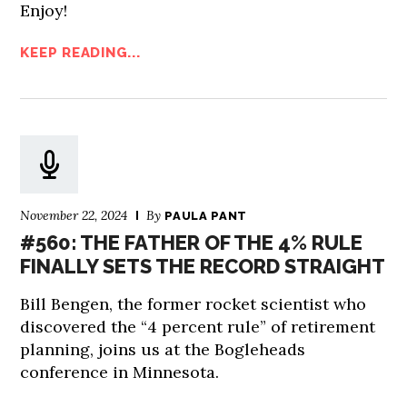
Enjoy!
KEEP READING...
November 22, 2024
By
PAULA PANT
#560: THE FATHER OF THE 4% RULE
FINALLY SETS THE RECORD STRAIGHT
Bill Bengen, the former rocket scientist who
discovered the “4 percent rule” of retirement
planning, joins us at the Bogleheads
conference in Minnesota.