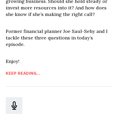
growing business. Should she hold steady or
invest more resources into it? And how does
she know if she’s making the right call?
Former financial planner Joe Saul-Sehy and I
tackle these three questions in today’s
episode.
Enjoy!
KEEP READING...