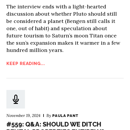
The interview ends with a light-hearted
discussion about whether Pluto should still
be considered a planet (Bengen still calls it
one, out of habit) and speculation about
future tourism to Saturn’s moon Titan once
the sun’s expansion makes it warmer in a few
hundred million years.
KEEP READING...
November 19, 2024
By
PAULA PANT
#559: Q&A: SHOULD WE DITCH