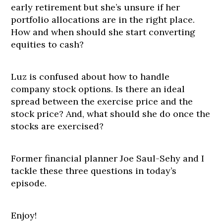
early retirement but she’s unsure if her
portfolio allocations are in the right place.
How and when should she start converting
equities to cash?
Luz is confused about how to handle
company stock options. Is there an ideal
spread between the exercise price and the
stock price? And, what should she do once the
stocks are exercised?
Former financial planner Joe Saul-Sehy and I
tackle these three questions in today’s
episode.
Enjoy!