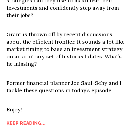
strategies can they use to maximize their
investments and confidently step away from
their jobs?
Grant is thrown off by recent discussions
about the efficient frontier. It sounds a lot like
market timing to base an investment strategy
on an arbitrary set of historical dates. What’s
he missing?
Former financial planner Joe Saul-Sehy and I
tackle these questions in today’s episode.
Enjoy!
KEEP READING...