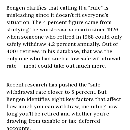
Bengen clarifies that calling it a “rule” is
misleading since it doesn’t fit everyone’s
situation. The 4 percent figure came from
studying the worst-case scenario since 1926,
when someone who retired in 1968 could only
safely withdraw 4.2 percent annually. Out of
400+ retirees in his database, that was the
only one who had such a low safe withdrawal
rate — most could take out much more.
Recent research has pushed the “safe”
withdrawal rate closer to 5 percent. But
Bengen identifies eight key factors that affect
how much you can withdraw, including how
long you’ll be retired and whether you’re
drawing from taxable or tax-deferred
accounts.