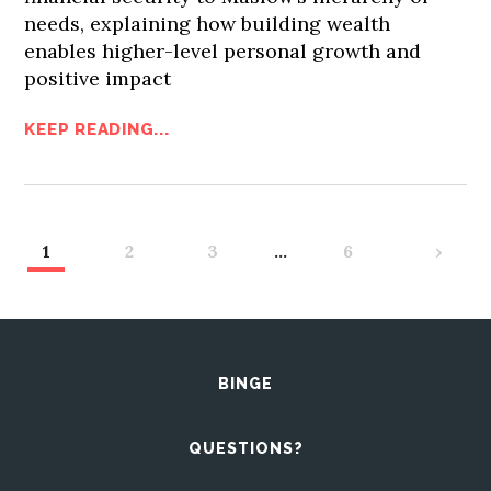
needs, explaining how building wealth
enables higher-level personal growth and
positive impact
KEEP READING...
1
2
3
…
6
›
BINGE
QUESTIONS?