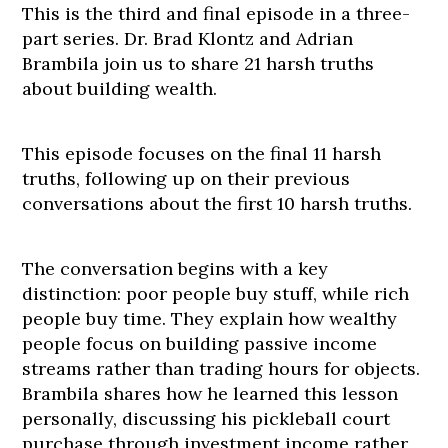
This is the third and final episode in a three-
part series. Dr. Brad Klontz and Adrian
Brambila join us to share 21 harsh truths
about building wealth.
This episode focuses on the final 11 harsh
truths, following up on their previous
conversations about the first 10 harsh truths.
The conversation begins with a key
distinction: poor people buy stuff, while rich
people buy time. They explain how wealthy
people focus on building passive income
streams rather than trading hours for objects.
Brambila shares how he learned this lesson
personally, discussing his pickleball court
purchase through investment income rather