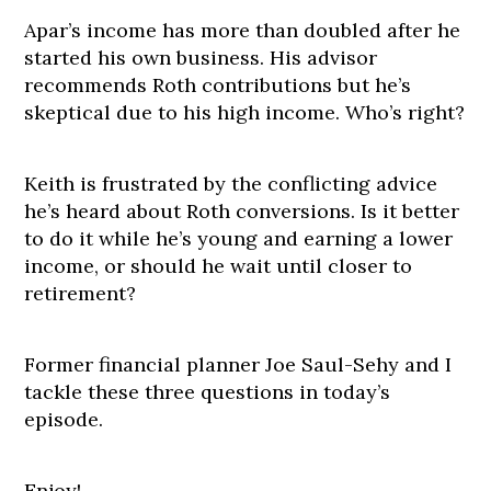
Apar’s income has more than doubled after he
started his own business. His advisor
recommends Roth contributions but he’s
skeptical due to his high income. Who’s right?
Keith is frustrated by the conflicting advice
he’s heard about Roth conversions. Is it better
to do it while he’s young and earning a lower
income, or should he wait until closer to
retirement?
Former financial planner Joe Saul-Sehy and I
tackle these three questions in today’s
episode.
Enjoy!