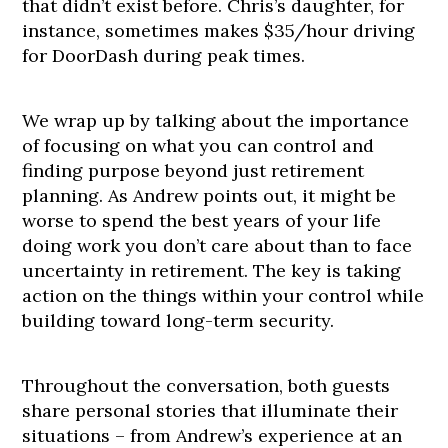
that didn’t exist before. Chris’s daughter, for
instance, sometimes makes $35/hour driving
for DoorDash during peak times.
We wrap up by talking about the importance
of focusing on what you can control and
finding purpose beyond just retirement
planning. As Andrew points out, it might be
worse to spend the best years of your life
doing work you don’t care about than to face
uncertainty in retirement. The key is taking
action on the things within your control while
building toward long-term security.
Throughout the conversation, both guests
share personal stories that illuminate their
situations – from Andrew’s experience at an