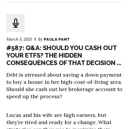
March 5, 2025
By
PAULA PANT
#587: Q&A: SHOULD YOU CASH OUT
YOUR ETFS? THE HIDDEN
CONSEQUENCES OF THAT DECISION …
Debi is stressed about saving a down payment
to buy a house in her high-cost-of-living area.
Should she cash out her brokerage account to
speed up the process?
Lucas and his wife are high earners, but
they’re tired and ready for a change. What