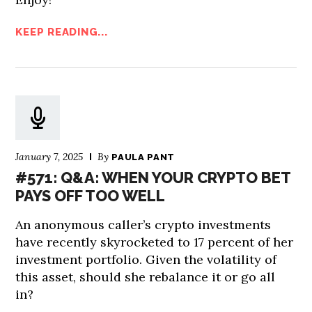
KEEP READING...
January 7, 2025
By
PAULA PANT
#571: Q&A: WHEN YOUR CRYPTO BET
PAYS OFF TOO WELL
An anonymous caller’s crypto investments
have recently skyrocketed to 17 percent of her
investment portfolio. Given the volatility of
this asset, should she rebalance it or go all
in?