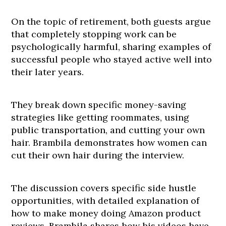
On the topic of retirement, both guests argue
that completely stopping work can be
psychologically harmful, sharing examples of
successful people who stayed active well into
their later years.
They break down specific money-saving
strategies like getting roommates, using
public transportation, and cutting your own
hair. Brambila demonstrates how women can
cut their own hair during the interview.
The discussion covers specific side hustle
opportunities, with detailed explanation of
how to make money doing Amazon product
reviews. Brambila shares how his videos have