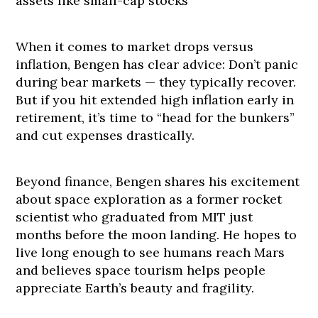
assets like small-cap stocks
When it comes to market drops versus
inflation, Bengen has clear advice: Don’t panic
during bear markets — they typically recover.
But if you hit extended high inflation early in
retirement, it’s time to “head for the bunkers”
and cut expenses drastically.
Beyond finance, Bengen shares his excitement
about space exploration as a former rocket
scientist who graduated from MIT just
months before the moon landing. He hopes to
live long enough to see humans reach Mars
and believes space tourism helps people
appreciate Earth’s beauty and fragility.