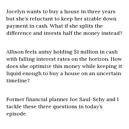
Jocelyn wants to buy a house in three years
but she’s reluctant to keep her sizable down
payment in cash. What if she splits the
difference and invests half the money instead?
Allison feels antsy holding $1 million in cash
with falling interest rates on the horizon. How
does she optimize this money while keeping it
liquid enough to buy a house on an uncertain
timeline?
Former financial planner Joe Saul-Sehy and I
tackle these three questions in today’s
episode.