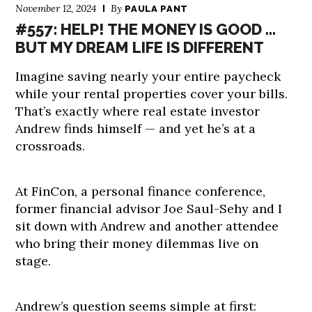
November 12, 2024
By
PAULA PANT
#557: HELP! THE MONEY IS GOOD …
BUT MY DREAM LIFE IS DIFFERENT
Imagine saving nearly your entire paycheck
while your rental properties cover your bills.
That’s exactly where real estate investor
Andrew finds himself — and yet he’s at a
crossroads.
At FinCon, a personal finance conference,
former financial advisor Joe Saul-Sehy and I
sit down with Andrew and another attendee
who bring their money dilemmas live on
stage.
Andrew’s question seems simple at first: