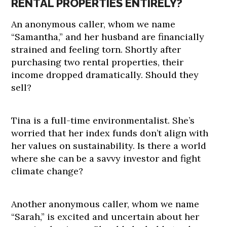
RENTAL PROPERTIES ENTIRELY?
An anonymous caller, whom we name
“Samantha,” and her husband are financially
strained and feeling torn. Shortly after
purchasing two rental properties, their
income dropped dramatically. Should they
sell?
Tina is a full-time environmentalist. She’s
worried that her index funds don’t align with
her values on sustainability. Is there a world
where she can be a savvy investor and fight
climate change?
Another anonymous caller, whom we name
“Sarah,” is excited and uncertain about her