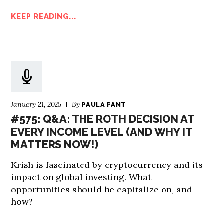
KEEP READING...
January 21, 2025
By
PAULA PANT
#575: Q&A: THE ROTH DECISION AT
EVERY INCOME LEVEL (AND WHY IT
MATTERS NOW!)
Krish is fascinated by cryptocurrency and its
impact on global investing. What
opportunities should he capitalize on, and
how?