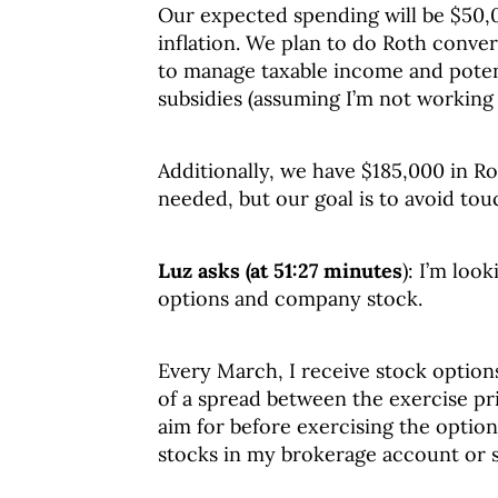
Our expected spending will be $50,
inflation. We plan to do Roth conve
to manage taxable income and potent
subsidies (assuming I’m not working 
Additionally, we have $185,000 in Ro
needed, but our goal is to avoid tou
Luz asks (at 51:27 minutes
): I’m loo
options and company stock.
Every March, I receive stock optio
of a spread between the exercise pri
aim for before exercising the option
stocks in my brokerage account or 