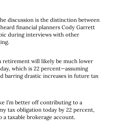
he discussion is the distinction between
e heard financial planners Cody Garrett
pic during interviews with other
ing.
n retirement will likely be much lower
today, which is 22 percent—assuming
 barring drastic increases in future tax
e I’m better off contributing to a
my tax obligation today by 22 percent,
o a taxable brokerage account.