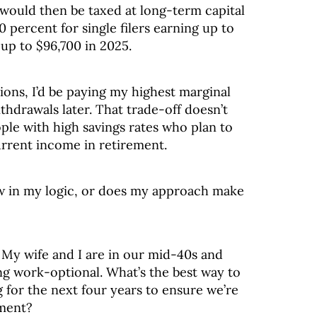
would then be taxed at long-term capital
percent for single filers earning up to
up to $96,700 in 2025.
tions, I’d be paying my highest marginal
thdrawals later. That trade-off doesn’t
ople with high savings rates who plan to
current income in retirement.
law in my logic, or does my approach make
: My wife and I are in our mid-40s and
g work-optional. What’s the best way to
 for the next four years to ensure we’re
ement?