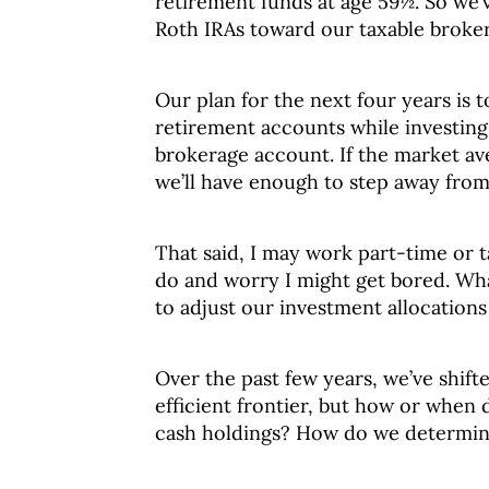
retirement funds at age 59½. So we’
Roth IRAs toward our taxable broke
Our plan for the next four years is 
retirement accounts while investing 
brokerage account. If the market av
we’ll have enough to step away from
That said, I may work part-time or t
do and worry I might get bored. Wha
to adjust our investment allocation
Over the past few years, we’ve shif
efficient frontier, but how or when 
cash holdings? How do we determine