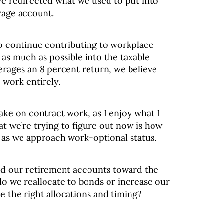
ve redirected what we used to put into
rage account.
to continue contributing to workplace
as much as possible into the taxable
erages an 8 percent return, we believe
 work entirely.
ake on contract work, as I enjoy what I
t we’re trying to figure out now is how
s as we approach work-optional status.
ted our retirement accounts toward the
do we reallocate to bonds or increase our
 the right allocations and timing?