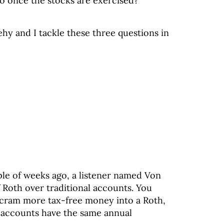
o once the stocks are exercised?
hy and I tackle these three questions in
ple of weeks ago, a listener named Von
f Roth over traditional accounts. You
o cram more tax-free money into a Roth,
h accounts have the same annual