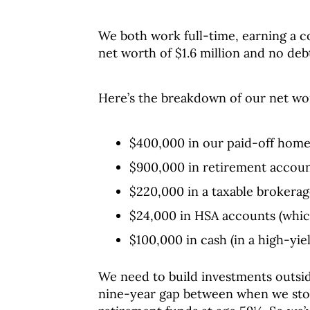
We both work full-time, earning a 
net worth of $1.6 million and no deb
Here’s the breakdown of our net wo
$400,000 in our paid-off home
$900,000 in retirement accoun
$220,000 in a taxable brokerag
$24,000 in HSA accounts (whic
$100,000 in cash (in a high-yie
We need to build investments outsid
nine-year gap between when we sto