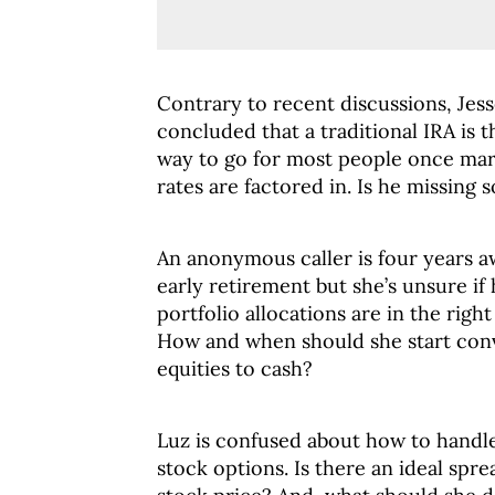
Contrary to recent discussions, Jess
concluded that a traditional IRA is 
way to go for most people once mar
rates are factored in. Is he missing
An anonymous caller is four years 
early retirement but she’s unsure if
portfolio allocations are in the right
How and when should she start con
equities to cash?
Luz is confused about how to hand
stock options. Is there an ideal spr