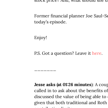
stock price? And, what should she d
Former financial planner Joe Saul-Se
today’s episode.
Enjoy!
P.S. Got a question? Leave it
here
.
_______
Jesse asks (at 01:26 minutes
): A cou
called in to ask about the benefits o
discussed the value of being able t
given that both traditional and Rot