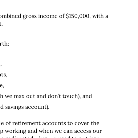
combined gross income of $150,000, with a
t.
rth:
,
ts,
e,
h we max out and don’t touch), and
ld savings account).
e of retirement accounts to cover the
p working and when we can access our