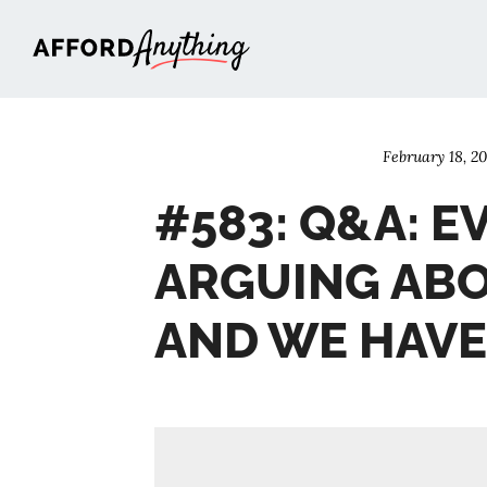
Afford Anything®
February 18, 2
#583: Q&A: E
ARGUING ABO
AND WE HAV