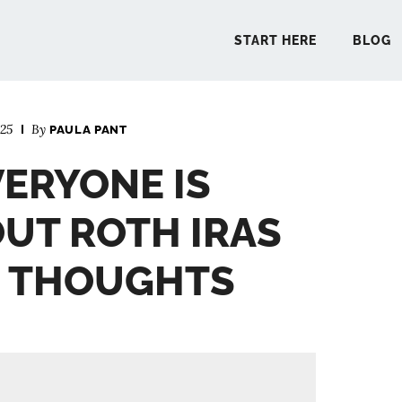
START HERE
BLOG
025
By
PAULA PANT
START 
VERYONE IS
BLO
UT ROTH IRAS
PODCA
E THOUGHTS
COMMUN
EXPLO