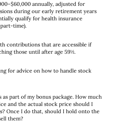
000–$60,000 annually, adjusted for
rsions during our early retirement years
ially qualify for health insurance
part-time).
th contributions that are accessible if
ching those until after age 59½.
king for advice on how to handle stock
ns as part of my bonus package. How much
ce and the actual stock price should I
s? Once I do that, should I hold onto the
sell them?