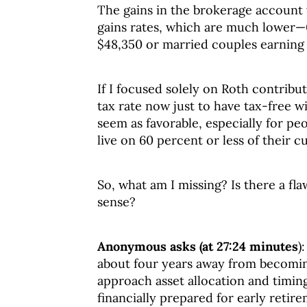
The gains in the brokerage account 
gains rates, which are much lower—0 
$48,350 or married couples earning 
If I focused solely on Roth contribu
tax rate now just to have tax-free wi
seem as favorable, especially for pe
live on 60 percent or less of their 
So, what am I missing? Is there a f
sense?
Anonymous asks (at 27:24 minutes
)
about four years away from becomin
approach asset allocation and timing
financially prepared for early retir