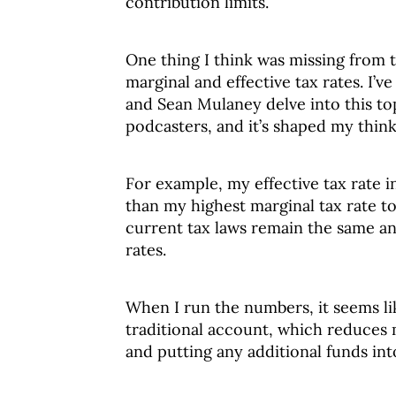
contribution limits.
One thing I think was missing from t
marginal and effective tax rates. I’v
and Sean Mulaney delve into this to
podcasters, and it’s shaped my think
For example, my effective tax rate i
than my highest marginal tax rate 
current tax laws remain the same and
rates.
When I run the numbers, it seems lik
traditional account, which reduces 
and putting any additional funds int