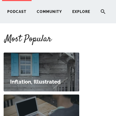
PODCAST
COMMUNITY
EXPLORE
Most Popular
HERE
G
ST
Inflation, Illustrated
ITY
RE