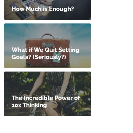
How Much is Enough?
What if We Quit Setting
Goals? (Seriously?)
The Incredible Power of
10x Thinking