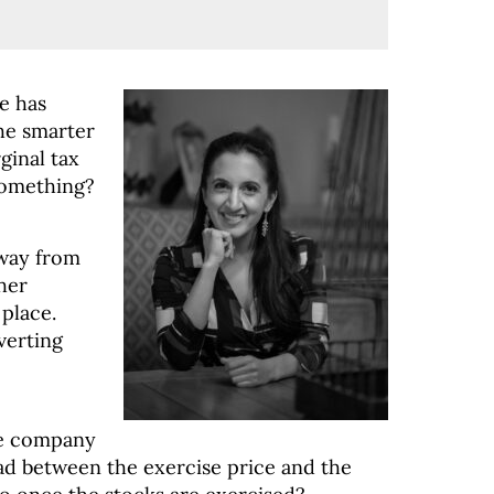
e has
the smarter
ginal tax
 something?
away from
 her
 place.
verting
le company
ead between the exercise price and the