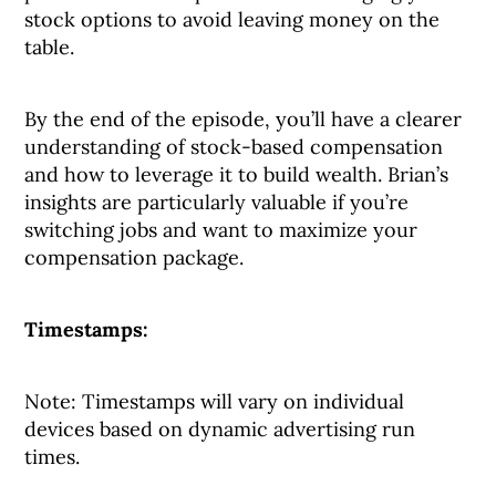
stock options to avoid leaving money on the
table.
By the end of the episode, you’ll have a clearer
understanding of stock-based compensation
and how to leverage it to build wealth. Brian’s
insights are particularly valuable if you’re
switching jobs and want to maximize your
compensation package.
Timestamps:
Note: Timestamps will vary on individual
devices based on dynamic advertising run
times.