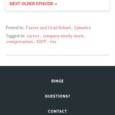
NEXT OLDER EPISODE »
Posted in:
Career and Grad School
,
Episodes
Tagged in:
career
,
company stocky stock
,
compensation
,
ESPP
,
rsu
BINGE
QUESTIONS?
CONTACT