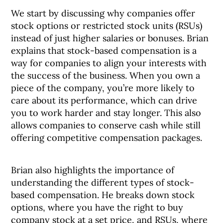
We start by discussing why companies offer
stock options or restricted stock units (RSUs)
instead of just higher salaries or bonuses. Brian
explains that stock-based compensation is a
way for companies to align your interests with
the success of the business. When you own a
piece of the company, you’re more likely to
care about its performance, which can drive
you to work harder and stay longer. This also
allows companies to conserve cash while still
offering competitive compensation packages.
Brian also highlights the importance of
understanding the different types of stock-
based compensation. He breaks down stock
options, where you have the right to buy
company stock at a set price, and RSUs, where