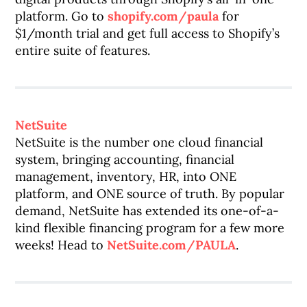
platform. Go to
shopify.com/paula
for
$1/month trial and get full access to Shopify’s
entire suite of features.
NetSuite
NetSuite is the number one cloud financial
system, bringing accounting, financial
management, inventory, HR, into ONE
platform, and ONE source of truth. By popular
demand, NetSuite has extended its one-of-a-
kind flexible financing program for a few more
weeks! Head to
NetSuite.com/PAULA
.