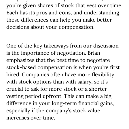
you’re given shares of stock that vest over time.
Each has its pros and cons, and understanding
these differences can help you make better
decisions about your compensation.
One of the key takeaways from our discussion
is the importance of negotiation. Brian
emphasizes that the best time to negotiate
stock-based compensation is when you’re first
hired. Companies often have more flexibility
with stock options than with salary, so it’s
crucial to ask for more stock or a shorter
vesting period upfront. This can make a big
difference in your long-term financial gains,
especially if the company’s stock value
increases over time.