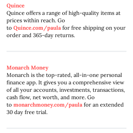
Quince
Quince offers a range of high-quality items at
prices within reach. Go
to
Quince.com/paula
for free shipping on your
order and 365-day returns.
Monarch Money
Monarch is the top-rated, all-in-one personal
finance app. It gives you a comprehensive view
of all your accounts, investments, transactions,
cash flow, net worth, and more. Go
to
monarchmoney.com/paula
for an extended
30 day free trial.