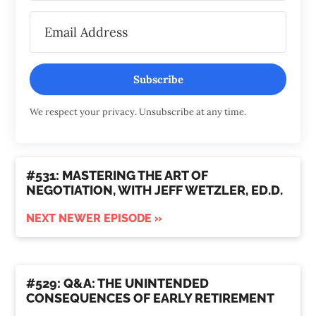
Subscribe
We respect your privacy. Unsubscribe at any time.
#531: MASTERING THE ART OF
NEGOTIATION, WITH JEFF WETZLER, ED.D.
NEXT NEWER EPISODE »
#529: Q&A: THE UNINTENDED
CONSEQUENCES OF EARLY RETIREMENT