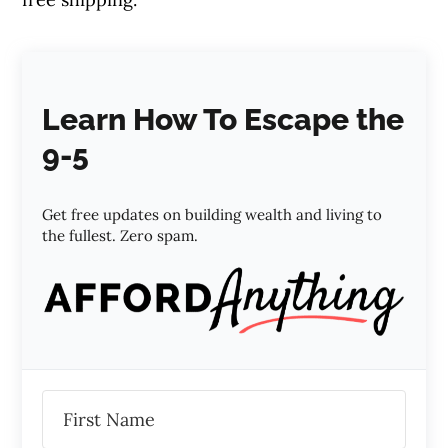
Learn How To Escape the
9-5
Get free updates on building wealth and living to
the fullest. Zero spam.