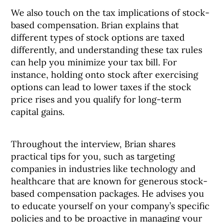
We also touch on the tax implications of stock-
based compensation. Brian explains that
different types of stock options are taxed
differently, and understanding these tax rules
can help you minimize your tax bill. For
instance, holding onto stock after exercising
options can lead to lower taxes if the stock
price rises and you qualify for long-term
capital gains.
Throughout the interview, Brian shares
practical tips for you, such as targeting
companies in industries like technology and
healthcare that are known for generous stock-
based compensation packages. He advises you
to educate yourself on your company’s specific
policies and to be proactive in managing your