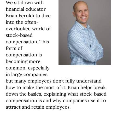
We sit down with
financial educator
Brian Feroldi to dive
into the often-
overlooked world of
stock-based
compensation. This
form of
compensation is
becoming more
common, especially
in large companies,
but many employees don’t fully understand
how to make the most of it. Brian helps break
down the basics, explaining what stock-based
compensation is and why companies use it to
attract and retain employees.