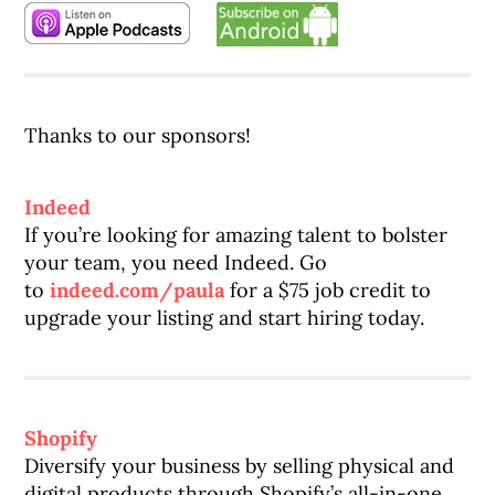
Thanks to our sponsors!
Indeed
If you’re looking for amazing talent to bolster
your team, you need Indeed. Go
to
indeed.com/paula
for a $75 job credit to
upgrade your listing and start hiring today.
Shopify
Diversify your business by selling physical and
digital products through Shopify’s all-in-one