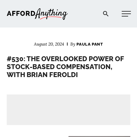
Afford Anything®
August 20, 2024
By
PAULA PANT
START HERE
#530: THE OVERLOOKED POWER OF
STOCK-BASED COMPENSATION,
BLOG
WITH BRIAN FEROLDI
PODCAST
COMMUNITY
EXPLORE