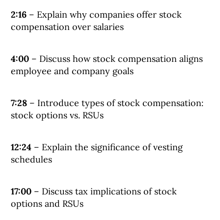
2:16
– Explain why companies offer stock
compensation over salaries
4:00
– Discuss how stock compensation aligns
employee and company goals
7:28
– Introduce types of stock compensation:
stock options vs. RSUs
12:24
– Explain the significance of vesting
schedules
17:00
– Discuss tax implications of stock
options and RSUs