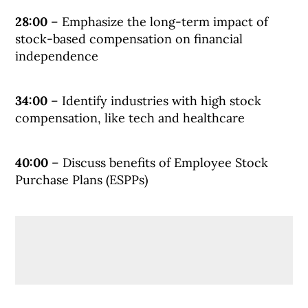
28:00
– Emphasize the long-term impact of
stock-based compensation on financial
independence
34:00
– Identify industries with high stock
compensation, like tech and healthcare
40:00
– Discuss benefits of Employee Stock
Purchase Plans (ESPPs)