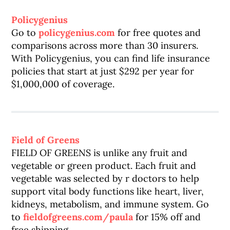
Policygenius
Go to
policygenius.com
for free quotes and
comparisons across more than 30 insurers.
With Policygenius, you can find life insurance
policies that start at just $292 per year for
$1,000,000 of coverage.
Field of Greens
FIELD OF GREENS is unlike any fruit and
vegetable or green product. Each fruit and
vegetable was selected by r doctors to help
support vital body functions like heart, liver,
kidneys, metabolism, and immune system. Go
to
fieldofgreens.com/paula
for 15% off and
free shipping.